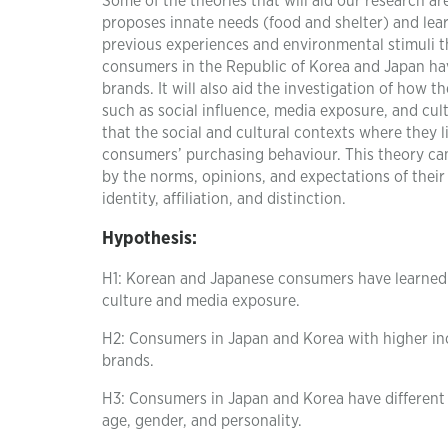
Some of the theories that will aid our research a
proposes innate needs (food and shelter) and lear
previous experiences and environmental stimuli t
consumers in the Republic of Korea and Japan hav
brands. It will also aid the investigation of how 
such as social influence, media exposure, and cul
that the social and cultural contexts where they li
consumers’ purchasing behaviour. This theory ca
by the norms, opinions, and expectations of thei
identity, affiliation, and distinction.
Hypothesis:
H1: Korean and Japanese consumers have learned 
culture and media exposure.
H2: Consumers in Japan and Korea with higher inc
brands.
H3: Consumers in Japan and Korea have different
age, gender, and personality.