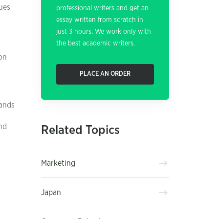
ues
professional writers and get an
essay written from scratch in
just 3 hours. We work only with
the best academic writers.
ion
PLACE AN ORDER
rands
nd
Related Topics
Marketing
Japan