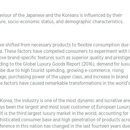
iour of the Japanese and the Koreans is influenced by their
sure, socio-economic status, and demographic characteristics.
ve shifted from necessary products to flexible consumption due 
a. These factors have compelled consumers to experiment with 
ve brand-specific features such as superior quality and prestig
rding to the Global Luxury Goods Report (2016), demand for luxu
globe due to high tourist spending, growing e-commerce, rising
age, purchasing power of the upper class, and increase in brand
e factors have caused remarkable transformations in the world’s
 Korea, the industry is one of the most dynamic and lucrative are
ays been the largest and most loyal customer of European Luxur
t is the third largest luxury market in the world, accounting for 
ophisticated consumer base and high penetration of products acr
rence in this nation has changed in the last fourteen years due