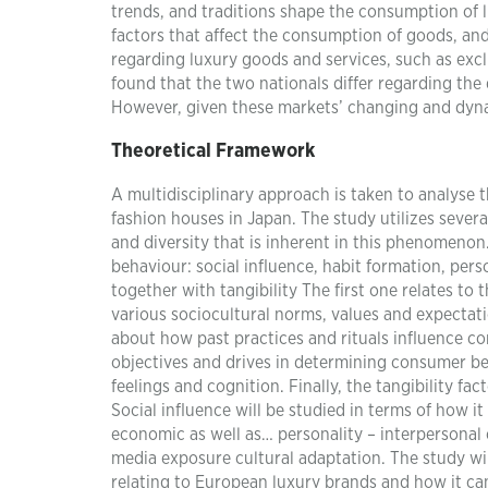
trends, and traditions shape the consumption of
factors that affect the consumption of goods, an
regarding luxury goods and services, such as excl
found that the two nationals differ regarding th
However, given these markets’ changing and dynami
Theoretical Framework
A multidisciplinary approach is taken to analyse
fashion houses in Japan. The study utilizes seve
and diversity that is inherent in this phenomenon
behaviour: social influence, habit formation, per
together with tangibility The first one relates to 
various sociocultural norms, values and expectati
about how past practices and rituals influence con
objectives and drives in determining consumer beh
feelings and cognition. Finally, the tangibility f
Social influence will be studied in terms of how 
economic as well as… personality – interpersonal 
media exposure cultural adaptation. The study wi
relating to European luxury brands and how it can 