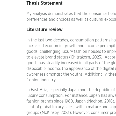
Thesis Statement
My analysis demonstrates that the consumer behav
preferences and choices as well as cultural expo
Literature review
In the last two decades, consumption patterns ha
increased economic growth and income per capit
goods, challenging luxury fashion houses to impro
to elevate brand status (Chitrakorn, 2023). Acco
goods has steadily increased in all parts of the 
disposable income, the appearance of the digital 
awareness amongst the youths. Additionally, thes
fashion industry.
In East Asia, especially Japan and the Republic of
luxury consumption. For instance, Japan has alw
fashion brands since 1980, Japan (Nachon, 2016). I
cent of global luxury sales, with a mature and s
groups (McKinsey, 2023). However, consumer prefe