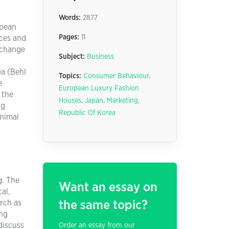
Words:
2877
opean
Pages:
11
nces and
 change
Subject:
Business
ea (Behl
Topics:
Consumer Behaviour
,
e
European Luxury Fashion
 the
Houses
,
Japan
,
Marketing
,
ng
Republic Of Korea
inimal
g. The
Want an essay on
cal,
arch as
the same topic?
ing
discuss
Order an essay from our