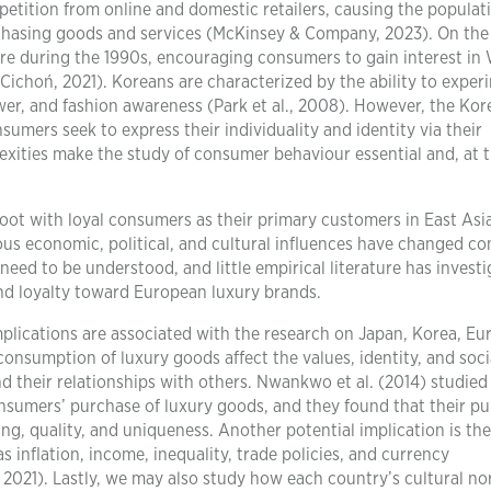
tition from online and domestic retailers, causing the populat
chasing goods and services (McKinsey & Company, 2023). On the
re during the 1990s, encouraging consumers to gain interest in
 Cichoń, 2021). Koreans are characterized by the ability to exper
er, and fashion awareness (Park et al., 2008). However, the Kor
mers seek to express their individuality and identity via their
ities make the study of consumer behaviour essential and, at 
oot with loyal consumers as their primary customers in East Asi
ious economic, political, and cultural influences have changed c
 need to be understood, and little empirical literature has invest
d loyalty toward European luxury brands.
implications are associated with the research on Japan, Korea, Eu
consumption of luxury goods affect the values, identity, and soci
nd their relationships with others. Nwankwo et al. (2014) studied
onsumers’ purchase of luxury goods, and they found that their p
ng, quality, and uniqueness. Another potential implication is the
s inflation, income, inequality, trade policies, and currency
, 2021). Lastly, we may also study how each country’s cultural no