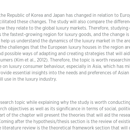
the Republic of Korea and Japan has changed in relation to Eur
cilitated these changes. The study will also compare the differe
ow they relate to the global luxury markets. Therefore, studying
s the fastest-growing region for luxury goods, and the change is
l help us understand the dynamics of the luxury market in the ar
ing the challenges that the European luxury houses in the region ar
d possible ways of adapting and creating strategies that will aid
umers (Kim et al., 2012). Therefore, the topic is worth researchi
ure on luxury consumer behaviour, especially in Asia, which has m
rovide essential insights into the needs and preferences of Asian
l use in the luxury industry.
esearch topic while explaining why the study is worth conductin
h objectives as well as its significance in terms of social, politi
rt of the chapter will present the theories that will aid the rese
oming after the hypothesis/thesis section is the review of exist
 literature review is the theoretical framework section that will 