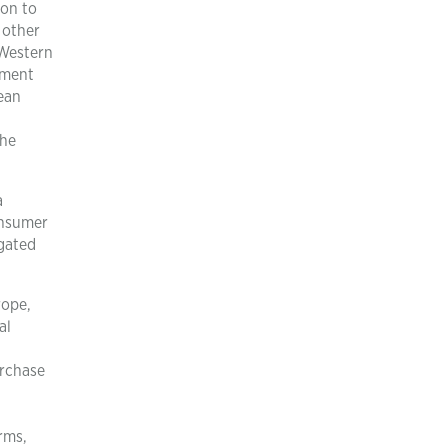
ion to
 other
 Western
iment
ean
the
a
onsumer
igated
rope,
al
urchase
rms,