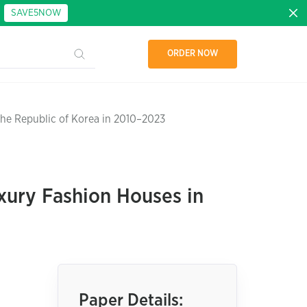
:
SAVE5NOW
ORDER NOW
the Republic of Korea in 2010–2023
xury Fashion Houses in
Paper Details: