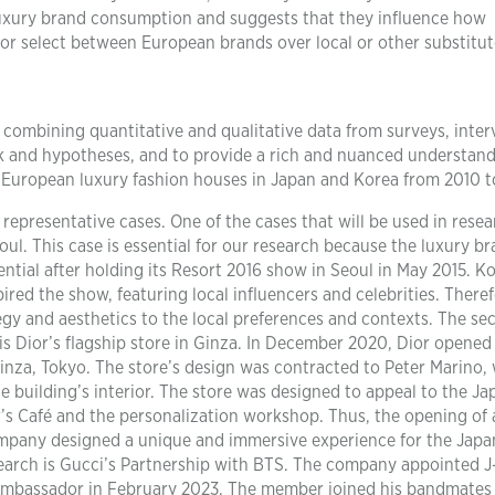
uxury brand consumption and suggests that they influence how
r select between European brands over local or other substitut
combining quantitative and qualitative data from surveys, inter
k and hypotheses, and to provide a rich and nuanced understand
o European luxury fashion houses in Japan and Korea from 2010 t
d representative cases. One of the cases that will be used in rese
ul. This case is essential for our research because the luxury b
ential after holding its Resort 2016 show in Seoul in May 2015. K
red the show, featuring local influencers and celebrities. Theref
egy and aesthetics to the local preferences and contexts. The se
is Dior’s flagship store in Ginza. In December 2020, Dior opened 
Ginza, Tokyo. The store’s design was contracted to Peter Marino,
 building’s interior. The store was designed to appeal to the J
r’s Café and the personalization workshop. Thus, the opening of 
company designed a unique and immersive experience for the Jap
esearch is Gucci’s Partnership with BTS. The company appointed 
 ambassador in February 2023. The member joined his bandmates