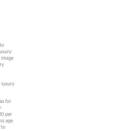
to
luxury
e image
ry
 luxury
as for
y
10 per
oss age
 to