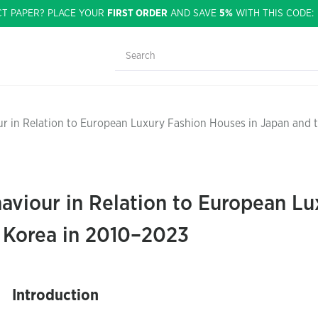
CT PAPER? PLACE YOUR
FIRST ORDER
AND SAVE
5%
WITH THIS CODE
r in Relation to European Luxury Fashion Houses in Japan and 
viour in Relation to European Lu
f Korea in 2010–2023
Introduction