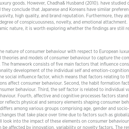
 luxury goods. However, Chadha& Husband (2010). have studied c
d they conclude that Japanese and Koreans have similar prefere
usivity, high quality, and brand reputation. Furthermore, they al
e degree of conspicuousness, novelty, and emotional attachment.
c nature, it is worth exploring whether the findings are still r
 the nature of consumer behaviour with respect to European luxu
ral theories and models of consumer behaviour to capture the co
. The framework consists of five main factors that influence co
sonality development of the individual self and emotion-cognition
the social influence factor, which means that factors relating to t
ons affect consumer behaviour. Second, the habit formation fact
sumer behaviour. Third, the self factor is related to individual v
aviour. Fourth, affective and cognitive processes factors stand 
actor reflects physical and sensory elements shaping consumer beh
it differs among various groups comprising age, gender and socio
changes that take place over time due to factors such as globali
ll look into the impact of these elements on consumer behaviour
be affected by innovation, variability or novelty factors. The r