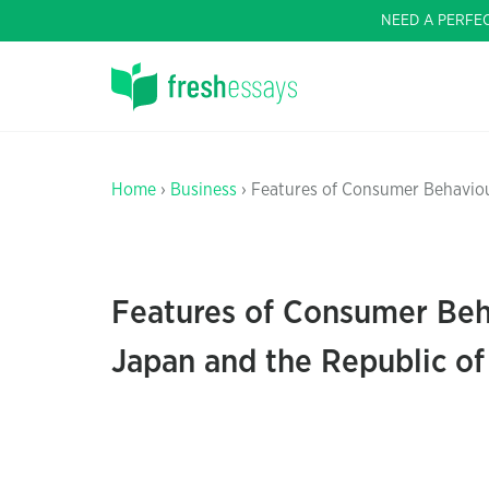
NEED A PERFE
Home
›
Business
› Features of Consumer Behaviou
Features of Consumer Beha
Japan and the Republic o