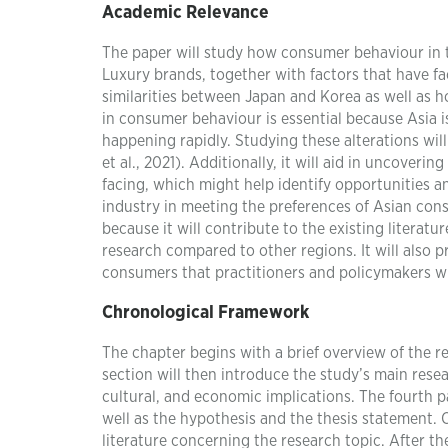
Academic Relevance
The paper will study how consumer behaviour in 
Luxury brands, together with factors that have fa
similarities between Japan and Korea as well as h
in consumer behaviour is essential because Asia i
happening rapidly. Studying these alterations wil
et al., 2021). Additionally, it will aid in uncover
facing, which might help identify opportunities an
industry in meeting the preferences of Asian cons
because it will contribute to the existing literat
research compared to other regions. It will also p
consumers that practitioners and policymakers wil
Chronological Framework
The chapter begins with a brief overview of the r
section will then introduce the study’s main researc
cultural, and economic implications. The fourth pa
well as the hypothesis and the thesis statement. C
literature concerning the research topic. After the