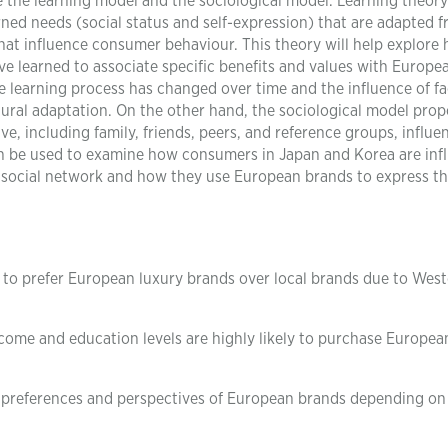
re the learning model and the sociological model. Learning theory
ned needs (social status and self-expression) that are adapted 
hat influence consumer behaviour. This theory will help explore
e learned to associate specific benefits and values with Europe
the learning process has changed over time and the influence of f
tural adaptation. On the other hand, the sociological model pro
ve, including family, friends, peers, and reference groups, influe
n be used to examine how consumers in Japan and Korea are inf
r social network and how they use European brands to express th
to prefer European luxury brands over local brands due to Wes
ome and education levels are highly likely to purchase Europea
 preferences and perspectives of European brands depending on 