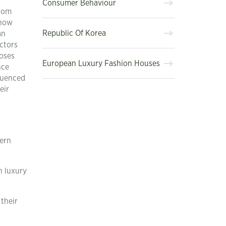
Consumer Behaviour
from
 how
Republic Of Korea
an
actors
poses
European Luxury Fashion Houses
nce
luenced
eir
tern
n luxury
their