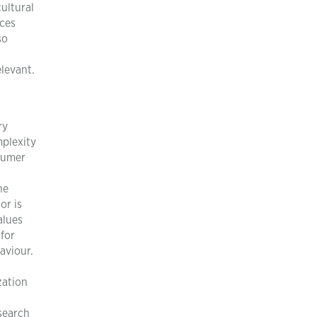
ultural
nces
so
elevant.
ry
mplexity
nsumer
he
or is
alues
for
aviour.
-
zation
esearch