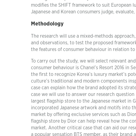
modifies the SHIFT framework to suit European l
Japanese and Korean consumers judge, evaluate, o
Methodology
The research will use a mixed-methods approach, 
and observations, to test the proposed framewor
the features of consumer behaviour in relation t
To carry out the study, we will select relevant an
consumer behaviour is Chanel’s Resort 2016 in Seo
the first to recognize Korea’s luxury market’s pot
culture’s traditional and modern components inspi
case can explain how the brand adopted its strat
case we will use to answer our research question 
largest flagship store to the Japanese market in 
incorporated Japanese artwork and motifs into the
market by offering exclusive services such as Dio
flagship store by Dior can help reveal how the 
market. Another critical case that can aid our r
a popular sensation BTS member, as their brand