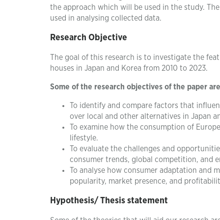
the approach which will be used in the study. The
used in analysing collected data.
Research Objective
The goal of this research is to investigate the fe
houses in Japan and Korea from 2010 to 2023.
Some of the research objectives of the paper are
To identify and compare factors that influ
over local and other alternatives in Japan a
To examine how the consumption of European
lifestyle.
To evaluate the challenges and opportunitie
consumer trends, global competition, and e
To analyse how consumer adaptation and mar
popularity, market presence, and profitabili
Hypothesis/ Thesis statement