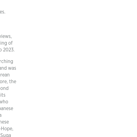
es.
views,
ing of
o 2023.
arching
rand was
orean
ore, the
cond
its
 who
apanese
a
anese
J-Hope,
 Suga