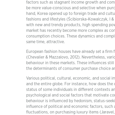
factors such as stagnant income growth and compe
be more value-conscious and selective when pur
hand, Korea opened up to foreign trade and cultu
fashions and lifestyles (Ścibiorska-Kowalczyk, I &
with new and trendy products, high spending pow
market has recently become more complex as consu
consumption choices. These dynamics and complex
same time, attractive.
European fashion houses have already set a firm f
(Chevalier & Mazzalovo, 2012). Nevertheless, var
behaviour in these markets. These influences still
the determinants of consumer purchase choice an
Various political, cultural, economic, and social 
and the entire globe. For instance, how does the 
status of some individuals in different contexts a
psychological and social factors that motivate c
behaviour is influenced by hedonism, status-seeki
influence of political and economic factors, such a
fluctuations, on purchasing luxury items (Jaravel