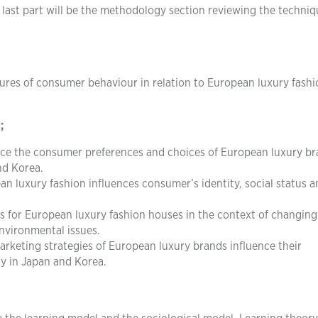
 last part will be the methodology section reviewing the techniq
atures of consumer behaviour in relation to European luxury fash
;
ence the consumer preferences and choices of European luxury b
nd Korea.
 luxury fashion influences consumer’s identity, social status a
s for European luxury fashion houses in the context of changing
nvironmental issues.
keting strategies of European luxury brands influence their
ty in Japan and Korea.