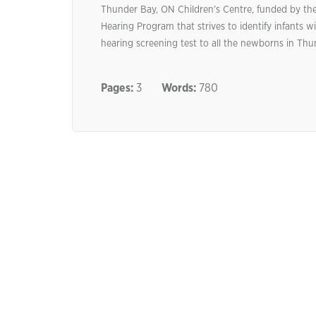
Thunder Bay, ON Children’s Centre, funded by the 
Hearing Program that strives to identify infants wit
hearing screening test to all the newborns in Thun
Pages:
3
Words:
780