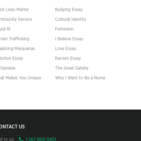
ck Lives Matter
Bullying Essay
mmunity Service
Cultural Identity
vid-19
Feminism
man Trafficking
I Believe Essay
alizing Marijuanas
Love Essay
lution Essay
Racism Essay
thanasia
The Great Gatsby
at Makes You Unique
Why I Want to Be a Nurse
ONTACT US
ll to us: