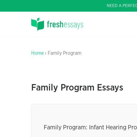
NEED A PERFE
Home
› Family Program
Family Program Essays
Family Program: Infant Hearing Pr