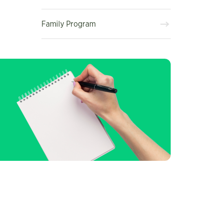
Family Program