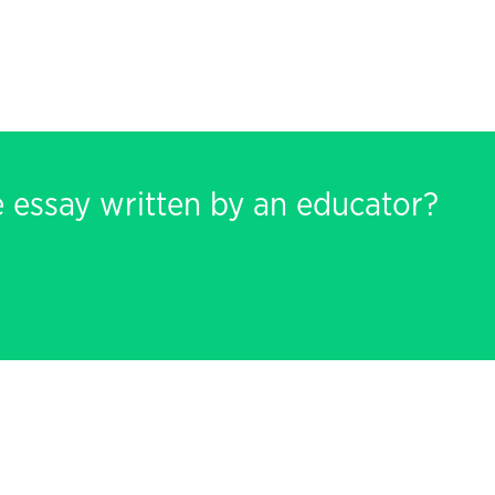
e essay written by an educator?