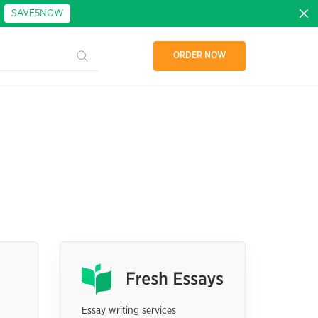
:
SAVE5NOW
ORDER NOW
Essay writing services