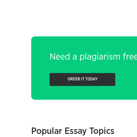
Need a plagiarism fre
ORDER IT TODAY
Popular Essay Topics