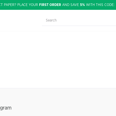
CT PAPER? PLACE YOUR
FIRST ORDER
AND SAVE
5%
WITH THIS CODE
ogram