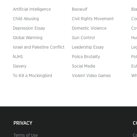
Artificial Intelligence
Beowulf
Bla
Child Abusing
Civil Rights Movement
Co
Depression Essay
Domestic Violence
Co
Global Warming
Gun Control
Hu
n
Israel and Palestine Conflict
Leadership Essay
Leg
NJHS
Police Brutality
Pol
Slavery
Social Media
Eu
To Kill a Mockingbird
Violent Video Games
Wh
PRIVACY
C
Terms of Use
Ca