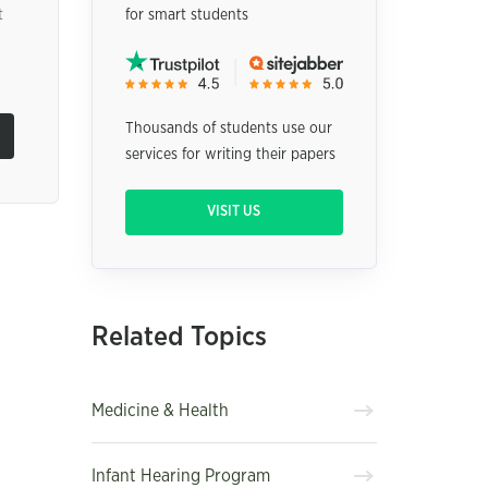
t
for smart students
Thousands of students use our
services for writing their papers
VISIT US
Related Topics
Medicine & Health
Infant Hearing Program