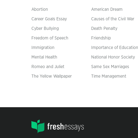
Abortion
American Dream
Career Goals Essay
Causes of the Civil War
Cyber Bullying
Death Penalty
Freedom of Speech
Friendship
Immigration
Importance of Educatio
Mental Health
National Honor Society
Romeo and Juliet
Same Sex Marriages
The Yellow Wallpaper
Time Management