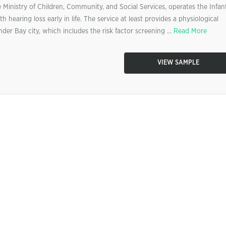
Ministry of Children, Community, and Social Services, operates the Infan
h hearing loss early in life. The service at least provides a physiological
der Bay city, which includes the risk factor screening ...
Read More
VIEW SAMPLE