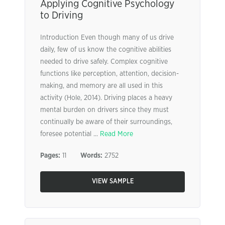
Applying Cognitive Psychology
to Driving
Introduction Even though many of us drive
daily, few of us know the cognitive abilities
needed to drive safely. Complex cognitive
functions like perception, attention, decision-
making, and memory are all used in this
activity (Hole, 2014). Driving places a heavy
mental burden on drivers since they must
continually be aware of their surroundings,
foresee potential ...
Read More
Pages:
11
Words:
2752
VIEW SAMPLE