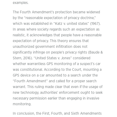
examples.
The Fourth Amendment’s protection became widened
by the “reasonable expectation of privacy doctrine,”
which was established in “Katz v. united states” (1967).
In areas where society regards such an expectation as
realistic, it acknowledges that people have a reasonable
expectation of privacy. This theory ensures that
unauthorized government infiltration does not
significantly infringe on people’s privacy rights (Baude &
Stern, 2016). “United States v. Jones” considered
whether warrantless GPS monitoring of a suspect’s car
was constitutional. According to the Court, mounting a
GPS device on a car amounted to a search under the
“Fourth Amendment” and called for a proper search
warrant. This ruling made clear that even if the usage of
new technology, authorities’ enforcement ought to seek
necessary permission earlier than engaging in invasive
monitoring.
In conclusion, the First, Fourth, and Sixth Amendments