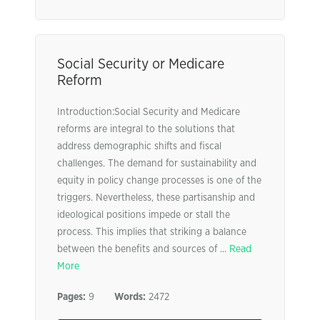
Social Security or Medicare
Reform
Introduction:Social Security and Medicare
reforms are integral to the solutions that
address demographic shifts and fiscal
challenges. The demand for sustainability and
equity in policy change processes is one of the
triggers. Nevertheless, these partisanship and
ideological positions impede or stall the
process. This implies that striking a balance
between the benefits and sources of ...
Read
More
Pages:
9
Words:
2472