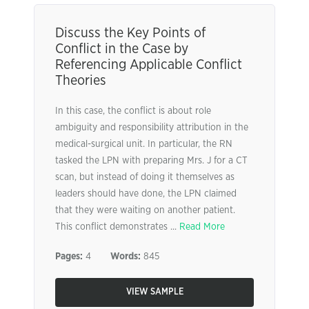
Discuss the Key Points of
Conflict in the Case by
Referencing Applicable Conflict
Theories
In this case, the conflict is about role
ambiguity and responsibility attribution in the
medical-surgical unit. In particular, the RN
tasked the LPN with preparing Mrs. J for a CT
scan, but instead of doing it themselves as
leaders should have done, the LPN claimed
that they were waiting on another patient.
This conflict demonstrates ...
Read More
Pages:
4
Words:
845
VIEW SAMPLE