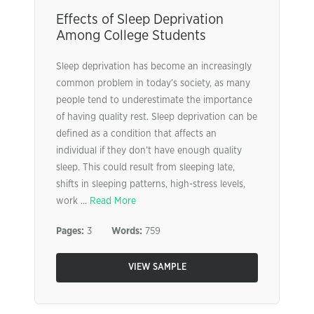
Effects of Sleep Deprivation
Among College Students
Sleep deprivation has become an increasingly
common problem in today’s society, as many
people tend to underestimate the importance
of having quality rest. Sleep deprivation can be
defined as a condition that affects an
individual if they don’t have enough quality
sleep. This could result from sleeping late,
shifts in sleeping patterns, high-stress levels,
work ...
Read More
Pages:
3
Words:
759
VIEW SAMPLE