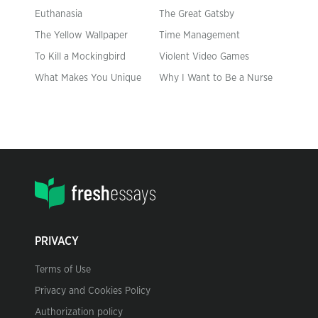
Euthanasia
The Great Gatsby
The Yellow Wallpaper
Time Management
To Kill a Mockingbird
Violent Video Games
What Makes You Unique
Why I Want to Be a Nurse
PRIVACY
Terms of Use
Privacy and Cookies Policy
Authorization policy