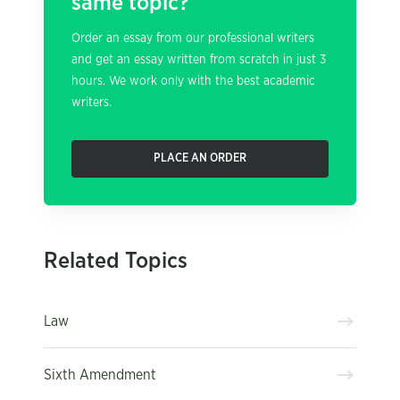
same topic?
Order an essay from our professional writers
and get an essay written from scratch in just 3
hours. We work only with the best academic
writers.
PLACE AN ORDER
Related Topics
Law
Sixth Amendment