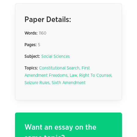
Paper Details:
Words:
1160
Pages:
5
Subject:
Social Sciences
Topics:
Constitutional Search
,
First
Amendment Freedoms
,
Law
,
Right To Counsel
,
Seizure Rules
,
Sixth Amendment
Want an essay on the