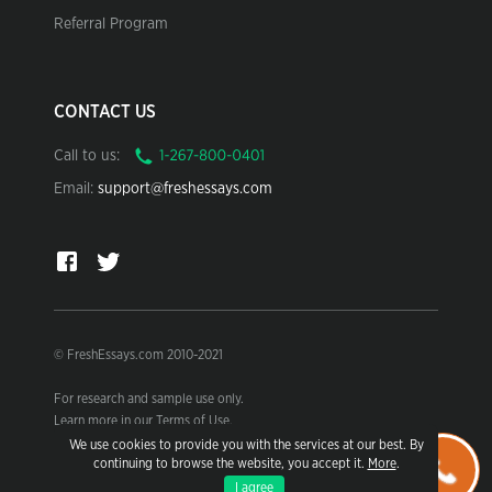
Referral Program
CONTACT US
Call to us:
Email:
support@freshessays.com
© FreshEssays.com 2010-2021
For research and sample use only.
Learn more in our Terms of Use.
We use cookies to provide you with the services at our best. By
continuing to browse the website, you accept it.
More
.
I agree