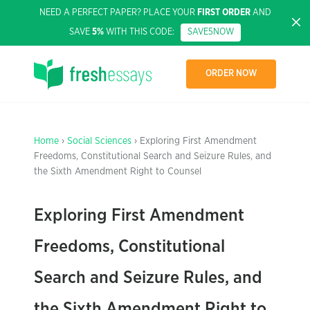
NEED A PERFECT PAPER? PLACE YOUR
FIRST ORDER
AND
SAVE
5%
WITH THIS CODE:
SAVE5NOW
ORDER NOW
Home
›
Social Sciences
› Exploring First Amendment
Freedoms, Constitutional Search and Seizure Rules, and
the Sixth Amendment Right to Counsel
Exploring First Amendment
Freedoms, Constitutional
Search and Seizure Rules, and
the Sixth Amendment Right to