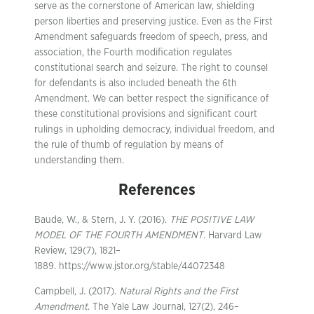
serve as the cornerstone of American law, shielding
person liberties and preserving justice. Even as the First
Amendment safeguards freedom of speech, press, and
association, the Fourth modification regulates
constitutional search and seizure. The right to counsel
for defendants is also included beneath the 6th
Amendment. We can better respect the significance of
these constitutional provisions and significant court
rulings in upholding democracy, individual freedom, and
the rule of thumb of regulation by means of
understanding them.
References
Baude, W., & Stern, J. Y. (2016).
THE POSITIVE LAW
MODEL OF THE FOURTH AMENDMENT
. Harvard Law
Review, 129(7), 1821–
1889. https://www.jstor.org/stable/44072348
Campbell, J. (2017).
Natural Rights and the First
Amendment
. The Yale Law Journal, 127(2), 246–