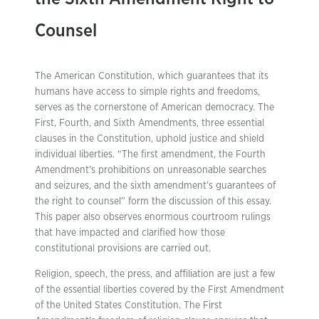
Counsel
The American Constitution, which guarantees that its
humans have access to simple rights and freedoms,
serves as the cornerstone of American democracy. The
First, Fourth, and Sixth Amendments, three essential
clauses in the Constitution, uphold justice and shield
individual liberties. “The first amendment, the Fourth
Amendment’s prohibitions on unreasonable searches
and seizures, and the sixth amendment’s guarantees of
the right to counsel” form the discussion of this essay.
This paper also observes enormous courtroom rulings
that have impacted and clarified how those
constitutional provisions are carried out.
Religion, speech, the press, and affiliation are just a few
of the essential liberties covered by the First Amendment
of the United States Constitution. The First