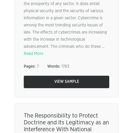
the prosperity of any sector. It does entail
physical security and the security of various
information in a given sector. Cybercrime is
among the most trending security issues of
late. The effects of cybercrimes are increasing
with the increase in technological
advancement. The criminals who do these ...
Read More
Pages:
7
Words:
1783
VIEW SAMPLE
The Responsibility to Protect
Doctrine and Its Legitimacy as an
Interference With National