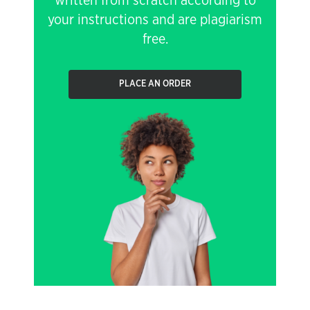
written from scratch according to
your instructions and are plagiarism
free.
PLACE AN ORDER