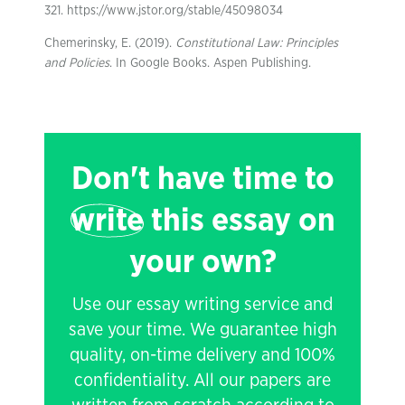
321. https://www.jstor.org/stable/45098034
Chemerinsky, E. (2019).
Constitutional Law: Principles
and Policies
. In Google Books. Aspen Publishing.
Don't have time to
write
this essay on
your own?
Use our essay writing service and
save your time. We guarantee high
quality, on-time delivery and 100%
confidentiality. All our papers are