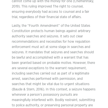
cannot come up with the money for one (Chemerinsky,
2019). This ruling improved The right to counsel,
ensuring everybody had access to counsel and a fair
trial, regardless of their financial state of affairs.
Lastly, the “Fourth Amendment” of the United States
Constitution protects human beings against arbitrary
authority searches and seizures. It sets out clear
recommendations and necessities for how regulation
enforcement must act at some stage in searches and
seizures. It mandates that seizures and searches should
be lawful and accomplished with a warrant that has
been granted based on probable motive. However, there
are several exceptions to the warrant requirement,
including searches carried out as part of a legitimate
arrest, searches performed with permission, and
searches that might be vital due to urgent situations
(Baude & Stern, 2016). In this context, a seizure happens
whenever a person’s possessory pursuits are
meaningfully interfered with. Bodily restraint, submitting
to police authority, or preserving personal property are