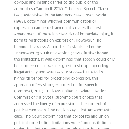
obvious and instant danger to the public or the
authorities (Campbell, 2017). “The Free Speech Clause
test,” established in the landmark case “Roe v. Wade”
(1968), determines whether communication or
expression can be restrained if it violates the First
Amendment. If there is a clear risk of immediate injury, it
permits restrictions on expression. However, “The
Imminent Lawless Action Test,” established in the
“Brandenburg v. Ohio” decision (1969), further honed
the limitations. It was determined that speech could only
be suppressed if it was designed to stir up impending
illegal activity and was likely to succeed. Due to its
higher threshold for proscribing expression, this
approach offers stronger protection for speech
(Campbell, 2017). “Citizens United v. Federal Election
Commission,” a pivotal supreme court choice that
addressed the liberty of expression in the context of
political campaign funding, is a key “First Amendment”
case. The Court determined that corporate and union
political contribution limitations were “unconstitutional