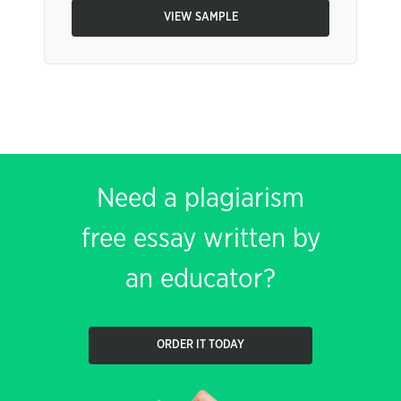
VIEW SAMPLE
Need a plagiarism
free essay written by
an educator?
ORDER IT TODAY