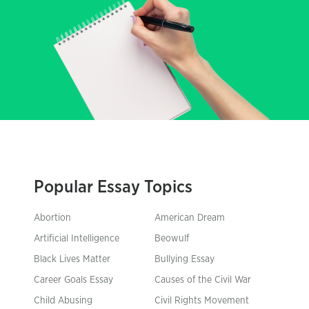
Popular Essay Topics
Abortion
American Dream
Artificial Intelligence
Beowulf
Black Lives Matter
Bullying Essay
Career Goals Essay
Causes of the Civil War
Child Abusing
Civil Rights Movement