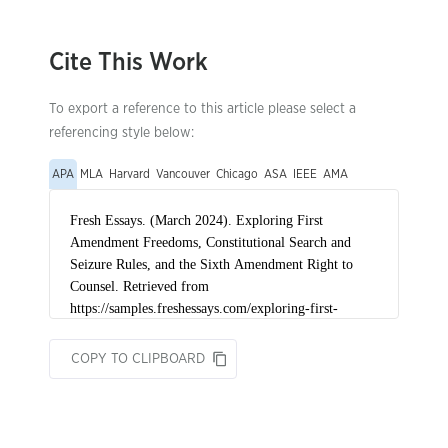
Cite This Work
To export a reference to this article please select a
referencing style below:
APA
MLA
Harvard
Vancouver
Chicago
ASA
IEEE
AMA
COPY TO CLIPBOARD