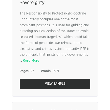
Sovereignty
The Responsibility to Protect (R2P) doctrine
undoubtedly occupies one of the most
prominent positions. It is used for guiding and
directing political action of the states to avoid
so-called “human tragedies,” which could take
the forms of genocide, war crimes, ethnic
cleansing, and crimes against humanity. R2P is
the principle that insists on the government’s
...
Read More
Pages:
22
Words:
5971
VIEW SAMPLE