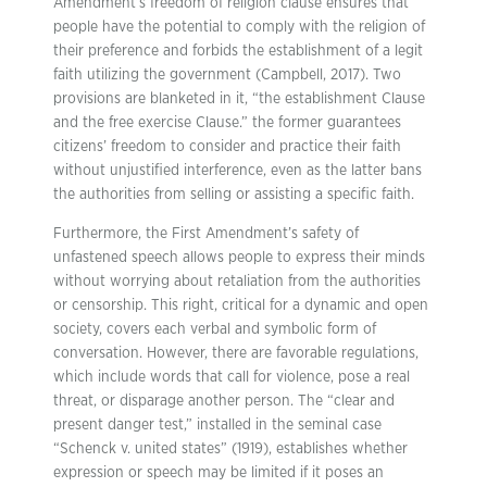
Amendment’s freedom of religion clause ensures that
people have the potential to comply with the religion of
their preference and forbids the establishment of a legit
faith utilizing the government (Campbell, 2017). Two
provisions are blanketed in it, “the establishment Clause
and the free exercise Clause.” the former guarantees
citizens’ freedom to consider and practice their faith
without unjustified interference, even as the latter bans
the authorities from selling or assisting a specific faith.
Furthermore, the First Amendment’s safety of
unfastened speech allows people to express their minds
without worrying about retaliation from the authorities
or censorship. This right, critical for a dynamic and open
society, covers each verbal and symbolic form of
conversation. However, there are favorable regulations,
which include words that call for violence, pose a real
threat, or disparage another person. The “clear and
present danger test,” installed in the seminal case
“Schenck v. united states” (1919), establishes whether
expression or speech may be limited if it poses an