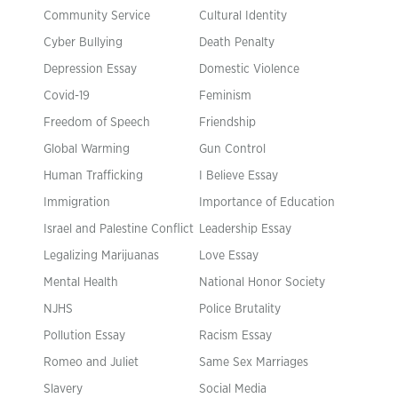
Community Service
Cultural Identity
Cyber Bullying
Death Penalty
Depression Essay
Domestic Violence
Covid-19
Feminism
Freedom of Speech
Friendship
Global Warming
Gun Control
Human Trafficking
I Believe Essay
Immigration
Importance of Education
Israel and Palestine Conflict
Leadership Essay
Legalizing Marijuanas
Love Essay
Mental Health
National Honor Society
NJHS
Police Brutality
Pollution Essay
Racism Essay
Romeo and Juliet
Same Sex Marriages
Slavery
Social Media