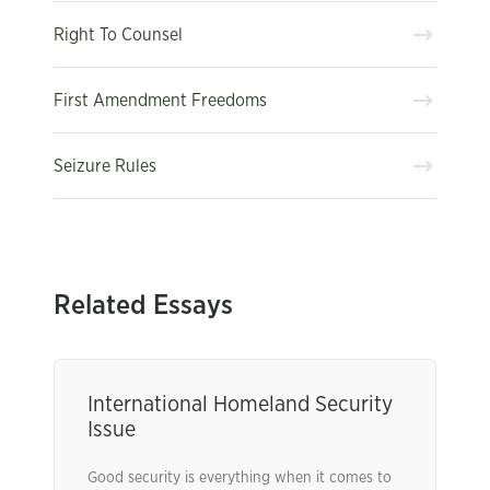
Right To Counsel
First Amendment Freedoms
Seizure Rules
Related Essays
International Homeland Security
Issue
Good security is everything when it comes to