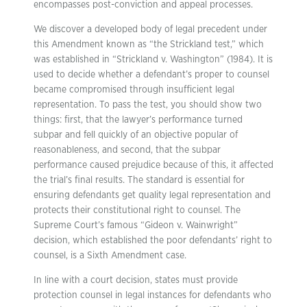
encompasses post-conviction and appeal processes.
We discover a developed body of legal precedent under
this Amendment known as “the Strickland test,” which
was established in “Strickland v. Washington” (1984). It is
used to decide whether a defendant’s proper to counsel
became compromised through insufficient legal
representation. To pass the test, you should show two
things: first, that the lawyer’s performance turned
subpar and fell quickly of an objective popular of
reasonableness, and second, that the subpar
performance caused prejudice because of this, it affected
the trial’s final results. The standard is essential for
ensuring defendants get quality legal representation and
protects their constitutional right to counsel. The
Supreme Court’s famous “Gideon v. Wainwright”
decision, which established the poor defendants’ right to
counsel, is a Sixth Amendment case.
In line with a court decision, states must provide
protection counsel in legal instances for defendants who