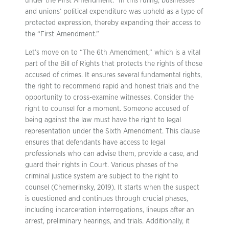
under the First Amendment.” In this ruling, businesses’
and unions’ political expenditure was upheld as a type of
protected expression, thereby expanding their access to
the “First Amendment.”
Let’s move on to “The 6th Amendment,” which is a vital
part of the Bill of Rights that protects the rights of those
accused of crimes. It ensures several fundamental rights,
the right to recommend rapid and honest trials and the
opportunity to cross-examine witnesses. Consider the
right to counsel for a moment. Someone accused of
being against the law must have the right to legal
representation under the Sixth Amendment. This clause
ensures that defendants have access to legal
professionals who can advise them, provide a case, and
guard their rights in Court. Various phases of the
criminal justice system are subject to the right to
counsel (Chemerinsky, 2019). It starts when the suspect
is questioned and continues through crucial phases,
including incarceration interrogations, lineups after an
arrest, preliminary hearings, and trials. Additionally, it