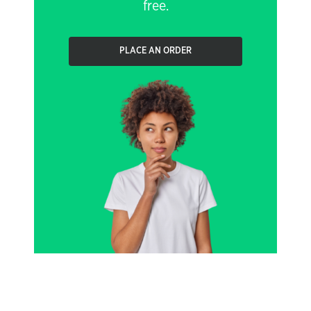
free.
PLACE AN ORDER