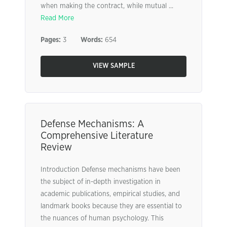
when making the contract, while mutual ...
Read More
Pages:
3
Words:
654
VIEW SAMPLE
Defense Mechanisms: A
Comprehensive Literature
Review
Introduction Defense mechanisms have been
the subject of in-depth investigation in
academic publications, empirical studies, and
landmark books because they are essential to
the nuances of human psychology. This