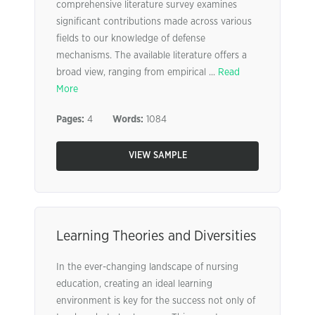
comprehensive literature survey examines
significant contributions made across various
fields to our knowledge of defense
mechanisms. The available literature offers a
broad view, ranging from empirical ...
Read
More
Pages:
4
Words:
1084
VIEW SAMPLE
Learning Theories and Diversities
In the ever-changing landscape of nursing
education, creating an ideal learning
environment is key for the success not only of