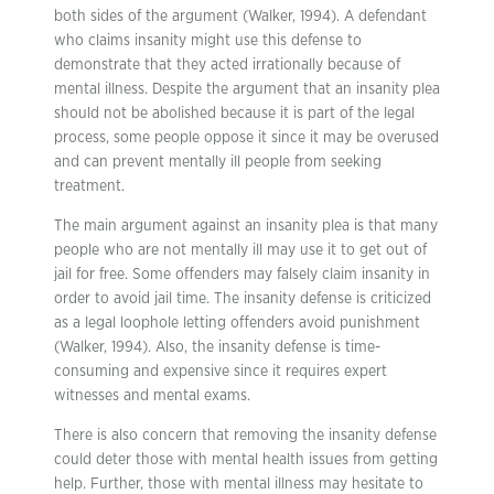
both sides of the argument (Walker, 1994). A defendant
who claims insanity might use this defense to
demonstrate that they acted irrationally because of
mental illness. Despite the argument that an insanity plea
should not be abolished because it is part of the legal
process, some people oppose it since it may be overused
and can prevent mentally ill people from seeking
treatment.
The main argument against an insanity plea is that many
people who are not mentally ill may use it to get out of
jail for free. Some offenders may falsely claim insanity in
order to avoid jail time. The insanity defense is criticized
as a legal loophole letting offenders avoid punishment
(Walker, 1994). Also, the insanity defense is time-
consuming and expensive since it requires expert
witnesses and mental exams.
There is also concern that removing the insanity defense
could deter those with mental health issues from getting
help. Further, those with mental illness may hesitate to