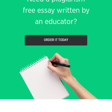
free essay written by
an educator?
ORDER IT TODAY