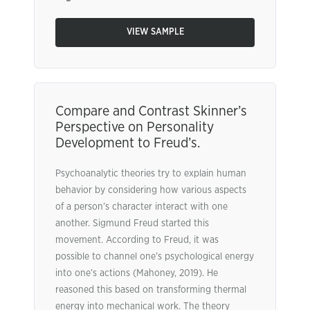
VIEW SAMPLE
Compare and Contrast Skinner’s
Perspective on Personality
Development to Freud’s.
Psychoanalytic theories try to explain human
behavior by considering how various aspects
of a person’s character interact with one
another. Sigmund Freud started this
movement. According to Freud, it was
possible to channel one’s psychological energy
into one’s actions (Mahoney, 2019). He
reasoned this based on transforming thermal
energy into mechanical work. The theory