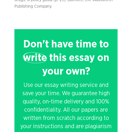
drugs: A policy guide
(p. 29). Belmont, CA: Wadsworth
Publishing Company.
Don't have time to
write
this essay on
your own?
Use our essay writing service and
save your time. We guarantee high
quality, on-time delivery and 100%
confidentiality. All our papers are
written from scratch according to
your instructions and are plagiarism