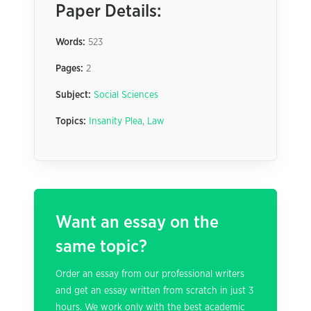
Paper Details:
Words:
523
Pages:
2
Subject:
Social Sciences
Topics:
Insanity Plea
,
Law
Want an essay on the
same topic?
Order an essay from our professional writers
and get an essay written from scratch in just 3
hours. We work only with the best academic