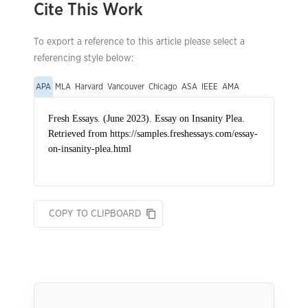
Cite This Work
To export a reference to this article please select a
referencing style below:
APA
MLA
Harvard
Vancouver
Chicago
ASA
IEEE
AMA
COPY TO CLIPBOARD