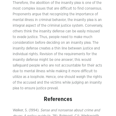
Therefore, the abolition of the insanity plea is one of the
most complex issues that are difficult to find consensus.
Proponents argue that recognizing the importance of
mental illness in criminal behavior, the insanity plea is an
integral aspect of the criminal justice system. Conversely,
others think the insanity defense can be easily misused
to evade justice. Thus, people need to make much
consideration before deciding on an insanity plea. The
insanity defense creates a thin line between justice and
individual rights. Revision of the requirements for the
insanity defense might be one answer; this would
safeguard people who are not accountable for their acts
due to mental illness while making it more difficult to
utilize as a loophole. Hence, one should weigh the rights
of the accused and the victims while judging an insanity
plea to ensure justice prevail.
References
Walker, S. (1994).
Sense and nonsense about crime and