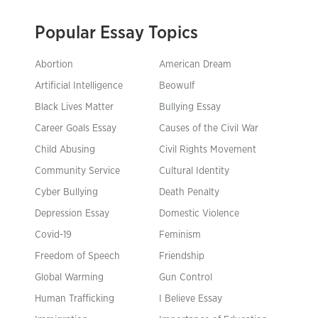
Popular Essay Topics
Abortion
American Dream
Artificial Intelligence
Beowulf
Black Lives Matter
Bullying Essay
Career Goals Essay
Causes of the Civil War
Child Abusing
Civil Rights Movement
Community Service
Cultural Identity
Cyber Bullying
Death Penalty
Depression Essay
Domestic Violence
Covid-19
Feminism
Freedom of Speech
Friendship
Global Warming
Gun Control
Human Trafficking
I Believe Essay