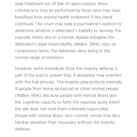
seek treatment out of fear of repercussions. More
criminal acts may be performed by those who may have
benefited from mental health treatment if this trend
continues. The court may seek a psychiatrist’s opinion to
determine whether a defendant’s inability to develop the
requisite intent due to a mental disease mitigates the
defendant’s legal responsibility (Walker, 1994). Also, on
compulsory terms, the detainees deny being in the
normal range of emotions.
However, some individuals think the insanity defense is
part of the justice system that, if abolished, may interfere
with the trial process. The insanity plea protects mentally
ill people from being sentenced as other normal people
(Walker, 1994). Because people with mental illness lack
the cognitive capacity to form the requisite guilty intent,
the law does not hold them criminally responsible.
People with mental illness who commit crimes may face
harsher penalties than necessary without the insanity
defense.