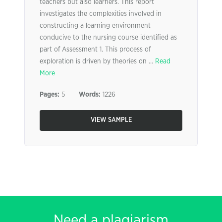
teachers but also learners. This report
investigates the complexities involved in
constructing a learning environment
conducive to the nursing course identified as
part of Assessment 1. This process of
exploration is driven by theories on ...
Read
More
Pages:
5
Words:
1226
VIEW SAMPLE
Need a plagiarism