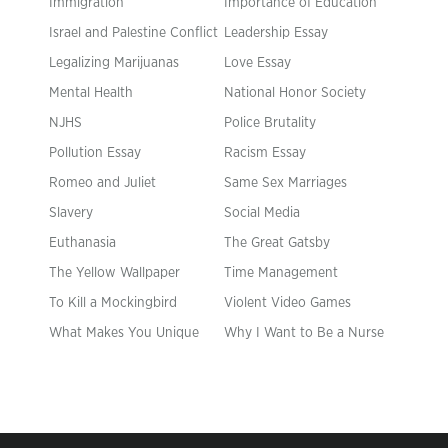
Immigration
Importance of Education
Israel and Palestine Conflict
Leadership Essay
Legalizing Marijuanas
Love Essay
Mental Health
National Honor Society
NJHS
Police Brutality
Pollution Essay
Racism Essay
Romeo and Juliet
Same Sex Marriages
Slavery
Social Media
Euthanasia
The Great Gatsby
The Yellow Wallpaper
Time Management
To Kill a Mockingbird
Violent Video Games
What Makes You Unique
Why I Want to Be a Nurse