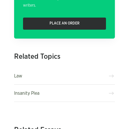
writers.
PLACE AN ORDER
Related Topics
Law
Insanity Plea