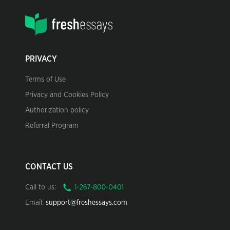
PRIVACY
Terms of Use
Privacy and Cookies Policy
Authorization policy
Referral Program
CONTACT US
Call to us:
Email:
support@freshessays.com