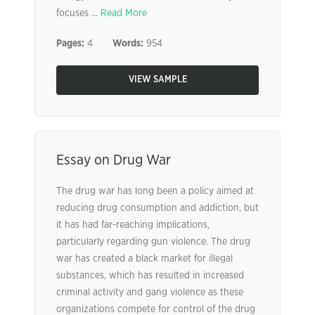
focuses ...
Read More
Pages:
4
Words:
954
VIEW SAMPLE
Essay on Drug War
The drug war has long been a policy aimed at
reducing drug consumption and addiction, but
it has had far-reaching implications,
particularly regarding gun violence. The drug
war has created a black market for illegal
substances, which has resulted in increased
criminal activity and gang violence as these
organizations compete for control of the drug