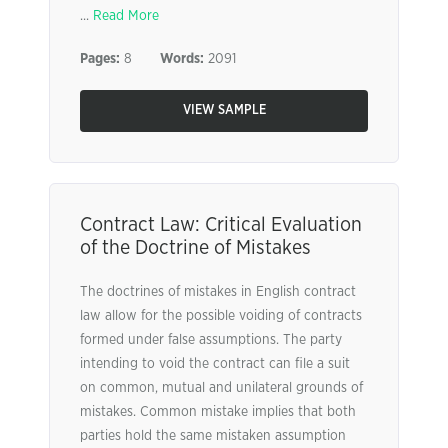
...
Read More
Pages:
8
Words:
2091
VIEW SAMPLE
Contract Law: Critical Evaluation
of the Doctrine of Mistakes
The doctrines of mistakes in English contract
law allow for the possible voiding of contracts
formed under false assumptions. The party
intending to void the contract can file a suit
on common, mutual and unilateral grounds of
mistakes. Common mistake implies that both
parties hold the same mistaken assumption