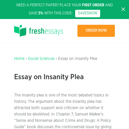
NEED A PERFECT PAPER? PLACE YOUR
FIRST ORDER
AND
SAVE
5%
WITH THIS CODE:
SAVE5NOW
ORDER NOW
Home
›
Social Sciences
› Essay on Insanity Plea
Essay on Insanity Plea
The insanity plea is one of the most debated topics in
history. The argument about the insanity plea has
attracted both support and criticism on whether it
should be abolished. In Chapter 7, Samuel Walker’s
“Sense and Nonsense about Crime and Drugs: A Policy
Guide” book discusses the controversial issue by giving