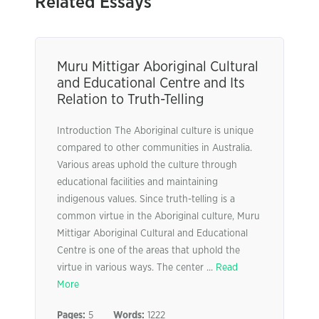
Related Essays
Muru Mittigar Aboriginal Cultural
and Educational Centre and Its
Relation to Truth-Telling
Introduction The Aboriginal culture is unique
compared to other communities in Australia.
Various areas uphold the culture through
educational facilities and maintaining
indigenous values. Since truth-telling is a
common virtue in the Aboriginal culture, Muru
Mittigar Aboriginal Cultural and Educational
Centre is one of the areas that uphold the
virtue in various ways. The center ...
Read
More
Pages:
5
Words:
1222