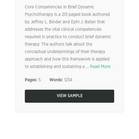
Core Competencies in Brief Dynamic
Psychotherapy is a 213 paged book authored
by Jeffrey L. Binder and Ephi J. Betan that
addresses the vital clinical competencies
required in practice to conduct brief dynamic
therapy. The authors talk about the
conceptual underpinnings of their therapy
approach and how this framework is applied
to establishing and sustaining a ...
Read More
Pages:
5
Words:
1234
VIEW SAMPLE