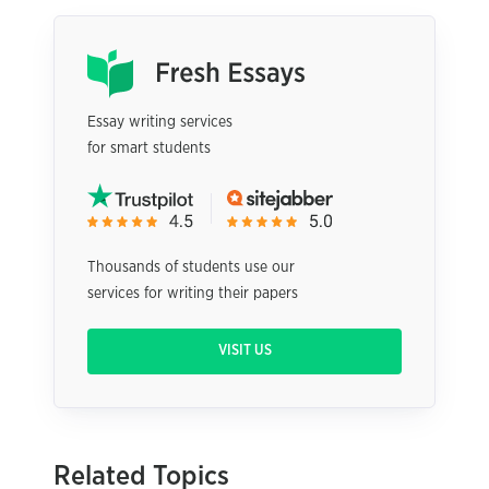
Essay writing services
for smart students
Thousands of students use our
services for writing their papers
VISIT US
Related Topics