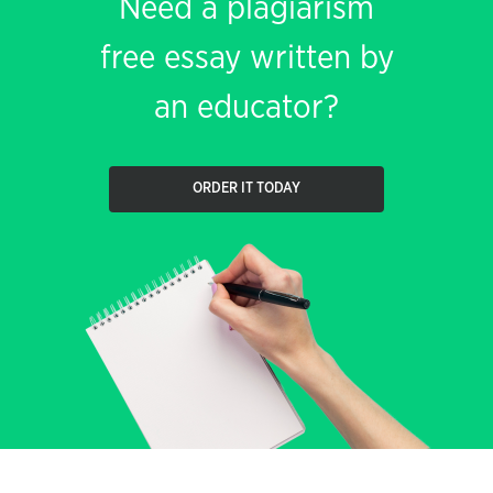
Need a plagiarism
free essay written by
an educator?
ORDER IT TODAY