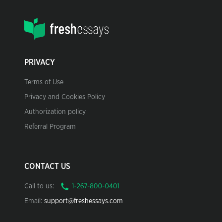
PRIVACY
Terms of Use
Privacy and Cookies Policy
Authorization policy
Referral Program
CONTACT US
Call to us:
Email:
support@freshessays.com