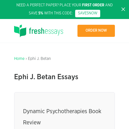
NEED A PERFECT PAPER? PLACE YOUR
FIRST ORDER
AND
SAVE
5%
WITH THIS CODE:
SAVE5NOW
ORDER NOW
Home
› Ephi J. Betan
Ephi J. Betan Essays
Dynamic Psychotherapies Book
Review