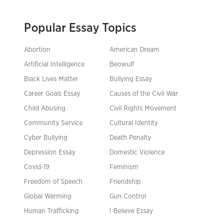
Popular Essay Topics
Abortion
American Dream
Artificial Intelligence
Beowulf
Black Lives Matter
Bullying Essay
Career Goals Essay
Causes of the Civil War
Child Abusing
Civil Rights Movement
Community Service
Cultural Identity
Cyber Bullying
Death Penalty
Depression Essay
Domestic Violence
Covid-19
Feminism
Freedom of Speech
Friendship
Global Warming
Gun Control
Human Trafficking
I Believe Essay