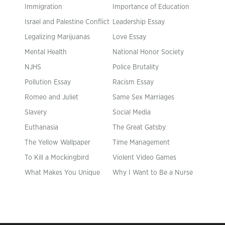
Immigration
Importance of Education
Israel and Palestine Conflict
Leadership Essay
Legalizing Marijuanas
Love Essay
Mental Health
National Honor Society
NJHS
Police Brutality
Pollution Essay
Racism Essay
Romeo and Juliet
Same Sex Marriages
Slavery
Social Media
Euthanasia
The Great Gatsby
The Yellow Wallpaper
Time Management
To Kill a Mockingbird
Violent Video Games
What Makes You Unique
Why I Want to Be a Nurse