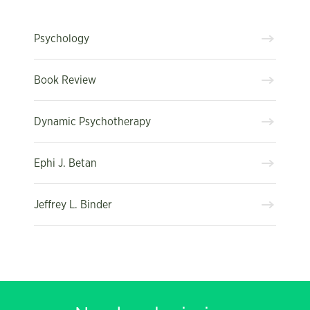
Psychology
Book Review
Dynamic Psychotherapy
Ephi J. Betan
Jeffrey L. Binder