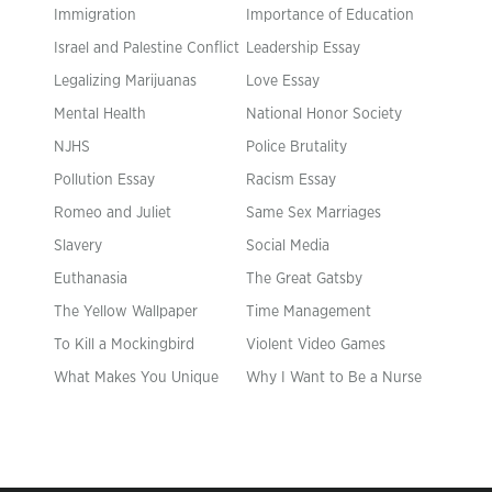
Immigration
Importance of Education
Israel and Palestine Conflict
Leadership Essay
Legalizing Marijuanas
Love Essay
Mental Health
National Honor Society
NJHS
Police Brutality
Pollution Essay
Racism Essay
Romeo and Juliet
Same Sex Marriages
Slavery
Social Media
Euthanasia
The Great Gatsby
The Yellow Wallpaper
Time Management
To Kill a Mockingbird
Violent Video Games
What Makes You Unique
Why I Want to Be a Nurse