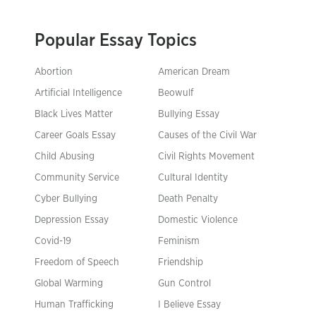
Popular Essay Topics
Abortion
American Dream
Artificial Intelligence
Beowulf
Black Lives Matter
Bullying Essay
Career Goals Essay
Causes of the Civil War
Child Abusing
Civil Rights Movement
Community Service
Cultural Identity
Cyber Bullying
Death Penalty
Depression Essay
Domestic Violence
Covid-19
Feminism
Freedom of Speech
Friendship
Global Warming
Gun Control
Human Trafficking
I Believe Essay