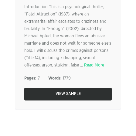
Introduction This is a psychological thriller,
“Fatal Attraction” (1987), where an
extramarital affair escalates to craziness and
brutality. In “Enough” (2002), directed by
Michael Apted, the woman flees an abusive
marriage and does not wait for someone else’s
help. I will discuss the crimes against persons
(Title 14), including kidnapping, sexual
offenses, arson, stalking, false ...
Read More
Pages:
7
Words:
1779
VIEW SAMPLE