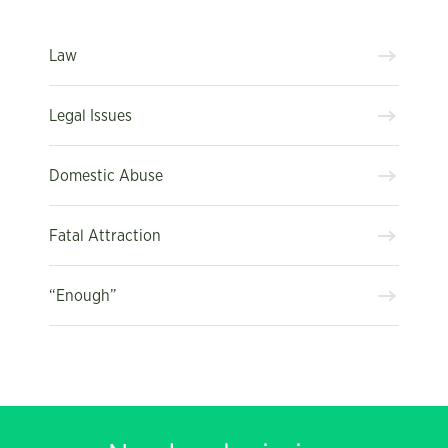
Law
Legal Issues
Domestic Abuse
Fatal Attraction
“Enough”