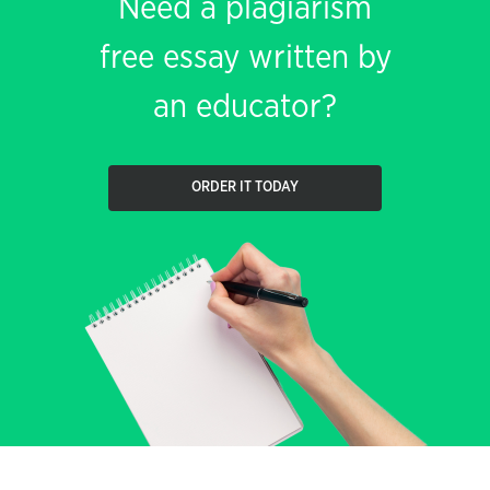
Need a plagiarism
free essay written by
an educator?
ORDER IT TODAY