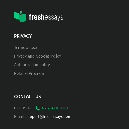
PRIVACY
Terms of Use
Privacy and Cookies Policy
Authorization policy
Referral Program
CONTACT US
Call to us:
Email:
support@freshessays.com