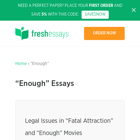
NEED A PERFECT PAPER? PLACE YOUR
FIRST ORDER
AND
SAVE
5%
WITH THIS CODE:
SAVE5NOW
ORDER NOW
Home
› “Enough”
“Enough” Essays
Legal Issues in “Fatal Attraction”
and “Enough” Movies