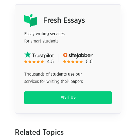
Essay writing services
for smart students
Thousands of students use our
services for writing their papers
VISIT US
Related Topics