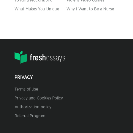
To Kill a Mockingbird
Violent Video Games
What Makes You Unique
Why I Want to Be a Nurse
PRIVACY
Terms of Use
Privacy and Cookies Policy
Authorization policy
Referral Program