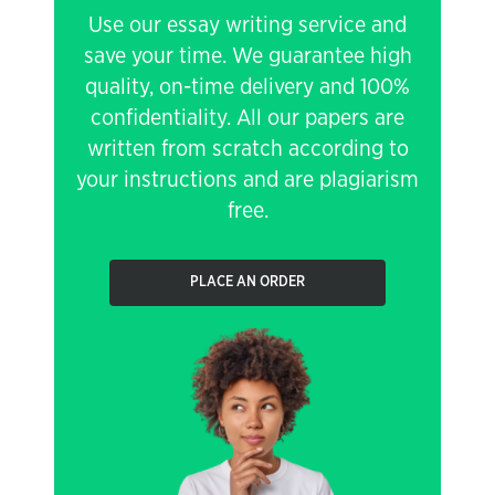
Use our essay writing service and
save your time. We guarantee high
quality, on-time delivery and 100%
confidentiality. All our papers are
written from scratch according to
your instructions and are plagiarism
free.
PLACE AN ORDER