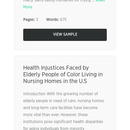
many Sikhs being murdered for trying ...
Read
More
Pages:
3
Words:
675
VIEW SAMPLE
Health Injustices Faced by
Elderly People of Color Living in
Nursing Homes in the U.S
Introduction With the growing number of
elderly people in need of care, nursing homes
and long-term care facilities have become
more vital than ever. However, these
institutions pose significant health disparities
for aging individuals from minority