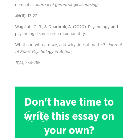
dementia.
Journal of gerontological nursing
,
46
(11), 17-27.
Wagstaff, C. R., & Quartiroli, A. (2020). Psychology and
psychologists in search of an identity:
What and who are we, and why does it matter?.
Journal
of Sport Psychology in Action
,
11
(4), 254-265.
Don't have time to
write
this essay on
your own?