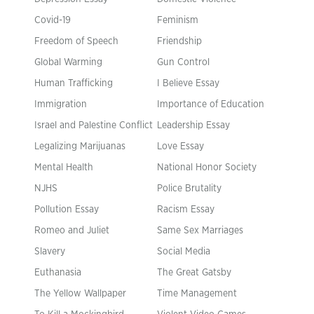
Covid-19
Feminism
Freedom of Speech
Friendship
Global Warming
Gun Control
Human Trafficking
I Believe Essay
Immigration
Importance of Education
Israel and Palestine Conflict
Leadership Essay
Legalizing Marijuanas
Love Essay
Mental Health
National Honor Society
NJHS
Police Brutality
Pollution Essay
Racism Essay
Romeo and Juliet
Same Sex Marriages
Slavery
Social Media
Euthanasia
The Great Gatsby
The Yellow Wallpaper
Time Management