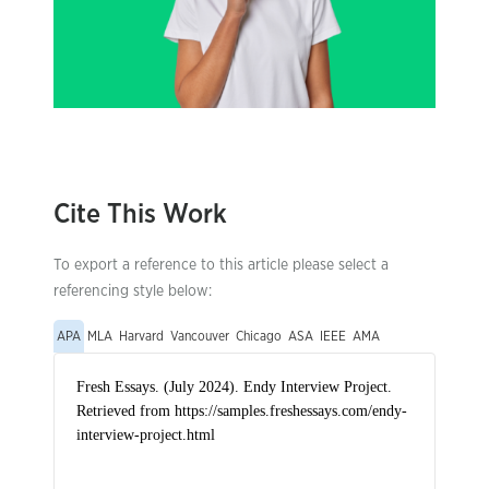
Cite This Work
To export a reference to this article please select a
referencing style below:
APA
MLA
Harvard
Vancouver
Chicago
ASA
IEEE
AMA