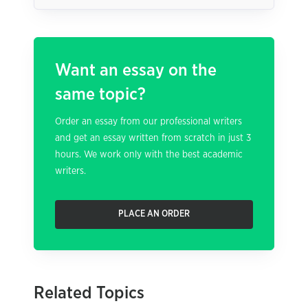
Want an essay on the
same topic?
Order an essay from our professional writers
and get an essay written from scratch in just 3
hours. We work only with the best academic
writers.
PLACE AN ORDER
Related Topics