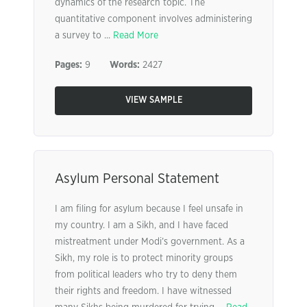
dynamics of the research topic. The
quantitative component involves administering
a survey to ...
Read More
Pages:
9
Words:
2427
VIEW SAMPLE
Asylum Personal Statement
I am filing for asylum because I feel unsafe in
my country. I am a Sikh, and I have faced
mistreatment under Modi’s government. As a
Sikh, my role is to protect minority groups
from political leaders who try to deny them
their rights and freedom. I have witnessed