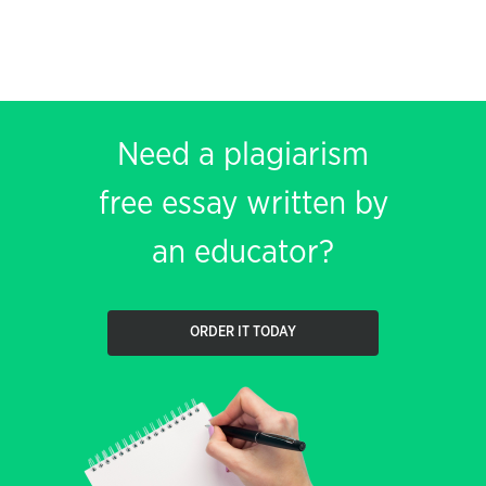
Need a plagiarism
free essay written by
an educator?
ORDER IT TODAY