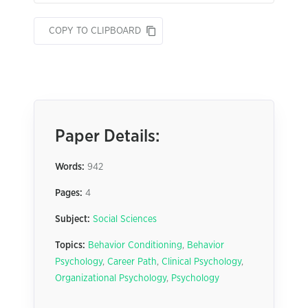
COPY TO CLIPBOARD
Paper Details:
Words:
942
Pages:
4
Subject:
Social Sciences
Topics:
Behavior Conditioning
,
Behavior
Psychology
,
Career Path
,
Clinical Psychology
,
Organizational Psychology
,
Psychology