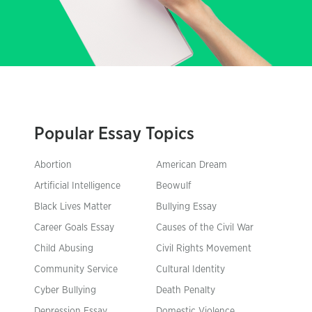
Popular Essay Topics
Abortion
American Dream
Artificial Intelligence
Beowulf
Black Lives Matter
Bullying Essay
Career Goals Essay
Causes of the Civil War
Child Abusing
Civil Rights Movement
Community Service
Cultural Identity
Cyber Bullying
Death Penalty
Depression Essay
Domestic Violence