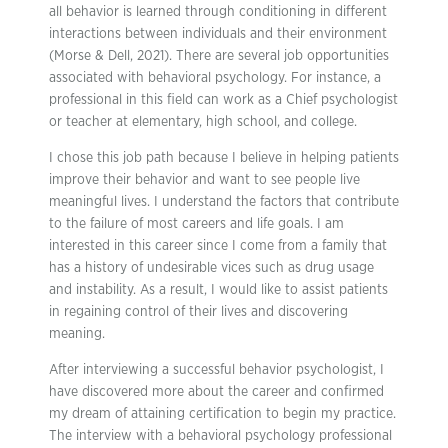
all behavior is learned through conditioning in different
interactions between individuals and their environment
(Morse & Dell, 2021). There are several job opportunities
associated with behavioral psychology. For instance, a
professional in this field can work as a Chief psychologist
or teacher at elementary, high school, and college.
I chose this job path because I believe in helping patients
improve their behavior and want to see people live
meaningful lives. I understand the factors that contribute
to the failure of most careers and life goals. I am
interested in this career since I come from a family that
has a history of undesirable vices such as drug usage
and instability. As a result, I would like to assist patients
in regaining control of their lives and discovering
meaning.
After interviewing a successful behavior psychologist, I
have discovered more about the career and confirmed
my dream of attaining certification to begin my practice.
The interview with a behavioral psychology professional