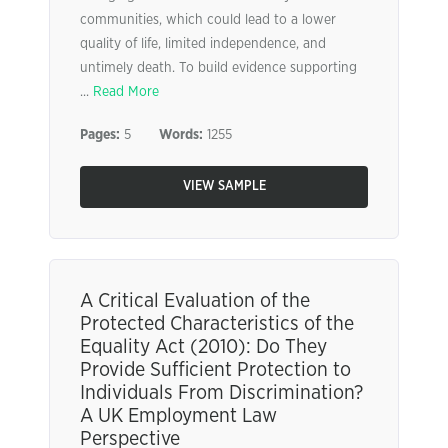
communities, which could lead to a lower
quality of life, limited independence, and
untimely death. To build evidence supporting
...
Read More
Pages:
5
Words:
1255
VIEW SAMPLE
A Critical Evaluation of the
Protected Characteristics of the
Equality Act (2010): Do They
Provide Sufficient Protection to
Individuals From Discrimination?
A UK Employment Law
Perspective