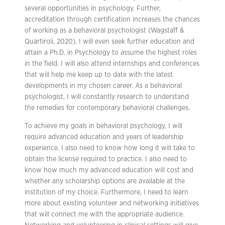
several opportunities in psychology. Further,
accreditation through certification increases the chances
of working as a behavioral psychologist (Wagstaff &
Quartiroli, 2020). I will even seek further education and
attain a Ph.D. in Psychology to assume the highest roles
in the field. I will also attend internships and conferences
that will help me keep up to date with the latest
developments in my chosen career. As a behavioral
psychologist, I will constantly research to understand
the remedies for contemporary behavioral challenges.
To achieve my goals in behavioral psychology, I will
require advanced education and years of leadership
experience. I also need to know how long it will take to
obtain the license required to practice. I also need to
know how much my advanced education will cost and
whether any scholarship options are available at the
institution of my choice. Furthermore, I need to learn
more about existing volunteer and networking initiatives
that will connect me with the appropriate audience.