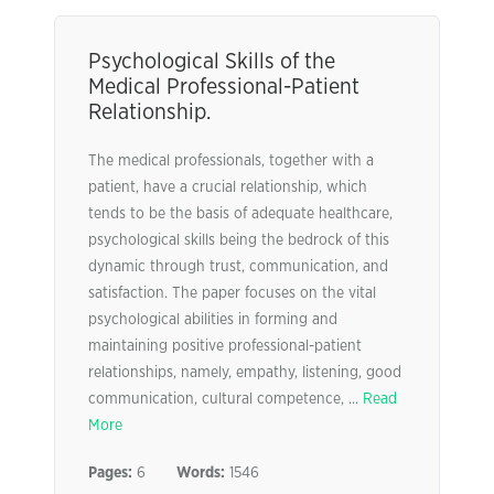
Psychological Skills of the
Medical Professional-Patient
Relationship.
The medical professionals, together with a
patient, have a crucial relationship, which
tends to be the basis of adequate healthcare,
psychological skills being the bedrock of this
dynamic through trust, communication, and
satisfaction. The paper focuses on the vital
psychological abilities in forming and
maintaining positive professional-patient
relationships, namely, empathy, listening, good
communication, cultural competence, ...
Read
More
Pages:
6
Words:
1546