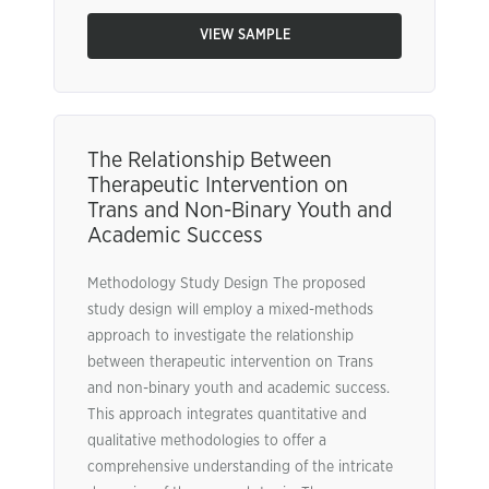
VIEW SAMPLE
The Relationship Between
Therapeutic Intervention on
Trans and Non-Binary Youth and
Academic Success
Methodology Study Design The proposed
study design will employ a mixed-methods
approach to investigate the relationship
between therapeutic intervention on Trans
and non-binary youth and academic success.
This approach integrates quantitative and
qualitative methodologies to offer a
comprehensive understanding of the intricate