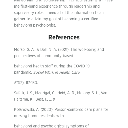
Networking and volunteering in clinical settings will give
me first-hand experience through leadership and
supervisory roles. I need all of the information I can
gather to attain my goal of becoming a certified
behavioral psychologist.
References
Morse, G. A., & Dell, N. A. (2021). The well-being and
perspectives of community-based
behavioral health staff during the COVID-19
pandemic.
Social Work in Health Care
,
60
(2), 117-130.
Sefcik, J. S., Madrigal, C., Heid, A. R., Molony, S. L., Van
Haitsma, K., Best, I., … &
Kolanowski, A. (2020). Person-centered care plans for
nursing home residents with
behavioral and psychological symptoms of