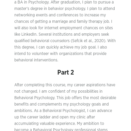
a BA in Psychology. After graduation, I plan to pursue a
master’s degree in behavior psychology. I plan to attend
networking events and conferences to increase my
chances of getting a marriage and family therapy job. I
will also look for internet employment chances on sites
like LinkedIn. Several institutions and employers seek
qualified behavioral counselors (Sefcik et al., 2020). With
this degree, I can quickly achieve my job goal. I also
intend to volunteer with organizations that provide
behavioral interventions.
Part 2
After completing this course, my career aspirations have
not changed. I am confident of my possibilities in
Behavioral Psychology. This job offers the most desirable
benefits and complements my psychology goals and
ambitions. As a Behavioral Psychologist, I can advance
up the career ladder and open my clinic after
accumulating valuable experience. My ambition to
become a Behavioral Psychology professional stems