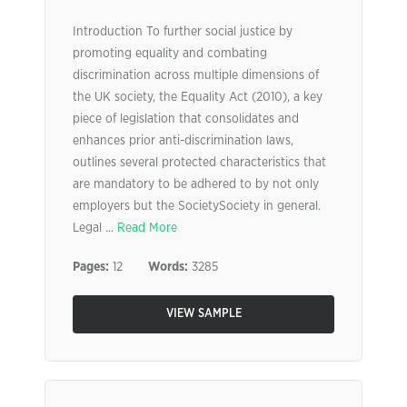
Introduction To further social justice by
promoting equality and combating
discrimination across multiple dimensions of
the UK society, the Equality Act (2010), a key
piece of legislation that consolidates and
enhances prior anti-discrimination laws,
outlines several protected characteristics that
are mandatory to be adhered to by not only
employers but the SocietySociety in general.
Legal ...
Read More
Pages:
12
Words:
3285
VIEW SAMPLE