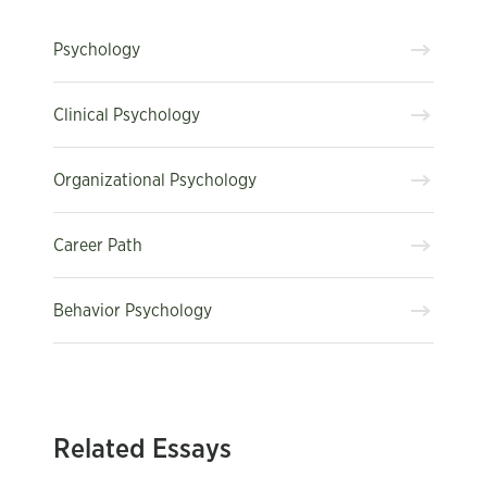
Psychology
Clinical Psychology
Organizational Psychology
Career Path
Behavior Psychology
Related Essays