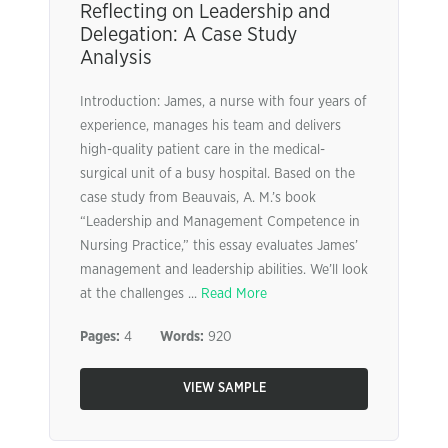
Reflecting on Leadership and
Delegation: A Case Study
Analysis
Introduction: James, a nurse with four years of
experience, manages his team and delivers
high-quality patient care in the medical-
surgical unit of a busy hospital. Based on the
case study from Beauvais, A. M.’s book
“Leadership and Management Competence in
Nursing Practice,” this essay evaluates James’
management and leadership abilities. We’ll look
at the challenges ...
Read More
Pages:
4
Words:
920
VIEW SAMPLE