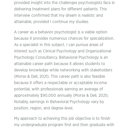
provided insight into the challenges psychologists face in
delivering treatment plans for different patients. This
interview confirmed that my dream is realistic and
attainable, provided I continue my studies.
A career as a behavior psychologist is a viable option
because it provides numerous chances for specialization.
As a specialist in this subject, I can pursue areas of
interest such as Clinical Psychology and Organizational
Psychology Consultancy. Behavioral Psychology is an
attainable career path because it allows students to
develop knowledge while networking with stakeholders
(Morse & Dell, 2021). This career path is also feasible
because it offers a respectable or acceptable income
potential, with professionals earning an average of
approximately $90,000 annually (Morse & Dell, 2021).
Notably, earnings in Behavioral Psychology vary by
position, region, and degree level.
My approach to achieving this job objective is to finish
my undergraduate program first and then graduate with