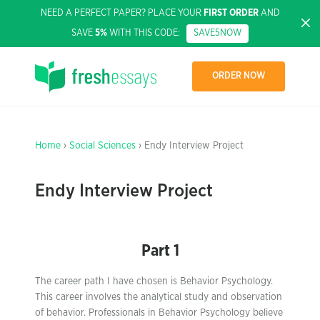
NEED A PERFECT PAPER? PLACE YOUR
FIRST ORDER
AND
SAVE
5%
WITH THIS CODE:
SAVE5NOW
ORDER NOW
Home
›
Social Sciences
› Endy Interview Project
Endy Interview Project
Part 1
The career path I have chosen is Behavior Psychology.
This career involves the analytical study and observation
of behavior. Professionals in Behavior Psychology believe