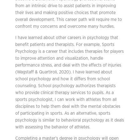
from an intrinsic drive to assist patients in improving
their lives and making positive choices that promote
overall development. This career path will require me to
confront my concerns and overcome many hurdles.
I have learned about other careers in psychology that
benefit patients and therapists. For example, Sports
Psychology is a career that includes therapies for players
to improve attention and visualization, handle
performance stress, and deal with the effects of injuries
(Wagstaff & Quartiroli, 2020). I have learned about
school psychology and how it differs from school
counseling. School psychology authorizes therapists
who provide clinical therapy services to pupils. As a
sports psychologist, I can work with athletes from all
disciplines to help them deal with the mental obstacles
of participating in sports. As an alternative, sports
psychology is similar to behavioral psychology as it deals
with assessing the behavior of athletes.
Completing a master’s degree in psychology will open