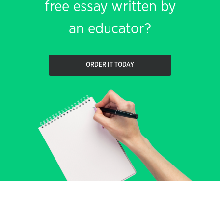
free essay written by
an educator?
ORDER IT TODAY