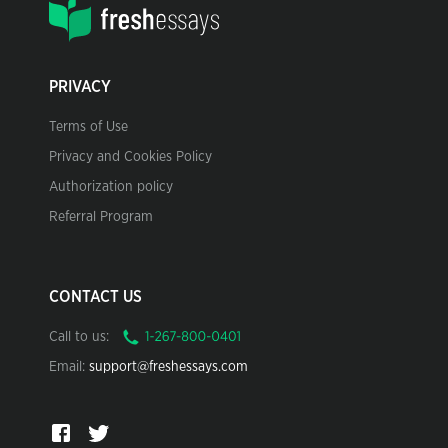
PRIVACY
Terms of Use
Privacy and Cookies Policy
Authorization policy
Referral Program
CONTACT US
Call to us:
Email:
support@freshessays.com