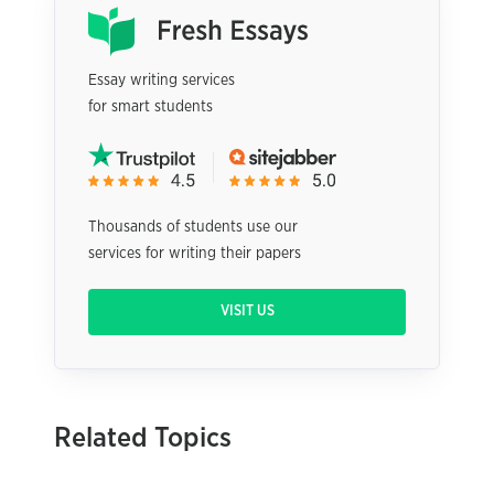
Essay writing services
for smart students
Thousands of students use our
services for writing their papers
VISIT US
Related Topics