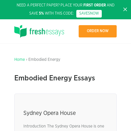
NEED A PERFECT PAPER? PLACE YOUR
FIRST ORDER
AND
SAVE
5%
WITH THIS CODE:
SAVE5NOW
ORDER NOW
Home
› Embodied Energy
Embodied Energy Essays
Sydney Opera House
Introduction The Sydney Opera House is one