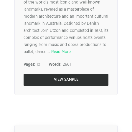
of the world’s most iconic and well-known
landmarks, revered as a masterpiece of
modern architecture and an important cultural
landmark in Australia. Designed by Danish
architect Jorn Utzon and completed in 1973, its
complex of performance venues hosts events
ranging from music and opera productions to
ballet, dance ...
Read More
Pages:
10
Words:
2661
VIEW SAMPLE