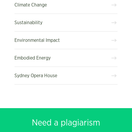
Climate Change
Sustainability
Environmental Impact
Embodied Energy
Sydney Opera House
Need a plagiarism