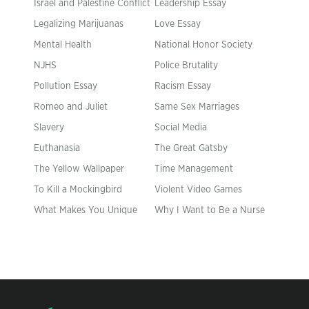
Israel and Palestine Conflict
Leadership Essay
Legalizing Marijuanas
Love Essay
Mental Health
National Honor Society
NJHS
Police Brutality
Pollution Essay
Racism Essay
Romeo and Juliet
Same Sex Marriages
Slavery
Social Media
Euthanasia
The Great Gatsby
The Yellow Wallpaper
Time Management
To Kill a Mockingbird
Violent Video Games
What Makes You Unique
Why I Want to Be a Nurse