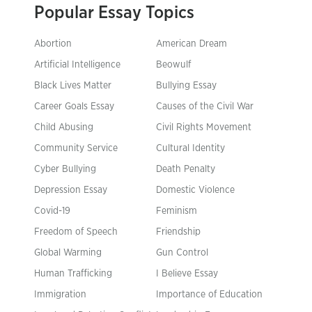
Popular Essay Topics
Abortion
American Dream
Artificial Intelligence
Beowulf
Black Lives Matter
Bullying Essay
Career Goals Essay
Causes of the Civil War
Child Abusing
Civil Rights Movement
Community Service
Cultural Identity
Cyber Bullying
Death Penalty
Depression Essay
Domestic Violence
Covid-19
Feminism
Freedom of Speech
Friendship
Global Warming
Gun Control
Human Trafficking
I Believe Essay
Immigration
Importance of Education