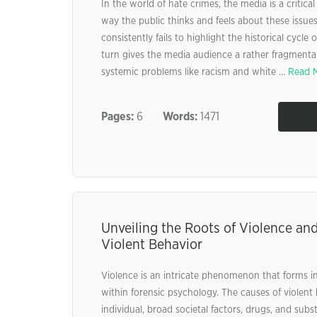
In the world of hate crimes, the media is a critica
way the public thinks and feels about these issue
consistently fails to highlight the historical cycle 
turn gives the media audience a rather fragmenta
systemic problems like racism and white ...
Read 
Pages:
6
Words:
1471
Unveiling the Roots of Violence an
Violent Behavior
Violence is an intricate phenomenon that forms i
within forensic psychology. The causes of violen
individual, broad societal factors, drugs, and subst