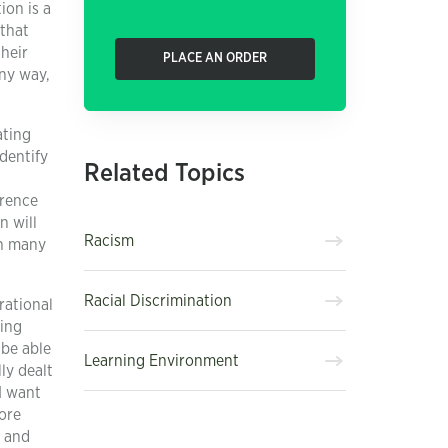
ion is a
 that
their
PLACE AN ORDER
any way,
ating
identify
Related Topics
erence
n will
Racism
in many
Racial Discrimination
rational
ding
 be able
Learning Environment
ly dealt
I want
more
e and