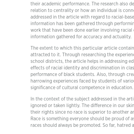
their academic performance. The research also delv
relation to centrality or how an individual is conn
addressed in the article with regard to racial-bas
information has been gathered through performing
work that have been done earlier involving racial 
information gathered for accuracy and actuality.
The extent to which this particular article contai
attracted to it. Through researching the experie
school districts, the article helps in addressing 
effects of racial identity and discrimination in
performance of black students. Also, through cr
harrowing experiences faced by students of vario
significance of cultural competence in education.
In the context of the subject addressed in the artic
ignored or taken lightly. The difference in our sk
their rights since no race is superior to another 
Race is something everyone should be proud of as 
races should always be promoted. So far, hatred 