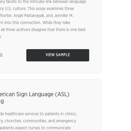
ny facets to the intricate link between language
y U.S. culture. This essay examines three
orter, Anjali Pattanayak, and Jennifer M.
t into this connection. While they take
all three authors disagree that there is one best
e
38
VIEW SAMPLE
erican Sign Language (ASL)
ng
e healthcare services to patients in clinics,
ary, churches, communities, and emergency
 patients expect nurses to communicate