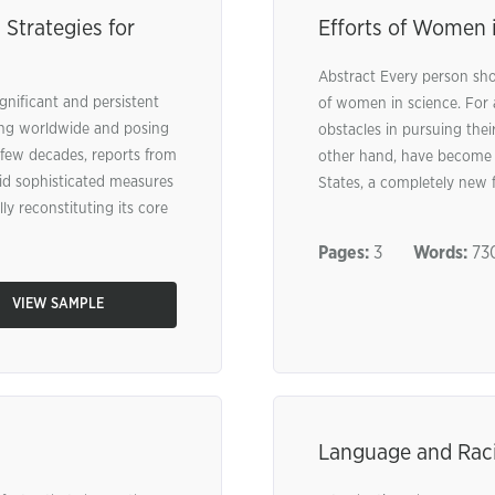
 Strategies for
Efforts of Women i
Abstract Every person shou
gnificant and persistent
of women in science. For
ting worldwide and posing
obstacles in pursuing thei
t few decades, reports from
other hand, have become t
laid sophisticated measures
States, a completely new fi
lly reconstituting its core
Pages:
3
Words:
73
VIEW SAMPLE
Language and Rac