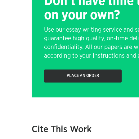
Don't have time
on your own?
Use our essay writing service and 
guarantee high quality, on-time de
confidentiality. All our papers are 
according to your instructions and a
PLACE AN ORDER
Cite This Work