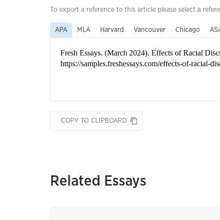
To export a reference to this article please select a refer
APA
MLA
Harvard
Vancouver
Chicago
AS
COPY TO CLIPBOARD
Related Essays