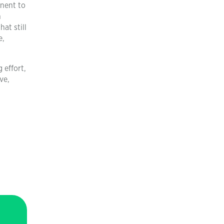
inent to
h
at still
e,
 effort,
ve,