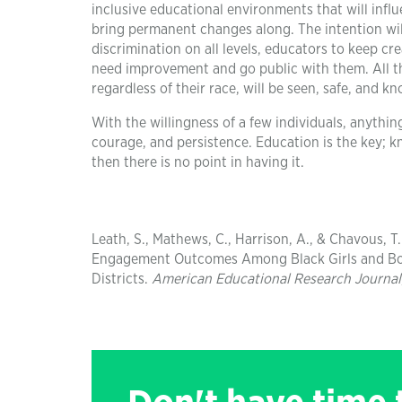
inclusive educational environments that will infl
bring permanent changes along. The intention will
discrimination on all levels, educators to keep cre
need improvement and go public with them. All t
regardless of their race, will be seen, safe, and k
With the willingness of a few individuals, anything
courage, and persistence. Education is the key; 
then there is no point in having it.
Leath, S., Mathews, C., Harrison, A., & Chavous, T
Engagement Outcomes Among Black Girls and Boy
Districts.
American Educational Research Journal