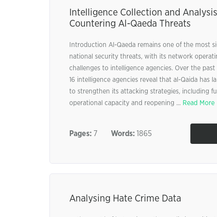
Intelligence Collection and Analysis
Countering Al-Qaeda Threats
Introduction Al-Qaeda remains one of the most si
national security threats, with its network opera
challenges to intelligence agencies. Over the pas
16 intelligence agencies reveal that al-Qaida has 
to strengthen its attacking strategies, including fu
operational capacity and reopening ...
Read More
Pages:
7
Words:
1865
Analysing Hate Crime Data