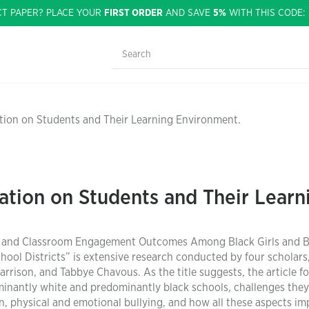
CT PAPER? PLACE YOUR
FIRST ORDER
AND SAVE
5%
WITH THIS CODE
nation on Students and Their Learning Environment.
ination on Students and Their Lear
ion, and Classroom Engagement Outcomes Among Black Girls and B
ol Districts” is extensive research conducted by four scholars
ison, and Tabbye Chavous. As the title suggests, the article f
ominantly white and predominantly black schools, challenges they
n, physical and emotional bullying, and how all these aspects im