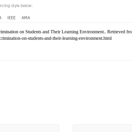
encing style below:
A
IEEE
AMA