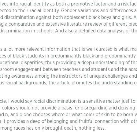
es into racial identity as both a promotive factor and a risk fac
ected to their racial identity. Gender variations and differences a
ed discrimination against both adolescent black boys and girls. Al
 a comparative and extensive literature review of different piec
discrimination in schools. And also a detailed data analysis of th
ns a lot more relevant information that is well curated is what m
nces of black students in predominantly black and predominantly
educational disparities, thus providing a deep understanding of th
 classroom engagement between teachers and students and the ac
eating awareness among the instructors of unique challenges and
us racial backgrounds, the article promotes the understanding o
le, I would say racial discrimination is a sensitive matter just to
in colors should not provide a basis for disregarding and denying
and n, and o one chooses where or what color of skin to be born w
it provides a deep of belonging and fruitful connection with ot
among races has only brought death, nothing less.