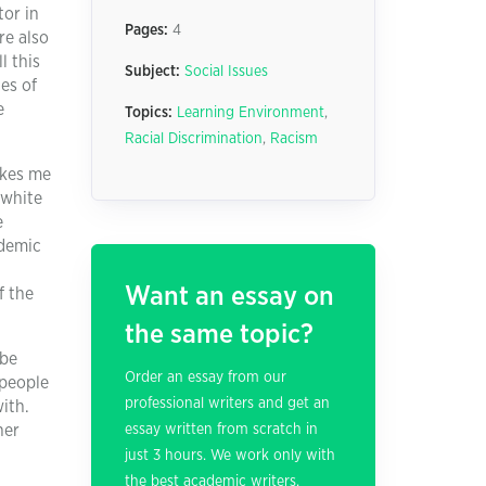
tor in
Pages:
4
re also
l this
Subject:
Social Issues
es of
e
Topics:
Learning Environment
,
Racial Discrimination
,
Racism
akes me
 white
e
ademic
Want an essay on
f the
the same topic?
 be
Order an essay from our
 people
professional writers and get an
ith.
her
essay written from scratch in
just 3 hours. We work only with
the best academic writers.