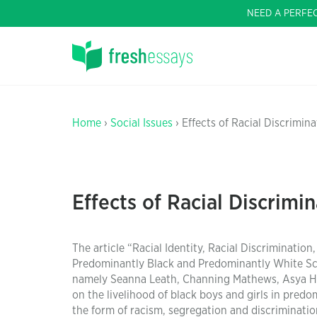
NEED A PERFE
Home
›
Social Issues
› Effects of Racial Discrimi
Effects of Racial Discrim
The article “Racial Identity, Racial Discriminat
Predominantly Black and Predominantly White Scho
namely Seanna Leath, Channing Mathews, Asya Harr
on the livelihood of black boys and girls in pred
the form of racism, segregation and discriminatio