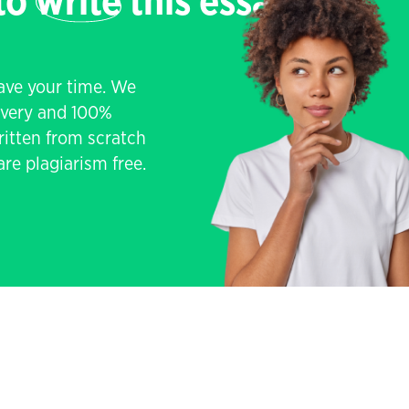
 to
write
this essay
save your time. We
livery and 100%
written from scratch
re plagiarism free.