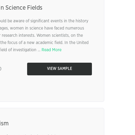
n Science Fields
ld be aware of significant events in the history
 ages, women in science have faced numerous
r research interests. Women scientists, on the
he focus of a new academic field. In the United
eld of investigation ...
Read More
0
VIEW SAMPLE
ism