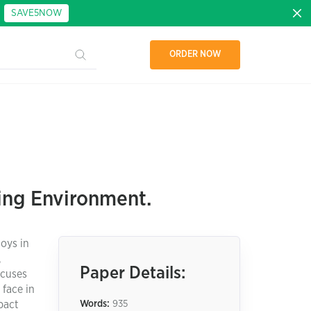
:
SAVE5NOW
ORDER NOW
ning Environment.
oys in
,
Paper Details:
ocuses
 face in
pact
Words:
935