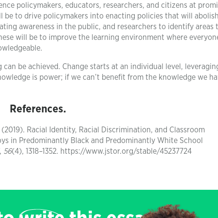
uence policymakers, educators, researchers, and citizens at prom
 be to drive policymakers into enacting policies that will abolis
ating awareness in the public, and researchers to identify areas th
hese will be to improve the learning environment where everyon
nowledgeable.
 can be achieved. Change starts at an individual level, leveraging
knowledge is power; if we can’t benefit from the knowledge we ha
References.
. (2019). Racial Identity, Racial Discrimination, and Classroom
s in Predominantly Black and Predominantly White School
,
56
(4), 1318–1352. https://www.jstor.org/stable/45237724