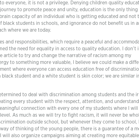
d to everyone, it is not a privilege. Denying children quality educat
 journey to promote peace and unity, education is the only thing
brain capacity of an individual who is getting educated and not 
f black students in schools, and ignorance do not benefit us in 
reach where we are today.
es and responsibilities, which require a peaceful and accommod
ned the need for equality in access to quality education. I don’t 
 the article to try and change the narrative of racism among my
energy to something more valuable, I believe we could make a diff
ment where everyone can access education free of discriminatio
black student and a white student is skin color; we are similar 
e determined to deal with discrimination among students and the ir
reating every student with the respect, attention, and understan
meaningful connection with every one of my students where I will
vel. As much as we will try to fight racism, it will never be whol
iscrimination outside school, but whenever they come to school, 
 way of thinking of the young people, there is a guarantee of a 
 I will also organize campaigns aiming at creating more equitabl