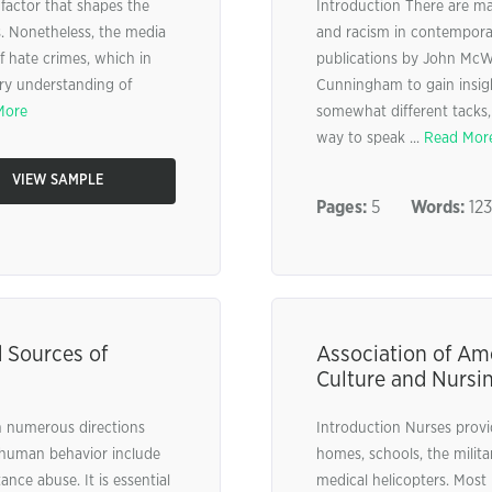
l factor that shapes the
Introduction There are ma
s. Nonetheless, the media
and racism in contemporar
of hate crimes, which in
publications by John McWh
ry understanding of
Cunningham to gain insigh
More
somewhat different tacks, 
way to speak ...
Read Mor
VIEW SAMPLE
Pages:
5
Words:
12
d Sources of
Association of Am
Culture and Nursi
n numerous directions
Introduction Nurses provid
t human behavior include
homes, schools, the milit
ance abuse. It is essential
medical helicopters. Most