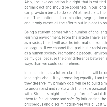
Also, I believe education is a right that is entitle
barbaric act and should be abolished. In our long
can provide a basis to do so. What matters is the 
race. The continued discrimination, segregation o
and it only erases all the efforts put in place to 
Being a student comes with a number of challeng
learning environment. From the article I have lear
as a racist; thus, I will use the information from
colleagues. If we channel that particular racist 
as a human society. Promoting a peaceful environ
be my goal because the only difference between a 
ways than we could comprehend.
In conclusion, as a future class teacher, I will b
ideologies about it by promoting equality. I am t
they deserve. My primary goal will be to build a 
to understand and relate with them at a personal le
with. Students might be facing a form of racial d
them to feel at home and safe. By influencing the
prosperous and discrimination-free world. Lastly,