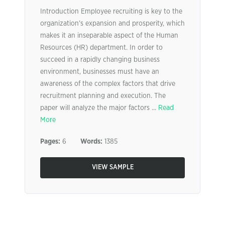
Introduction Employee recruiting is key to the
organization’s expansion and prosperity, which
makes it an inseparable aspect of the Human
Resources (HR) department. In order to
succeed in a rapidly changing business
environment, businesses must have an
awareness of the complex factors that drive
recruitment planning and execution. The
paper will analyze the major factors ...
Read
More
Pages:
6
Words:
1385
VIEW SAMPLE