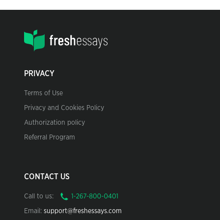
PRIVACY
Terms of Use
Privacy and Cookies Policy
Authorization policy
Referral Program
CONTACT US
Call to us:
Email:
support@freshessays.com