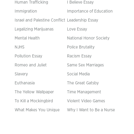
Human Trafficking
I Believe Essay
Immigration
Importance of Education
Israel and Palestine Conflict
Leadership Essay
Legalizing Marijuanas
Love Essay
Mental Health
National Honor Society
NJHS
Police Brutality
Pollution Essay
Racism Essay
Romeo and Juliet
Same Sex Marriages
Slavery
Social Media
Euthanasia
The Great Gatsby
The Yellow Wallpaper
Time Management
To Kill a Mockingbird
Violent Video Games
What Makes You Unique
Why I Want to Be a Nurse