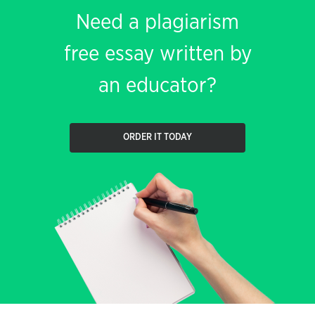
Need a plagiarism
free essay written by
an educator?
ORDER IT TODAY