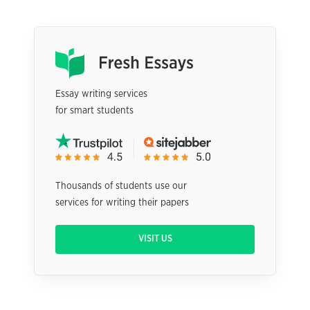
Essay writing services
for smart students
Thousands of students use our
services for writing their papers
VISIT US