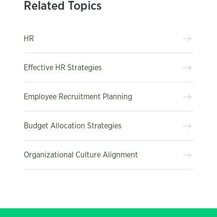
Related Topics
HR
Effective HR Strategies
Employee Recruitment Planning
Budget Allocation Strategies
Organizational Culture Alignment