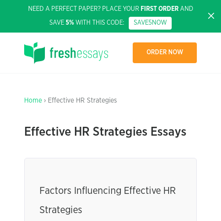
NEED A PERFECT PAPER? PLACE YOUR
FIRST ORDER
AND
SAVE
5%
WITH THIS CODE:
SAVE5NOW
ORDER NOW
Home
› Effective HR Strategies
Effective HR Strategies Essays
Factors Influencing Effective HR
Strategies