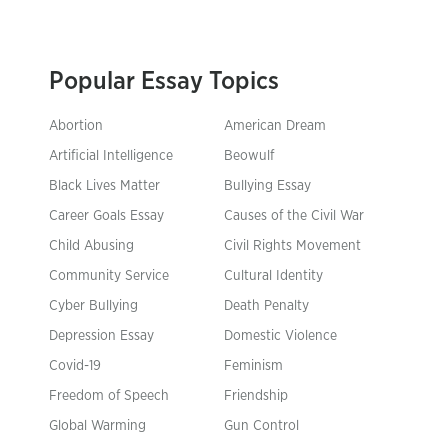
Popular Essay Topics
Abortion
American Dream
Artificial Intelligence
Beowulf
Black Lives Matter
Bullying Essay
Career Goals Essay
Causes of the Civil War
Child Abusing
Civil Rights Movement
Community Service
Cultural Identity
Cyber Bullying
Death Penalty
Depression Essay
Domestic Violence
Covid-19
Feminism
Freedom of Speech
Friendship
Global Warming
Gun Control