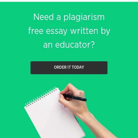
Need a plagiarism
free essay written by
an educator?
ORDER IT TODAY