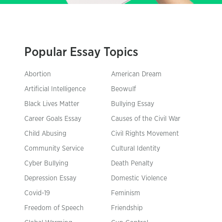
Popular Essay Topics
Abortion
American Dream
Artificial Intelligence
Beowulf
Black Lives Matter
Bullying Essay
Career Goals Essay
Causes of the Civil War
Child Abusing
Civil Rights Movement
Community Service
Cultural Identity
Cyber Bullying
Death Penalty
Depression Essay
Domestic Violence
Covid-19
Feminism
Freedom of Speech
Friendship