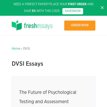
NEED A PERFECT PAPER? PLACE YOUR
FIRST ORDER
AND
SAVE
5%
WITH THIS CODE:
SAVE5NOW
ORDER NOW
Home
› DVSI
DVSI Essays
The Future of Psychological
Testing and Assessment