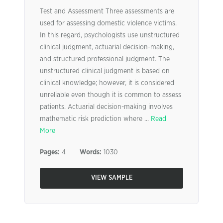
Test and Assessment Three assessments are
used for assessing domestic violence victims.
In this regard, psychologists use unstructured
clinical judgment, actuarial decision-making,
and structured professional judgment. The
unstructured clinical judgment is based on
clinical knowledge; however, it is considered
unreliable even though it is common to assess
patients. Actuarial decision-making involves
mathematic risk prediction where ...
Read
More
Pages:
4
Words:
1030
VIEW SAMPLE