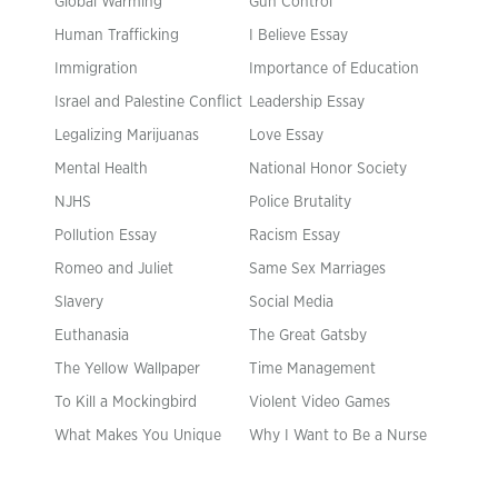
Global Warming
Gun Control
Human Trafficking
I Believe Essay
Immigration
Importance of Education
Israel and Palestine Conflict
Leadership Essay
Legalizing Marijuanas
Love Essay
Mental Health
National Honor Society
NJHS
Police Brutality
Pollution Essay
Racism Essay
Romeo and Juliet
Same Sex Marriages
Slavery
Social Media
Euthanasia
The Great Gatsby
The Yellow Wallpaper
Time Management
To Kill a Mockingbird
Violent Video Games
What Makes You Unique
Why I Want to Be a Nurse