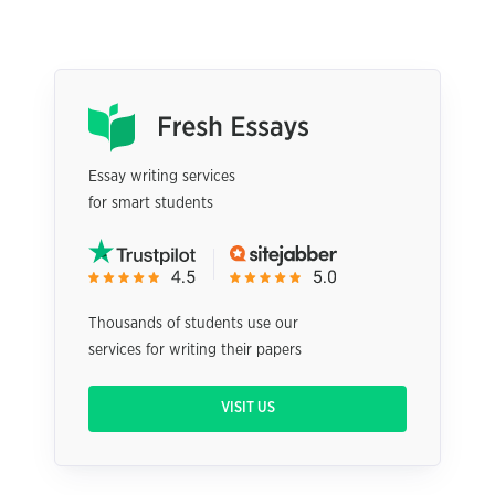
Essay writing services
for smart students
Thousands of students use our
services for writing their papers
VISIT US