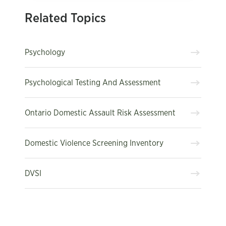
Related Topics
Psychology
Psychological Testing And Assessment
Ontario Domestic Assault Risk Assessment
Domestic Violence Screening Inventory
DVSI