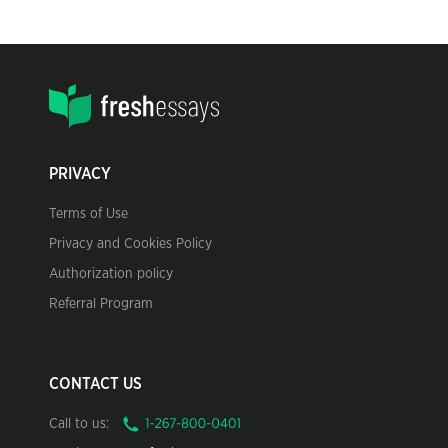
PRIVACY
Terms of Use
Privacy and Cookies Policy
Authorization policy
Referral Program
CONTACT US
Call to us: