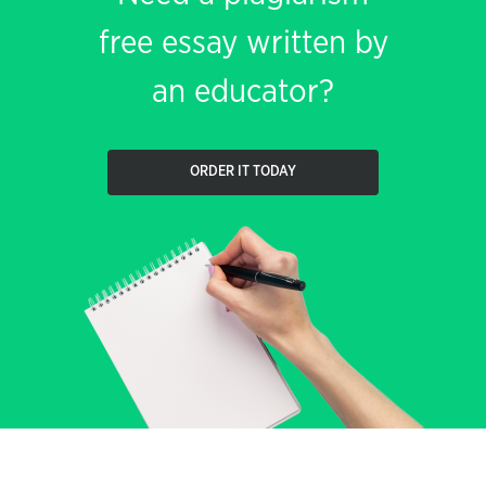
free essay written by
an educator?
ORDER IT TODAY