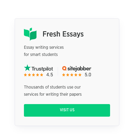
Essay writing services
for smart students
Thousands of students use our
services for writing their papers
VISIT US