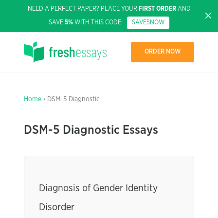
NEED A PERFECT PAPER? PLACE YOUR
FIRST ORDER
AND
SAVE
5%
WITH THIS CODE:
SAVE5NOW
ORDER NOW
Home
› DSM-5 Diagnostic
DSM-5 Diagnostic Essays
Diagnosis of Gender Identity
Disorder