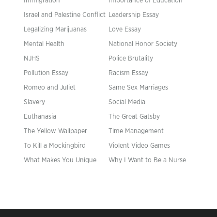
Immigration
Importance of Education
Israel and Palestine Conflict
Leadership Essay
Legalizing Marijuanas
Love Essay
Mental Health
National Honor Society
NJHS
Police Brutality
Pollution Essay
Racism Essay
Romeo and Juliet
Same Sex Marriages
Slavery
Social Media
Euthanasia
The Great Gatsby
The Yellow Wallpaper
Time Management
To Kill a Mockingbird
Violent Video Games
What Makes You Unique
Why I Want to Be a Nurse