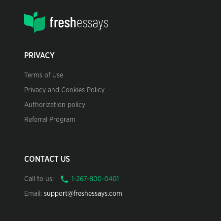
PRIVACY
Terms of Use
Privacy and Cookies Policy
Authorization policy
Referral Program
CONTACT US
Call to us:
Email:
support@freshessays.com