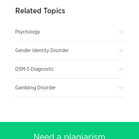
Related Topics
Psychology
Gender Identity Disorder
DSM-5 Diagnostic
Gambling Disorder
Need a plagiarism