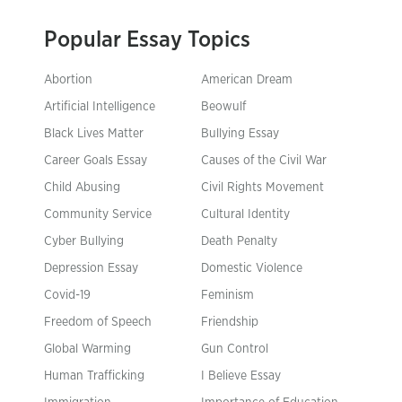
Popular Essay Topics
Abortion
American Dream
Artificial Intelligence
Beowulf
Black Lives Matter
Bullying Essay
Career Goals Essay
Causes of the Civil War
Child Abusing
Civil Rights Movement
Community Service
Cultural Identity
Cyber Bullying
Death Penalty
Depression Essay
Domestic Violence
Covid-19
Feminism
Freedom of Speech
Friendship
Global Warming
Gun Control
Human Trafficking
I Believe Essay