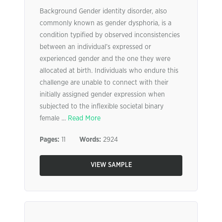
Background Gender identity disorder, also
commonly known as gender dysphoria, is a
condition typified by observed inconsistencies
between an individual’s expressed or
experienced gender and the one they were
allocated at birth. Individuals who endure this
challenge are unable to connect with their
initially assigned gender expression when
subjected to the inflexible societal binary
female ...
Read More
Pages:
11
Words:
2924
VIEW SAMPLE