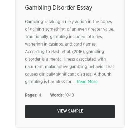
Gambling Disorder Essay
Gambling is taking a risky action in the hopes
of gaining something of an even greater value.
Traditionally, gambling included lotteries,
wagering in casinos, and card games.
According to Rash et al. (2016), gambling
disorder is a mental illness associated with
recurrent, maladaptive gambling behavior that
causes clinically significant distress. Although
gambling is harmless for ...
Read More
Pages:
4
Words:
1049
VIEW SAMPLE