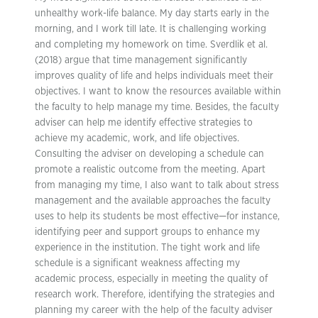
unhealthy work-life balance. My day starts early in the
morning, and I work till late. It is challenging working
and completing my homework on time. Sverdlik et al.
(2018) argue that time management significantly
improves quality of life and helps individuals meet their
objectives. I want to know the resources available within
the faculty to help manage my time. Besides, the faculty
adviser can help me identify effective strategies to
achieve my academic, work, and life objectives.
Consulting the adviser on developing a schedule can
promote a realistic outcome from the meeting. Apart
from managing my time, I also want to talk about stress
management and the available approaches the faculty
uses to help its students be most effective—for instance,
identifying peer and support groups to enhance my
experience in the institution. The tight work and life
schedule is a significant weakness affecting my
academic process, especially in meeting the quality of
research work. Therefore, identifying the strategies and
planning my career with the help of the faculty adviser