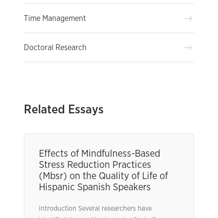
Time Management
Doctoral Research
Related Essays
Effects of Mindfulness-Based
Stress Reduction Practices
(Mbsr) on the Quality of Life of
Hispanic Spanish Speakers
Introduction Several researchers have