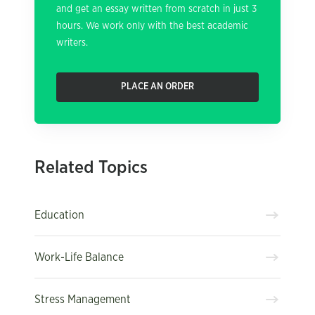
and get an essay written from scratch in just 3
hours. We work only with the best academic
writers.
PLACE AN ORDER
Related Topics
Education
Work-Life Balance
Stress Management