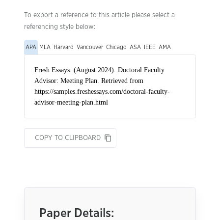
To export a reference to this article please select a
referencing style below:
APA
MLA
Harvard
Vancouver
Chicago
ASA
IEEE
AMA
COPY TO CLIPBOARD
Paper Details: