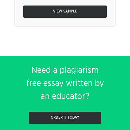
VIEW SAMPLE
Need a plagiarism
free essay written by
an educator?
ORDER IT TODAY