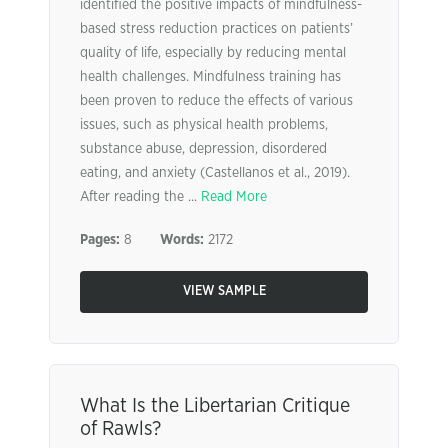
identified the positive impacts of mindfulness-
based stress reduction practices on patients’
quality of life, especially by reducing mental
health challenges. Mindfulness training has
been proven to reduce the effects of various
issues, such as physical health problems,
substance abuse, depression, disordered
eating, and anxiety (Castellanos et al., 2019).
After reading the ...
Read More
Pages:
8
Words:
2172
VIEW SAMPLE
What Is the Libertarian Critique
of Rawls?