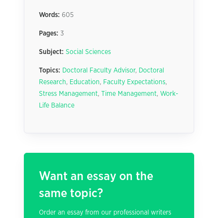
Words:
605
Pages:
3
Subject:
Social Sciences
Topics:
Doctoral Faculty Advisor
,
Doctoral
Research
,
Education
,
Faculty Expectations
,
Stress Management
,
Time Management
,
Work-
Life Balance
Want an essay on the
same topic?
Order an essay from our professional writers