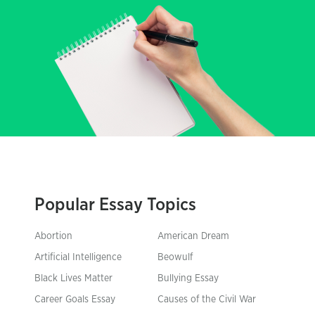
Popular Essay Topics
Abortion
American Dream
Artificial Intelligence
Beowulf
Black Lives Matter
Bullying Essay
Career Goals Essay
Causes of the Civil War