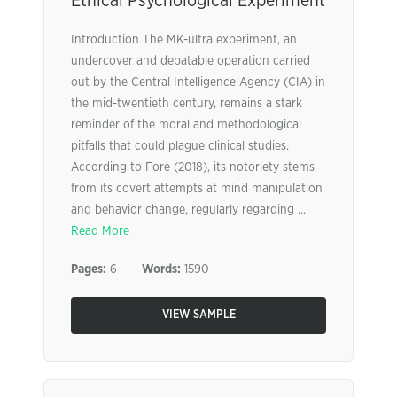
Ethical Psychological Experiment
Introduction The MK-ultra experiment, an
undercover and debatable operation carried
out by the Central Intelligence Agency (CIA) in
the mid-twentieth century, remains a stark
reminder of the moral and methodological
pitfalls that could plague clinical studies.
According to Fore (2018), its notoriety stems
from its covert attempts at mind manipulation
and behavior change, regularly regarding ...
Read More
Pages:
6
Words:
1590
VIEW SAMPLE