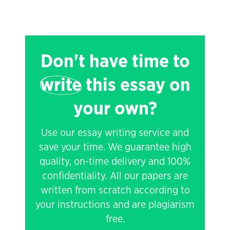
Don't have time to
write
this essay on
your own?
Use our essay writing service and
save your time. We guarantee high
quality, on-time delivery and 100%
confidentiality. All our papers are
written from scratch according to
your instructions and are plagiarism
free.