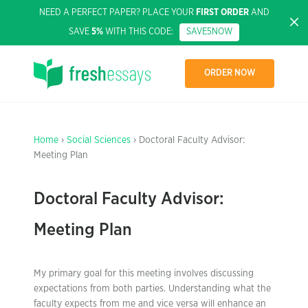
NEED A PERFECT PAPER? PLACE YOUR
FIRST ORDER
AND
SAVE
5%
WITH THIS CODE:
SAVE5NOW
ORDER NOW
Home
›
Social Sciences
› Doctoral Faculty Advisor:
Meeting Plan
Doctoral Faculty Advisor:
Meeting Plan
My primary goal for this meeting involves discussing
expectations from both parties. Understanding what the
faculty expects from me and vice versa will enhance an