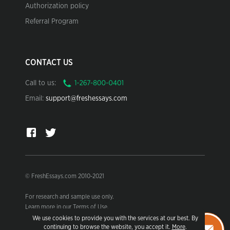
Authorization policy
Referral Program
CONTACT US
Call to us:
Email:
support@freshessays.com
© FreshEssays.com 2010-2021
For research and sample use only.
Learn more in our Terms of Use.
We use cookies to provide you with the services at our best. By
continuing to browse the website, you accept it.
More
.