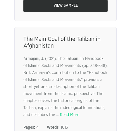
VIEW SAMPLE
The Main Goal of the Taliban in
Afghanistan
Armajani, J. (2021). The Taliban. In Handbook
of Islamic Sects and Movements (pp. 348-348).
Brill. Armajani’s contribution to the “Handbook
of Islamic Sects and Movements” provides a
short yet precise description of the Taliban
movement from the Islamic perspective. The
chapter covers the historical origins of the
Taliban, explains their ideological foundations,
and describes the ...
Read More
Pages:
4
Words:
1013