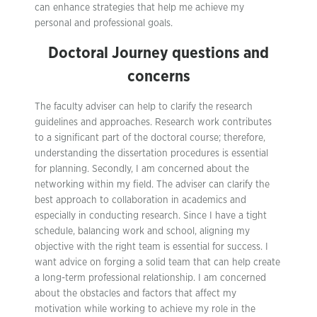
can enhance strategies that help me achieve my
personal and professional goals.
Doctoral Journey questions and
concerns
The faculty adviser can help to clarify the research
guidelines and approaches. Research work contributes
to a significant part of the doctoral course; therefore,
understanding the dissertation procedures is essential
for planning. Secondly, I am concerned about the
networking within my field. The adviser can clarify the
best approach to collaboration in academics and
especially in conducting research. Since I have a tight
schedule, balancing work and school, aligning my
objective with the right team is essential for success. I
want advice on forging a solid team that can help create
a long-term professional relationship. I am concerned
about the obstacles and factors that affect my
motivation while working to achieve my role in the