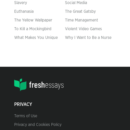
Slavery
Social Media
Euthanasia
The Great Gatsby
The Yellow Wallpaper
Time Management
To Kill a Mockingbird
Violent Video Games
What Makes You Unique
Why I Want to Be a Nurse
PRIVACY
Terms of Use
Privacy and Cookies Policy