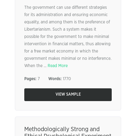
The government can use different strategies
for its administration and ensuring economic
equality, and among them is the preference of
Libertarianism. Such a system makes it
possible for the government to make minimal
intervention in financial matters, thus allowing
for a free market economy in which the
government makes minimal or no interference.
When the ...
Read More
Pages:
7
Words:
1770
VIEW SAMPLE
Methodologically Strong and