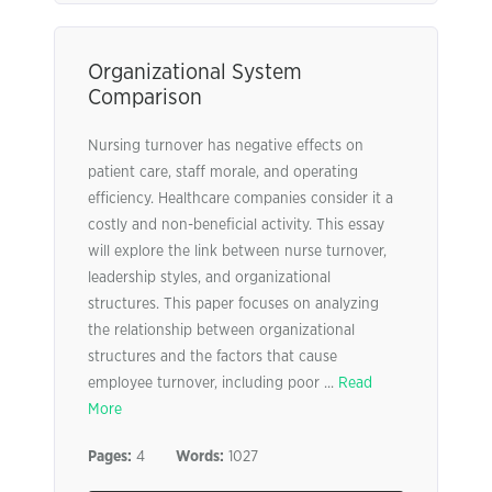
Organizational System
Comparison
Nursing turnover has negative effects on
patient care, staff morale, and operating
efficiency. Healthcare companies consider it a
costly and non-beneficial activity. This essay
will explore the link between nurse turnover,
leadership styles, and organizational
structures. This paper focuses on analyzing
the relationship between organizational
structures and the factors that cause
employee turnover, including poor ...
Read
More
Pages:
4
Words:
1027