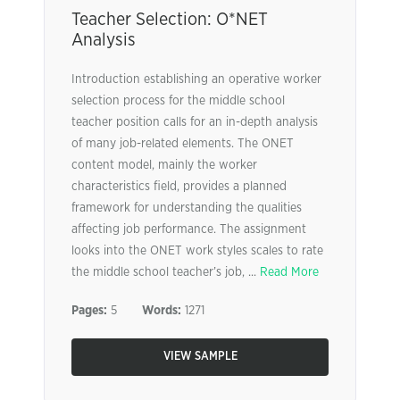
Teacher Selection: O*NET
Analysis
Introduction establishing an operative worker
selection process for the middle school
teacher position calls for an in-depth analysis
of many job-related elements. The ONET
content model, mainly the worker
characteristics field, provides a planned
framework for understanding the qualities
affecting job performance. The assignment
looks into the ONET work styles scales to rate
the middle school teacher’s job, ...
Read More
Pages:
5
Words:
1271
VIEW SAMPLE