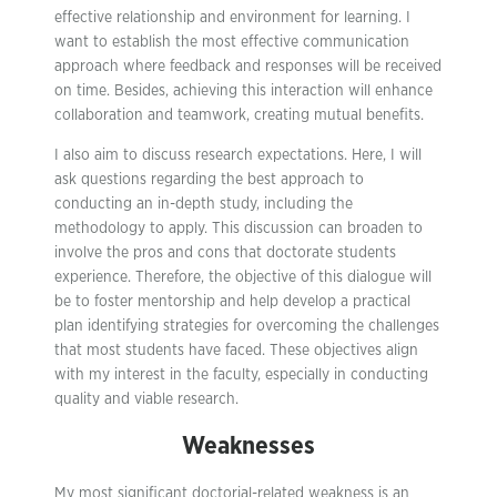
effective relationship and environment for learning. I
want to establish the most effective communication
approach where feedback and responses will be received
on time. Besides, achieving this interaction will enhance
collaboration and teamwork, creating mutual benefits.
I also aim to discuss research expectations. Here, I will
ask questions regarding the best approach to
conducting an in-depth study, including the
methodology to apply. This discussion can broaden to
involve the pros and cons that doctorate students
experience. Therefore, the objective of this dialogue will
be to foster mentorship and help develop a practical
plan identifying strategies for overcoming the challenges
that most students have faced. These objectives align
with my interest in the faculty, especially in conducting
quality and viable research.
Weaknesses
My most significant doctorial-related weakness is an