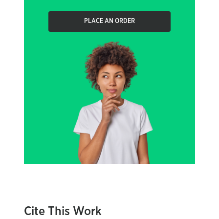
PLACE AN ORDER
Cite This Work