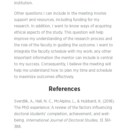
institution.
Other questions I can include in the meeting involve
support and resources, including funding for my
research. In addition, I want to know ways of acquiring
ethical aspects of the study. This question will help
improve my understanding of the research process and
the role of the faculty in guiding the outcome. I want to
integrate the faculty schedule with my work; any other
important information the mentor can include is central
to my success. Consequently, I believe the meeting will
help me understand how to plan my time and schedule
to maximize outcomes effectively.
References
Sverdlik, A., Hall, N. C., McAlpine, L., & Hubbard, K. (2018).
The PhD experience: A review of the factors influencing
doctoral students’ completion, achievement, and well-
being.
International Journal of Doctoral Studies
,
13
, 361-
388.