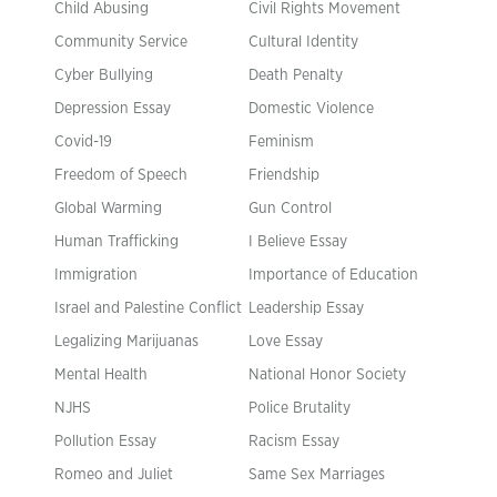
Child Abusing
Civil Rights Movement
Community Service
Cultural Identity
Cyber Bullying
Death Penalty
Depression Essay
Domestic Violence
Covid-19
Feminism
Freedom of Speech
Friendship
Global Warming
Gun Control
Human Trafficking
I Believe Essay
Immigration
Importance of Education
Israel and Palestine Conflict
Leadership Essay
Legalizing Marijuanas
Love Essay
Mental Health
National Honor Society
NJHS
Police Brutality
Pollution Essay
Racism Essay
Romeo and Juliet
Same Sex Marriages