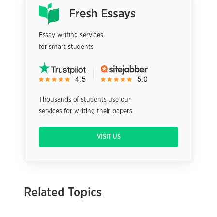
Essay writing services
for smart students
Thousands of students use our
services for writing their papers
VISIT US
Related Topics