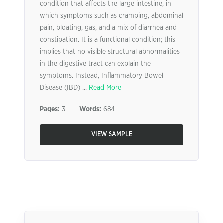
condition that affects the large intestine, in
which symptoms such as cramping, abdominal
pain, bloating, gas, and a mix of diarrhea and
constipation. It is a functional condition; this
implies that no visible structural abnormalities
in the digestive tract can explain the
symptoms. Instead, Inflammatory Bowel
Disease (IBD) ...
Read More
Pages:
3
Words:
684
VIEW SAMPLE