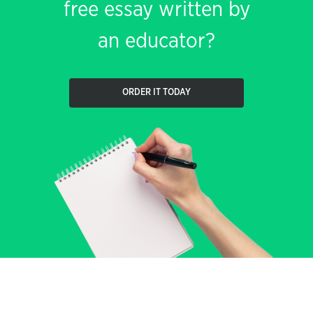
free essay written by
an educator?
ORDER IT TODAY