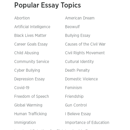
Popular Essay Topics
Abortion
American Dream
Artificial Intelligence
Beowulf
Black Lives Matter
Bullying Essay
Career Goals Essay
Causes of the Civil War
Child Abusing
Civil Rights Movement
Community Service
Cultural Identity
Cyber Bullying
Death Penalty
Depression Essay
Domestic Violence
Covid-19
Feminism
Freedom of Speech
Friendship
Global Warming
Gun Control
Human Trafficking
I Believe Essay
Immigration
Importance of Education