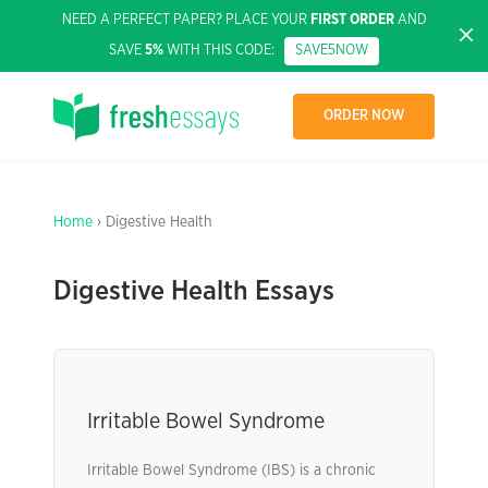
NEED A PERFECT PAPER? PLACE YOUR
FIRST ORDER
AND
SAVE
5%
WITH THIS CODE:
SAVE5NOW
ORDER NOW
Home
› Digestive Health
Digestive Health Essays
Irritable Bowel Syndrome
Irritable Bowel Syndrome (IBS) is a chronic