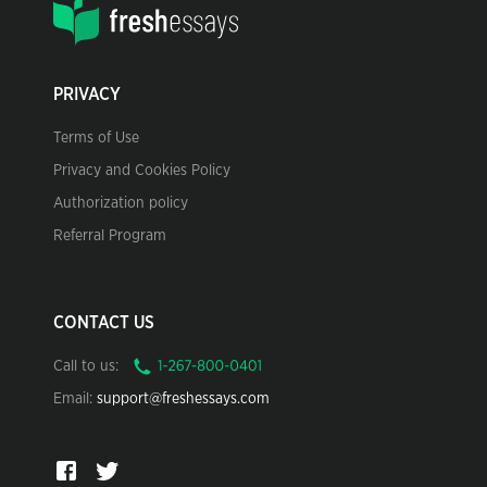
PRIVACY
Terms of Use
Privacy and Cookies Policy
Authorization policy
Referral Program
CONTACT US
Call to us:
Email:
support@freshessays.com