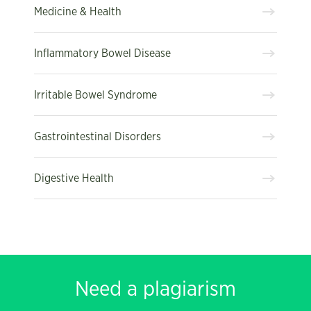
Medicine & Health
Inflammatory Bowel Disease
Irritable Bowel Syndrome
Gastrointestinal Disorders
Digestive Health
Need a plagiarism