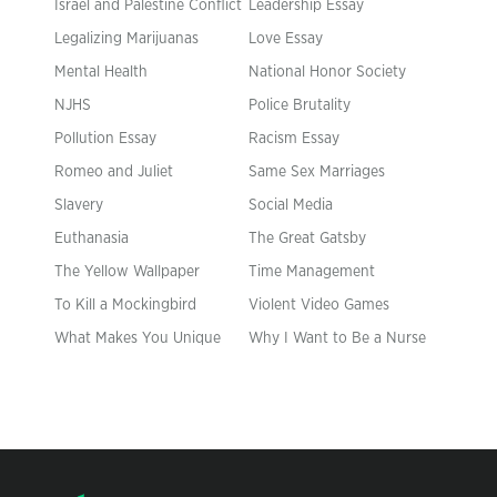
Israel and Palestine Conflict
Leadership Essay
Legalizing Marijuanas
Love Essay
Mental Health
National Honor Society
NJHS
Police Brutality
Pollution Essay
Racism Essay
Romeo and Juliet
Same Sex Marriages
Slavery
Social Media
Euthanasia
The Great Gatsby
The Yellow Wallpaper
Time Management
To Kill a Mockingbird
Violent Video Games
What Makes You Unique
Why I Want to Be a Nurse