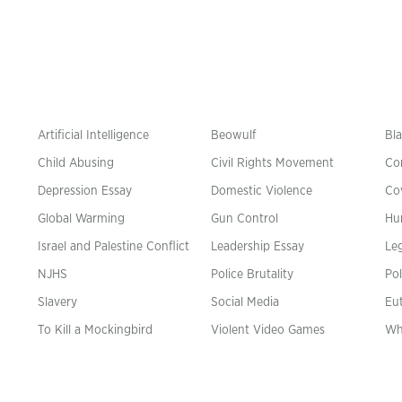
Artificial Intelligence
Beowulf
Bla
Child Abusing
Civil Rights Movement
Co
Depression Essay
Domestic Violence
Co
Global Warming
Gun Control
Hu
n
Israel and Palestine Conflict
Leadership Essay
Leg
NJHS
Police Brutality
Pol
Slavery
Social Media
Eu
To Kill a Mockingbird
Violent Video Games
Wh