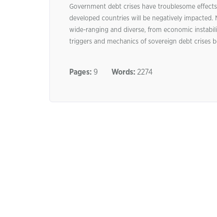
Government debt crises have troublesome effects 
developed countries will be negatively impacted.
wide-ranging and diverse, from economic instabilit
triggers and mechanics of sovereign debt crises 
Pages:
9
Words:
2274