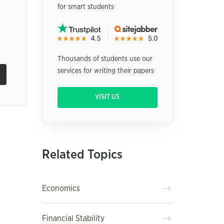
for smart students
Thousands of students use our
services for writing their papers
VISIT US
Related Topics
Economics
Financial Stability