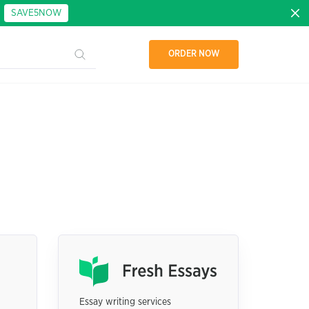
:
SAVE5NOW
ORDER NOW
Essay writing services