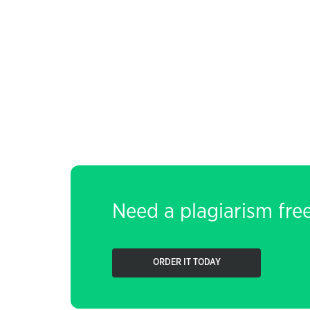
Need a plagiarism fre
ORDER IT TODAY