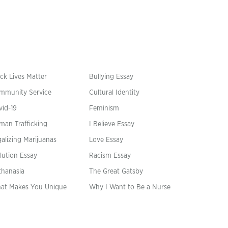
ck Lives Matter
Bullying Essay
mmunity Service
Cultural Identity
vid-19
Feminism
man Trafficking
I Believe Essay
alizing Marijuanas
Love Essay
lution Essay
Racism Essay
thanasia
The Great Gatsby
at Makes You Unique
Why I Want to Be a Nurse