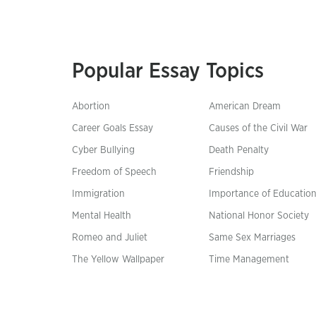
Popular Essay Topics
Abortion
American Dream
Career Goals Essay
Causes of the Civil War
Cyber Bullying
Death Penalty
Freedom of Speech
Friendship
Immigration
Importance of Educatio
Mental Health
National Honor Society
Romeo and Juliet
Same Sex Marriages
The Yellow Wallpaper
Time Management