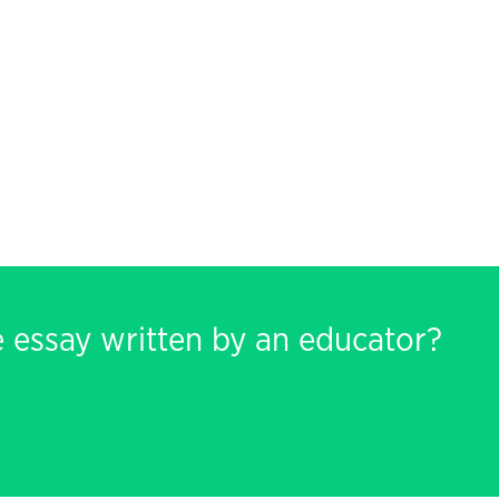
e essay written by an educator?