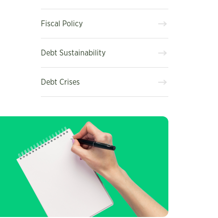
Fiscal Policy
Debt Sustainability
Debt Crises