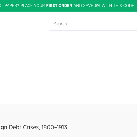
CT PAPER? PLACE YOUR
FIRST ORDER
AND SAVE
5%
WITH THIS CODE
gn Debt Crises, 1800–1913