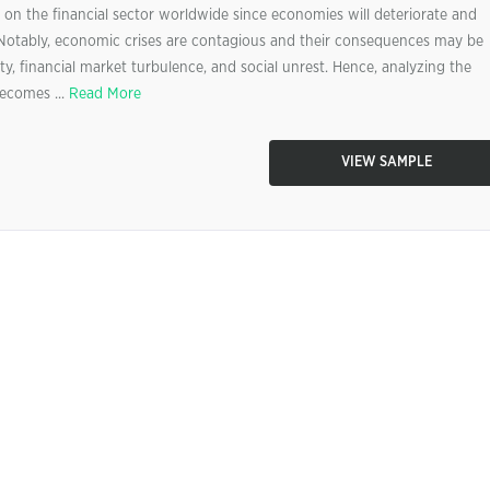
on the financial sector worldwide since economies will deteriorate and
 Notably, economic crises are contagious and their consequences may be
y, financial market turbulence, and social unrest. Hence, analyzing the
becomes ...
Read More
VIEW SAMPLE