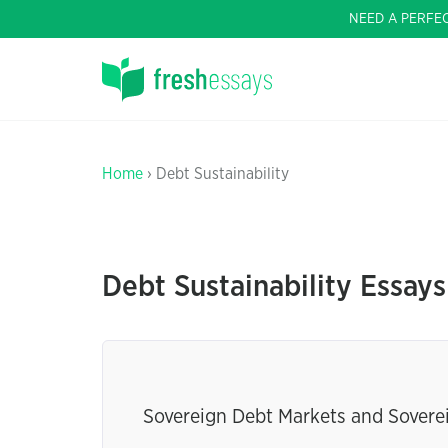
NEED A PERFE
Home
› Debt Sustainability
Debt Sustainability Essays
Sovereign Debt Markets and Soverei