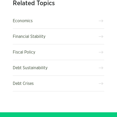
Related Topics
Economics
Financial Stability
Fiscal Policy
Debt Sustainability
Debt Crises