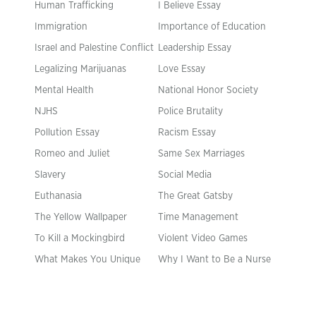
Human Trafficking
I Believe Essay
Immigration
Importance of Education
Israel and Palestine Conflict
Leadership Essay
Legalizing Marijuanas
Love Essay
Mental Health
National Honor Society
NJHS
Police Brutality
Pollution Essay
Racism Essay
Romeo and Juliet
Same Sex Marriages
Slavery
Social Media
Euthanasia
The Great Gatsby
The Yellow Wallpaper
Time Management
To Kill a Mockingbird
Violent Video Games
What Makes You Unique
Why I Want to Be a Nurse