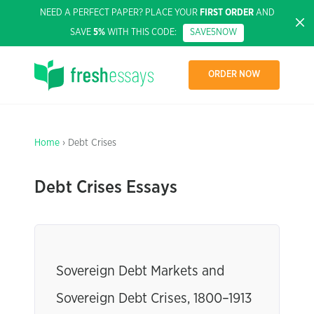
NEED A PERFECT PAPER? PLACE YOUR
FIRST ORDER
AND
SAVE
5%
WITH THIS CODE:
SAVE5NOW
ORDER NOW
Home
› Debt Crises
Debt Crises Essays
Sovereign Debt Markets and
Sovereign Debt Crises, 1800–1913