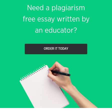
Need a plagiarism
free essay written by
an educator?
ORDER IT TODAY