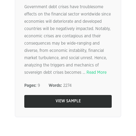
Government debt crises have troublesome
effects on the financial sector worldwide since
economies will deteriorate and developed
countries will be negatively impacted. Notably,
economic crises are contagious and their
consequences may be wide-ranging and
diverse, from economic instability, financial
market turbulence, and social unrest. Hence,
analyzing the triggers and mechanics of
sovereign debt crises becomes ...
Read More
Pages:
9
Words:
2274
VIEW SAMPLE