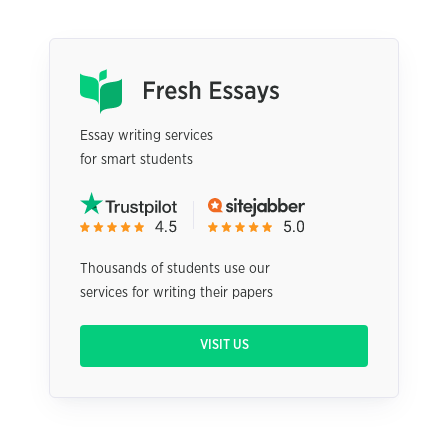
Essay writing services
for smart students
Thousands of students use our
services for writing their papers
VISIT US