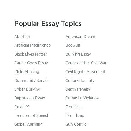
Popular Essay Topics
Abortion
American Dream
Artificial Intelligence
Beowulf
Black Lives Matter
Bullying Essay
Career Goals Essay
Causes of the Civil War
Child Abusing
Civil Rights Movement
Community Service
Cultural Identity
Cyber Bullying
Death Penalty
Depression Essay
Domestic Violence
Covid-19
Feminism
Freedom of Speech
Friendship
Global Warming
Gun Control