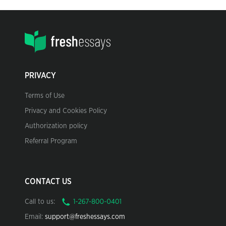
PRIVACY
Terms of Use
Privacy and Cookies Policy
Authorization policy
Referral Program
CONTACT US
Call to us:
Email:
support@freshessays.com