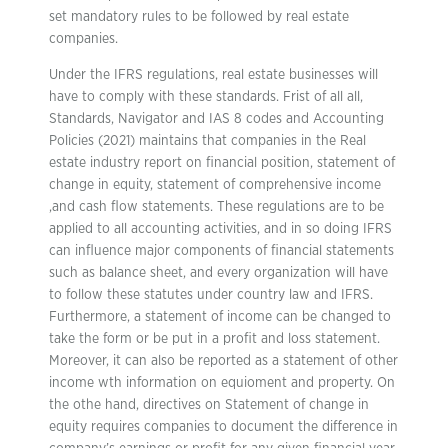
set mandatory rules to be followed by real estate
companies.
Under the IFRS regulations, real estate businesses will
have to comply with these standards. Frist of all all,
Standards, Navigator and IAS 8 codes and Accounting
Policies (2021) maintains that companies in the Real
estate industry report on financial position, statement of
change in equity, statement of comprehensive income
,and cash flow statements. These regulations are to be
applied to all accounting activities, and in so doing IFRS
can influence major components of financial statements
such as balance sheet, and every organization will have
to follow these statutes under country law and IFRS.
Furthermore, a statement of income can be changed to
take the form or be put in a profit and loss statement.
Moreover, it can also be reported as a statement of other
income wth information on equioment and property. On
the othe hand, directives on Statement of change in
equity requires companies to document the difference in