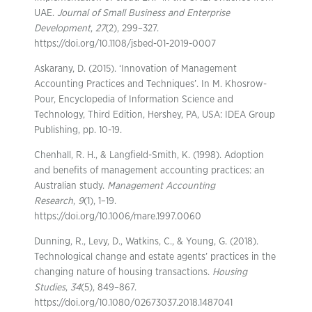
UAE.
Journal of Small Business and Enterprise
Development
,
27
(2), 299–327.
https://doi.org/10.1108/jsbed-01-2019-0007
Askarany, D. (2015). ‘Innovation of Management
Accounting Practices and Techniques’. In M. Khosrow-
Pour, Encyclopedia of Information Science and
Technology, Third Edition, Hershey, PA, USA: IDEA Group
Publishing, pp. 10-19.
Chenhall, R. H., & Langfield-Smith, K. (1998). Adoption
and benefits of management accounting practices: an
Australian study.
Management Accounting
Research
,
9
(1), 1–19.
https://doi.org/10.1006/mare.1997.0060
Dunning, R., Levy, D., Watkins, C., & Young, G. (2018).
Technological change and estate agents’ practices in the
changing nature of housing transactions.
Housing
Studies
,
34
(5), 849–867.
https://doi.org/10.1080/02673037.2018.1487041