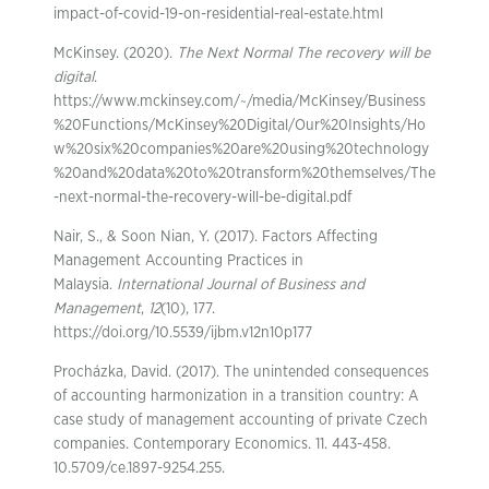
impact-of-covid-19-on-residential-real-estate.html
McKinsey. (2020).
The Next Normal The recovery will be
digital
.
https://www.mckinsey.com/~/media/McKinsey/Business
%20Functions/McKinsey%20Digital/Our%20Insights/Ho
w%20six%20companies%20are%20using%20technology
%20and%20data%20to%20transform%20themselves/The
-next-normal-the-recovery-will-be-digital.pdf
Nair, S., & Soon Nian, Y. (2017). Factors Affecting
Management Accounting Practices in
Malaysia.
International Journal of Business and
Management
,
12
(10), 177.
https://doi.org/10.5539/ijbm.v12n10p177
Procházka, David. (2017). The unintended consequences
of accounting harmonization in a transition country: A
case study of management accounting of private Czech
companies. Contemporary Economics. 11. 443-458.
10.5709/ce.1897-9254.255.