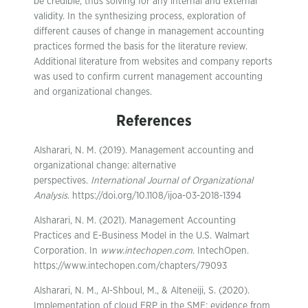
be credible, thus solving for any internal and external
validity. In the synthesizing process, exploration of
different causes of change in management accounting
practices formed the basis for the literature review.
Additional literature from websites and company reports
was used to confirm current management accounting
and organizational changes.
References
Alsharari, N. M. (2019). Management accounting and
organizational change: alternative
perspectives.
International Journal of Organizational
Analysis
. https://doi.org/10.1108/ijoa-03-2018-1394
Alsharari, N. M. (2021). Management Accounting
Practices and E-Business Model in the U.S. Walmart
Corporation. In
www.intechopen.com
. IntechOpen.
https://www.intechopen.com/chapters/79093
Alsharari, N. M., Al-Shboul, M., & Alteneiji, S. (2020).
Implementation of cloud ERP in the SME: evidence from