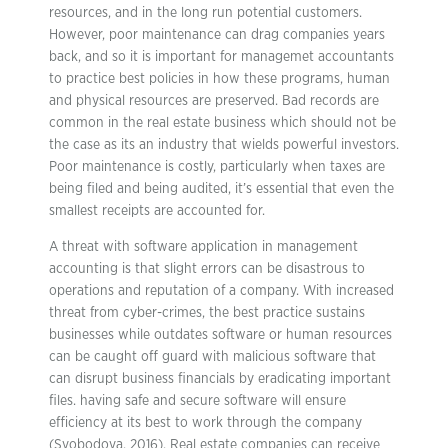
resources, and in the long run potential customers.
However, poor maintenance can drag companies years
back, and so it is important for managemet accountants
to practice best policies in how these programs, human
and physical resources are preserved. Bad records are
common in the real estate business which should not be
the case as its an industry that wields powerful investors.
Poor maintenance is costly, particularly when taxes are
being filed and being audited, it’s essential that even the
smallest receipts are accounted for.
A threat with software application in management
accounting is that slight errors can be disastrous to
operations and reputation of a company. With increased
threat from cyber-crimes, the best practice sustains
businesses while outdates software or human resources
can be caught off guard with malicious software that
can disrupt business financials by eradicating important
files. having safe and secure software will ensure
efficiency at its best to work through the company
(Svobodova, 2016). Real estate companies can receive