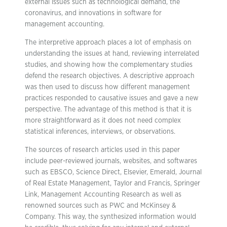
external issues such as technological demand, the
coronavirus, and innovations in software for
management accounting.
The interpretive approach places a lot of emphasis on
understanding the issues at hand, reviewing interrelated
studies, and showing how the complementary studies
defend the research objectives. A descriptive approach
was then used to discuss how different management
practices responded to causative issues and gave a new
perspective. The advantage of this method is that it is
more straightforward as it does not need complex
statistical inferences, interviews, or observations.
The sources of research articles used in this paper
include peer-reviewed journals, websites, and softwares
such as EBSCO, Science Direct, Elsevier, Emerald, Journal
of Real Estate Management, Taylor and Francis, Springer
Link, Management Accounting Research as well as
renowned sources such as PWC and McKinsey &
Company. This way, the synthesized information would