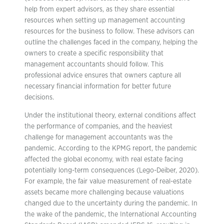
help from expert advisors, as they share essential
resources when setting up management accounting
resources for the business to follow. These advisors can
outline the challenges faced in the company, helping the
owners to create a specific responsibility that
management accountants should follow. This
professional advice ensures that owners capture all
necessary financial information for better future
decisions.
Under the institutional theory, external conditions affect
the performance of companies, and the heaviest
challenge for management accountants was the
pandemic. According to the KPMG report, the pandemic
affected the global economy, with real estate facing
potentially long-term consequences (Lego-Deiber, 2020).
For example, the fair value measurement of real-estate
assets became more challenging because valuations
changed due to the uncertainty during the pandemic. In
the wake of the pandemic, the International Accounting