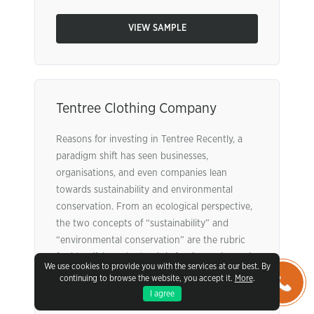
VIEW SAMPLE
Tentree Clothing Company
Reasons for investing in Tentree Recently, a
paradigm shift has seen businesses,
organisations, and even companies lean
towards sustainability and environmental
conservation. From an ecological perspective,
the two concepts of “sustainability” and
“environmental conservation” are the rubric
for identifying whether it is feasible to invest in
We use cookies to provide you with the services at our best. By
a company or not. Additionally, the company
continuing to browse the website, you accept it.
More
.
itself needs ...
Read More
I agree