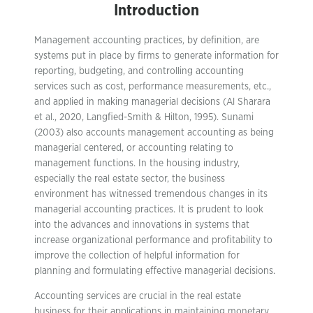
Introduction
Management accounting practices, by definition, are
systems put in place by firms to generate information for
reporting, budgeting, and controlling accounting
services such as cost, performance measurements, etc.,
and applied in making managerial decisions (Al Sharara
et al., 2020, Langfied-Smith & Hilton, 1995). Sunami
(2003) also accounts management accounting as being
managerial centered, or accounting relating to
management functions. In the housing industry,
especially the real estate sector, the business
environment has witnessed tremendous changes in its
managerial accounting practices. It is prudent to look
into the advances and innovations in systems that
increase organizational performance and profitability to
improve the collection of helpful information for
planning and formulating effective managerial decisions.
Accounting services are crucial in the real estate
business for their applications in maintaining monetary