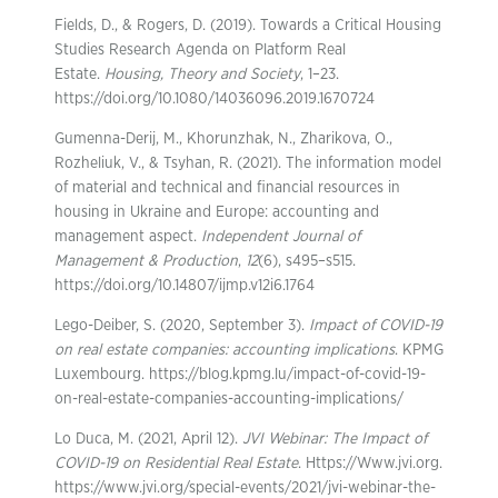
Fields, D., & Rogers, D. (2019). Towards a Critical Housing
Studies Research Agenda on Platform Real
Estate.
Housing, Theory and Society
, 1–23.
https://doi.org/10.1080/14036096.2019.1670724
Gumenna-Derij, M., Khorunzhak, N., Zharikova, O.,
Rozheliuk, V., & Tsyhan, R. (2021). The information model
of material and technical and financial resources in
housing in Ukraine and Europe: accounting and
management aspect.
Independent Journal of
Management & Production
,
12
(6), s495–s515.
https://doi.org/10.14807/ijmp.v12i6.1764
Lego-Deiber, S. (2020, September 3).
Impact of COVID-19
on real estate companies: accounting implications
. KPMG
Luxembourg. https://blog.kpmg.lu/impact-of-covid-19-
on-real-estate-companies-accounting-implications/
Lo Duca, M. (2021, April 12).
JVI Webinar: The Impact of
COVID-19 on Residential Real Estate
. Https://Www.jvi.org.
https://www.jvi.org/special-events/2021/jvi-webinar-the-