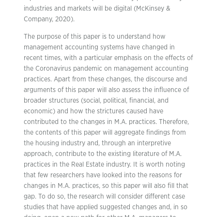
industries and markets will be digital (McKinsey &
Company, 2020).
The purpose of this paper is to understand how
management accounting systems have changed in
recent times, with a particular emphasis on the effects of
the Coronavirus pandemic on management accounting
practices. Apart from these changes, the discourse and
arguments of this paper will also assess the influence of
broader structures (social, political, financial, and
economic) and how the strictures caused have
contributed to the changes in M.A. practices. Therefore,
the contents of this paper will aggregate findings from
the housing industry and, through an interpretive
approach, contribute to the existing literature of M.A.
practices in the Real Estate industry. It is worth noting
that few researchers have looked into the reasons for
changes in M.A. practices, so this paper will also fill that
gap. To do so, the research will consider different case
studies that have applied suggested changes and, in so