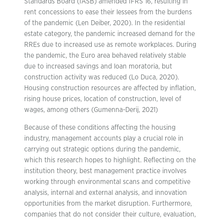
Standards Board (IASB) amended IFRS 16, resulting in
rent concessions to ease their lessees from the burdens
of the pandemic (Len Deiber, 2020). In the residential
estate category, the pandemic increased demand for the
RREs due to increased use as remote workplaces. During
the pandemic, the Euro area behaved relatively stable
due to increased savings and loan moratoria, but
construction activity was reduced (Lo Duca, 2020).
Housing construction resources are affected by inflation,
rising house prices, location of construction, level of
wages, among others (Gumenna-Derij, 2021)
Because of these conditions affecting the housing
industry, management accounts play a crucial role in
carrying out strategic options during the pandemic,
which this research hopes to highlight. Reflecting on the
institution theory, best management practice involves
working through environmental scans and competitive
analysis, internal and external analysis, and innovation
opportunities from the market disruption. Furthermore,
companies that do not consider their culture, evaluation,