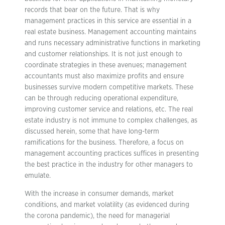
records that bear on the future. That is why
management practices in this service are essential in a
real estate business. Management accounting maintains
and runs necessary administrative functions in marketing
and customer relationships. It is not just enough to
coordinate strategies in these avenues; management
accountants must also maximize profits and ensure
businesses survive modern competitive markets. These
can be through reducing operational expenditure,
improving customer service and relations, etc. The real
estate industry is not immune to complex challenges, as
discussed herein, some that have long-term
ramifications for the business. Therefore, a focus on
management accounting practices suffices in presenting
the best practice in the industry for other managers to
emulate.
With the increase in consumer demands, market
conditions, and market volatility (as evidenced during
the corona pandemic), the need for managerial