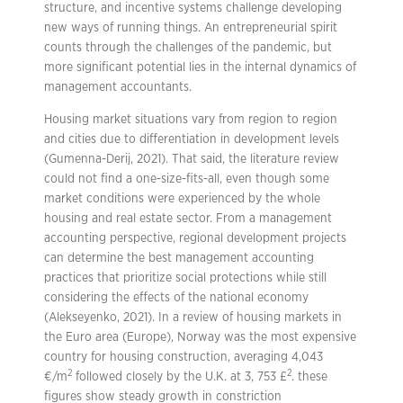
structure, and incentive systems challenge developing
new ways of running things. An entrepreneurial spirit
counts through the challenges of the pandemic, but
more significant potential lies in the internal dynamics of
management accountants.
Housing market situations vary from region to region
and cities due to differentiation in development levels
(Gumenna-Derij, 2021). That said, the literature review
could not find a one-size-fits-all, even though some
market conditions were experienced by the whole
housing and real estate sector. From a management
accounting perspective, regional development projects
can determine the best management accounting
practices that prioritize social protections while still
considering the effects of the national economy
(Alekseyenko, 2021). In a review of housing markets in
the Euro area (Europe), Norway was the most expensive
country for housing construction, averaging 4,043
2
2
€/m
followed closely by the U.K. at 3, 753 £
. these
figures show steady growth in constriction