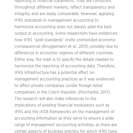
reporting of financial statements. They are consistent
throughout different markets, reflect transparency and
integrity, and are easily comparable. However, applying
IFRS standards in management accounting to
harmonize accounting does not always yield the best
output in accounting. Some researchers have evidenced
how IFRS “gold standards” invite unintended economic
consequences (Bruggemann et al., 2013), possibly due to
differences in economic regimes of different countries.
Either way, the main is to specify the details needed to
harmonize the reporting of accounting data. Therefore,
IFRS infrastructure has a potential effect on
management accounting practices as it was evidenced
to affect private companies (under foreign listed
companies) in the Czech Republic (Procházka, 2017).
The research will also make inferences to the
implications of existing financial modulators such as
IFRS and the IASB frameworks on the management of
accounting information as they serve to ensure a wide
range of management accounting activities, as there are
certain aspects of business practice for which IFRS have