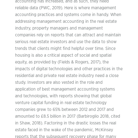
accounting has increased, and as such, they need
reliable data (PWC, 2019). Here is where management
accounting practices and systems come in handy. When
addressing management accounting in the real estate
industry, property managers and management
companies rely on reports that can attract and maintain
serious real estate investors and use the data to show
trends that clients might find helpful over time. Since
housing is also a critical aspect of social and spatial
equity, as provided by (Fields & Rogers, 2017), the
impacts of digital technologies and other practices in the
residential and private real estate industry need a close
study. Investors are also vested in the role and
application of best management accounting systems
and technologies, with reports showing that global
venture capital funding in real estate technology
companies grew to 65% between 2012 and 2017 and
amounted to £8.5 billion in 2017 (Barbiroglio 2018, cited
in Shaw, 2018). Factoring in the drastic losses the real
estate faced in the wake of the pandemic, McKinsey
reports that the subsequent recovery phase for many