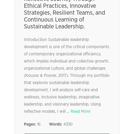
Ethical Practices, Innovative
Strategies, Resilient Teams, and
Continuous Learning of
Sustainable Leadership.
Introduction Sustainable leadership
development is one of the critical components
of contemporary organizational efficiency,
which implies individual and collective growth,
organizational culture, and global challenges
(Kouzes & Posner, 2017). Through my portfolio
that explores sustainable leadership
development, I will analyze self-care and
wellness, inclusive leadership, imaginative
leadership, and visionary leadership. Using
reflective models, I will ...
Read More
Pages:
16
Words:
4330