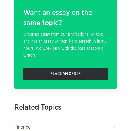
Want an essay on the
same topic?
Order an essay from our professional writers
and get an essay written from scratch in just 3
hours. We work only with the best academic
writers.
PLACE AN ORDER
Related Topics
Finance