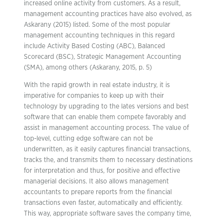
increased online activity from customers. As a result,
management accounting practices have also evolved, as
Askarany (2015) listed. Some of the most popular
management accounting techniques in this regard
include Activity Based Costing (ABC), Balanced
Scorecard (BSC), Strategic Management Accounting
(SMA), among others (Askarany, 2015, p. 5)
With the rapid growth in real estate industry, it is
imperative for companies to keep up with their
technology by upgrading to the lates versions and best
software that can enable them compete favorably and
assist in management accounting process. The value of
top-level, cutting edge software can not be
underwritten, as it easily captures financial transactions,
tracks the, and transmits them to necessary destinations
for interpretation and thus, for positive and effective
managerial decisions. It also allows management
accountants to prepare reports from the financial
transactions even faster, automatically and efficiently.
This way, appropriate software saves the company time,