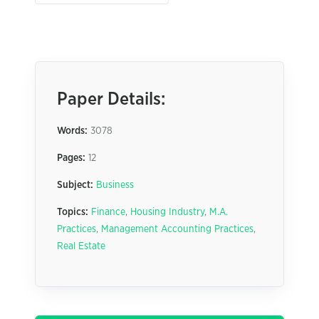
Paper Details:
Words:
3078
Pages:
12
Subject:
Business
Topics:
Finance
,
Housing Industry
,
M.A.
Practices
,
Management Accounting Practices
,
Real Estate