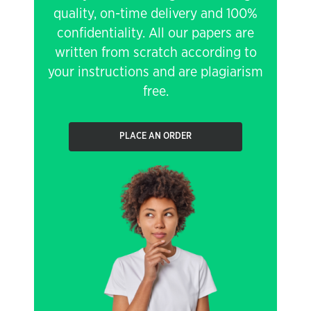
quality, on-time delivery and 100%
confidentiality. All our papers are
written from scratch according to
your instructions and are plagiarism
free.
PLACE AN ORDER