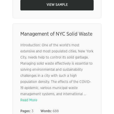
VIEW SAMPLE
Management of NYC Solid Waste
Introduction: One of the world’s most
extensive and most populated cities, New York
City, needs help to control its solid garbage.
Managing solid waste effectively is essential to
solving environmental and sustainability
challenges in a city with such a high
population density. The effects of the COVID-
19 epidemic, various municipal waste
management systems, and international ...
Read More
Pages:
3
Words:
688