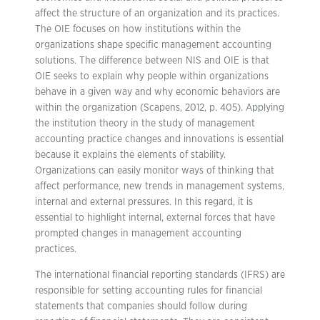
affect the structure of an organization and its practices.
The OIE focuses on how institutions within the
organizations shape specific management accounting
solutions. The difference between NIS and OIE is that
OIE seeks to explain why people within organizations
behave in a given way and why economic behaviors are
within the organization (Scapens, 2012, p. 405). Applying
the institution theory in the study of management
accounting practice changes and innovations is essential
because it explains the elements of stability.
Organizations can easily monitor ways of thinking that
affect performance, new trends in management systems,
internal and external pressures. In this regard, it is
essential to highlight internal, external forces that have
prompted changes in management accounting
practices.
The international financial reporting standards (IFRS) are
responsible for setting accounting rules for financial
statements that companies should follow during