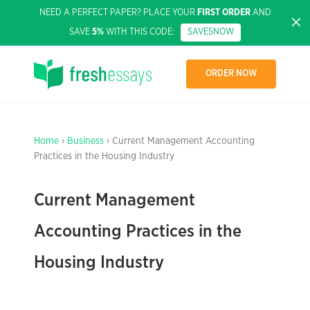
NEED A PERFECT PAPER? PLACE YOUR
FIRST ORDER
AND
SAVE
5%
WITH THIS CODE:
SAVE5NOW
ORDER NOW
Home
›
Business
› Current Management Accounting
Practices in the Housing Industry
Current Management
Accounting Practices in the
Housing Industry