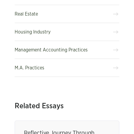
Real Estate
Housing Industry
Management Accounting Practices
M.A. Practices
Related Essays
Reflective Journey Through