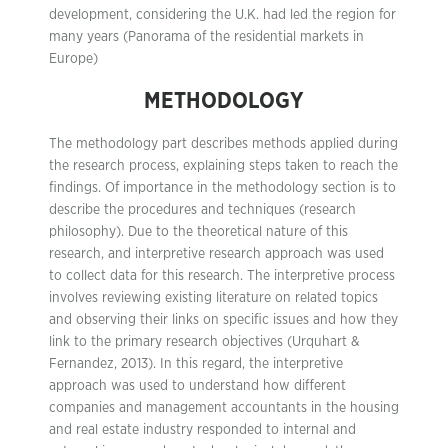
development, considering the U.K. had led the region for
many years (Panorama of the residential markets in
Europe)
METHODOLOGY
The methodology part describes methods applied during
the research process, explaining steps taken to reach the
findings. Of importance in the methodology section is to
describe the procedures and techniques (research
philosophy). Due to the theoretical nature of this
research, and interpretive research approach was used
to collect data for this research. The interpretive process
involves reviewing existing literature on related topics
and observing their links on specific issues and how they
link to the primary research objectives (Urquhart &
Fernandez, 2013). In this regard, the interpretive
approach was used to understand how different
companies and management accountants in the housing
and real estate industry responded to internal and