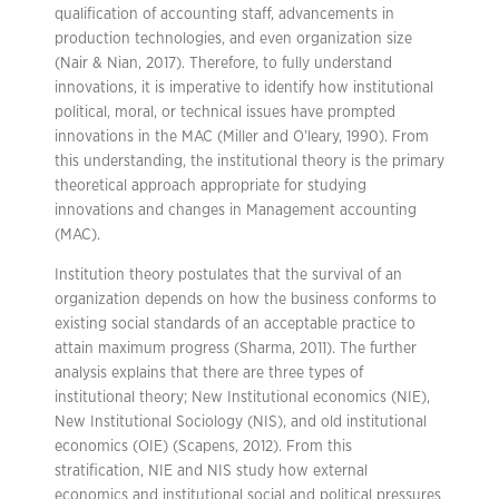
qualification of accounting staff, advancements in
production technologies, and even organization size
(Nair & Nian, 2017). Therefore, to fully understand
innovations, it is imperative to identify how institutional
political, moral, or technical issues have prompted
innovations in the MAC (Miller and O’leary, 1990). From
this understanding, the institutional theory is the primary
theoretical approach appropriate for studying
innovations and changes in Management accounting
(MAC).
Institution theory postulates that the survival of an
organization depends on how the business conforms to
existing social standards of an acceptable practice to
attain maximum progress (Sharma, 2011). The further
analysis explains that there are three types of
institutional theory; New Institutional economics (NIE),
New Institutional Sociology (NIS), and old institutional
economics (OIE) (Scapens, 2012). From this
stratification, NIE and NIS study how external
economics and institutional social and political pressures