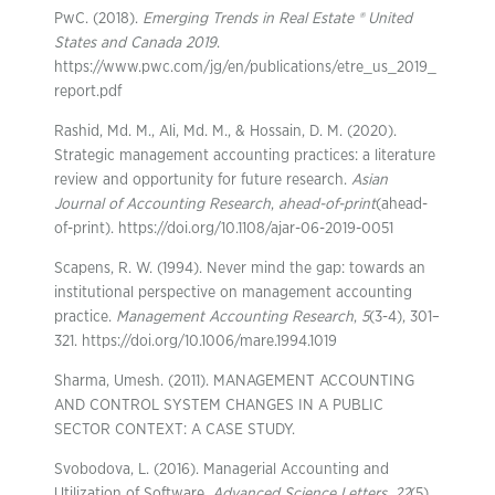
PwC. (2018).
Emerging Trends in Real Estate ® United
States and Canada 2019
.
https://www.pwc.com/jg/en/publications/etre_us_2019_
report.pdf
Rashid, Md. M., Ali, Md. M., & Hossain, D. M. (2020).
Strategic management accounting practices: a literature
review and opportunity for future research.
Asian
Journal of Accounting Research
,
ahead-of-print
(ahead-
of-print). https://doi.org/10.1108/ajar-06-2019-0051
Scapens, R. W. (1994). Never mind the gap: towards an
institutional perspective on management accounting
practice.
Management Accounting Research
,
5
(3-4), 301–
321. https://doi.org/10.1006/mare.1994.1019
Sharma, Umesh. (2011). MANAGEMENT ACCOUNTING
AND CONTROL SYSTEM CHANGES IN A PUBLIC
SECTOR CONTEXT: A CASE STUDY.
Svobodova, L. (2016). Managerial Accounting and
Utilization of Software.
Advanced Science Letters
,
22
(5),