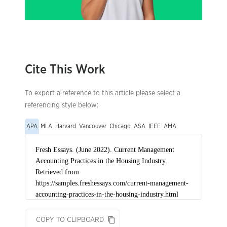
Cite This Work
To export a reference to this article please select a
referencing style below:
APA
MLA
Harvard
Vancouver
Chicago
ASA
IEEE
AMA
COPY TO CLIPBOARD