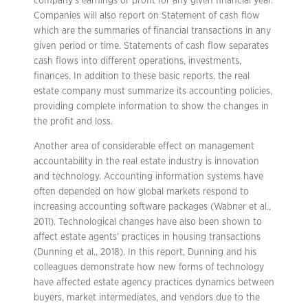
company’s earnings or profit for any given financial year.
Companies will also report on Statement of cash flow
which are the summaries of financial transactions in any
given period or time. Statements of cash flow separates
cash flows into different operations, investments,
finances. In addition to these basic reports, the real
estate company must summarize its accounting policies,
providing complete information to show the changes in
the profit and loss.
Another area of considerable effect on management
accountability in the real estate industry is innovation
and technology. Accounting information systems have
often depended on how global markets respond to
increasing accounting software packages (Wabner et al.,
2011). Technological changes have also been shown to
affect estate agents’ practices in housing transactions
(Dunning et al., 2018). In this report, Dunning and his
colleagues demonstrate how new forms of technology
have affected estate agency practices dynamics between
buyers, market intermediates, and vendors due to the