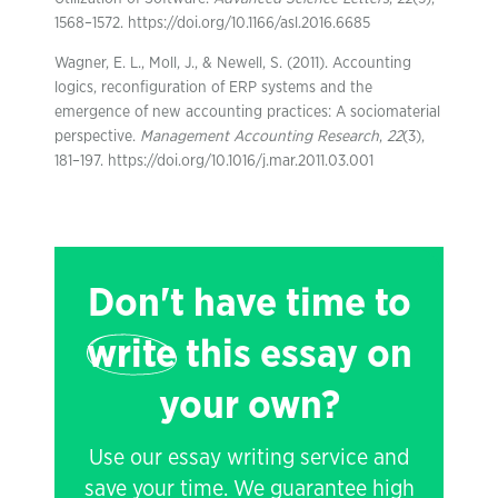
1568–1572. https://doi.org/10.1166/asl.2016.6685
Wagner, E. L., Moll, J., & Newell, S. (2011). Accounting
logics, reconfiguration of ERP systems and the
emergence of new accounting practices: A sociomaterial
perspective.
Management Accounting Research
,
22
(3),
181–197. https://doi.org/10.1016/j.mar.2011.03.001
Don't have time to
write
this essay on
your own?
Use our essay writing service and
save your time. We guarantee high