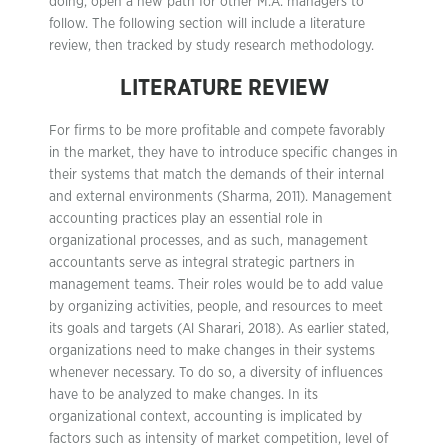
doing, open a new path for other M.A. managers to
follow. The following section will include a literature
review, then tracked by study research methodology.
LITERATURE REVIEW
For firms to be more profitable and compete favorably
in the market, they have to introduce specific changes in
their systems that match the demands of their internal
and external environments (Sharma, 2011). Management
accounting practices play an essential role in
organizational processes, and as such, management
accountants serve as integral strategic partners in
management teams. Their roles would be to add value
by organizing activities, people, and resources to meet
its goals and targets (Al Sharari, 2018). As earlier stated,
organizations need to make changes in their systems
whenever necessary. To do so, a diversity of influences
have to be analyzed to make changes. In its
organizational context, accounting is implicated by
factors such as intensity of market competition, level of