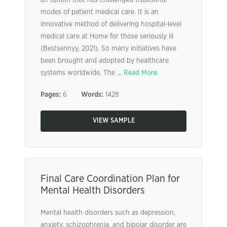
an option that has challenged traditional
modes of patient medical care. It is an
innovative method of delivering hospital-level
medical care at Home for those seriously ill
(Bestsennyy, 2021). So many initiatives have
been brought and adopted by healthcare
systems worldwide. The ...
Read More
Pages:
6
Words:
1428
VIEW SAMPLE
Final Care Coordination Plan for
Mental Health Disorders
Mental health disorders such as depression,
anxiety, schizophrenia, and bipolar disorder are