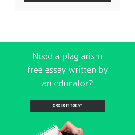
Need a plagiarism
free essay written by
an educator?
ORDER IT TODAY