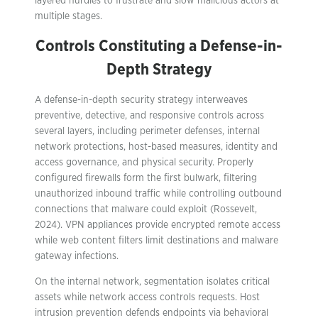
layered hurdles to frustrate and slow malicious actors at
multiple stages.
Controls Constituting a Defense-in-
Depth Strategy
A defense-in-depth security strategy interweaves
preventive, detective, and responsive controls across
several layers, including perimeter defenses, internal
network protections, host-based measures, identity and
access governance, and physical security. Properly
configured firewalls form the first bulwark, filtering
unauthorized inbound traffic while controlling outbound
connections that malware could exploit (Rossevelt,
2024). VPN appliances provide encrypted remote access
while web content filters limit destinations and malware
gateway infections.
On the internal network, segmentation isolates critical
assets while network access controls requests. Host
intrusion prevention defends endpoints via behavioral