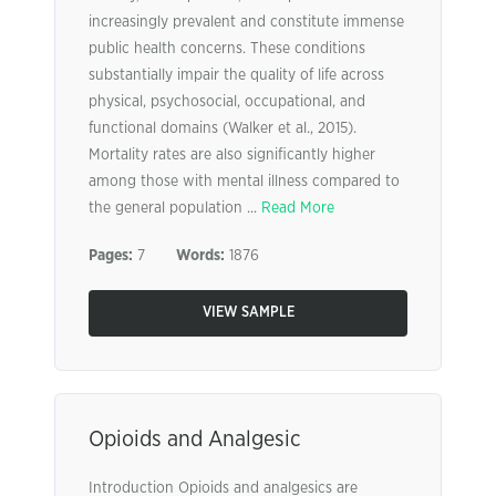
increasingly prevalent and constitute immense
public health concerns. These conditions
substantially impair the quality of life across
physical, psychosocial, occupational, and
functional domains (Walker et al., 2015).
Mortality rates are also significantly higher
among those with mental illness compared to
the general population ...
Read More
Pages:
7
Words:
1876
VIEW SAMPLE
Opioids and Analgesic
Introduction Opioids and analgesics are