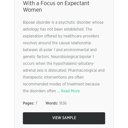
With a Focus on Expectant
Women
Bipolar disorder is a psychotic disorder whose
aetiology has not been established. The
explanation offered by healthcare providers
revolves around the causal relationship
between di-polar 1 and environmental and
genetic factors. Neurobiological bipolar 1
occurs when the hypothalamic-pituitary-
adrenal axis is dislocated. Pharmacological and
therapeutic interventions are often
recommended modes of treatment because
the disorders often ...
Read More
Pages:
7
Words:
1836
VIEW SAMPLE