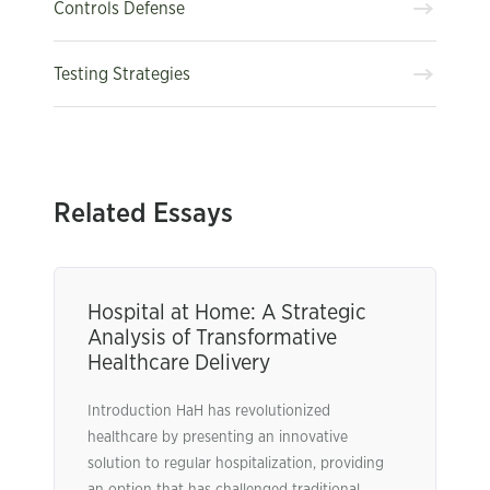
Controls Defense
Testing Strategies
Related Essays
Hospital at Home: A Strategic
Analysis of Transformative
Healthcare Delivery
Introduction HaH has revolutionized
healthcare by presenting an innovative
solution to regular hospitalization, providing