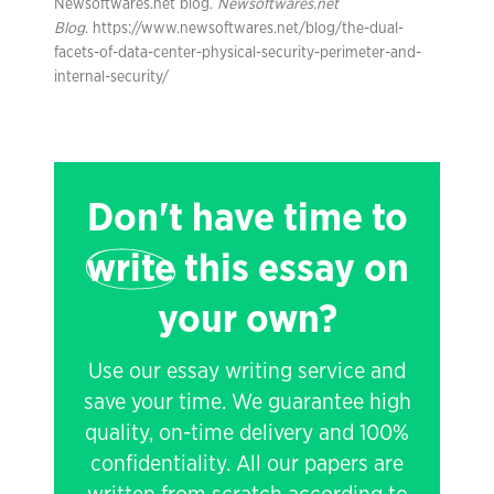
Newsoftwares.net blog.
Newsoftwares.net
Blog
. https://www.newsoftwares.net/blog/the-dual-
facets-of-data-center-physical-security-perimeter-and-
internal-security/
Don't have time to
write
this essay on
your own?
Use our essay writing service and
save your time. We guarantee high
quality, on-time delivery and 100%
confidentiality. All our papers are