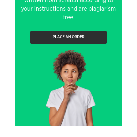
written from scratch according to
your instructions and are plagiarism
free.
PLACE AN ORDER