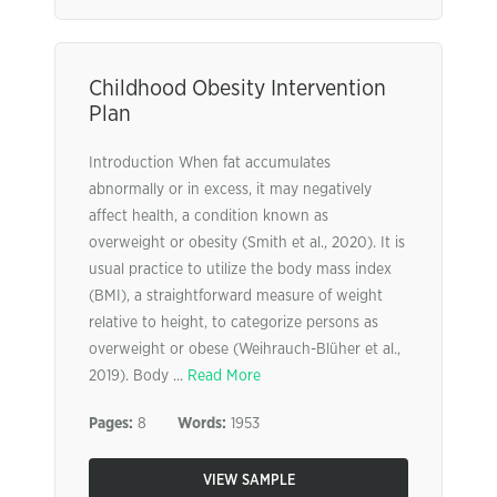
Childhood Obesity Intervention
Plan
Introduction When fat accumulates
abnormally or in excess, it may negatively
affect health, a condition known as
overweight or obesity (Smith et al., 2020). It is
usual practice to utilize the body mass index
(BMI), a straightforward measure of weight
relative to height, to categorize persons as
overweight or obese (Weihrauch-Blüher et al.,
2019). Body ...
Read More
Pages:
8
Words:
1953
VIEW SAMPLE