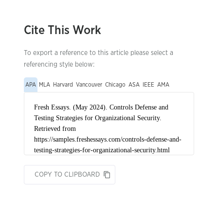
Cite This Work
To export a reference to this article please select a
referencing style below:
APA
MLA
Harvard
Vancouver
Chicago
ASA
IEEE
AMA
COPY TO CLIPBOARD