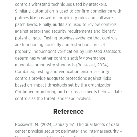
controls withstand techniques used by attackers.
Similarly, automation is used to confirm compliance with
policies like password complexity rules and software
patch levels. Finally, audits are used to review controls
against established security requirements and identify
potential gaps. Testing provides evidence that controls
are functioning correctly and restrictions are set
properly. Independent verification by unbiased assessors
determines whether controls satisfy governance
mandates or industry standards (Rossevelt, 2024).
Combined, testing and verification ensure security
controls provide adequate protections against risks
based on impact thresholds set by the organization.
Continued monitoring and risk assessments help validate
controls as the threat landscape evolves.
Reference
Rossevelt, M. (2024, January 15). The dual facets of data
center physical security: perimeter and internal security –