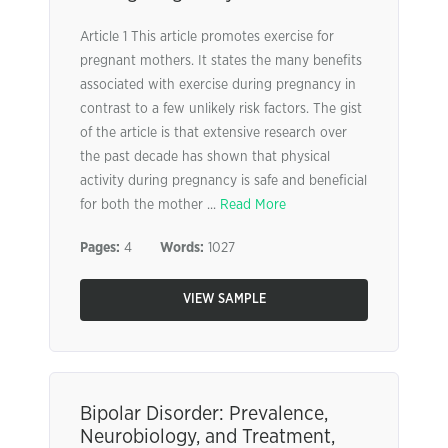
Article 1 This article promotes exercise for
pregnant mothers. It states the many benefits
associated with exercise during pregnancy in
contrast to a few unlikely risk factors. The gist
of the article is that extensive research over
the past decade has shown that physical
activity during pregnancy is safe and beneficial
for both the mother ...
Read More
Pages:
4
Words:
1027
VIEW SAMPLE
Bipolar Disorder: Prevalence,
Neurobiology, and Treatment,