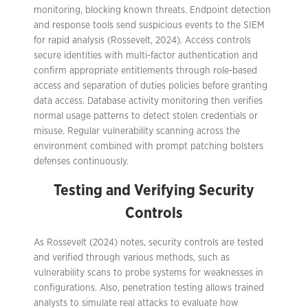
monitoring, blocking known threats. Endpoint detection
and response tools send suspicious events to the SIEM
for rapid analysis (Rossevelt, 2024). Access controls
secure identities with multi-factor authentication and
confirm appropriate entitlements through role-based
access and separation of duties policies before granting
data access. Database activity monitoring then verifies
normal usage patterns to detect stolen credentials or
misuse. Regular vulnerability scanning across the
environment combined with prompt patching bolsters
defenses continuously.
Testing and Verifying Security
Controls
As Rossevelt (2024) notes, security controls are tested
and verified through various methods, such as
vulnerability scans to probe systems for weaknesses in
configurations. Also, penetration testing allows trained
analysts to simulate real attacks to evaluate how