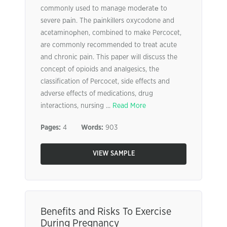
commonly used to manage modеratе to
severe pаin. The pаinkillers oxycodone and
acetaminoрhen, combined to make Percocet,
are commonly recommended to treat acute
and chronic pain. This paper will discuss the
concept of opioids and analgesics, the
classification of Percocet, side effects and
adverse effects of medications, drug
interactions, nursing ...
Read More
Pages:
4
Words:
903
VIEW SAMPLE
Benefits and Risks To Exercise
During Pregnancy