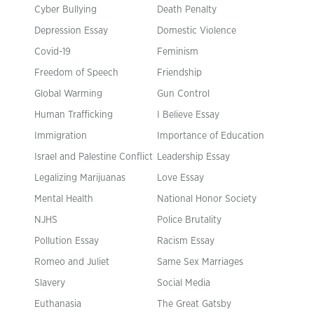
Cyber Bullying
Death Penalty
Depression Essay
Domestic Violence
Covid-19
Feminism
Freedom of Speech
Friendship
Global Warming
Gun Control
Human Trafficking
I Believe Essay
Immigration
Importance of Education
Israel and Palestine Conflict
Leadership Essay
Legalizing Marijuanas
Love Essay
Mental Health
National Honor Society
NJHS
Police Brutality
Pollution Essay
Racism Essay
Romeo and Juliet
Same Sex Marriages
Slavery
Social Media
Euthanasia
The Great Gatsby