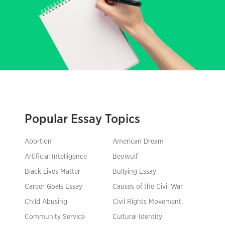
Popular Essay Topics
Abortion
American Dream
Artificial Intelligence
Beowulf
Black Lives Matter
Bullying Essay
Career Goals Essay
Causes of the Civil War
Child Abusing
Civil Rights Movement
Community Service
Cultural Identity