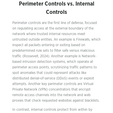
Perimeter Controls vs. Internal
Controls
Perimeter controls are the first line of defense, focused
on regulating access at the external boundary of the
network where trusted internal resources meet
untrusted outside entities. An example is Firewalls, which
inspect all packets entering or exiting based on
predetermined rule sets to filter safe versus malicious
traffic (Rossevelt, 2024). Another example is Network-
based intrusion detection systems, which operate at
perimeter access points, scrutinizing traffic patterns to
spot anomalies that could represent attacks like
distributed denial-of-service (DDoS) events or exploit
attempts. Another key perimeter controls are Virtual
Private Network (VPN) concentrators that encrypt
remote access channels into the network and web
proxies that check requested websites against blacklists.
In contrast, internal controls protect from within by