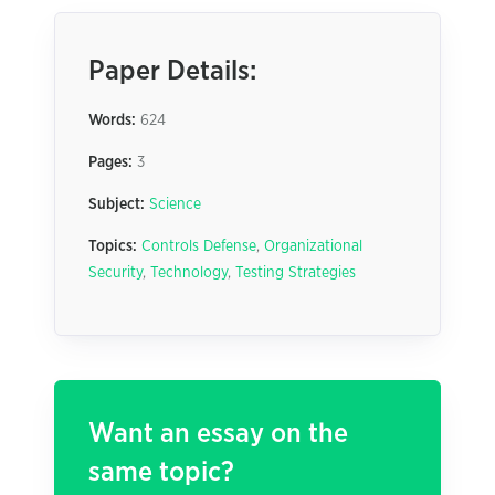
Paper Details:
Words:
624
Pages:
3
Subject:
Science
Topics:
Controls Defense
,
Organizational
Security
,
Technology
,
Testing Strategies
Want an essay on the
same topic?