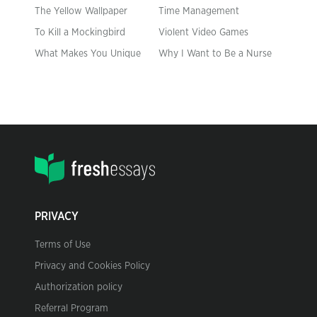
The Yellow Wallpaper
Time Management
To Kill a Mockingbird
Violent Video Games
What Makes You Unique
Why I Want to Be a Nurse
PRIVACY
Terms of Use
Privacy and Cookies Policy
Authorization policy
Referral Program