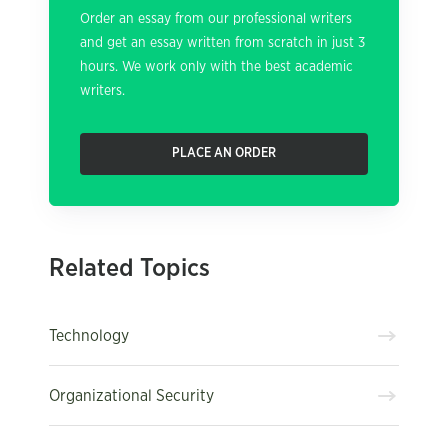
Order an essay from our professional writers
and get an essay written from scratch in just 3
hours. We work only with the best academic
writers.
PLACE AN ORDER
Related Topics
Technology
Organizational Security