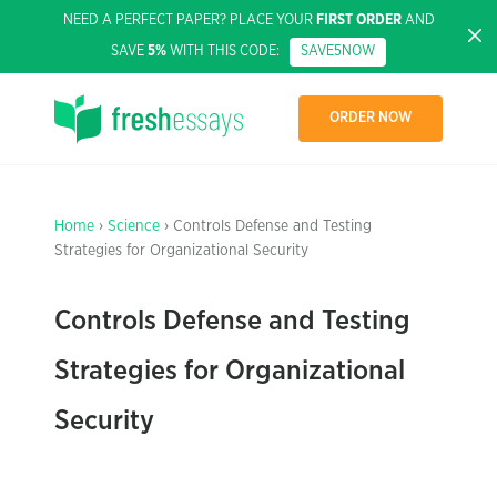
NEED A PERFECT PAPER? PLACE YOUR
FIRST ORDER
AND
SAVE
5%
WITH THIS CODE:
SAVE5NOW
ORDER NOW
Home
›
Science
› Controls Defense and Testing
Strategies for Organizational Security
Controls Defense and Testing
Strategies for Organizational
Security