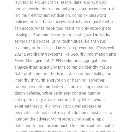
layering to secure critical assets, data, and systems
housed inside the trusted network. User access controls
like multi-factor authentication, complex password
policies, or role-based access restrictions regulate who
can access what resources, granting only appropriate
privileges. Endpoint security tools safeguard individual
servers and devices, using techniques like antivirus
scanning or host-based intrusion prevention (Rossevelt,
2024). Monitoring systems like Security Information and
Event Management (SIEM) solutions aggregate and
analyze internal activity logs to rapidly identify misuse.
Data protection methods maintain confidentiality and
integrity through encryption or hashing. Together,
robust perimeter and internal controls implement in-
depth defense. While perimeter controls cannot
anticipate every attack method, they filter obvious
external threats. If a novel attack penetrates the
perimeter, internal controls put additional obstacles to
hamper the adversary’s progress and enable rapid
detection to minimize impact. The combination creates