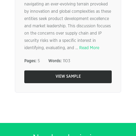
navigating an ever-evolving terrain provoked
by innovation and global complexities as these
entities seek product development excellence
and market leadership. This discussion focuses
on the concerns over supply chain and IP
security risks with a specific interest in
identifying, evaluating, and ...
Read More
Pages:
5
Words:
1103
VIEW SAMPLE