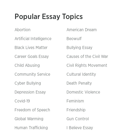
Popular Essay Topics
Abortion
American Dream
Artificial Intelligence
Beowulf
Black Lives Matter
Bullying Essay
Career Goals Essay
Causes of the Civil War
Child Abusing
Civil Rights Movement
Community Service
Cultural Identity
Cyber Bullying
Death Penalty
Depression Essay
Domestic Violence
Covid-19
Feminism
Freedom of Speech
Friendship
Global Warming
Gun Control
Human Trafficking
I Believe Essay