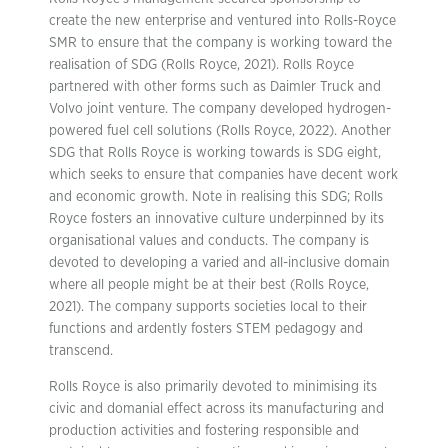
create the new enterprise and ventured into Rolls-Royce
SMR to ensure that the company is working toward the
realisation of SDG (Rolls Royce, 2021). Rolls Royce
partnered with other forms such as Daimler Truck and
Volvo joint venture. The company developed hydrogen-
powered fuel cell solutions (Rolls Royce, 2022). Another
SDG that Rolls Royce is working towards is SDG eight,
which seeks to ensure that companies have decent work
and economic growth. Note in realising this SDG; Rolls
Royce fosters an innovative culture underpinned by its
organisational values and conducts. The company is
devoted to developing a varied and all-inclusive domain
where all people might be at their best (Rolls Royce,
2021). The company supports societies local to their
functions and ardently fosters STEM pedagogy and
transcend.
Rolls Royce is also primarily devoted to minimising its
civic and domanial effect across its manufacturing and
production activities and fostering responsible and