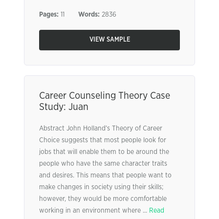
Pages:
11
Words:
2836
VIEW SAMPLE
Career Counseling Theory Case
Study: Juan
Abstract John Holland’s Theory of Career
Choice suggests that most people look for
jobs that will enable them to be around the
people who have the same character traits
and desires. This means that people want to
make changes in society using their skills;
however, they would be more comfortable
working in an environment where ...
Read