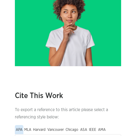
Cite This Work
To export a reference to this article please select a
referencing style below:
APA
MLA
Harvard
Vancouver
Chicago
ASA
IEEE
AMA