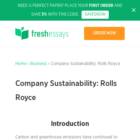
NEED A PERFECT PAPER? PLACE YOUR
FIRST ORDER
AND
SAVE
5%
WITH THIS CODE:
SAVE5NOW
ORDER NOW
Home
›
Business
› Company Sustainability: Rolls Royce
Company Sustainability: Rolls
Royce
Introduction
Carbon and greenhouse emissions have continued to