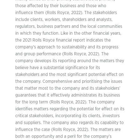
those affected by their business and those who
influence them (Rolls Royce, 2022). The stakeholders
include clients, workers, shareholders and analysts,
regulators, business partners and the local communities
in which they function. Like in the other financial years,
the 2021 Rolls Royce financial report indicates the
company’s approach to sustainability and its progress
and group performance (Rolls Royce, 2022). The
company develops its reporting around the matters they
believe have a substantial significance for its
stakeholders and the most significant potential effect on
the company. Comprehensive and prioritising the issues
that matter most to the company and its stakeholders’
guarantees that it effectively administrates its business
for the long term (Rolls Royce, 2022). The company
identifies matters regarding the potential for effect on its
critical stakeholders, incorporating its clients, investors
and suppliers. The company also regards its capability to
influence the case (Rolls Royce, 2022). The matters are
both an opportunity and a peril for the company’s