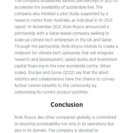
The company established various partnerships in 2021 to
accelerate the availability of sustainable fuel. The
company also initiated a pilot study supported by a
research centre from Australia, as indicated in its 2021
report. In November 2021, Rolls Royce announced a
partnership with a Qatar-based company seeking to
scale-up climate tech enterprises in the UK and Qatar.
Through the partnership, Rolls Royce intends to create a
midpoint for climate-tech upheavals that will integrate
research and development, speed duties and investment
capital financing in the new worldwide centre. When
scaled, Sturges and Gorse (2022) say that the latest
robotics and collaborations have the chance to convey
further carbon benefits to the community by
carbonising its current product portfolio.
Conclusion
Rolls Royce, like other companies globally, is committed
to ensuring sustainability not only in its operations but
also in its domain. The company is devoted to