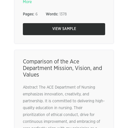
More
Pages:
6
Words:
1378
VIEW SAMPLE
Comparison of the Ace
Department Mission, Vision, and
Values
Abstract The ACE Department of Nursing
emphasizes innovation, creativity, and
partnership. It is committed to delivering high-
quality education in nursing. Their
prioritization of ethical conduct, drive for
continuous improvement, and embracing of