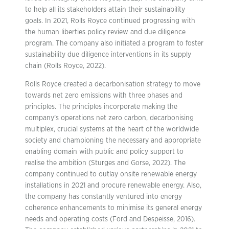
to help all its stakeholders attain their sustainability
goals. In 2021, Rolls Royce continued progressing with
the human liberties policy review and due diligence
program. The company also initiated a program to foster
sustainability due diligence interventions in its supply
chain (Rolls Royce, 2022).
Rolls Royce created a decarbonisation strategy to move
towards net zero emissions with three phases and
principles. The principles incorporate making the
company’s operations net zero carbon, decarbonising
multiplex, crucial systems at the heart of the worldwide
society and championing the necessary and appropriate
enabling domain with public and policy support to
realise the ambition (Sturges and Gorse, 2022). The
company continued to outlay onsite renewable energy
installations in 2021 and procure renewable energy. Also,
the company has constantly ventured into energy
coherence enhancements to minimise its general energy
needs and operating costs (Ford and Despeisse, 2016).