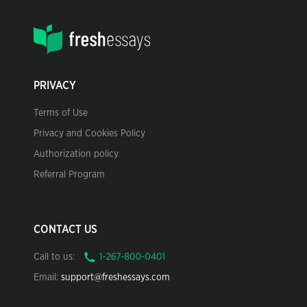
PRIVACY
Terms of Use
Privacy and Cookies Policy
Authorization policy
Referral Program
CONTACT US
Call to us:
Email:
support@freshessays.com