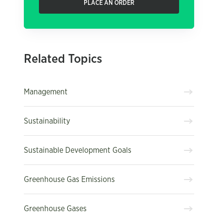
PLACE AN ORDER
Related Topics
Management
Sustainability
Sustainable Development Goals
Greenhouse Gas Emissions
Greenhouse Gases