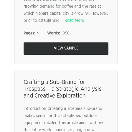
growing demand for coffee and the rate at
which Nepal’s capital city is growing. However,
prior to establishing ...
Read More
Pages:
4
Words:
1056
VIEW SAMPLE
Crafting a Sub-Brand for
Trespass – a Strategic Analysis
and Creative Exploration
Introduction Creating a Trespass sub-brand
makes sense for this established outdoor
equipment retailer. This article aims to show
the entire work chain in creating a new