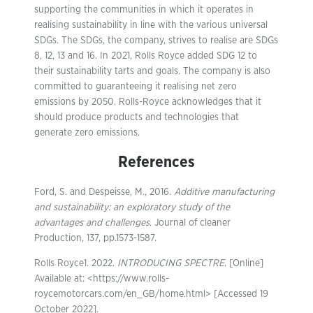
supporting the communities in which it operates in
realising sustainability in line with the various universal
SDGs. The SDGs, the company, strives to realise are SDGs
8, 12, 13 and 16. In 2021, Rolls Royce added SDG 12 to
their sustainability tarts and goals. The company is also
committed to guaranteeing it realising net zero
emissions by 2050. Rolls-Royce acknowledges that it
should produce products and technologies that
generate zero emissions.
References
Ford, S. and Despeisse, M., 2016.
Additive manufacturing
and sustainability: an exploratory study of the
advantages and challenges
. Journal of cleaner
Production, 137, pp.1573-1587.
Rolls Royce1. 2022.
INTRODUCING SPECTRE
. [Online]
Available at: <https://www.rolls-
roycemotorcars.com/en_GB/home.html> [Accessed 19
October 2022].