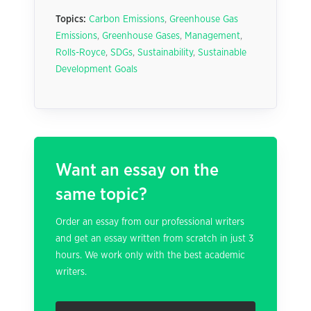
Topics:
Carbon Emissions
,
Greenhouse Gas
Emissions
,
Greenhouse Gases
,
Management
,
Rolls-Royce
,
SDGs
,
Sustainability
,
Sustainable
Development Goals
Want an essay on the
same topic?
Order an essay from our professional writers
and get an essay written from scratch in just 3
hours. We work only with the best academic
writers.