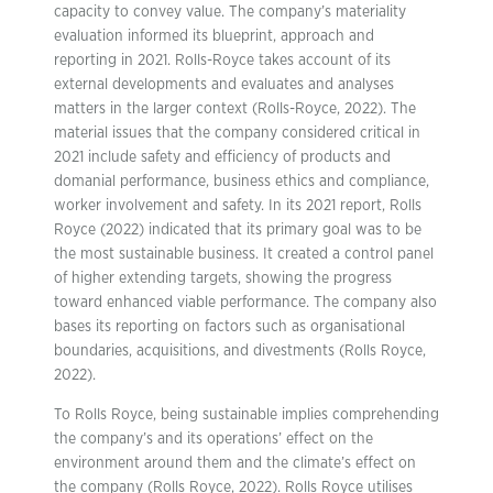
capacity to convey value. The company’s materiality
evaluation informed its blueprint, approach and
reporting in 2021. Rolls-Royce takes account of its
external developments and evaluates and analyses
matters in the larger context (Rolls-Royce, 2022). The
material issues that the company considered critical in
2021 include safety and efficiency of products and
domanial performance, business ethics and compliance,
worker involvement and safety. In its 2021 report, Rolls
Royce (2022) indicated that its primary goal was to be
the most sustainable business. It created a control panel
of higher extending targets, showing the progress
toward enhanced viable performance. The company also
bases its reporting on factors such as organisational
boundaries, acquisitions, and divestments (Rolls Royce,
2022).
To Rolls Royce, being sustainable implies comprehending
the company’s and its operations’ effect on the
environment around them and the climate’s effect on
the company (Rolls Royce, 2022). Rolls Royce utilises