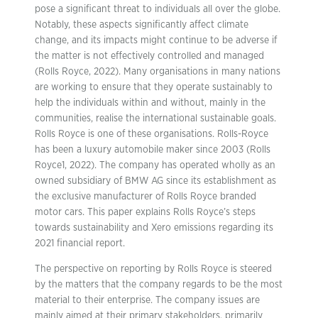
pose a significant threat to individuals all over the globe.
Notably, these aspects significantly affect climate
change, and its impacts might continue to be adverse if
the matter is not effectively controlled and managed
(Rolls Royce, 2022). Many organisations in many nations
are working to ensure that they operate sustainably to
help the individuals within and without, mainly in the
communities, realise the international sustainable goals.
Rolls Royce is one of these organisations. Rolls-Royce
has been a luxury automobile maker since 2003 (Rolls
Royce1, 2022). The company has operated wholly as an
owned subsidiary of BMW AG since its establishment as
the exclusive manufacturer of Rolls Royce branded
motor cars. This paper explains Rolls Royce’s steps
towards sustainability and Xero emissions regarding its
2021 financial report.
The perspective on reporting by Rolls Royce is steered
by the matters that the company regards to be the most
material to their enterprise. The company issues are
mainly aimed at their primary stakeholders, primarily