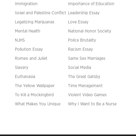
Immigration
Importance of Education
Israel and Palestine Conflict
Leadership Essay
Legalizing Marijuanas
Love Essay
Mental Health
National Honor Society
NJHS
Police Brutality
Pollution Essay
Racism Essay
Romeo and Juliet
Same Sex Marriages
Slavery
Social Media
Euthanasia
The Great Gatsby
The Yellow Wallpaper
Time Management
To Kill a Mockingbird
Violent Video Games
What Makes You Unique
Why I Want to Be a Nurse