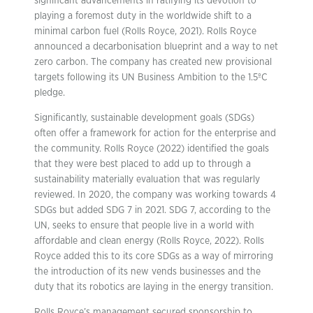
significant advancements in ratifying its devotion to
playing a foremost duty in the worldwide shift to a
minimal carbon fuel (Rolls Royce, 2021). Rolls Royce
announced a decarbonisation blueprint and a way to net
zero carbon. The company has created new provisional
targets following its UN Business Ambition to the 1.5ºC
pledge.
Significantly, sustainable development goals (SDGs)
often offer a framework for action for the enterprise and
the community. Rolls Royce (2022) identified the goals
that they were best placed to add up to through a
sustainability materially evaluation that was regularly
reviewed. In 2020, the company was working towards 4
SDGs but added SDG 7 in 2021. SDG 7, according to the
UN, seeks to ensure that people live in a world with
affordable and clean energy (Rolls Royce, 2022). Rolls
Royce added this to its core SDGs as a way of mirroring
the introduction of its new vends businesses and the
duty that its robotics are laying in the energy transition.
Rolls Royce’s management secured sponsorship to