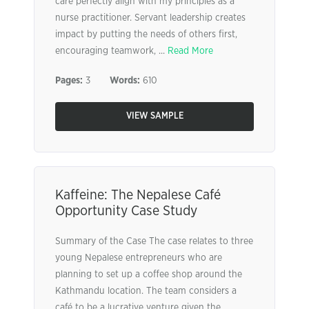
care perfectly align with my principles as a
nurse practitioner. Servant leadership creates
impact by putting the needs of others first,
encouraging teamwork, ...
Read More
Pages:
3
Words:
610
VIEW SAMPLE
Kaffeine: The Nepalese Café
Opportunity Case Study
Summary of the Case The case relates to three
young Nepalese entrepreneurs who are
planning to set up a coffee shop around the
Kathmandu location. The team considers a
café to be a lucrative venture given the