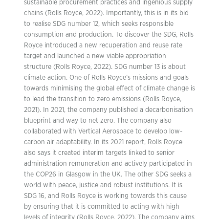
sustainable procurement practices and ingenious supply
chains (Rolls Royce, 2022). Importantly, this is in its bid
to realise SDG number 12, which seeks responsible
consumption and production. To discover the SDG, Rolls
Royce introduced a new recuperation and reuse rate
target and launched a new viable appropriation
structure (Rolls Royce, 2022). SDG number 13 is about
climate action. One of Rolls Royce’s missions and goals
towards minimising the global effect of climate change is
to lead the transition to zero emissions (Rolls Royce,
2021). In 2021, the company published a decarbonisation
blueprint and way to net zero. The company also
collaborated with Vertical Aerospace to develop low-
carbon air adaptability. In its 2021 report, Rolls Royce
also says it created interim targets linked to senior
administration remuneration and actively participated in
the COP26 in Glasgow in the UK. The other SDG seeks a
world with peace, justice and robust institutions. It is
SDG 16, and Rolls Royce is working towards this cause
by ensuring that it is committed to acting with high
levels of integrity (Rolls Royce, 2022). The company aims