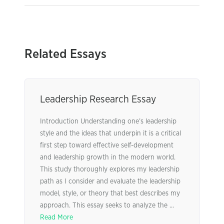
Related Essays
Leadership Research Essay
Introduction Understanding one’s leadership
style and the ideas that underpin it is a critical
first step toward effective self-development
and leadership growth in the modern world.
This study thoroughly explores my leadership
path as I consider and evaluate the leadership
model, style, or theory that best describes my
approach. This essay seeks to analyze the ...
Read More