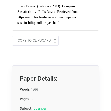
COPY TO CLIPBOARD
Paper Details:
Words:
1566
Pages:
6
Subject:
Business