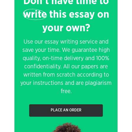
Don't have time to
write
this essay on
your own?
Use our essay writing service and
save your time. We guarantee high
quality, on-time delivery and 100%
confidentiality. All our papers are
written from scratch according to
your instructions and are plagiarism
free.
PLACE AN ORDER