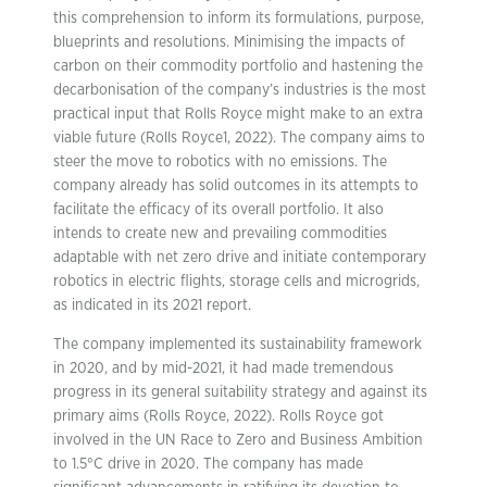
this comprehension to inform its formulations, purpose,
blueprints and resolutions. Minimising the impacts of
carbon on their commodity portfolio and hastening the
decarbonisation of the company’s industries is the most
practical input that Rolls Royce might make to an extra
viable future (Rolls Royce1, 2022). The company aims to
steer the move to robotics with no emissions. The
company already has solid outcomes in its attempts to
facilitate the efficacy of its overall portfolio. It also
intends to create new and prevailing commodities
adaptable with net zero drive and initiate contemporary
robotics in electric flights, storage cells and microgrids,
as indicated in its 2021 report.
The company implemented its sustainability framework
in 2020, and by mid-2021, it had made tremendous
progress in its general suitability strategy and against its
primary aims (Rolls Royce, 2022). Rolls Royce got
involved in the UN Race to Zero and Business Ambition
to 1.5°C drive in 2020. The company has made