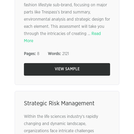
fashion lifestyle sub-brand, focusing on major
parts like Trespass’s brand summary,
environmental analysis and strategic design for
each element. This assessment will take you
through the intricacies of creating ...
Read
More
Pages:
8
Words:
2121
VIEW SAMPLE
Strategic Risk Management
Within the life sciences industry’s rapidly
changing and dynamic landscape,
organizations face intricate challenges