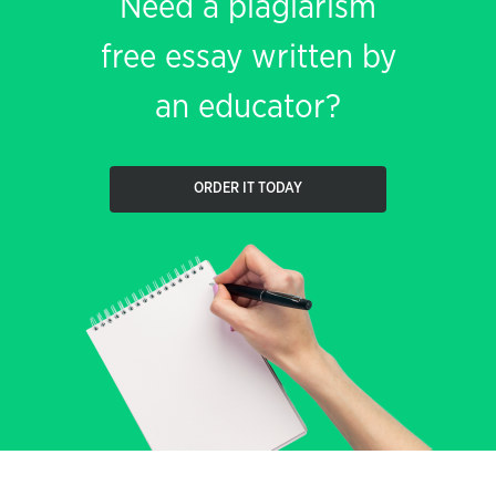
Need a plagiarism
free essay written by
an educator?
ORDER IT TODAY