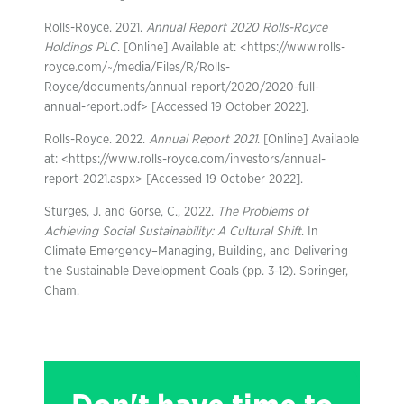
Rolls-Royce. 2021.
Annual Report 2020 Rolls-Royce
Holdings PLC
. [Online] Available at: <https://www.rolls-
royce.com/~/media/Files/R/Rolls-
Royce/documents/annual-report/2020/2020-full-
annual-report.pdf> [Accessed 19 October 2022].
Rolls-Royce. 2022.
Annual Report 2021
. [Online] Available
at: <https://www.rolls-royce.com/investors/annual-
report-2021.aspx> [Accessed 19 October 2022].
Sturges, J. and Gorse, C., 2022.
The Problems of
Achieving Social Sustainability: A Cultural Shift
. In
Climate Emergency–Managing, Building, and Delivering
the Sustainable Development Goals (pp. 3-12). Springer,
Cham.