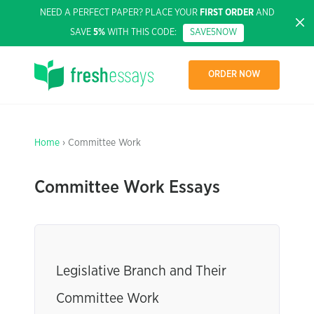
NEED A PERFECT PAPER? PLACE YOUR
FIRST ORDER
AND
SAVE
5%
WITH THIS CODE:
SAVE5NOW
ORDER NOW
Home
› Committee Work
Committee Work Essays
Legislative Branch and Their
Committee Work