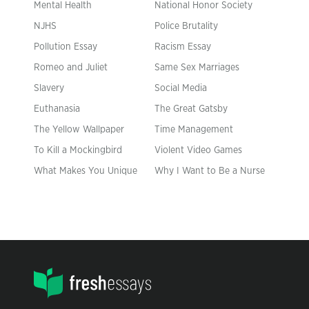
Mental Health
National Honor Society
NJHS
Police Brutality
Pollution Essay
Racism Essay
Romeo and Juliet
Same Sex Marriages
Slavery
Social Media
Euthanasia
The Great Gatsby
The Yellow Wallpaper
Time Management
To Kill a Mockingbird
Violent Video Games
What Makes You Unique
Why I Want to Be a Nurse