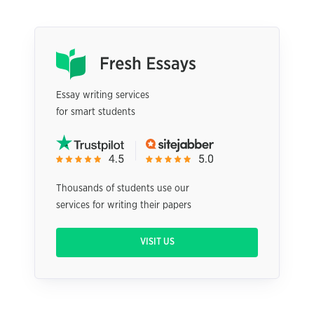
Essay writing services
for smart students
Thousands of students use our
services for writing their papers
VISIT US