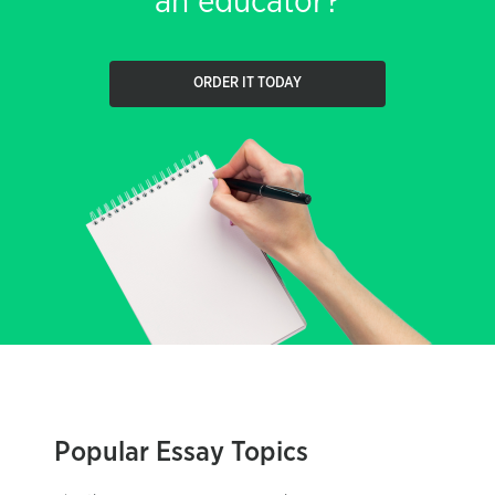
an educator?
ORDER IT TODAY
Popular Essay Topics