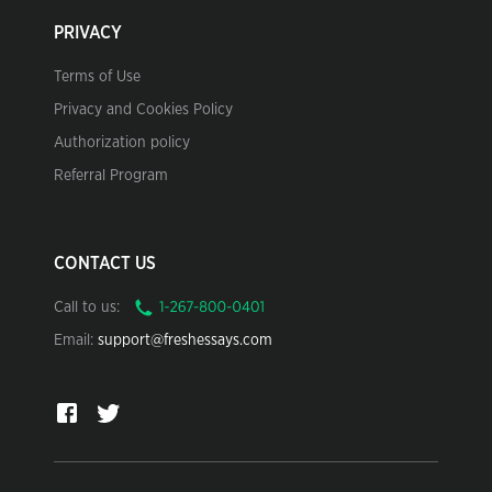
PRIVACY
Terms of Use
Privacy and Cookies Policy
Authorization policy
Referral Program
CONTACT US
Call to us:
Email:
support@freshessays.com