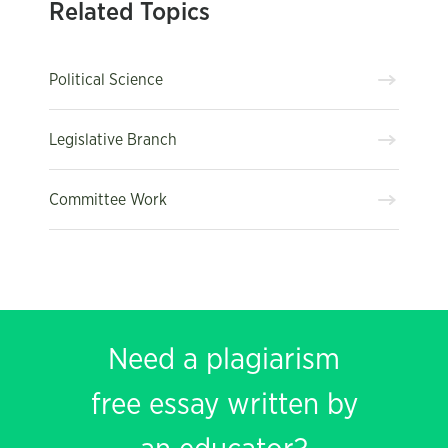
Related Topics
Political Science
Legislative Branch
Committee Work
Need a plagiarism
free essay written by