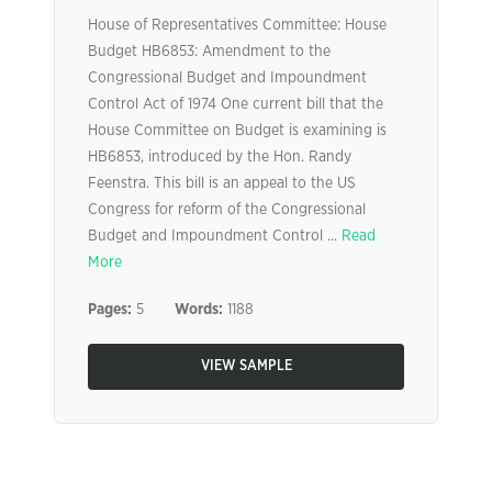
House of Representatives Committee: House
Budget HB6853: Amendment to the
Congressional Budget and Impoundment
Control Act of 1974 One current bill that the
House Committee on Budget is examining is
HB6853, introduced by the Hon. Randy
Feenstra. This bill is an appeal to the US
Congress for reform of the Congressional
Budget and Impoundment Control ...
Read
More
Pages:
5
Words:
1188
VIEW SAMPLE