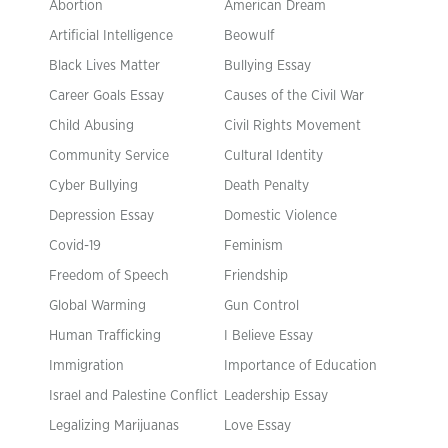
Abortion
American Dream
Artificial Intelligence
Beowulf
Black Lives Matter
Bullying Essay
Career Goals Essay
Causes of the Civil War
Child Abusing
Civil Rights Movement
Community Service
Cultural Identity
Cyber Bullying
Death Penalty
Depression Essay
Domestic Violence
Covid-19
Feminism
Freedom of Speech
Friendship
Global Warming
Gun Control
Human Trafficking
I Believe Essay
Immigration
Importance of Education
Israel and Palestine Conflict
Leadership Essay
Legalizing Marijuanas
Love Essay