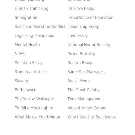
Human Trafficking
I Believe Essay
Immigration
Importance of Education
Israel and Palestine Conflict
Leadership Essay
Legalizing Marijuanas
Love Essay
Mental Health
National Honor Society
NJHS
Police Brutality
Pollution Essay
Racism Essay
Romeo and Juliet
Same Sex Marriages
Slavery
Social Media
Euthanasia
The Great Gatsby
The Yellow Wallpaper
Time Management
To Kill a Mockingbird
Violent Video Games
What Makes You Unique
Why I Want to Be a Nurse