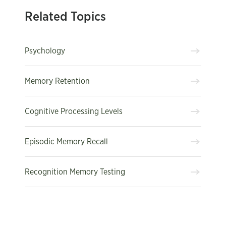
Related Topics
Psychology
Memory Retention
Cognitive Processing Levels
Episodic Memory Recall
Recognition Memory Testing