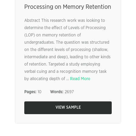
Processing on Memory Retention
Abstract This research work was looking to
determine the effect of Levels of Processing
(LOP) on memory retention of
undergraduates. The question was structured
on the different levels of processing (shallow,
intermediate and deep), leading to other kinds
of retention. Targeted a study employing
verbal cuing and a recognition memory task
by allocating depth of ...
Read More
Pages:
10
Words:
2697
VIEW SAMPLE