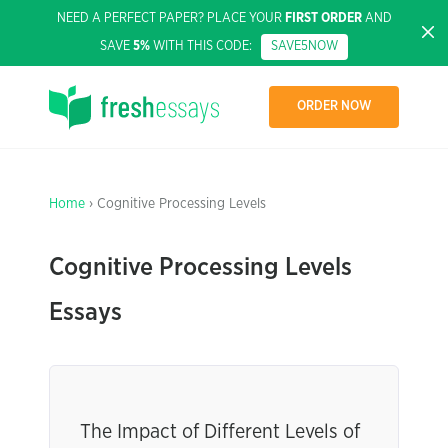
NEED A PERFECT PAPER? PLACE YOUR
FIRST ORDER
AND
SAVE
5%
WITH THIS CODE:
SAVE5NOW
ORDER NOW
Home
› Cognitive Processing Levels
Cognitive Processing Levels
Essays
The Impact of Different Levels of