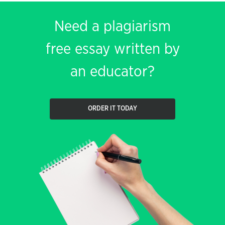
Need a plagiarism
free essay written by
an educator?
ORDER IT TODAY