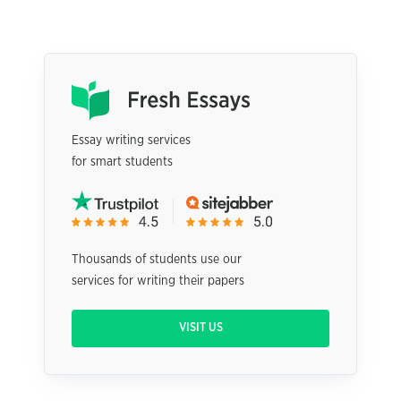
Essay writing services
for smart students
Thousands of students use our
services for writing their papers
VISIT US