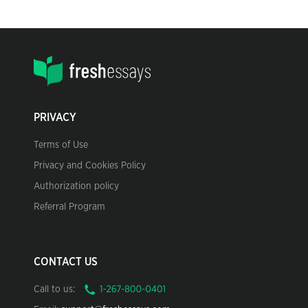
PRIVACY
Terms of Use
Privacy and Cookies Policy
Authorization policy
Referral Program
CONTACT US
Call to us: