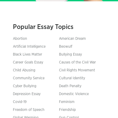
Popular Essay Topics
Abortion
American Dream
Artificial Intelligence
Beowulf
Black Lives Matter
Bullying Essay
Career Goals Essay
Causes of the Civil War
Child Abusing
Civil Rights Movement
Community Service
Cultural Identity
Cyber Bullying
Death Penalty
Depression Essay
Domestic Violence
Covid-19
Feminism
Freedom of Speech
Friendship
Global Warming
Gun Control