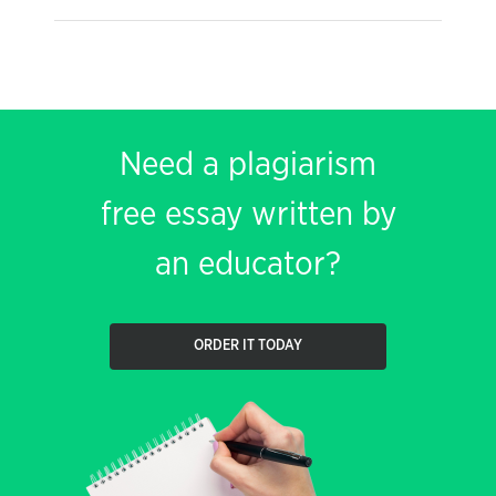
Need a plagiarism
free essay written by
an educator?
ORDER IT TODAY