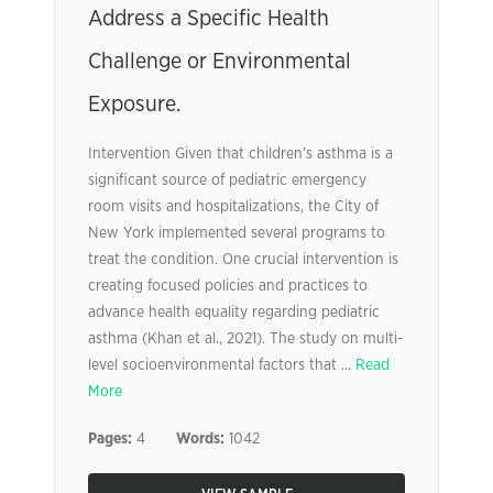
Address a Specific Health
Challenge or Environmental
Exposure.
Intervention Given that children’s asthma is a
significant source of pediatric emergency
room visits and hospitalizations, the City of
New York implemented several programs to
treat the condition. One crucial intervention is
creating focused policies and practices to
advance health equality regarding pediatric
asthma (Khan et al., 2021). The study on multi-
level socioenvironmental factors that ...
Read
More
Pages:
4
Words:
1042