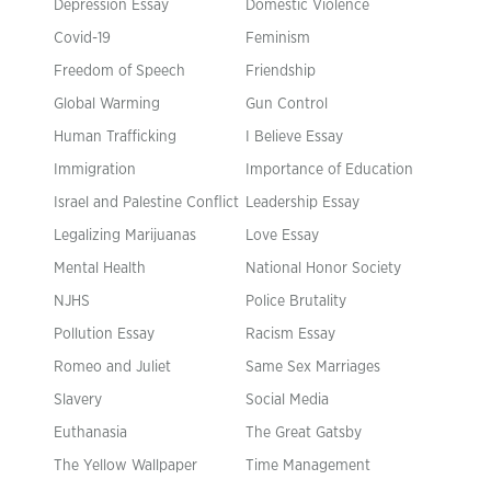
Depression Essay
Domestic Violence
Covid-19
Feminism
Freedom of Speech
Friendship
Global Warming
Gun Control
Human Trafficking
I Believe Essay
Immigration
Importance of Education
Israel and Palestine Conflict
Leadership Essay
Legalizing Marijuanas
Love Essay
Mental Health
National Honor Society
NJHS
Police Brutality
Pollution Essay
Racism Essay
Romeo and Juliet
Same Sex Marriages
Slavery
Social Media
Euthanasia
The Great Gatsby
The Yellow Wallpaper
Time Management