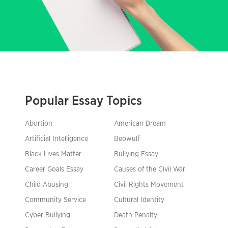
Popular Essay Topics
Abortion
American Dream
Artificial Intelligence
Beowulf
Black Lives Matter
Bullying Essay
Career Goals Essay
Causes of the Civil War
Child Abusing
Civil Rights Movement
Community Service
Cultural Identity
Cyber Bullying
Death Penalty