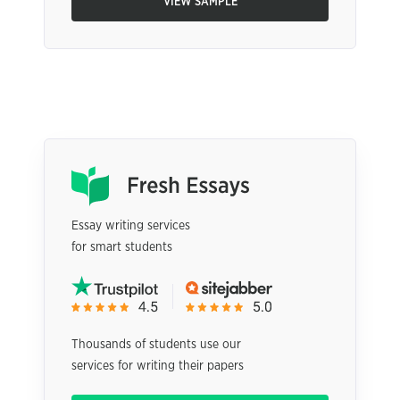
VIEW SAMPLE
Essay writing services
for smart students
Thousands of students use our
services for writing their papers