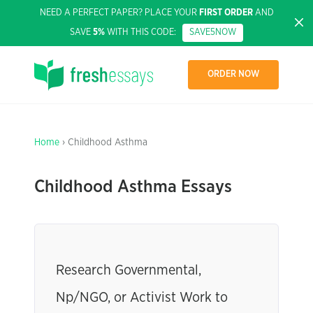
NEED A PERFECT PAPER? PLACE YOUR
FIRST ORDER
AND
SAVE
5%
WITH THIS CODE:
SAVE5NOW
ORDER NOW
Home
› Childhood Asthma
Childhood Asthma Essays
Research Governmental,
Np/NGO, or Activist Work to