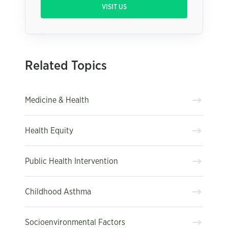
VISIT US
Related Topics
Medicine & Health
Health Equity
Public Health Intervention
Childhood Asthma
Socioenvironmental Factors