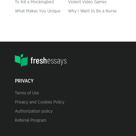
To Kill a Mockingbird
Violent Video Games
What Makes You Unique
Why I Want to Be a Nurse
PRIVACY
Terms of Use
Privacy and Cookies Policy
Authorization policy
Referral Program