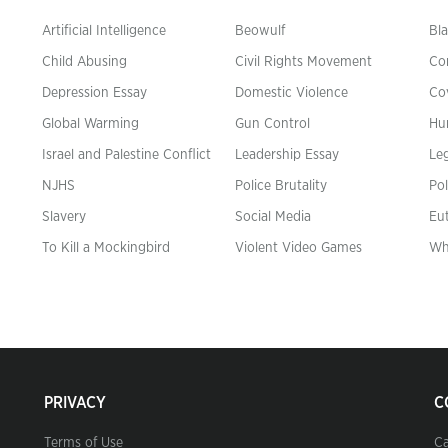
Artificial Intelligence
Beowulf
Bla
Child Abusing
Civil Rights Movement
Co
Depression Essay
Domestic Violence
Co
Global Warming
Gun Control
Hu
n
Israel and Palestine Conflict
Leadership Essay
Leg
NJHS
Police Brutality
Pol
Slavery
Social Media
Eu
To Kill a Mockingbird
Violent Video Games
Wh
PRIVACY
C
Terms of Use
Ca