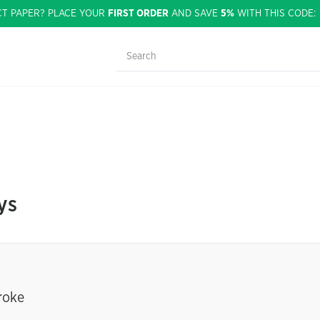
CT PAPER? PLACE YOUR
FIRST ORDER
AND SAVE
5%
WITH THIS CODE
ys
roke