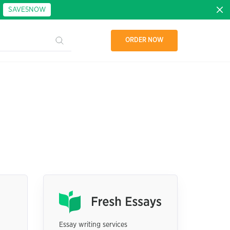
:
SAVE5NOW
ORDER NOW
Essay writing services