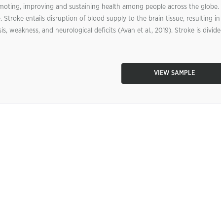
moting, improving and sustaining health among people across the globe.
 Stroke entails disruption of blood supply to the brain tissue, resulting in
is, weakness, and neurological deficits (Avan et al., 2019). Stroke is divid
VIEW SAMPLE