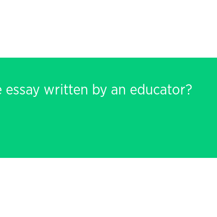
e essay written by an educator?