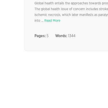
Global health entails the approaches towards pro
The global health issue of concern includes stroke.
ischemic necrosis, which later manifests as paralys
into ...
Read More
Pages:
5
Words:
1344