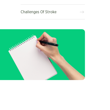
Challenges Of Stroke