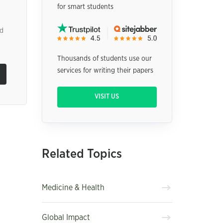
for smart students
ed
Thousands of students use our
services for writing their papers
VISIT US
Related Topics
Medicine & Health
Global Impact