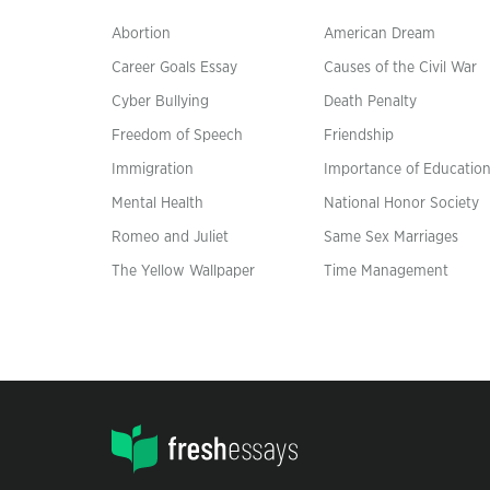
Abortion
American Dream
Career Goals Essay
Causes of the Civil War
Cyber Bullying
Death Penalty
Freedom of Speech
Friendship
Immigration
Importance of Educatio
Mental Health
National Honor Society
Romeo and Juliet
Same Sex Marriages
The Yellow Wallpaper
Time Management