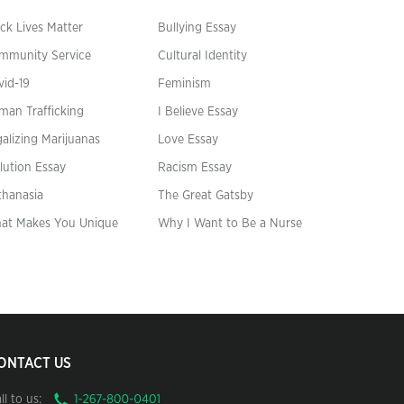
ck Lives Matter
Bullying Essay
mmunity Service
Cultural Identity
vid-19
Feminism
man Trafficking
I Believe Essay
alizing Marijuanas
Love Essay
lution Essay
Racism Essay
thanasia
The Great Gatsby
at Makes You Unique
Why I Want to Be a Nurse
ONTACT US
ll to us: