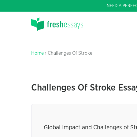
NEED A PERFE
Home
› Challenges Of Stroke
Challenges Of Stroke Essa
Global Impact and Challenges of St