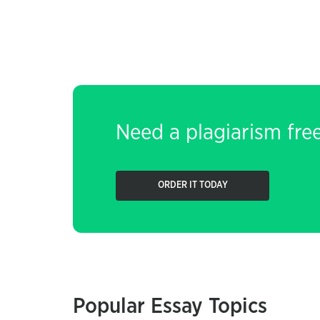
Need a plagiarism fre
ORDER IT TODAY
Popular Essay Topics