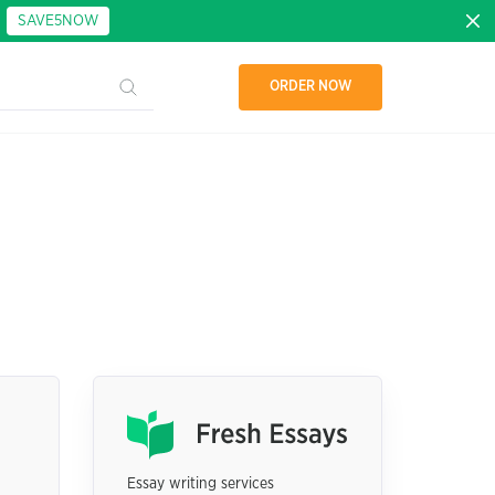
:
SAVE5NOW
ORDER NOW
Essay writing services