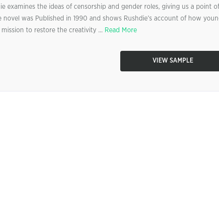
e examines the ideas of censorship and gender roles, giving us a point o
The novel was Published in 1990 and shows Rushdie’s account of how you
ission to restore the creativity ...
Read More
VIEW SAMPLE