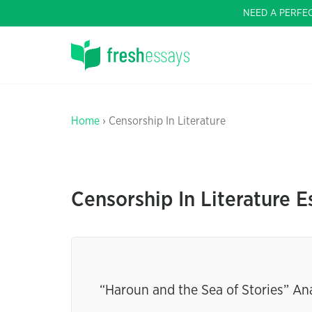
NEED A PERFE
Home
› Censorship In Literature
Censorship In Literature E
“Haroun and the Sea of Stories” An