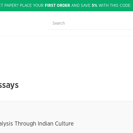
CT PAPER? PLACE YOUR
FIRST ORDER
AND SAVE
5%
WITH THIS CODE
ssays
alysis Through Indian Culture