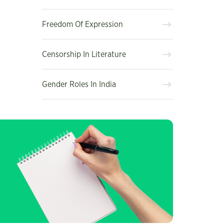
Freedom Of Expression
Censorship In Literature
Gender Roles In India