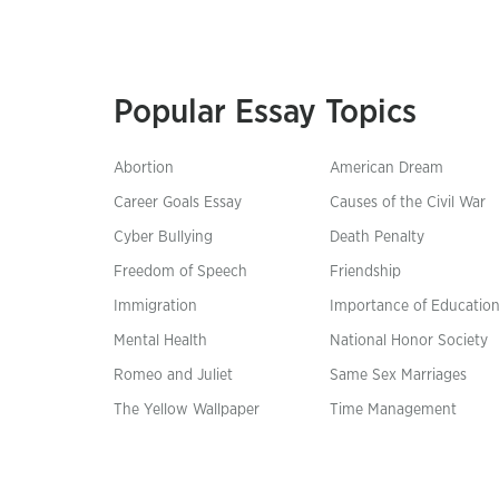
Popular Essay Topics
Abortion
American Dream
Career Goals Essay
Causes of the Civil War
Cyber Bullying
Death Penalty
Freedom of Speech
Friendship
Immigration
Importance of Educatio
Mental Health
National Honor Society
Romeo and Juliet
Same Sex Marriages
The Yellow Wallpaper
Time Management