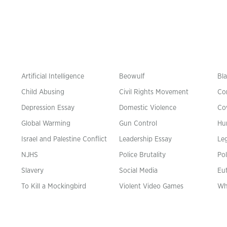
Artificial Intelligence
Beowulf
Bla
Child Abusing
Civil Rights Movement
Co
Depression Essay
Domestic Violence
Co
Global Warming
Gun Control
Hu
n
Israel and Palestine Conflict
Leadership Essay
Leg
NJHS
Police Brutality
Pol
Slavery
Social Media
Eu
To Kill a Mockingbird
Violent Video Games
Wh