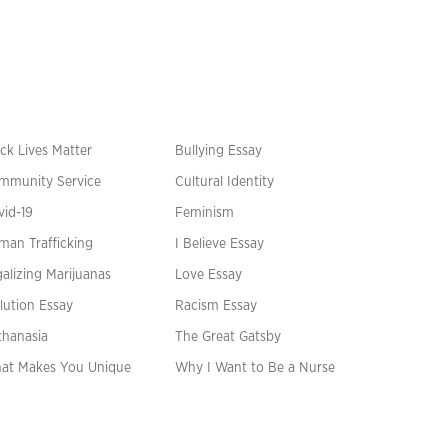
ck Lives Matter
Bullying Essay
mmunity Service
Cultural Identity
vid-19
Feminism
man Trafficking
I Believe Essay
alizing Marijuanas
Love Essay
lution Essay
Racism Essay
thanasia
The Great Gatsby
at Makes You Unique
Why I Want to Be a Nurse