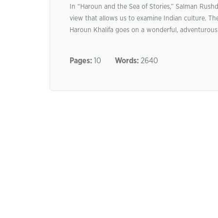
In “Haroun and the Sea of Stories,” Salman Rushdi
view that allows us to examine Indian culture. 
Haroun Khalifa goes on a wonderful, adventurous m
Pages:
10
Words:
2640