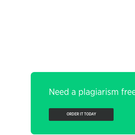
Need a plagiarism fre
ORDER IT TODAY