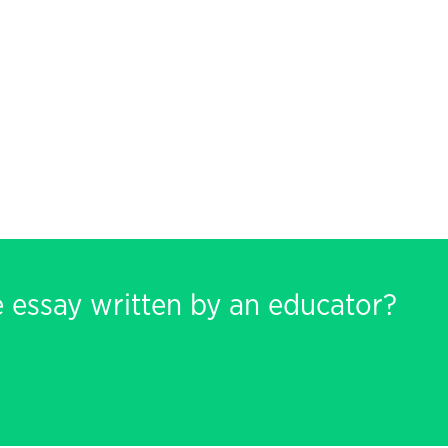
e essay written by an educator?