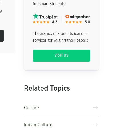
f
for smart students
ng
Thousands of students use our
services for writing their papers
VISIT US
Related Topics
Culture
Indian Culture