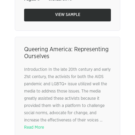
VIEW SAMPLE
Queering America: Representing
Ourselves
Introduction In the late 20th century and early
21st century, the activists for both the AIDS
pandemic and LGBTQ+ issue utilized well the
media to address those issues. The media
greatly assisted these activists because it
provided them with a platform to challenge
social norms, advocate for change, and
increase the effectiveness of their voices ...
Read More