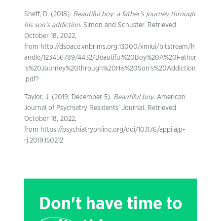
Sheff, D. (2018).
Beautiful boy: a father’s journey through
his son’s addiction
. Simon and Schuster. Retrieved
October 18, 2022,
from http://dspace.vnbrims.org:13000/xmlui/bitstream/h
andle/123456789/4432/Beautiful%20Boy%20A%20Father
’s%20Journey%20through%20His%20Son’s%20Addiction
.pdf?
Taylor, J. (2019, December 5).
Beautiful boy
. American
Journal of Psychiatry Residents’ Journal. Retrieved
October 18, 2022,
from https://psychiatryonline.org/doi/10.1176/appi.ajp-
rj.2019.150212
Don't have time to