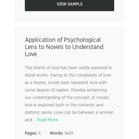
VIEW SAMPLE
Application of Psychological
Lens to Novels to Understand
Love
The theme of love has been vastly explored in
literal works. Owing to the complexity of love
as a theme, novels best represent love with
some degree of realism, thereby enhancing
our understanding of the concept. In novels,
love is explored both in the romantic and
platonic sense. Love can be between a woman
and ...
Read More
Pages:
6
Words:
1649