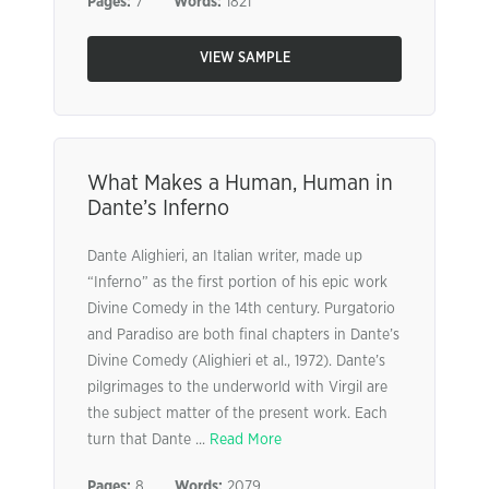
Pages:
7
Words:
1821
VIEW SAMPLE
What Makes a Human, Human in
Dante’s Inferno
Dante Alighieri, an Italian writer, made up
“Inferno” as the first portion of his epic work
Divine Comedy in the 14th century. Purgatorio
and Paradiso are both final chapters in Dante’s
Divine Comedy (Alighieri et al., 1972). Dante’s
pilgrimages to the underworld with Virgil are
the subject matter of the present work. Each
turn that Dante ...
Read More
Pages:
8
Words:
2079