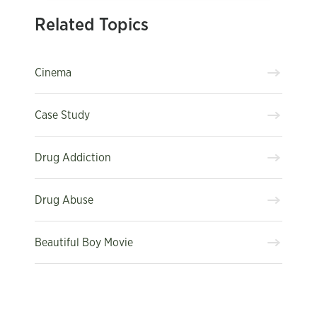
Related Topics
Cinema
Case Study
Drug Addiction
Drug Abuse
Beautiful Boy Movie