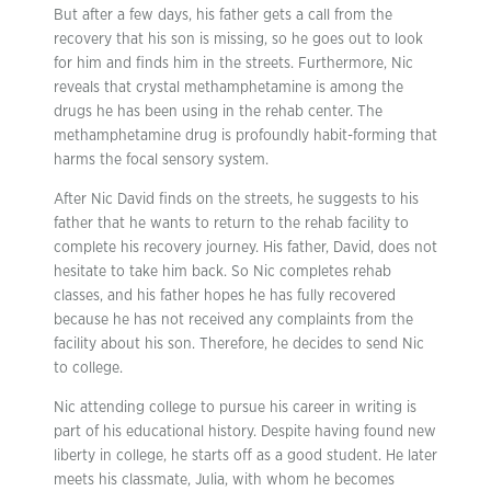
But after a few days, his father gets a call from the
recovery that his son is missing, so he goes out to look
for him and finds him in the streets. Furthermore, Nic
reveals that crystal methamphetamine is among the
drugs he has been using in the rehab center. The
methamphetamine drug is profoundly habit-forming that
harms the focal sensory system.
After Nic David finds on the streets, he suggests to his
father that he wants to return to the rehab facility to
complete his recovery journey. His father, David, does not
hesitate to take him back. So Nic completes rehab
classes, and his father hopes he has fully recovered
because he has not received any complaints from the
facility about his son. Therefore, he decides to send Nic
to college.
Nic attending college to pursue his career in writing is
part of his educational history. Despite having found new
liberty in college, he starts off as a good student. He later
meets his classmate, Julia, with whom he becomes