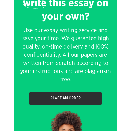
write
this essay on
your own?
Use our essay writing service and
save your time. We guarantee high
quality, on-time delivery and 100%
confidentiality. All our papers are
written from scratch according to
your instructions and are plagiarism
free.
PLACE AN ORDER