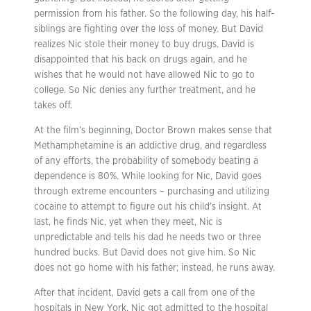
permission from his father. So the following day, his half-
siblings are fighting over the loss of money. But David
realizes Nic stole their money to buy drugs. David is
disappointed that his back on drugs again, and he
wishes that he would not have allowed Nic to go to
college. So Nic denies any further treatment, and he
takes off.
At the film’s beginning, Doctor Brown makes sense that
Methamphetamine is an addictive drug, and regardless
of any efforts, the probability of somebody beating a
dependence is 80%. While looking for Nic, David goes
through extreme encounters – purchasing and utilizing
cocaine to attempt to figure out his child’s insight. At
last, he finds Nic, yet when they meet, Nic is
unpredictable and tells his dad he needs two or three
hundred bucks. But David does not give him. So Nic
does not go home with his father; instead, he runs away.
After that incident, David gets a call from one of the
hospitals in New York. Nic got admitted to the hospital