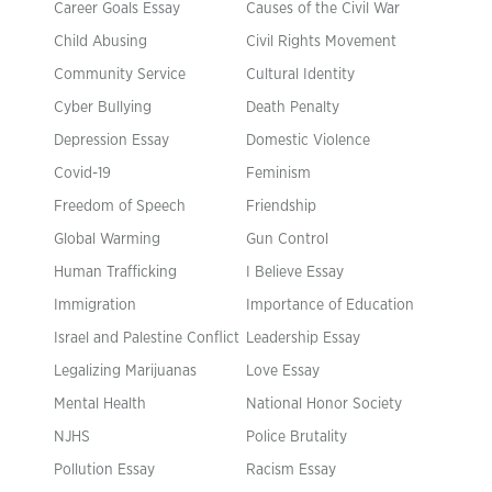
Career Goals Essay
Causes of the Civil War
Child Abusing
Civil Rights Movement
Community Service
Cultural Identity
Cyber Bullying
Death Penalty
Depression Essay
Domestic Violence
Covid-19
Feminism
Freedom of Speech
Friendship
Global Warming
Gun Control
Human Trafficking
I Believe Essay
Immigration
Importance of Education
Israel and Palestine Conflict
Leadership Essay
Legalizing Marijuanas
Love Essay
Mental Health
National Honor Society
NJHS
Police Brutality
Pollution Essay
Racism Essay