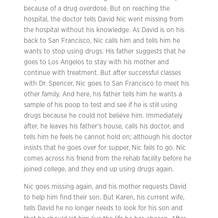
because of a drug overdose. But on reaching the
hospital, the doctor tells David Nic went missing from
the hospital without his knowledge. As David is on his
back to San Francisco, Nic calls him and tells him he
wants to stop using drugs. His father suggests that he
goes to Los Angelos to stay with his mother and
continue with treatment. But after successful classes
with Dr. Spencer, Nic goes to San Francisco to meet his
other family. And here, his father tells him he wants a
sample of his poop to test and see if he is still using
drugs because he could not believe him. Immediately
after, he leaves his father’s house, calls his doctor, and
tells him he feels he cannot hold on; although his doctor
insists that he goes over for supper, Nic fails to go. Nic
comes across his friend from the rehab facility before he
joined college, and they end up using drugs again.
Nic goes missing again, and his mother requests David
to help him find their son. But Karen, his current wife,
tells David he no longer needs to look for his son and