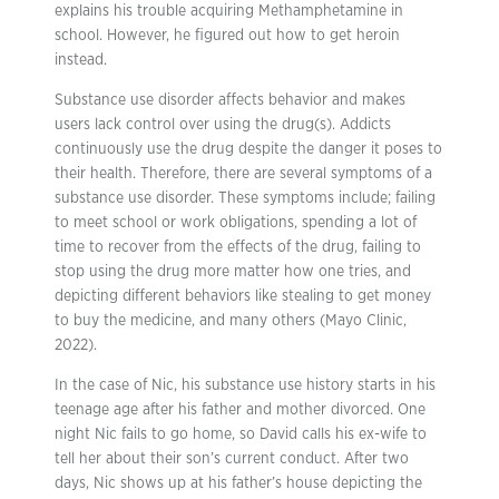
explains his trouble acquiring Methamphetamine in
school. However, he figured out how to get heroin
instead.
Substance use disorder affects behavior and makes
users lack control over using the drug(s). Addicts
continuously use the drug despite the danger it poses to
their health. Therefore, there are several symptoms of a
substance use disorder. These symptoms include; failing
to meet school or work obligations, spending a lot of
time to recover from the effects of the drug, failing to
stop using the drug more matter how one tries, and
depicting different behaviors like stealing to get money
to buy the medicine, and many others (Mayo Clinic,
2022).
In the case of Nic, his substance use history starts in his
teenage age after his father and mother divorced. One
night Nic fails to go home, so David calls his ex-wife to
tell her about their son’s current conduct. After two
days, Nic shows up at his father’s house depicting the