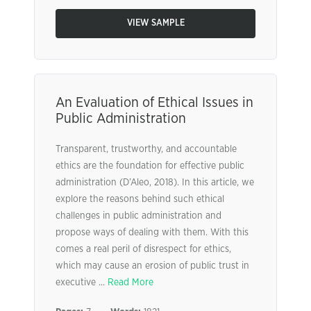
VIEW SAMPLE
An Evaluation of Ethical Issues in
Public Administration
Transparent, trustworthy, and accountable
ethics are the foundation for effective public
administration (D’Aleo, 2018). In this article, we
explore the reasons behind such ethical
challenges in public administration and
propose ways of dealing with them. With this
comes a real peril of disrespect for ethics,
which may cause an erosion of public trust in
executive ...
Read More