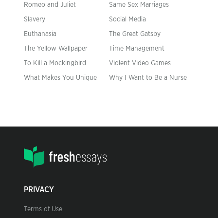
Romeo and Juliet
Same Sex Marriages
Slavery
Social Media
Euthanasia
The Great Gatsby
The Yellow Wallpaper
Time Management
To Kill a Mockingbird
Violent Video Games
What Makes You Unique
Why I Want to Be a Nurse
PRIVACY
Terms of Use