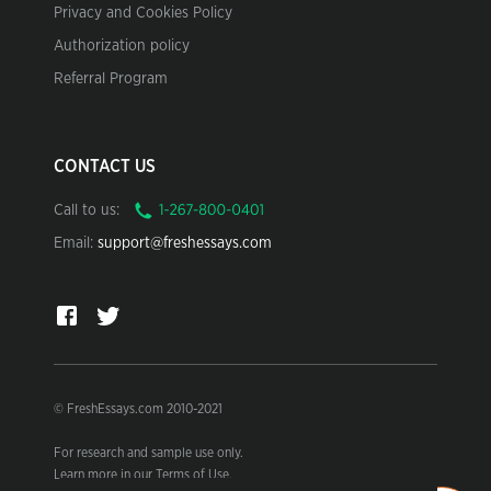
Privacy and Cookies Policy
Authorization policy
Referral Program
CONTACT US
Call to us:
Email:
support@freshessays.com
© FreshEssays.com 2010-2021
For research and sample use only.
Learn more in our Terms of Use.