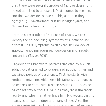
that he should let him live the life he has chosen. After
that, there were several episodes of Nic overdosing until
he got admitted to a hospital. David comes to see him,
and the two decide to take outside, and then they
tightly hug. The aftermath tells us for eight years, and
Nic has been clean from drugs.
From this description of Nic’s use of drugs, we can
identify the co-occurring symptoms of substance use
disorder. These symptoms he depicted include lack of
appetite hence malnourished, depression and anxiety,
and untidy (Taylor, 2019).
Regarding the behavioral patterns depicted by Nic, his
addictive patterns led to relapse, and at other times had
sustained periods of abstinence. First, he starts with
Methamphetamine, which gets his father’s attention, so
he decides to enroll him in rehab sessions. But because
he cannot stay without it, he runs away from the rehab
facility, and when his father finds him, Nic reveals that he
manages to use the drug and many others. Also, the