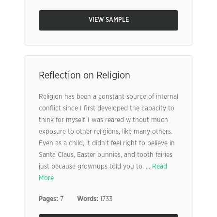
VIEW SAMPLE
Reflection on Religion
Religion has been a constant source of internal
conflict since I first developed the capacity to
think for myself. I was reared without much
exposure to other religions, like many others.
Even as a child, it didn’t feel right to believe in
Santa Claus, Easter bunnies, and tooth fairies
just because grownups told you to. ...
Read
More
Pages:
7
Words:
1733