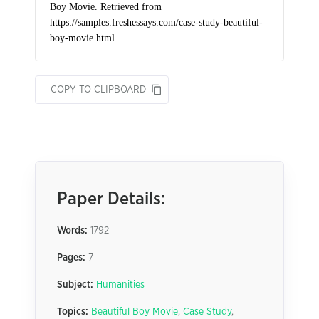
COPY TO CLIPBOARD
Paper Details:
Words:
1792
Pages:
7
Subject:
Humanities
Topics:
Beautiful Boy Movie
,
Case Study
,