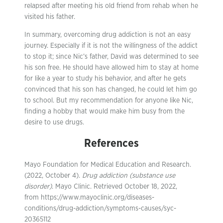
relapsed after meeting his old friend from rehab when he
visited his father.
In summary, overcoming drug addiction is not an easy
journey. Especially if it is not the willingness of the addict
to stop it; since Nic’s father, David was determined to see
his son free. He should have allowed him to stay at home
for like a year to study his behavior, and after he gets
convinced that his son has changed, he could let him go
to school. But my recommendation for anyone like Nic,
finding a hobby that would make him busy from the
desire to use drugs.
References
Mayo Foundation for Medical Education and Research.
(2022, October 4).
Drug addiction (substance use
disorder)
. Mayo Clinic. Retrieved October 18, 2022,
from https://www.mayoclinic.org/diseases-
conditions/drug-addiction/symptoms-causes/syc-
20365112