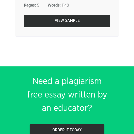
Pages:
5
Words:
1148
VIEW SAMPLE
Need a plagiarism
free essay written by
an educator?
ORDER IT TODAY