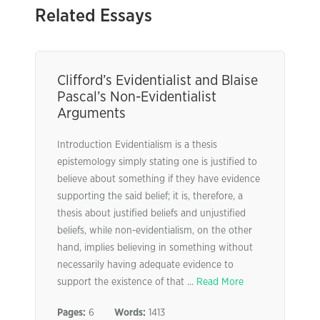
Related Essays
Clifford’s Evidentialist and Blaise
Pascal’s Non-Evidentialist
Arguments
Introduction Evidentialism is a thesis
epistemology simply stating one is justified to
believe about something if they have evidence
supporting the said belief; it is, therefore, a
thesis about justified beliefs and unjustified
beliefs, while non-evidentialism, on the other
hand, implies believing in something without
necessarily having adequate evidence to
support the existence of that ...
Read More
Pages:
6
Words:
1413