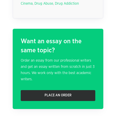
Cinema
,
Drug Abuse
,
Drug Addiction
Want an essay on the
same topic?
Order an essay from our professional writers
and get an essay written from scratch in just 3
hours. We work only with the best academic
writers.
PLACE AN ORDER