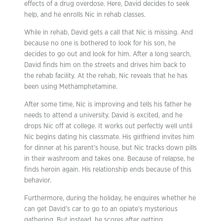
effects of a drug overdose. Here, David decides to seek
help, and he enrolls Nic in rehab classes.
While in rehab, David gets a call that Nic is missing. And
because no one is bothered to look for his son, he
decides to go out and look for him. After a long search,
David finds him on the streets and drives him back to
the rehab facility. At the rehab, Nic reveals that he has
been using Methamphetamine.
After some time, Nic is improving and tells his father he
needs to attend a university. David is excited, and he
drops Nic off at college. It works out perfectly well until
Nic begins dating his classmate. His girlfriend invites him
for dinner at his parent’s house, but Nic tracks down pills
in their washroom and takes one. Because of relapse, he
finds heroin again. His relationship ends because of this
behavior.
Furthermore, during the holiday, he enquires whether he
can get David’s car to go to an opiate’s mysterious
gathering. But instead, he scores after getting