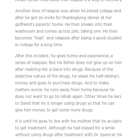
rehab center told David that relapse is a way of recovery.
Another time of relapse was when he joined college and
after he got an invite for thanksgiving dinner at her
girlfriend’s parents’ home. He then sneaks into their
washroom and comes across pills, taking one. He then
becomes “high” and relapses after being a good student
in college for a long time.
After this incident, he goes home and experiences a
series of relapses. But his father does not give up on him
after realizing Nic is back into drugs. Because of the
addictive nature of the drugs, he steals his half-sibling’s
money and goes to purchase drugs. And to make
matters worse, he runs away from home because he
does not want to go to rehab again. Other times he liars
to David that he is longer using drugs so that he can
give him money to get some more drugs.
It is until he goes to live with his mother that he accepts
to get treatment. Although he had stayed for a while
without using drugs after treatment with Dr. Spencer, he