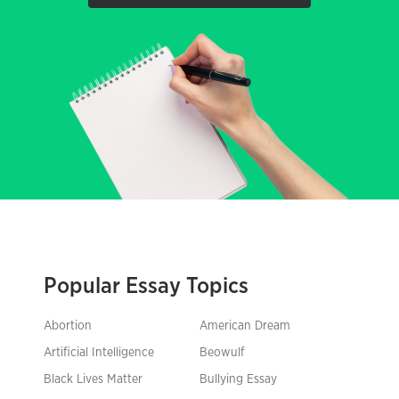
Popular Essay Topics
Abortion
American Dream
Artificial Intelligence
Beowulf
Black Lives Matter
Bullying Essay