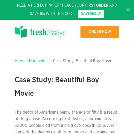
NEED A PERFECT PAPER? PLACE YOUR
FIRST ORDER
AND
SAVE
5%
WITH THIS CODE:
SAVE5NOW
ORDER NOW
Home
›
Humanities
› Case Study: Beautiful Boy Movie
Case Study: Beautiful Boy
Movie
The death of Americans below the age of fifty is a result
of drug abuse. According to statistics, approximately
50000 people died from a drug overdose in 2016. And
some of the deaths result from heroin and cocaine, but