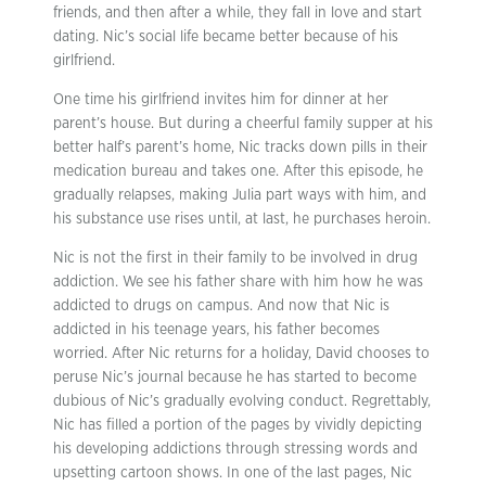
friends, and then after a while, they fall in love and start
dating. Nic’s social life became better because of his
girlfriend.
One time his girlfriend invites him for dinner at her
parent’s house. But during a cheerful family supper at his
better half’s parent’s home, Nic tracks down pills in their
medication bureau and takes one. After this episode, he
gradually relapses, making Julia part ways with him, and
his substance use rises until, at last, he purchases heroin.
Nic is not the first in their family to be involved in drug
addiction. We see his father share with him how he was
addicted to drugs on campus. And now that Nic is
addicted in his teenage years, his father becomes
worried. After Nic returns for a holiday, David chooses to
peruse Nic’s journal because he has started to become
dubious of Nic’s gradually evolving conduct. Regrettably,
Nic has filled a portion of the pages by vividly depicting
his developing addictions through stressing words and
upsetting cartoon shows. In one of the last pages, Nic