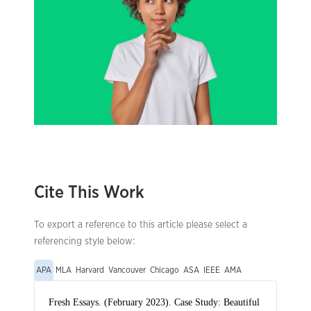
Cite This Work
To export a reference to this article please select a
referencing style below:
APA
MLA
Harvard
Vancouver
Chicago
ASA
IEEE
AMA