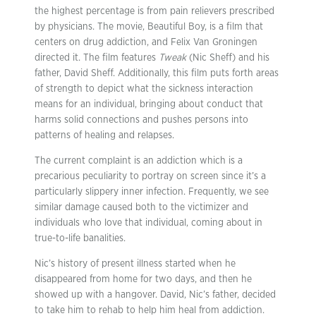
the highest percentage is from pain relievers prescribed
by physicians. The movie, Beautiful Boy, is a film that
centers on drug addiction, and Felix Van Groningen
directed it. The film features
Tweak
(Nic Sheff) and his
father, David Sheff. Additionally, this film puts forth areas
of strength to depict what the sickness interaction
means for an individual, bringing about conduct that
harms solid connections and pushes persons into
patterns of healing and relapses.
The current complaint is an addiction which is a
precarious peculiarity to portray on screen since it’s a
particularly slippery inner infection. Frequently, we see
similar damage caused both to the victimizer and
individuals who love that individual, coming about in
true-to-life banalities.
Nic’s history of present illness started when he
disappeared from home for two days, and then he
showed up with a hangover. David, Nic’s father, decided
to take him to rehab to help him heal from addiction.