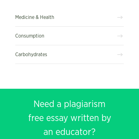
Medicine & Health
Consumption
Carbohydrates
Need a plagiarism
free essay written by
an educator?