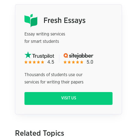
Essay writing services
for smart students
Thousands of students use our
services for writing their papers
VISIT US
Related Topics