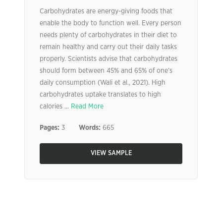
Carbohydrates are energy-giving foods that
enable the body to function well. Every person
needs plenty of carbohydrates in their diet to
remain healthy and carry out their daily tasks
properly. Scientists advise that carbohydrates
should form between 45% and 65% of one’s
daily consumption (Wali et al., 2021). High
carbohydrates uptake translates to high
calories ...
Read More
Pages:
3
Words:
665
VIEW SAMPLE