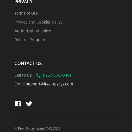
PRIVACY
Terms of Use
Privacy and Cookies Policy
Authorization policy
Referral Program
CONTACT US
Call to us:
Email:
support@freshessays.com
© FreshEssays.com 2010-2021