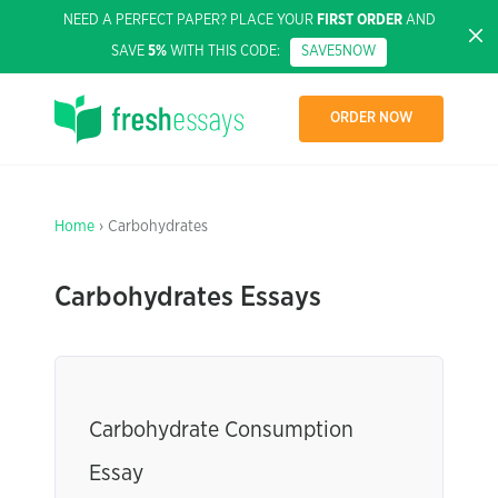
NEED A PERFECT PAPER? PLACE YOUR
FIRST ORDER
AND
SAVE
5%
WITH THIS CODE:
SAVE5NOW
ORDER NOW
Home
› Carbohydrates
Carbohydrates Essays
Carbohydrate Consumption
Essay