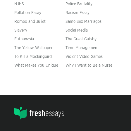
NJHS
Police Brutality
Pollution Essay
Racism Essay
Romeo and Juliet
Same Sex Marriages
Slavery
Social Media
Euthanasia
The Great Gatsby
The Yellow Wallpaper
Time Management
To Kill a Mockingbird
Violent Video Games
What Makes You Unique
Why I Want to Be a Nurse