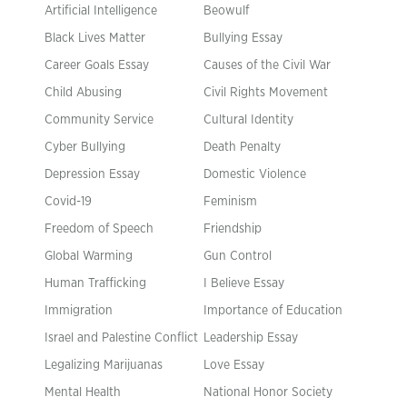
Artificial Intelligence
Beowulf
Black Lives Matter
Bullying Essay
Career Goals Essay
Causes of the Civil War
Child Abusing
Civil Rights Movement
Community Service
Cultural Identity
Cyber Bullying
Death Penalty
Depression Essay
Domestic Violence
Covid-19
Feminism
Freedom of Speech
Friendship
Global Warming
Gun Control
Human Trafficking
I Believe Essay
Immigration
Importance of Education
Israel and Palestine Conflict
Leadership Essay
Legalizing Marijuanas
Love Essay
Mental Health
National Honor Society