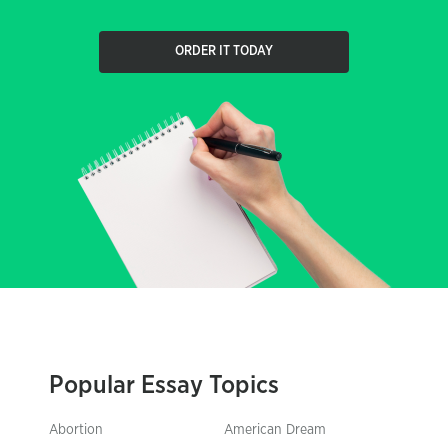
ORDER IT TODAY
Popular Essay Topics
Abortion
American Dream