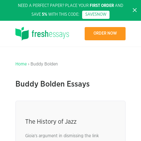
NEED A PERFECT PAPER? PLACE YOUR
FIRST ORDER
AND
SAVE
5%
WITH THIS CODE:
SAVE5NOW
ORDER NOW
Home
› Buddy Bolden
Buddy Bolden Essays
The History of Jazz
Gioia’s argument in dismissing the link