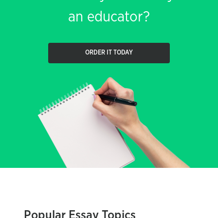
an educator?
ORDER IT TODAY
Popular Essay Topics