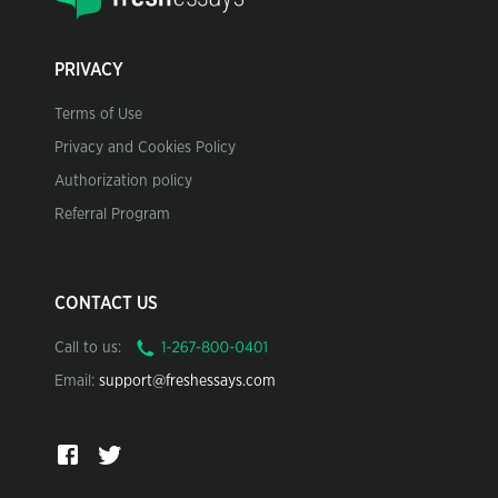
PRIVACY
Terms of Use
Privacy and Cookies Policy
Authorization policy
Referral Program
CONTACT US
Call to us:
Email:
support@freshessays.com