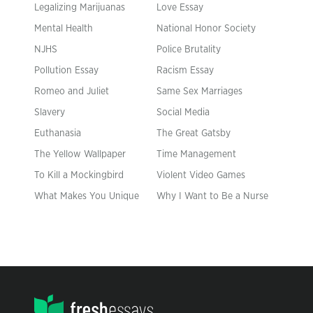
Legalizing Marijuanas
Love Essay
Mental Health
National Honor Society
NJHS
Police Brutality
Pollution Essay
Racism Essay
Romeo and Juliet
Same Sex Marriages
Slavery
Social Media
Euthanasia
The Great Gatsby
The Yellow Wallpaper
Time Management
To Kill a Mockingbird
Violent Video Games
What Makes You Unique
Why I Want to Be a Nurse