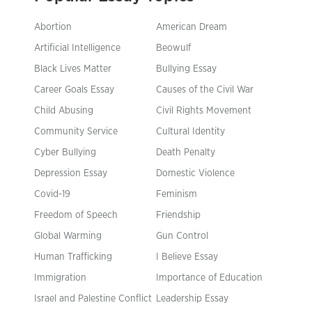
Abortion
American Dream
Artificial Intelligence
Beowulf
Black Lives Matter
Bullying Essay
Career Goals Essay
Causes of the Civil War
Child Abusing
Civil Rights Movement
Community Service
Cultural Identity
Cyber Bullying
Death Penalty
Depression Essay
Domestic Violence
Covid-19
Feminism
Freedom of Speech
Friendship
Global Warming
Gun Control
Human Trafficking
I Believe Essay
Immigration
Importance of Education
Israel and Palestine Conflict
Leadership Essay