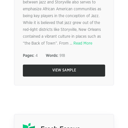
between jazz and Storyville also serves to
emphasize African American communities as
being key players in the conception of Jazz.
While it is believed that jazz grew out of the
red-light districts like Storyville, New Orleans
contained a vibrant culture in places such as
“the Back of Town”. From ...
Read More
Pages:
4
Words:
918
VIEW SAMPLE