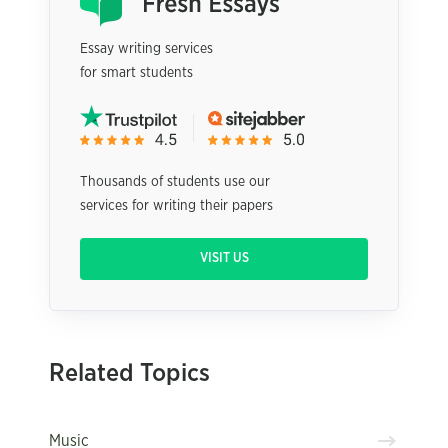
Essay writing services
for smart students
Thousands of students use our
services for writing their papers
VISIT US
Related Topics
Music