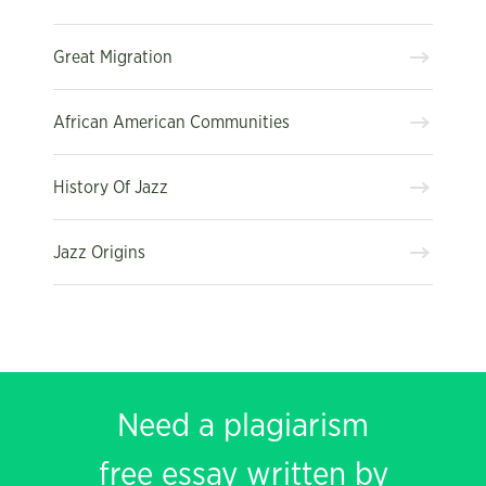
Great Migration
African American Communities
History Of Jazz
Jazz Origins
Need a plagiarism
free essay written by