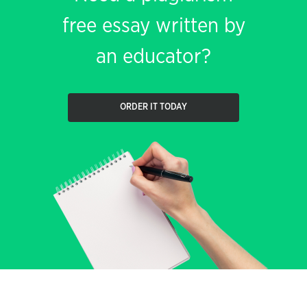
free essay written by
an educator?
ORDER IT TODAY