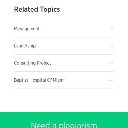
Related Topics
Management
Leadership
Consulting Project
Baptist Hospital Of Miami
Need a plagiarism