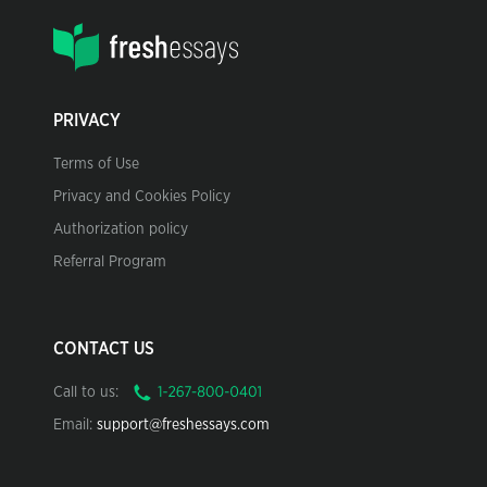
PRIVACY
Terms of Use
Privacy and Cookies Policy
Authorization policy
Referral Program
CONTACT US
Call to us:
Email:
support@freshessays.com