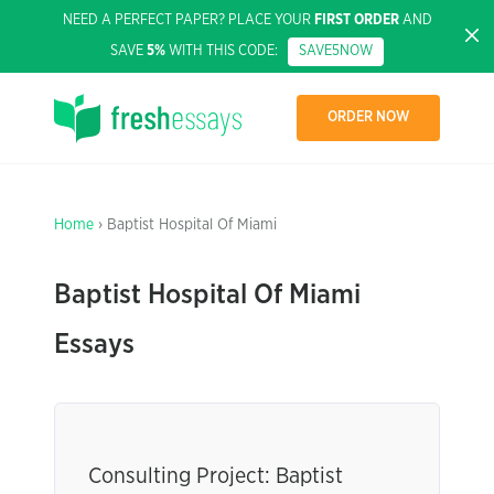
NEED A PERFECT PAPER? PLACE YOUR
FIRST ORDER
AND
SAVE
5%
WITH THIS CODE:
SAVE5NOW
ORDER NOW
Home
› Baptist Hospital Of Miami
Baptist Hospital Of Miami
Essays
Consulting Project: Baptist