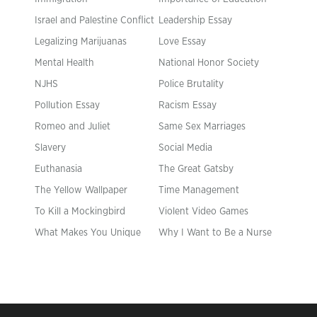
Israel and Palestine Conflict
Leadership Essay
Legalizing Marijuanas
Love Essay
Mental Health
National Honor Society
NJHS
Police Brutality
Pollution Essay
Racism Essay
Romeo and Juliet
Same Sex Marriages
Slavery
Social Media
Euthanasia
The Great Gatsby
The Yellow Wallpaper
Time Management
To Kill a Mockingbird
Violent Video Games
What Makes You Unique
Why I Want to Be a Nurse