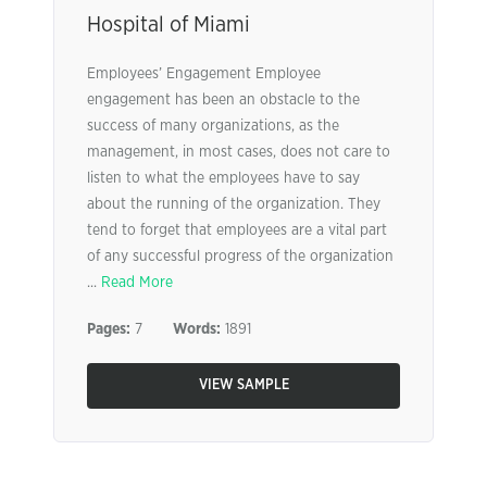
Hospital of Miami
Employees’ Engagement Employee
engagement has been an obstacle to the
success of many organizations, as the
management, in most cases, does not care to
listen to what the employees have to say
about the running of the organization. They
tend to forget that employees are a vital part
of any successful progress of the organization
...
Read More
Pages:
7
Words:
1891
VIEW SAMPLE