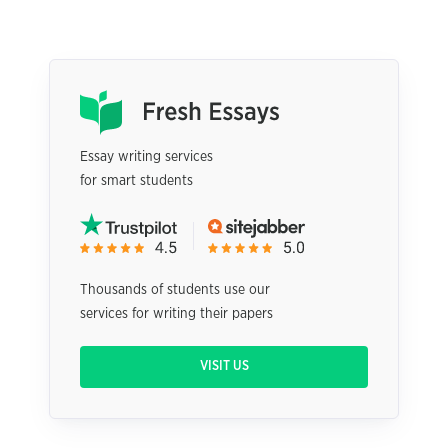
Essay writing services
for smart students
Thousands of students use our
services for writing their papers
VISIT US