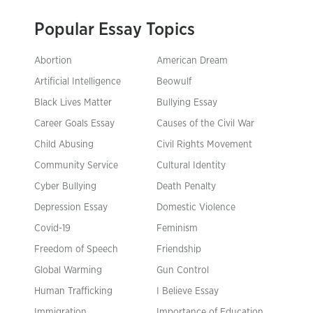
Popular Essay Topics
Abortion
American Dream
Artificial Intelligence
Beowulf
Black Lives Matter
Bullying Essay
Career Goals Essay
Causes of the Civil War
Child Abusing
Civil Rights Movement
Community Service
Cultural Identity
Cyber Bullying
Death Penalty
Depression Essay
Domestic Violence
Covid-19
Feminism
Freedom of Speech
Friendship
Global Warming
Gun Control
Human Trafficking
I Believe Essay
Immigration
Importance of Education