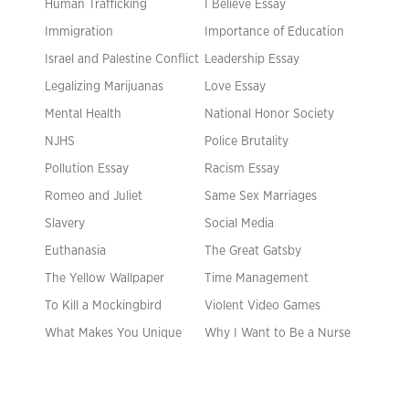
Human Trafficking
I Believe Essay
Immigration
Importance of Education
Israel and Palestine Conflict
Leadership Essay
Legalizing Marijuanas
Love Essay
Mental Health
National Honor Society
NJHS
Police Brutality
Pollution Essay
Racism Essay
Romeo and Juliet
Same Sex Marriages
Slavery
Social Media
Euthanasia
The Great Gatsby
The Yellow Wallpaper
Time Management
To Kill a Mockingbird
Violent Video Games
What Makes You Unique
Why I Want to Be a Nurse