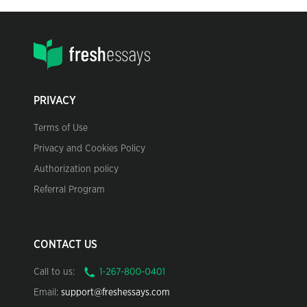
PRIVACY
Terms of Use
Privacy and Cookies Policy
Authorization policy
Referral Program
CONTACT US
Call to us:
Email:
support@freshessays.com