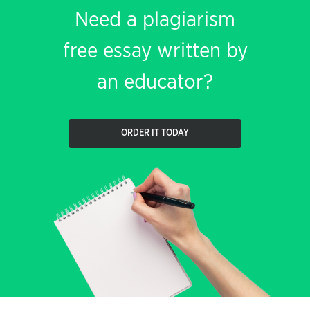
Need a plagiarism
free essay written by
an educator?
ORDER IT TODAY