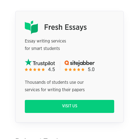
Essay writing services
for smart students
Thousands of students use our
services for writing their papers
VISIT US