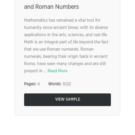
and Roman Numbers
Mathematics has remained a vital tool for
humanity since ancient times, with its diverse
applications in the arts, sciences, and real life.
Math is an integral part of life beyond the fact
that we use Roman numerals. Roman
numerals, bearing their origin back in ancient
Rome, have seen many changes and are still
present in ...
Read More
Pages:
4
Words:
1022
VIEW SAMPLE