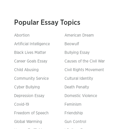
Popular Essay Topics
Abortion
American Dream
Artificial Intelligence
Beowulf
Black Lives Matter
Bullying Essay
Career Goals Essay
Causes of the Civil War
Child Abusing
Civil Rights Movement
Community Service
Cultural Identity
Cyber Bullying
Death Penalty
Depression Essay
Domestic Violence
Covid-19
Feminism
Freedom of Speech
Friendship
Global Warming
Gun Control