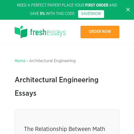
NEED A PERFECT PAPER? PLACE YOUR
FIRST ORDER
AND
SAVE
5%
WITH THIS CODE:
SAVE5NOW
ORDER NOW
Home
› Architectural Engineering
Architectural Engineering
Essays
The Relationship Between Math