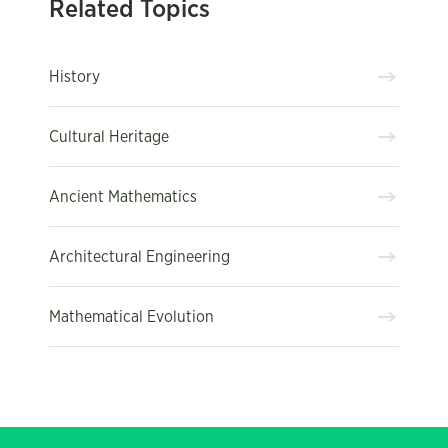
Related Topics
History
Cultural Heritage
Ancient Mathematics
Architectural Engineering
Mathematical Evolution