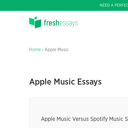
NEED A PERFE
Home
› Apple Music
Apple Music Essays
Apple Music Versus Spotify Music S