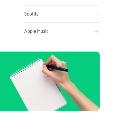
Spotify
Apple Music