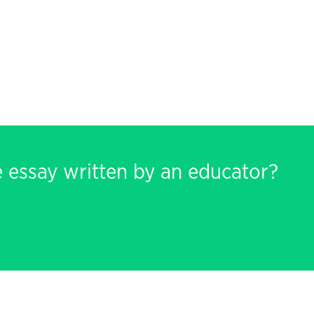
e essay written by an educator?