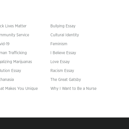
ck Lives Matter
Bullying Essay
mmunity Service
Cultural Identity
vid-19
Feminism
man Trafficking
I Believe Essay
alizing Marijuanas
Love Essay
lution Essay
Racism Essay
thanasia
The Great Gatsby
at Makes You Unique
Why I Want to Be a Nurse