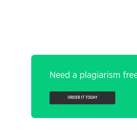
Need a plagiarism fre
ORDER IT TODAY