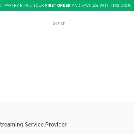
CT PAPER? PLACE YOUR
FIRST ORDER
AND SAVE
5%
WITH THIS CODE
treaming Service Provider