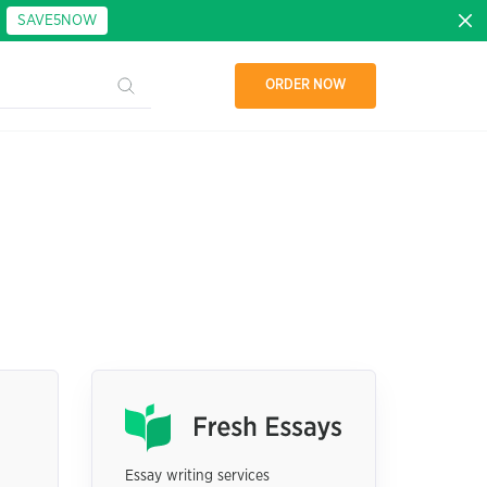
:
SAVE5NOW
ORDER NOW
Essay writing services