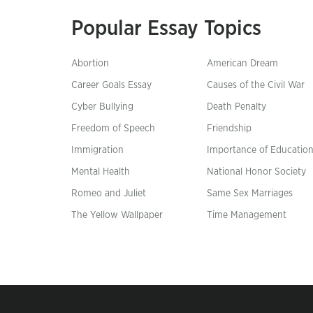
Popular Essay Topics
Abortion
American Dream
Career Goals Essay
Causes of the Civil War
Cyber Bullying
Death Penalty
Freedom of Speech
Friendship
Immigration
Importance of Educatio
Mental Health
National Honor Society
Romeo and Juliet
Same Sex Marriages
The Yellow Wallpaper
Time Management