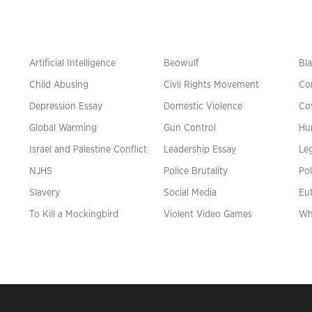
Artificial Intelligence
Beowulf
Bla
Child Abusing
Civil Rights Movement
Co
Depression Essay
Domestic Violence
Co
Global Warming
Gun Control
Hu
n
Israel and Palestine Conflict
Leadership Essay
Leg
NJHS
Police Brutality
Pol
Slavery
Social Media
Eu
To Kill a Mockingbird
Violent Video Games
Wh