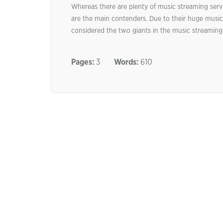
Whereas there are plenty of music streaming serv
are the main contenders. Due to their huge music 
considered the two giants in the music streaming 
Pages:
3
Words:
610