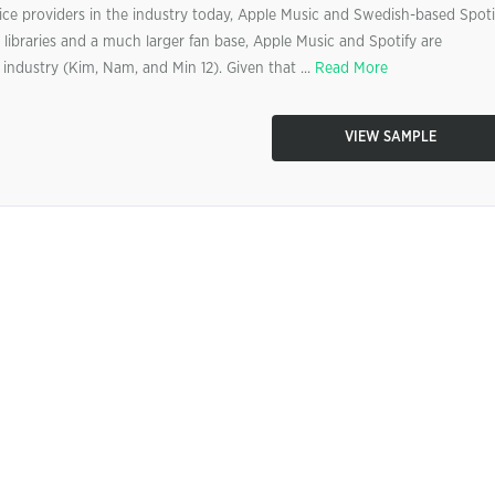
ice providers in the industry today, Apple Music and Swedish-based Spoti
libraries and a much larger fan base, Apple Music and Spotify are
industry (Kim, Nam, and Min 12). Given that ...
Read More
VIEW SAMPLE