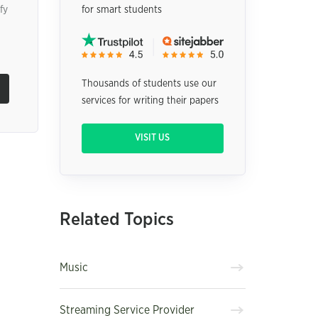
fy
for smart students
Thousands of students use our
services for writing their papers
VISIT US
Related Topics
Music
Streaming Service Provider