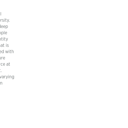
l
rsity.
 deep
ople
tity
at is
ed with
ure
rce at
t.
 varying
an