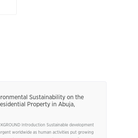
ronmental Sustainability on the
esidential Property in Abuja,
ROUND Introduction Sustainable development
urgent worldwide as human activities put growing