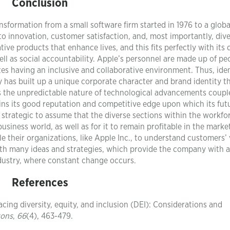
Conclusion
nsformation from a small software firm started in 1976 to a globa
o innovation, customer satisfaction, and, most importantly, dive
tive products that enhance lives, and this fits perfectly with its
l as social accountability. Apple’s personnel are made up of pe
s having an inclusive and collaborative environment. Thus, iden
y has built up a unique corporate character and brand identity th
 as the unpredictable nature of technological advancements coupl
tains its good reputation and competitive edge upon which its fut
so strategic to assume that the diverse sections within the workfo
business world, as well as for it to remain profitable in the marke
e their organizations, like Apple Inc., to understand customers’
forth many ideas and strategies, which provide the company with 
dustry, where constant change occurs.
References
acing diversity, equity, and inclusion (DEI): Considerations and
zons
,
66
(4), 463-479.