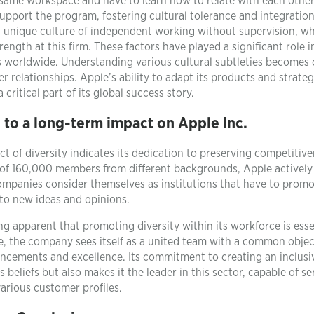
same workspace and have to learn how to relate with each other
pport the program, fostering cultural tolerance and integration
a unique culture of independent working without supervision, w
trength at this firm. These factors have played a significant role i
s worldwide. Understanding various cultural subtleties becomes 
relationships. Apple’s ability to adapt its products and strateg
critical part of its global success story.
 to a long-term impact on Apple Inc.
t of diversity indicates its dedication to preserving competitiv
of 160,000 members from different backgrounds, Apple actively
companies consider themselves as institutions that have to prom
 to new ideas and opinions.
ng apparent that promoting diversity within its workforce is esse
e, the company sees itself as a united team with a common objec
vancements and excellence. Its commitment to creating an inclusi
 beliefs but also makes it the leader in this sector, capable of se
arious customer profiles.