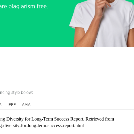
re plagiarism free.
encing style below:
A
IEEE
AMA