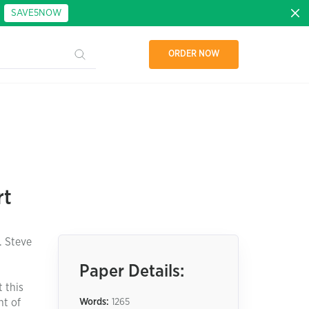
:
SAVE5NOW
ORDER NOW
rt
. Steve
Paper Details:
 this
nt of
Words:
1265