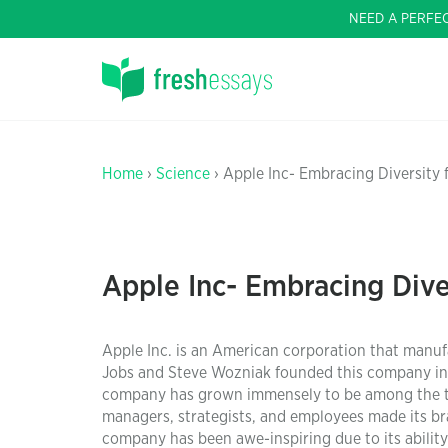
NEED A PERFE
Home
›
Science
› Apple Inc- Embracing Diversity
Apple Inc- Embracing Dive
Apple Inc. is an American corporation that manufa
Jobs and Steve Wozniak founded this company in 1
company has grown immensely to be among the top
managers, strategists, and employees made its bra
company has been awe-inspiring due to its abili