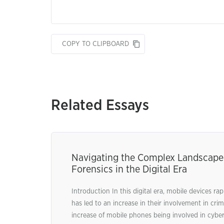
COPY TO CLIPBOARD
Related Essays
Navigating the Complex Landscape 
Forensics in the Digital Era
Introduction In this digital era, mobile devices rap
has led to an increase in their involvement in crimi
increase of mobile phones being involved in cyber