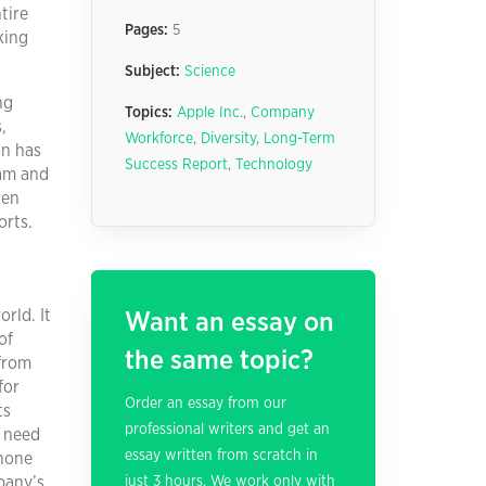
tire
Pages:
5
king
Subject:
Science
ng
Topics:
Apple Inc.
,
Company
,
Workforce
,
Diversity
,
Long-Term
on has
Success Report
,
Technology
eam and
ten
orts.
rld. It
Want an essay on
of
the same topic?
 from
for
Order an essay from our
ts
professional writers and get an
o need
essay written from scratch in
phone
pany’s
just 3 hours. We work only with