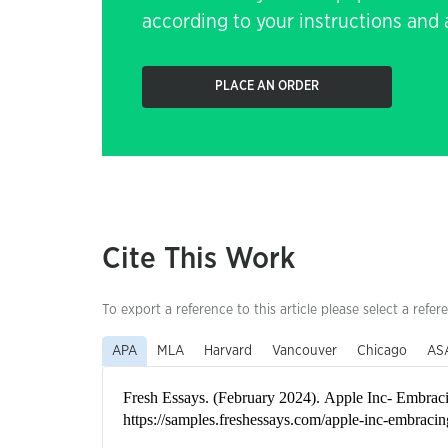
according to your instructions and a
PLACE AN ORDER
Cite This Work
To export a reference to this article please select a refer
APA
MLA
Harvard
Vancouver
Chicago
AS