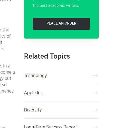
the best academic writers.
PLACE AN ORDER
n the
ity of
it
es
Related Topics
. In a
become a
Technology
gy but
tself
minence
Apple Inc.
Diversity
Long-Term Success Report