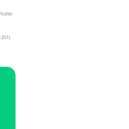
Profile
-257).