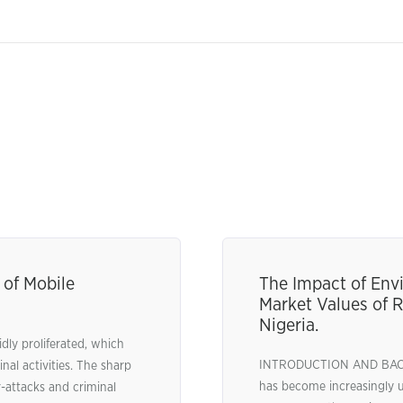
of Mobile
The Impact of Envi
Market Values of R
Nigeria.
idly proliferated, which
INTRODUCTION AND BACKG
nal activities. The sharp
has become increasingly 
-attacks and criminal