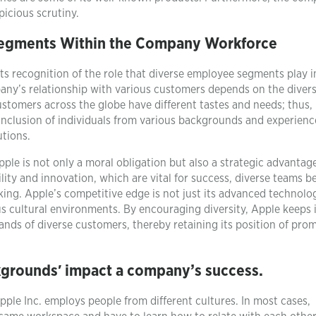
picious scrutiny.
Segments Within the Company Workforce
its recognition of the role that diverse employee segments play i
any’s relationship with various customers depends on the divers
stomers across the globe have different tastes and needs; thus, 
he inclusion of individuals from various backgrounds and experienc
utions.
le is not only a moral obligation but also a strategic advantage
ity and innovation, which are vital for success, diverse teams 
king. Apple’s competitive edge is not just its advanced technolo
us cultural environments. By encouraging diversity, Apple keeps i
ands of diverse customers, thereby retaining its position of pro
ckgrounds′ impact a company’s success.
pple Inc. employs people from different cultures. In most cases,