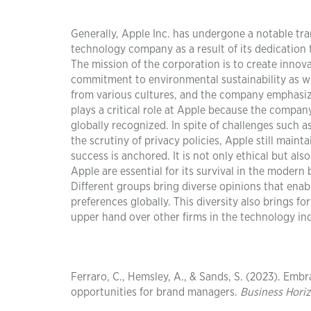
Generally, Apple Inc. has undergone a notable tra
technology company as a result of its dedication t
The mission of the corporation is to create innova
commitment to environmental sustainability as wel
from various cultures, and the company emphasize
plays a critical role at Apple because the compan
globally recognized. In spite of challenges such
the scrutiny of privacy policies, Apple still main
success is anchored. It is not only ethical but al
Apple are essential for its survival in the modern 
Different groups bring diverse opinions that enabl
preferences globally. This diversity also brings 
upper hand over other firms in the technology in
Ferraro, C., Hemsley, A., & Sands, S. (2023). Embr
opportunities for brand managers.
Business Hori