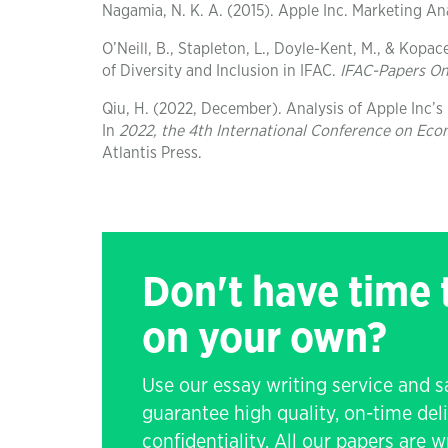
Nagamia, N. K. A. (2015). Apple Inc. Marketing An
O’Neill, B., Stapleton, L., Doyle-Kent, M., & Kopac
of Diversity and Inclusion in IFAC.
IFAC-Papers On
Qiu, H. (2022, December). Analysis of Apple Inc’
In
2022, the 4th International Conference on Ec
Atlantis Press.
Don't have time
on your own?
Use our essay writing service and 
guarantee high quality, on-time de
confidentiality. All our papers are 