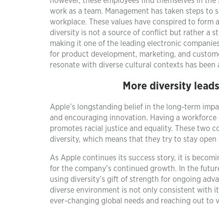
however, these employees find themselves in the 
work as a team. Management has taken steps to su
workplace. These values have conspired to form 
diversity is not a source of conflict but rather a s
making it one of the leading electronic companie
for product development, marketing, and customer 
resonate with diverse cultural contexts has been a 
More diversity leads
Apple’s longstanding belief in the long-term impac
and encouraging innovation. Having a workforce 
promotes racial justice and equality. These two 
diversity, which means that they try to stay open
As Apple continues its success story, it is becomi
for the company’s continued growth. In the futur
using diversity’s gift of strength for ongoing ad
diverse environment is not only consistent with its
ever-changing global needs and reaching out to v