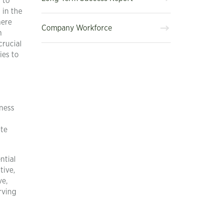
 to
 in the
here
Company Workforce
n
crucial
ies to
eness
ote
ntial
tive,
ve,
rving