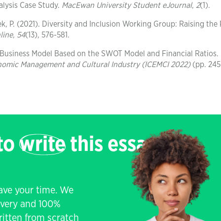
alysis Case Study.
MacEwan University Student eJournal
,
2
(1).
ek, P. (2021). Diversity and Inclusion Working Group: Raising the 
line
,
54
(13), 576-581.
s Business Model Based on the SWOT Model and Financial Ratios.
onomic Management and Cultural Industry (ICEMCI 2022)
(pp. 245
 to
write
this essay
save your time. We
livery and 100%
written from scratch