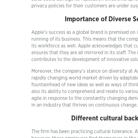
privacy policies for their customers are under sus
Importance of Diverse 
Apple’s success as a global brand is premised on 
running of its business. This means that the comp
its workforce as well. Apple acknowledges that cu
ensures that they are all mirrored in its staff. T
contributes to the development of innovative sol
Moreover, the company’s stance on diversity at App
rapidly changing world market driven by adaptabil
fountainhead of new ideas as well as ways of thin
also its ability to comprehend and relate to vario
agile in response to the constantly changing dem
in an industry that thrives on continuous change.
Different cultural ba
The firm has been practicing cultural tolerance. A