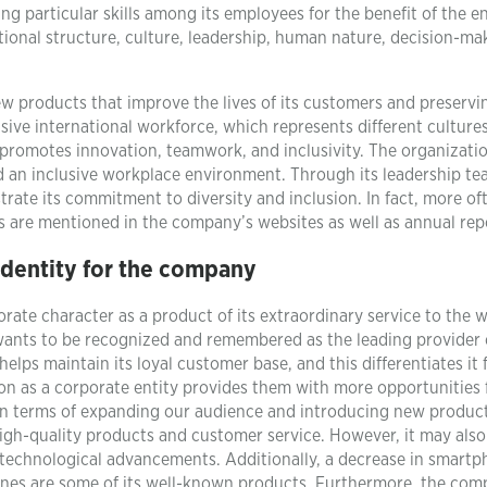
g particular skills among its employees for the benefit of the en
zational structure, culture, leadership, human nature, decision-ma
ew products that improve the lives of its customers and preservi
sive international workforce, which represents different cultures
promotes innovation, teamwork, and inclusivity. The organizati
d an inclusive workplace environment. Through its leadership t
trate its commitment to diversity and inclusion. In fact, more of
ives are mentioned in the company’s websites as well as annual rep
identity for the company
orate character as a product of its extraordinary service to the wo
wants to be recognized and remembered as the leading provider 
lps maintain its loyal customer base, and this differentiates it
tion as a corporate entity provides them with more opportunities 
h in terms of expanding our audience and introducing new produc
gh-quality products and customer service. However, it may als
h technological advancements. Additionally, a decrease in smart
ones are some of its well-known products. Furthermore, the com