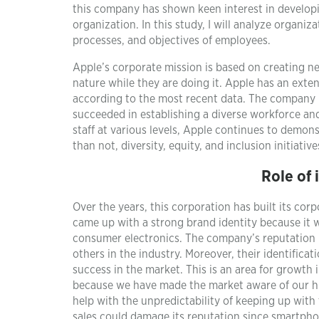
this company has shown keen interest in developin
organization. In this study, I will analyze organi
processes, and objectives of employees.
Apple’s corporate mission is based on creating n
nature while they are doing it. Apple has an exten
according to the most recent data. The company 
succeeded in establishing a diverse workforce an
staff at various levels, Apple continues to demons
than not, diversity, equity, and inclusion initiat
Role of 
Over the years, this corporation has built its corp
came up with a strong brand identity because it 
consumer electronics. The company’s reputation he
others in the industry. Moreover, their identifica
success in the market. This is an area for growt
because we have made the market aware of our hi
help with the unpredictability of keeping up wit
sales could damage its reputation since smartph