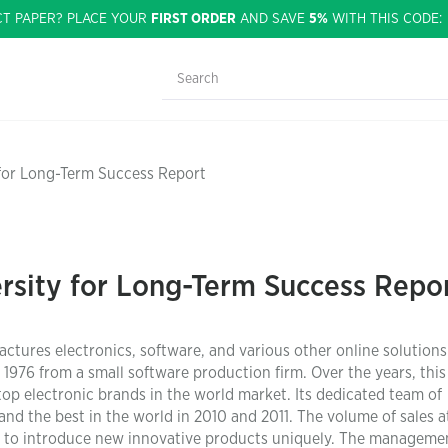
CT PAPER? PLACE YOUR
FIRST ORDER
AND SAVE
5%
WITH THIS CODE
 for Long-Term Success Report
rsity for Long-Term Success Repo
ctures electronics, software, and various other online solutions
976 from a small software production firm. Over the years, this
 electronic brands in the world market. Its dedicated team of
nd the best in the world in 2010 and 2011. The volume of sales at
ty to introduce new innovative products uniquely. The manageme