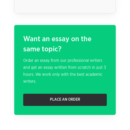
Want an essay on the
same topic?
Order an essay from our professional writers
and get an essay written from scratch in just 3
hours. We work only with the best academic
writers.
PLACE AN ORDER