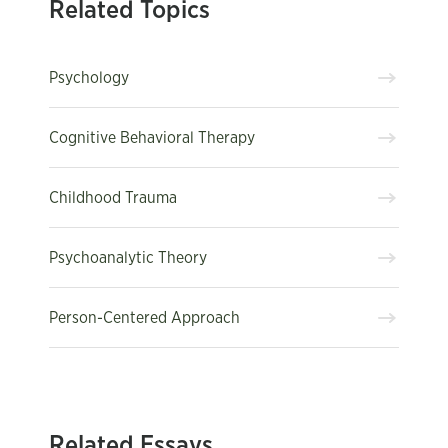
Related Topics
Psychology
Cognitive Behavioral Therapy
Childhood Trauma
Psychoanalytic Theory
Person-Centered Approach
Related Essays