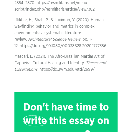
2854–2870. https://resmilitaris.net/menu-
script/index.php/resmilitaris/article/view/382
Iftikhar, H., Shah, P., & Luximon, Y. (2020). Human
wayfinding behavior and metrics in complex
environments: a systematic literature
review.
Architectural Science Review
, pp. 1–
12. https://doi.org/10.1080/00038628.2020.1777386
Mascari, L. (2021). The Afro-Brazilian Martial Art of
Capoeira: Cultural Healing and Identity.
Theses and
Dissertations
. https://dc.uwm.edu/etd/2699/
Don't have time to
write
this essay on