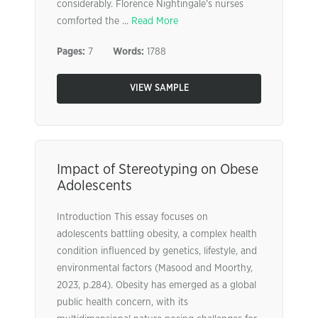
considerably. Florence Nightingale’s nurses
comforted the ...
Read More
Pages:
7
Words:
1788
VIEW SAMPLE
Impact of Stereotyping on Obese
Adolescents
Introduction This essay focuses on
adolescents battling obesity, a complex health
condition influenced by genetics, lifestyle, and
environmental factors (Masood and Moorthy,
2023, p.284). Obesity has emerged as a global
public health concern, with its