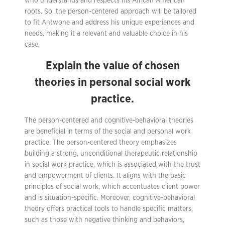
who understands and respects his African American
roots. So, the person-centered approach will be tailored
to fit Antwone and address his unique experiences and
needs, making it a relevant and valuable choice in his
case.
Explain the value of chosen
theories in personal social work
practice.
The person-centered and cognitive-behavioral theories
are beneficial in terms of the social and personal work
practice. The person-centered theory emphasizes
building a strong, unconditional therapeutic relationship
in social work practice, which is associated with the trust
and empowerment of clients. It aligns with the basic
principles of social work, which accentuates client power
and is situation-specific. Moreover, cognitive-behavioral
theory offers practical tools to handle specific matters,
such as those with negative thinking and behaviors,