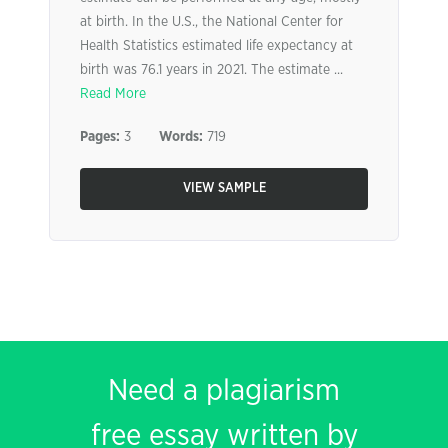
at birth. In the U.S., the National Center for
Health Statistics estimated life expectancy at
birth was 76.1 years in 2021. The estimate ...
Read More
Pages:
3
Words:
719
VIEW SAMPLE
Need a plagiarism
free essay written by