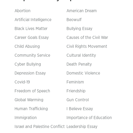
Abortion
American Dream
Artificial Intelligence
Beowulf
Black Lives Matter
Bullying Essay
Career Goals Essay
Causes of the Civil War
Child Abusing
Civil Rights Movement
Community Service
Cultural Identity
Cyber Bullying
Death Penalty
Depression Essay
Domestic Violence
Covid-19
Feminism
Freedom of Speech
Friendship
Global Warming
Gun Control
Human Trafficking
I Believe Essay
Immigration
Importance of Education
Israel and Palestine Conflict
Leadership Essay