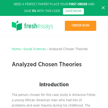
NEED A PERFECT PAPER? PLACE YOUR
FIRST ORDER
AND
SAVE
5%
WITH THIS CODE:
SAVE5NOW
ORDER NOW
Home
›
Social Sciences
› Analyzed Chosen Theories
Analyzed Chosen Theories
Introduction
The person chosen for this case study is Antwone Fisher,
a young African American man who had lots of
problems and even trauma during his childhood. The