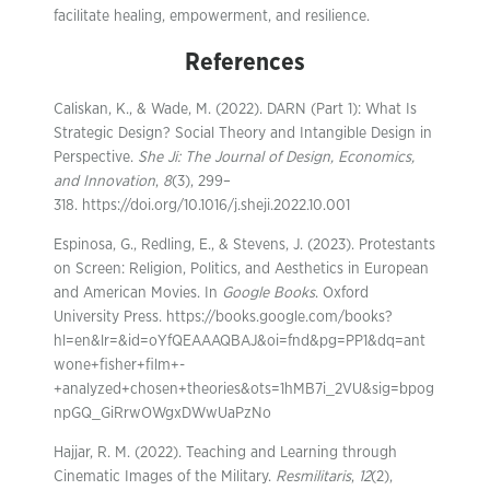
facilitate healing, empowerment, and resilience.
References
Caliskan, K., & Wade, M. (2022). DARN (Part 1): What Is
Strategic Design? Social Theory and Intangible Design in
Perspective.
She Ji: The Journal of Design, Economics,
and Innovation
,
8
(3), 299–
318. https://doi.org/10.1016/j.sheji.2022.10.001
Espinosa, G., Redling, E., & Stevens, J. (2023). Protestants
on Screen: Religion, Politics, and Aesthetics in European
and American Movies. In
Google Books
. Oxford
University Press. https://books.google.com/books?
hl=en&lr=&id=oYfQEAAAQBAJ&oi=fnd&pg=PP1&dq=ant
wone+fisher+film+-
+analyzed+chosen+theories&ots=1hMB7i_2VU&sig=bpog
npGQ_GiRrwOWgxDWwUaPzNo
Hajjar, R. M. (2022). Teaching and Learning through
Cinematic Images of the Military.
Resmilitaris
,
12
(2),