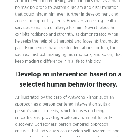
another level of complexity, which implies that as a man,
he may be prone to systemic racism and discrimination
that could hinder him even further in development and
access to support systems. However, accessing health
services remains a challenge for him. Nevertheless, he
exhibits resilience and strength, as demonstrated when
he seeks the help of a therapist and faces his traumatic
past. Experiences have created limitations for him, too,
such as mistrust, managing his emotions, and so on, that
keep making a difference in his life to this day.
Develop an intervention based on a
selected human behavior theory.
As illustrated by the case of Antwone Fisher, such an
approach as a person-centered intervention suits a
person’s specific needs, which focuses on being
empathic and providing a safe environment for self-
discovery. Carl Rogers’ person-centered approach
ensures that individuals can develop self-awareness and