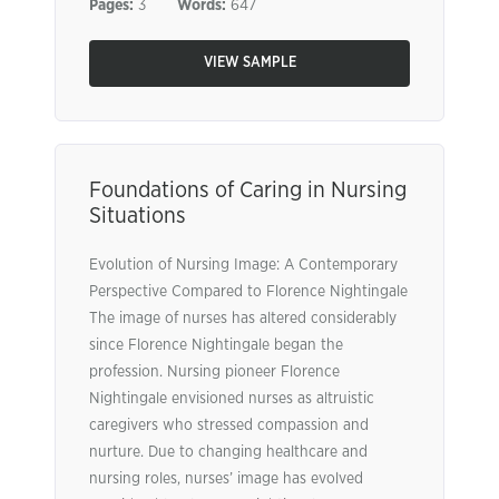
Pages:
3
Words:
647
VIEW SAMPLE
Foundations of Caring in Nursing
Situations
Evolution of Nursing Image: A Contemporary
Perspective Compared to Florence Nightingale
The image of nurses has altered considerably
since Florence Nightingale began the
profession. Nursing pioneer Florence
Nightingale envisioned nurses as altruistic
caregivers who stressed compassion and
nurture. Due to changing healthcare and
nursing roles, nurses’ image has evolved