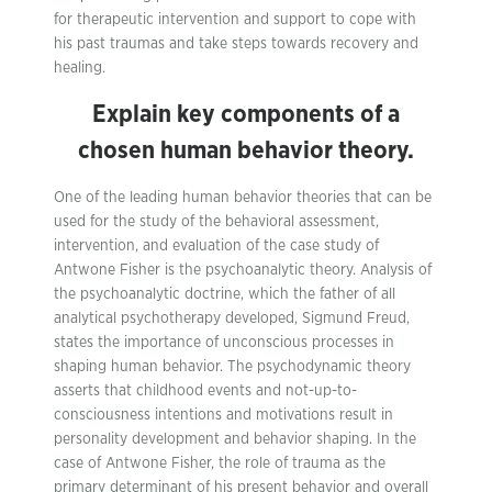
for therapeutic intervention and support to cope with
his past traumas and take steps towards recovery and
healing.
Explain key components of a
chosen human behavior theory.
One of the leading human behavior theories that can be
used for the study of the behavioral assessment,
intervention, and evaluation of the case study of
Antwone Fisher is the psychoanalytic theory. Analysis of
the psychoanalytic doctrine, which the father of all
analytical psychotherapy developed, Sigmund Freud,
states the importance of unconscious processes in
shaping human behavior. The psychodynamic theory
asserts that childhood events and not-up-to-
consciousness intentions and motivations result in
personality development and behavior shaping. In the
case of Antwone Fisher, the role of trauma as the
primary determinant of his present behavior and overall