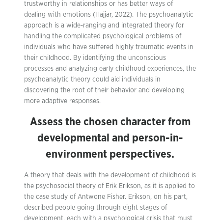
trustworthy in relationships or has better ways of
dealing with emotions (Hajjar, 2022). The psychoanalytic
approach is a wide-ranging and integrated theory for
handling the complicated psychological problems of
individuals who have suffered highly traumatic events in
their childhood. By identifying the unconscious
processes and analyzing early childhood experiences, the
psychoanalytic theory could aid individuals in
discovering the root of their behavior and developing
more adaptive responses.
Assess the chosen character from
developmental and person-in-
environment perspectives.
A theory that deals with the development of childhood is
the psychosocial theory of Erik Erikson, as it is applied to
the case study of Antwone Fisher. Erikson, on his part,
described people going through eight stages of
development, each with a psychological crisis that must