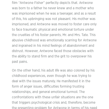
film “Antwone Fisher” perfectly depicts that. Antwone
was born to a father he never knew and a mother who
was imprisoned when he was a teenager, and as a result
of this, his upbringing was not pleasant. His mother was
imprisoned, and Antwone was moved to foster care only
to face traumatic physical and emotional torture under
the cruelties of his foster parents, Mr. and Mrs. Tate. This
abusive childhood was emotionally scarring for Antwone
and ingrained in his mind feelings of abandonment and
distrust. However, Antwone faced those obstacles with
the ability to stand firm and the grit to overpower his
past pains.
On the other hand, his adult life was also colored by his
childhood experiences, even though he was trying to
deal with the issues maturely. He manifested it in the
form of anger issues, difficulties forming trusting
relationships, and general emotional turmoil. The
confrontations with these unfair situations are the one
that triggers psychological crisis and, therefore, become
the presenting problem for Antwone in terms of his need