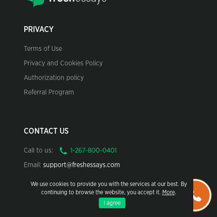
PRIVACY
Terms of Use
Privacy and Cookies Policy
Authorization policy
Referral Program
CONTACT US
Call to us:
Email:
support@freshessays.com
We use cookies to provide you with the services at our best. By
continuing to browse the website, you accept it.
More
.
I agree