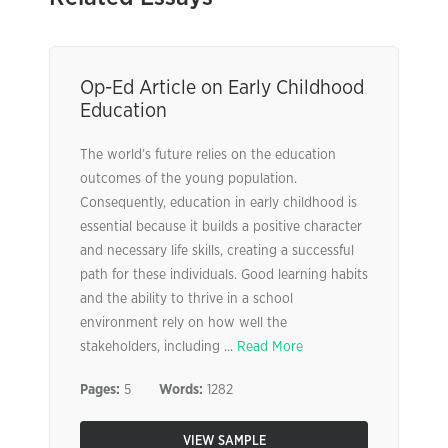
Op-Ed Article on Early Childhood
Education
The world’s future relies on the education
outcomes of the young population.
Consequently, education in early childhood is
essential because it builds a positive character
and necessary life skills, creating a successful
path for these individuals. Good learning habits
and the ability to thrive in a school
environment rely on how well the
stakeholders, including ...
Read More
Pages:
5
Words:
1282
VIEW SAMPLE