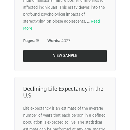
multidimensional nature posing challenges for
affected individuals. This essay delves into the
profound psychological impacts of
stereotyping on obese adolescents, ...
Read
More
Pages:
15
Words:
4027
VIEW SAMPLE
Declining Life Expectancy in the
U.S.
Life expectancy is an estimate of the average
number of years that each person in a defined
population is expected to live. The statistical
estimate can be performed at any age, mostly