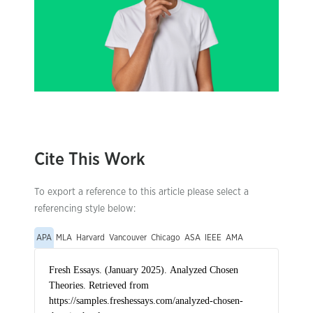
Cite This Work
To export a reference to this article please select a
referencing style below:
APA
MLA
Harvard
Vancouver
Chicago
ASA
IEEE
AMA