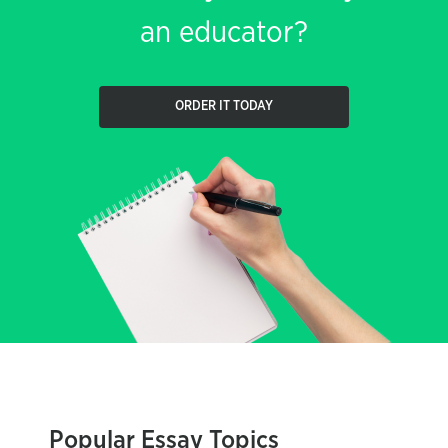
an educator?
ORDER IT TODAY
Popular Essay Topics