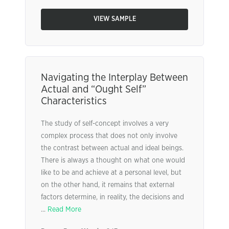
VIEW SAMPLE
Navigating the Interplay Between
Actual and “Ought Self”
Characteristics
The study of self-concept involves a very
complex process that does not only involve
the contrast between actual and ideal beings.
There is always a thought on what one would
like to be and achieve at a personal level, but
on the other hand, it remains that external
factors determine, in reality, the decisions and
...
Read More