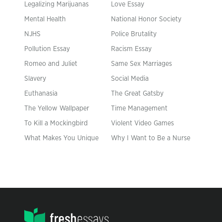
Legalizing Marijuanas
Love Essay
Mental Health
National Honor Society
NJHS
Police Brutality
Pollution Essay
Racism Essay
Romeo and Juliet
Same Sex Marriages
Slavery
Social Media
Euthanasia
The Great Gatsby
The Yellow Wallpaper
Time Management
To Kill a Mockingbird
Violent Video Games
What Makes You Unique
Why I Want to Be a Nurse