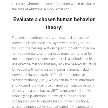
cultural environment. Such information would be vital in
the case of Antwone, a black American.
Evaluate a chosen human behavior
theory:
The person-centered theory, an essential concept of
Antwone Fisher’s case, displays several strengths. Its
focus on the healing relationship and providing a secure,
non-judgmental setting perfectly matches his need for
trust and openness. However, there is a limitation in its
less directive method that may lack the needed structure
for people with complicated trauma histories, including
Antwone (Mascari, 2021). Different from cognitive-
behavioral theory (CBT), which can be more structured
and focused, the goal is to change the negative pattern
of thoughts and behavior. CBT’s structured nature will
probably help Antwone to develop some concrete
coping skills and to dispute his cognitive distortions,
which he unperceptively consolidated in the process of