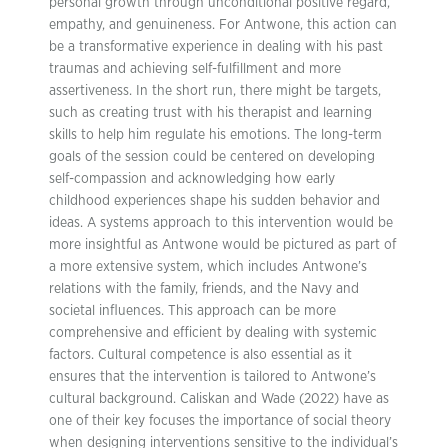
personal growth through unconditional positive regard,
empathy, and genuineness. For Antwone, this action can
be a transformative experience in dealing with his past
traumas and achieving self-fulfillment and more
assertiveness. In the short run, there might be targets,
such as creating trust with his therapist and learning
skills to help him regulate his emotions. The long-term
goals of the session could be centered on developing
self-compassion and acknowledging how early
childhood experiences shape his sudden behavior and
ideas. A systems approach to this intervention would be
more insightful as Antwone would be pictured as part of
a more extensive system, which includes Antwone’s
relations with the family, friends, and the Navy and
societal influences. This approach can be more
comprehensive and efficient by dealing with systemic
factors. Cultural competence is also essential as it
ensures that the intervention is tailored to Antwone’s
cultural background. Caliskan and Wade (2022) have as
one of their key focuses the importance of social theory
when designing interventions sensitive to the individual’s