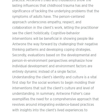
practice. Antwone’s trials and tribulations show the
lasting influences that childhood trauma has and the
significance of tackling the underlying problems that the
symptoms of adults have. The person-centered
approach underscores empathy, respect, and
collaboration in the client’s work, letting the practitioner
see the client holistically. Cognitive-behavior
interventions will be beneficial in showing people like
Antwone the way forward by challenging their negative
thinking patterns and developing coping strategies.
Secondly, evaluations based on the developmental and
person-in-environment perspectives emphasize how
individual development and environment factors are
entirely dynamic instead of a single factor.
Understanding the client’s identity and culture is a vital
first step for the social workers to begin molding their
interventions that suit the client’s culture and level of
understanding. In summary, Antwone Fisher’s case
exemplifies the need for a comprehensive approach that
revolves around integrating evidence-based practices
with insights into the client’s lived experiences to