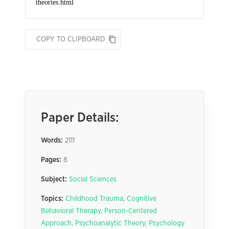
COPY TO CLIPBOARD
Paper Details:
Words:
2111
Pages:
8
Subject:
Social Sciences
Topics:
Childhood Trauma
,
Cognitive
Behavioral Therapy
,
Person-Centered
Approach
,
Psychoanalytic Theory
,
Psychology