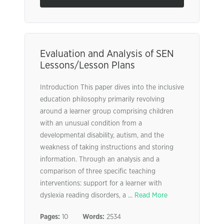
Evaluation and Analysis of SEN
Lessons/Lesson Plans
Introduction This paper dives into the inclusive
education philosophy primarily revolving
around a learner group comprising children
with an unusual condition from a
developmental disability, autism, and the
weakness of taking instructions and storing
information. Through an analysis and a
comparison of three specific teaching
interventions: support for a learner with
dyslexia reading disorders, a ...
Read More
Pages:
10
Words:
2534