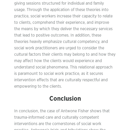
giving sessions structured for individual and family
usage. Through the application of these theories into
practice, social workers increase their capacity to relate
to clients, comprehend their experience, and improve
the means by which they deliver the necessary services
that lead to positive outcomes. In addition, these
theories heavily emphasize cultural competency, and
social work practitioners are urged to consider the
cultural factors their clients may belong to and how they
may affect how the clients would experience and
understand social phenomena. This relational approach
is paramount to social work practice, as it secures
intervention effects that are culturally respectful and
empowering to the clients.
Conclusion
In conclusion, the case of Antwone Fisher shows that
trauma-informed care and culturally competent
interventions are the cornerstones of social work