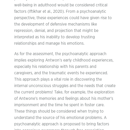
well-being in adulthood would be considered critical
factors (Iftikhar et al., 2020). From a psychoanalytic
perspective, these experiences could have given rise to
the development of defensive mechanisms like
repression, denial, and projection that might be
interpreted as his inability to develop trusting
relationships and manage his emotions.
As for the assessment, the psychoanalytic approach
implies exploring Antwon’s early childhood experiences,
especially his relationship with his parents and
caregivers, and the traumatic events he experienced.
This approach plays a vital role in discovering the
internal unconscious struggles and the needs that create
the current problems! Take, for example, the exploration
of Antwone’s memories and feelings about his mother’s
imprisonment and the time he spent in foster care.
These things should be considered when trying to
understand the source of his emotional problems. A
psychoanalytic approach is proposed to bring factors