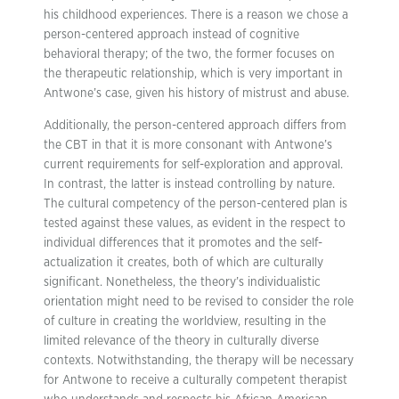
his childhood experiences. There is a reason we chose a
person-centered approach instead of cognitive
behavioral therapy; of the two, the former focuses on
the therapeutic relationship, which is very important in
Antwone’s case, given his history of mistrust and abuse.
Additionally, the person-centered approach differs from
the CBT in that it is more consonant with Antwone’s
current requirements for self-exploration and approval.
In contrast, the latter is instead controlling by nature.
The cultural competency of the person-centered plan is
tested against these values, as evident in the respect to
individual differences that it promotes and the self-
actualization it creates, both of which are culturally
significant. Nonetheless, the theory’s individualistic
orientation might need to be revised to consider the role
of culture in creating the worldview, resulting in the
limited relevance of the theory in culturally diverse
contexts. Notwithstanding, the therapy will be necessary
for Antwone to receive a culturally competent therapist