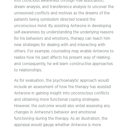
into conscious awareness through free association,
dream analysis, and transference analysis to uncover the
unresolved conflicts and motives as the dreams of the
patients being symbolism directed toward the
unconscious mind. By assisting Antwone in developing
self-awareness by understanding the underlying reasons
for his behaviors and emotions, therapy can teach him
new strategies for dealing with and interacting with
others. For example, counseling may enable Antwone to
realize how his past affects his present way of relating,
and consequently, he will learn constructive approaches
to relationships.
As for evaluation, the psychoanalytic approach would
include an assessment of how the therapy has assisted
Antwone in gaining insight into unconscious conflicts
and obtaining more functional coping strategies.
However, the outcome would also entail assessing any
changes in Antwone’s behavior and emotional
functioning during the therapy. As an illustration, the
appraisal would gauge whether Antwone is more