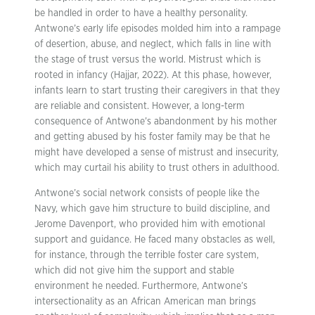
be handled in order to have a healthy personality.
Antwone’s early life episodes molded him into a rampage
of desertion, abuse, and neglect, which falls in line with
the stage of trust versus the world. Mistrust which is
rooted in infancy (Hajjar, 2022). At this phase, however,
infants learn to start trusting their caregivers in that they
are reliable and consistent. However, a long-term
consequence of Antwone’s abandonment by his mother
and getting abused by his foster family may be that he
might have developed a sense of mistrust and insecurity,
which may curtail his ability to trust others in adulthood.
Antwone’s social network consists of people like the
Navy, which gave him structure to build discipline, and
Jerome Davenport, who provided him with emotional
support and guidance. He faced many obstacles as well,
for instance, through the terrible foster care system,
which did not give him the support and stable
environment he needed. Furthermore, Antwone’s
intersectionality as an African American man brings