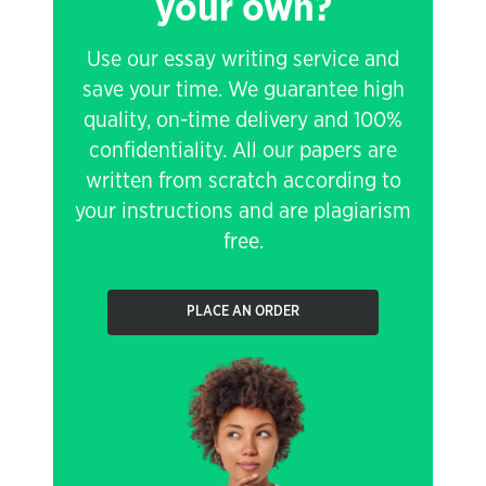
your own?
Use our essay writing service and
save your time. We guarantee high
quality, on-time delivery and 100%
confidentiality. All our papers are
written from scratch according to
your instructions and are plagiarism
free.
PLACE AN ORDER