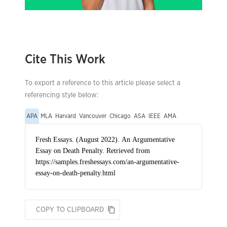
Cite This Work
To export a reference to this article please select a
referencing style below:
APA
MLA
Harvard
Vancouver
Chicago
ASA
IEEE
AMA
COPY TO CLIPBOARD