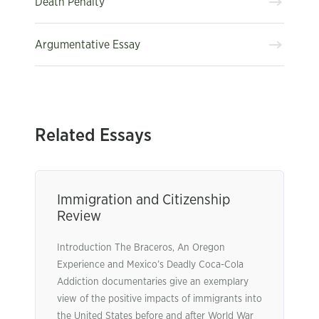
Death Penalty
Argumentative Essay
Related Essays
Immigration and Citizenship
Review
Introduction The Braceros, An Oregon
Experience and Mexico’s Deadly Coca-Cola
Addiction documentaries give an exemplary
view of the positive impacts of immigrants into
the United States before and after World War