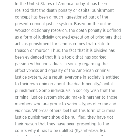
In the United States of America today, it has been
realized that the death penalty or capital punishment
concept has been a much –questioned part of the
present criminal justice system. Based on the online
Webster dictionary research, the death penalty is defined
as a form of judicially ordered execution of prisoners that
acts as punishment for serious crimes that relate to
treason or murder. Thus, the fact that it is divisive has
been evidenced that it is a topic that has sparked
passion within individuals in society regarding the
effectiveness and equality of the American criminal
justice system. As a result, everyone in society is entitled
to their own opinion about the death penalty/capital
punishment. Some individuals in society wish that the
criminal justice system should make it harsher to those
members who are prone to various types of crime and
violence. Whereas others feel that this form of criminal
justice punishment should be nullified, they have got
their reason that they have been presenting to the
courts why it has to be uplifted (Kyambalesa, 16).