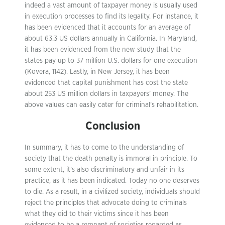
indeed a vast amount of taxpayer money is usually used
in execution processes to find its legality. For instance, it
has been evidenced that it accounts for an average of
about 63.3 US dollars annually in California. In Maryland,
it has been evidenced from the new study that the
states pay up to 37 million U.S. dollars for one execution
(Kovera, 1142). Lastly, in New Jersey, it has been
evidenced that capital punishment has cost the state
about 253 US million dollars in taxpayers’ money. The
above values can easily cater for criminal’s rehabilitation.
Conclusion
In summary, it has to come to the understanding of
society that the death penalty is immoral in principle. To
some extent, it’s also discriminatory and unfair in its
practice, as it has been indicated. Today no one deserves
to die. As a result, in a civilized society, individuals should
reject the principles that advocate doing to criminals
what they did to their victims since it has been