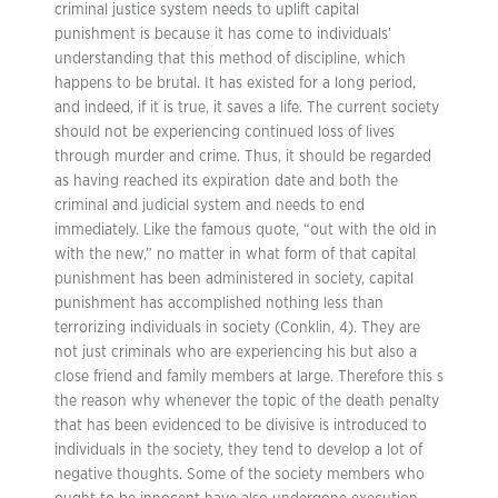
criminal justice system needs to uplift capital
punishment is because it has come to individuals’
understanding that this method of discipline, which
happens to be brutal. It has existed for a long period,
and indeed, if it is true, it saves a life. The current society
should not be experiencing continued loss of lives
through murder and crime. Thus, it should be regarded
as having reached its expiration date and both the
criminal and judicial system and needs to end
immediately. Like the famous quote, “out with the old in
with the new,” no matter in what form of that capital
punishment has been administered in society, capital
punishment has accomplished nothing less than
terrorizing individuals in society (Conklin, 4). They are
not just criminals who are experiencing his but also a
close friend and family members at large. Therefore this s
the reason why whenever the topic of the death penalty
that has been evidenced to be divisive is introduced to
individuals in the society, they tend to develop a lot of
negative thoughts. Some of the society members who