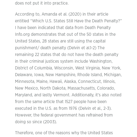
does not put it into practice.
According to, Amanda et al. (2020) in their article
entitled “Which U.S. States Still Have the Death Penalty?”
I have been indicated that data from Death Penalty
Info.org demonstrates that out of the 50 states in the
United States, 28 states are still using the capital
punishment/ death penalty (Delvin et al.1-2) The
remaining 22 states that do not have the death penalty
in their criminal justices system include Washington,
District of Columbia, Wisconsin, West Virginia, New York,
Delaware, Iowa, New Hampshire, Rhode Island, Michigan,
Minnesota, Maine, Hawaii, Alaska, Connecticut, Illinois,
New Mexico, North Dakota, Massachusetts, Colorado,
Maryland, and lastly Vermont. Additionally, it’s also noted
from the same article that 1527 people have been
executed in the U.S. as from 1976 (Delvin et al., 2-3).
However, the federal government has refrained from
doing so since (2003).
Therefore, one of the reasons why the United States