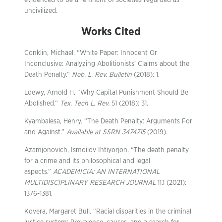
evidenced to be a remnant of societies regarded as
uncivilized.
Works Cited
Conklin, Michael. “White Paper: Innocent Or
Inconclusive: Analyzing Abolitionists’ Claims about the
Death Penalty.”
Neb. L. Rev. Bulletin
(2018): 1.
Loewy, Arnold H. “Why Capital Punishment Should Be
Abolished.”
Tex. Tech L. Rev.
51 (2018): 31.
Kyambalesa, Henry. “The Death Penalty: Arguments For
and Against.”
Available at SSRN 3474715
(2019).
Azamjonovich, Ismoilov Ihtiyorjon. “The death penalty
for a crime and its philosophical and legal
aspects.”
ACADEMICIA: AN INTERNATIONAL
MULTIDISCIPLINARY RESEARCH JOURNAL
11.1 (2021):
1376-1381.
Kovera, Margaret Bull. “Racial disparities in the criminal