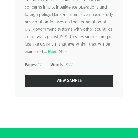
The defeat of ISIS is one of the most vital
concerns in U.S. intelligence operations and
foreign policy. Here, a current event case study
presentation focuses on the cooperation of
U.S. government systems with other countries
in the war against ISIS. This research is unique,
just like OSINT, in that everything that will be
examined ...
Read More
Pages:
12
Words:
3122
VIEW SAMPLE