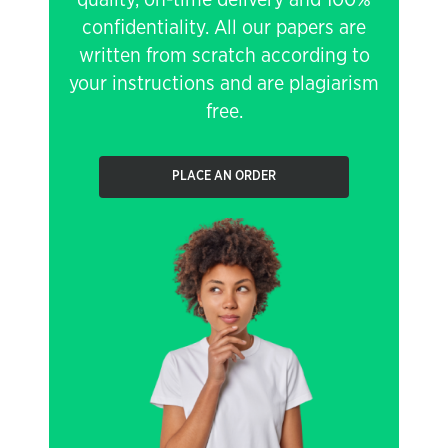
quality, on-time delivery and 100%
confidentiality. All our papers are
written from scratch according to
your instructions and are plagiarism
free.
PLACE AN ORDER