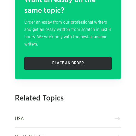
same topic?
Order an essay from our professional writers
and get an essay written from scratch in just 3
hours. We work only with the best academic
writers.
PLACE AN ORDER
Related Topics
USA