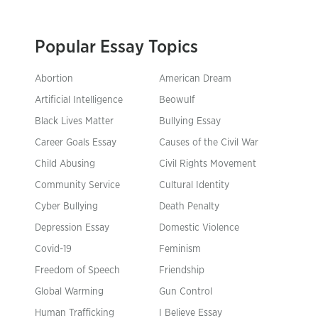
Popular Essay Topics
Abortion
American Dream
Artificial Intelligence
Beowulf
Black Lives Matter
Bullying Essay
Career Goals Essay
Causes of the Civil War
Child Abusing
Civil Rights Movement
Community Service
Cultural Identity
Cyber Bullying
Death Penalty
Depression Essay
Domestic Violence
Covid-19
Feminism
Freedom of Speech
Friendship
Global Warming
Gun Control
Human Trafficking
I Believe Essay