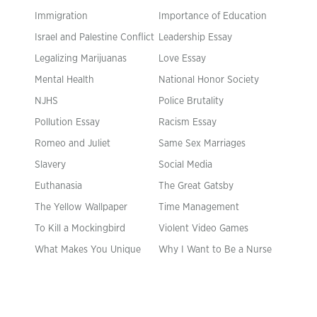
Immigration
Importance of Education
Israel and Palestine Conflict
Leadership Essay
Legalizing Marijuanas
Love Essay
Mental Health
National Honor Society
NJHS
Police Brutality
Pollution Essay
Racism Essay
Romeo and Juliet
Same Sex Marriages
Slavery
Social Media
Euthanasia
The Great Gatsby
The Yellow Wallpaper
Time Management
To Kill a Mockingbird
Violent Video Games
What Makes You Unique
Why I Want to Be a Nurse