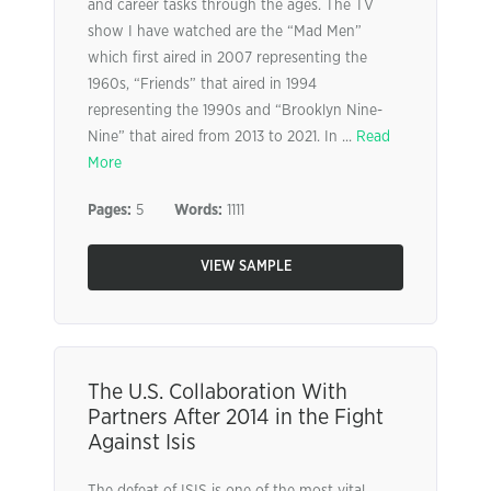
and career tasks through the ages. The TV
show I have watched are the “Mad Men”
which first aired in 2007 representing the
1960s, “Friends” that aired in 1994
representing the 1990s and “Brooklyn Nine-
Nine” that aired from 2013 to 2021. In ...
Read
More
Pages:
5
Words:
1111
VIEW SAMPLE
The U.S. Collaboration With
Partners After 2014 in the Fight
Against Isis