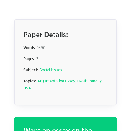
Paper Details:
Words:
1690
Pages:
7
Subject:
Social Issues
Topics:
Argumentative Essay
,
Death Penalty
,
USA
Want an essay on the