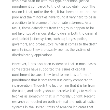
who have been hit with this type of criminal justice
punishment compared to the other societal group. The
reason is that, unlike the rich, it has been noted that the
poor and the minorities have found it very hard to be in
a position to hire some of the private attorneys. As a
result, those defendants from this group happen to be
not favorites of various stakeholders in both the criminal
and judicial justice system, such as; judges, police,
governors, and prosecutors. When it comes to the death
penalty issue, they are usually seen as the victims of
discriminatory applications.
Moreover, it has also been evidenced that in most cases,
some states have supported the issues of capital
punishment because they tend to see it as a form of
punishment that is somehow less costly compared to
incarceration. Though the fact remain that it is far from
the truth, and society should perceive killings to various
felonies as something that is immorally upright. Recent
research conducted on both criminal and judicial justice
systems in the United States of America indicates that