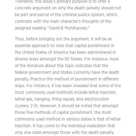
Therefore, this essay’s primary purpose is to offer a
concrete argument on why the death penalty should not
be part and parcel of the criminal justice system, which
contrasts with the main character’s thoughts of the
assigned reading “David B Muhlhausen.”
Thus, before bringing out the argument, it will be an
essential approach to note that capital punishment in
the United States of America has been administered in
diverse ways amongst the 50 States. For instance, most
of the literature about this topic indicates that the
federal government and States currently have the death
penalty. Practice this method of punishment in different
ways. For instance, it has been revealed that some of the
most commonly used methods include lethal injection,
lethal gas, hanging, firing squad, and electrocution
(Loewy, 2-3). However, it should be noted that amongst
those five methods of capital punishment, the most
commonly used method in various states is that of lethal
injection. It has come to the individual realization that
only one state amongst those with the death penalty