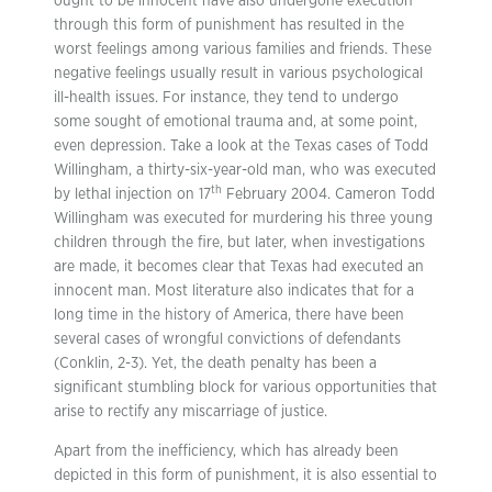
ought to be innocent have also undergone execution
through this form of punishment has resulted in the
worst feelings among various families and friends. These
negative feelings usually result in various psychological
ill-health issues. For instance, they tend to undergo
some sought of emotional trauma and, at some point,
even depression. Take a look at the Texas cases of Todd
Willingham, a thirty-six-year-old man, who was executed
th
by lethal injection on 17
February 2004. Cameron Todd
Willingham was executed for murdering his three young
children through the fire, but later, when investigations
are made, it becomes clear that Texas had executed an
innocent man. Most literature also indicates that for a
long time in the history of America, there have been
several cases of wrongful convictions of defendants
(Conklin, 2-3). Yet, the death penalty has been a
significant stumbling block for various opportunities that
arise to rectify any miscarriage of justice.
Apart from the inefficiency, which has already been
depicted in this form of punishment, it is also essential to