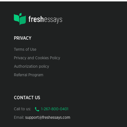
PRIVACY
Terms of Use
Privacy and Cookies Policy
Authorization policy
Referral Program
CONTACT US
Call to us:
Email:
support@freshessays.com