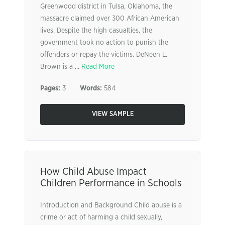
Greenwood district in Tulsa, Oklahoma, the
massacre claimed over 300 African American
lives. Despite the high casualties, the
government took no action to punish the
offenders or repay the victims. DeNeen L.
Brown is a ...
Read More
Pages:
3
Words:
584
VIEW SAMPLE
How Child Abuse Impact
Children Performance in Schools
Introduction and Background Child abuse is a
crime or act of harming a child sexually,