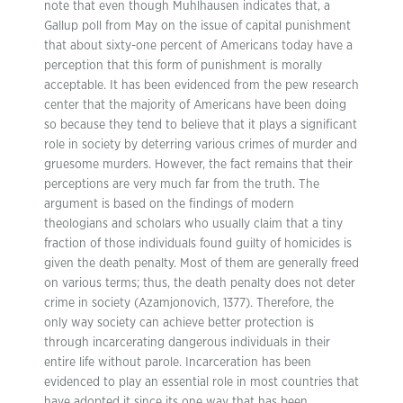
note that even though Muhlhausen indicates that, a
Gallup poll from May on the issue of capital punishment
that about sixty-one percent of Americans today have a
perception that this form of punishment is morally
acceptable. It has been evidenced from the pew research
center that the majority of Americans have been doing
so because they tend to believe that it plays a significant
role in society by deterring various crimes of murder and
gruesome murders. However, the fact remains that their
perceptions are very much far from the truth. The
argument is based on the findings of modern
theologians and scholars who usually claim that a tiny
fraction of those individuals found guilty of homicides is
given the death penalty. Most of them are generally freed
on various terms; thus, the death penalty does not deter
crime in society (Azamjonovich, 1377). Therefore, the
only way society can achieve better protection is
through incarcerating dangerous individuals in their
entire life without parole. Incarceration has been
evidenced to play an essential role in most countries that
have adopted it since its one way that has been