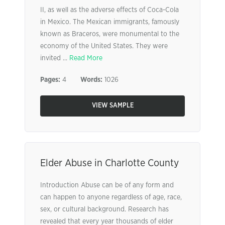
II, as well as the adverse effects of Coca-Cola
in Mexico. The Mexican immigrants, famously
known as Braceros, were monumental to the
economy of the United States. They were
invited ...
Read More
Pages:
4
Words:
1026
VIEW SAMPLE
Elder Abuse in Charlotte County
Introduction Abuse can be of any form and
can happen to anyone regardless of age, race,
sex, or cultural background. Research has
revealed that every year thousands of elder