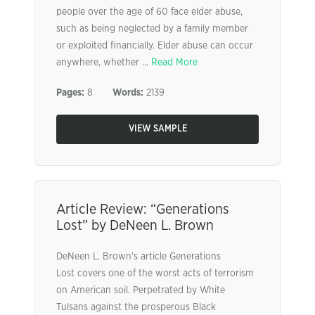
people over the age of 60 face elder abuse,
such as being neglected by a family member
or exploited financially. Elder abuse can occur
anywhere, whether ...
Read More
Pages:
8
Words:
2139
VIEW SAMPLE
Article Review: “Generations
Lost” by DeNeen L. Brown
DeNeen L. Brown’s article Generations
Lost covers one of the worst acts of terrorism
on American soil. Perpetrated by White
Tulsans against the prosperous Black