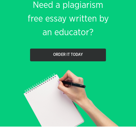
Need a plagiarism
free essay written by
an educator?
ORDER IT TODAY