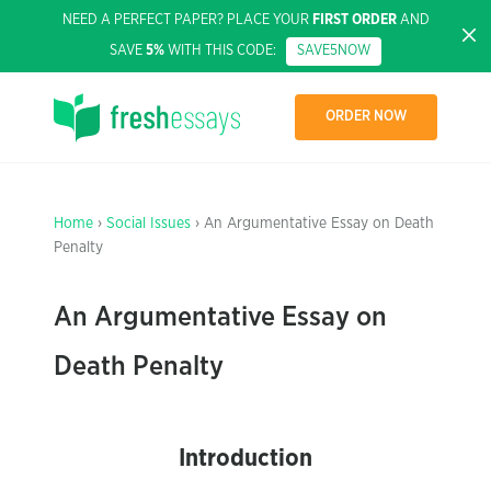
NEED A PERFECT PAPER? PLACE YOUR
FIRST ORDER
AND
SAVE
5%
WITH THIS CODE:
SAVE5NOW
ORDER NOW
Home
›
Social Issues
› An Argumentative Essay on Death
Penalty
An Argumentative Essay on
Death Penalty
Introduction