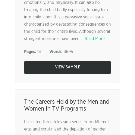
emotionally, and physically. It can also be
treating the child badly especially forcing him
into child labor. It is a pervasive social issue
characterized by devastating consequences on
the child for their entire lives. Although several
stringent measures have been ...
Read More
Pages:
14
Words:
3695
VIEW SAMPLE
The Careers Held by the Men and
Women in TV Programs
I selected three television series from different
eras and scrutinized the depiction of gender