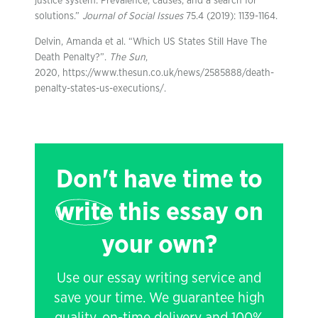
justice system: Prevalence, causes, and a search for
solutions.”
Journal of Social Issues
75.4 (2019): 1139-1164.
Delvin, Amanda et al. “Which US States Still Have The
Death Penalty?”.
The Sun
,
2020, https://www.thesun.co.uk/news/2585888/death-
penalty-states-us-executions/.
Don't have time to
write
this essay on
your own?
Use our essay writing service and
save your time. We guarantee high