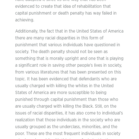
evidenced to create that idea of rehabilitation that
capital punishment or death penalty has way failed in
achieving.
Additionally, the fact that in the United States of America
there are many racial disparities in this form of
punishment that various individuals have questioned in
society. The death penalty should not be seen as
something that is morally upright and one that is playing
a significant role in saving other people’s lives in society,
from various literatures that has been presented on this
topic. It has been evidenced that defendants who are
usually charged with killing the whites in the United
States of America are more susceptible to being
punished through capital punishment than those who
are usually charged with killing the Black. Still, on the
issues of racial disparities, it has also come to individual’s
realization that those individuals in the society who are
usually grouped as the underclass, minorities, and the
poor. These are the most frequent individuals in society