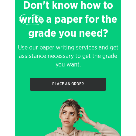
Don't know how to
write
a paper for the
grade you need?
Use our paper writing services and get
assistance necessary to get the grade
you want.
PLACE AN ORDER