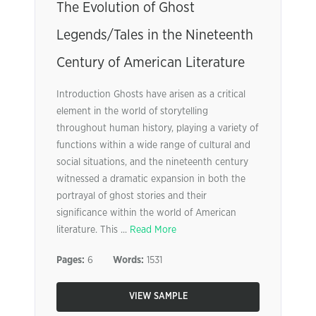
The Evolution of Ghost
Legends/Tales in the Nineteenth
Century of American Literature
Introduction Ghosts have arisen as a critical
element in the world of storytelling
throughout human history, playing a variety of
functions within a wide range of cultural and
social situations, and the nineteenth century
witnessed a dramatic expansion in both the
portrayal of ghost stories and their
significance within the world of American
literature. This ...
Read More
Pages:
6
Words:
1531
VIEW SAMPLE