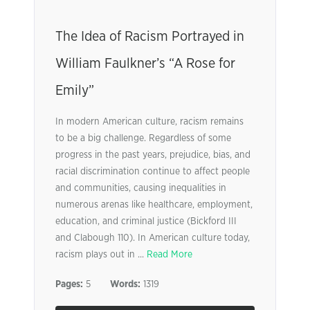
The Idea of Racism Portrayed in
William Faulkner’s “A Rose for
Emily”
In modern American culture, racism remains
to be a big challenge. Regardless of some
progress in the past years, prejudice, bias, and
racial discrimination continue to affect people
and communities, causing inequalities in
numerous arenas like healthcare, employment,
education, and criminal justice (Bickford III
and Clabough 110). In American culture today,
racism plays out in ...
Read More
Pages:
5
Words:
1319