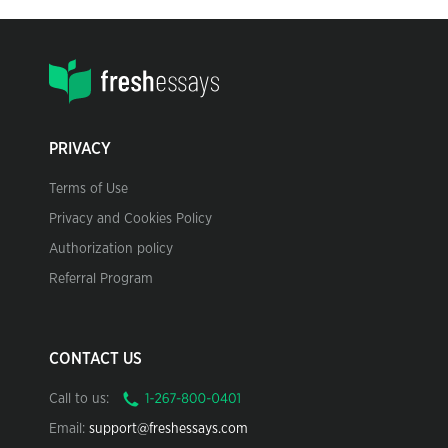
PRIVACY
Terms of Use
Privacy and Cookies Policy
Authorization policy
Referral Program
CONTACT US
Call to us:
Email:
support@freshessays.com