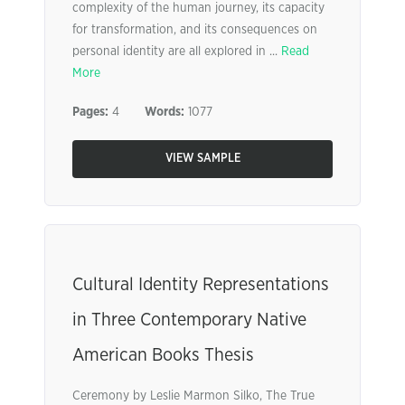
complexity of the human journey, its capacity
for transformation, and its consequences on
personal identity are all explored in ...
Read
More
Pages:
4
Words:
1077
VIEW SAMPLE
Cultural Identity Representations
in Three Contemporary Native
American Books Thesis
Ceremony by Leslie Marmon Silko, The True