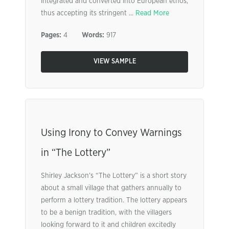
integrated and converted into European ethos,
thus accepting its stringent ...
Read More
Pages:
4
Words:
917
VIEW SAMPLE
Using Irony to Convey Warnings
in “The Lottery”
Shirley Jackson’s “The Lottery” is a short story
about a small village that gathers annually to
perform a lottery tradition. The lottery appears
to be a benign tradition, with the villagers
looking forward to it and children excitedly