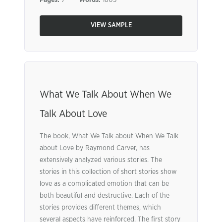
Pages:
7
Words:
1803
VIEW SAMPLE
What We Talk About When We
Talk About Love
The book, What We Talk about When We Talk
about Love by Raymond Carver, has
extensively analyzed various stories. The
stories in this collection of short stories show
love as a complicated emotion that can be
both beautiful and destructive. Each of the
stories provides different themes, which
several aspects have reinforced. The first story