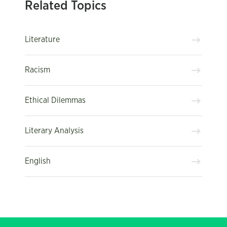
Related Topics
Literature
Racism
Ethical Dilemmas
Literary Analysis
English