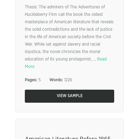
Thesis: The admirers of The Adventures of
Huckleberry Finn call the book the oldest
masterpiece of American literature that reveals
the solid contradictions and the lack of justice
in the life of American society before the Civil
War. While set against slavery and racial
injustice, the novel chronicles the moral
education of its young protagonist, ...
Read
More
Pages:
5
Words:
1226
VIEW SAMPLE