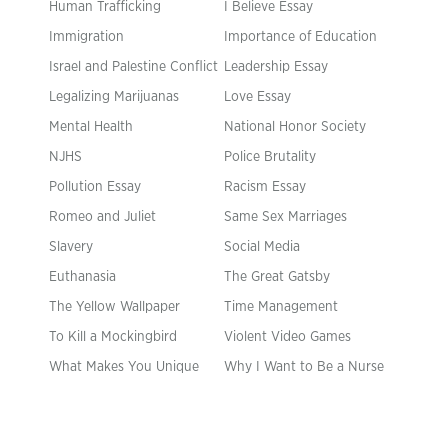
Human Trafficking
I Believe Essay
Immigration
Importance of Education
Israel and Palestine Conflict
Leadership Essay
Legalizing Marijuanas
Love Essay
Mental Health
National Honor Society
NJHS
Police Brutality
Pollution Essay
Racism Essay
Romeo and Juliet
Same Sex Marriages
Slavery
Social Media
Euthanasia
The Great Gatsby
The Yellow Wallpaper
Time Management
To Kill a Mockingbird
Violent Video Games
What Makes You Unique
Why I Want to Be a Nurse