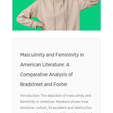
Masculinity and Femininity in
American Literature: A
Comparative Analysis of
Bradstreet and Foster
Introduction The depiction of masculinity and
femininity in American literature shows how
American culture, its excellent and destructive