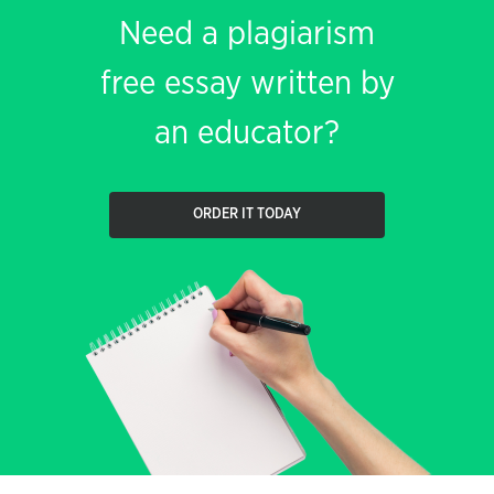
Need a plagiarism
free essay written by
an educator?
ORDER IT TODAY