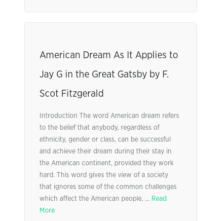
American Dream As It Applies to
Jay G in the Great Gatsby by F.
Scot Fitzgerald
Introduction The word American dream refers
to the belief that anybody, regardless of
ethnicity, gender or class, can be successful
and achieve their dream during their stay in
the American continent, provided they work
hard. This word gives the view of a society
that ignores some of the common challenges
which affect the American people, ...
Read
More