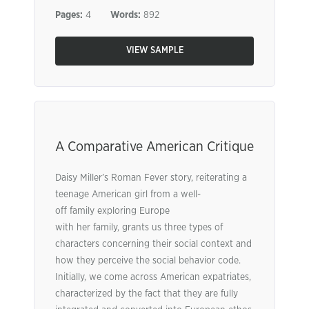
Pages:
4
Words:
892
VIEW SAMPLE
A Comparative American Critique
Daisy Miller’s Roman Fever story, reiterating a
teenage American girl from a well-
off family exploring Europe
with her family, grants us three types of
characters concerning their social context and
how they perceive the social behavior code.
Initially, we come across American expatriates,
characterized by the fact that they are fully