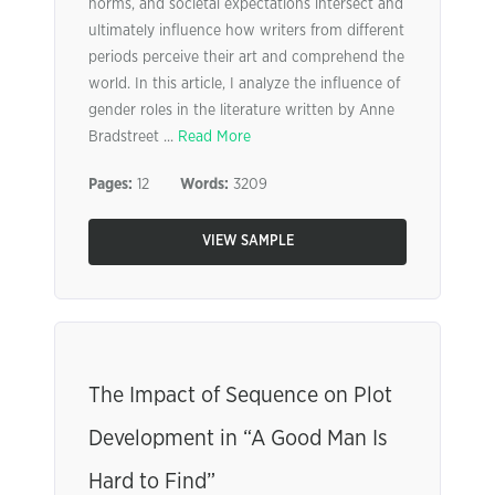
norms, and societal expectations intersect and
ultimately influence how writers from different
periods perceive their art and comprehend the
world. In this article, I analyze the influence of
gender roles in the literature written by Anne
Bradstreet ...
Read More
Pages:
12
Words:
3209
VIEW SAMPLE
The Impact of Sequence on Plot
Development in “A Good Man Is
Hard to Find”