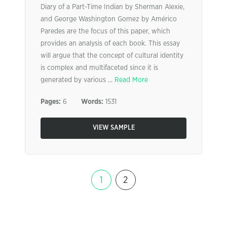
Diary of a Part-Time Indian by Sherman Alexie,
and George Washington Gomez by Américo
Paredes are the focus of this paper, which
provides an analysis of each book. This essay
will argue that the concept of cultural identity
is complex and multifaceted since it is
generated by various ...
Read More
Pages:
6
Words:
1531
VIEW SAMPLE
1
2