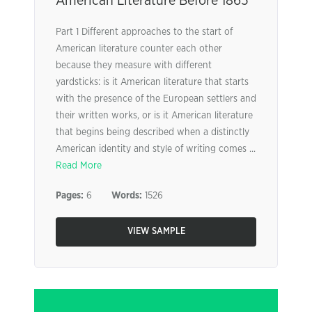
American Literature Before 1865
Part 1 Different approaches to the start of
American literature counter each other
because they measure with different
yardsticks: is it American literature that starts
with the presence of the European settlers and
their written works, or is it American literature
that begins being described when a distinctly
American identity and style of writing comes ...
Read More
Pages:
6
Words:
1526
VIEW SAMPLE