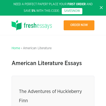
NEED A PERFECT PAPER? PLACE YOUR
FIRST ORDER
AND
SAVE
5%
WITH THIS CODE:
SAVE5NOW
ORDER NOW
Home
› American Literature
American Literature Essays
The Adventures of Huckleberry
Finn