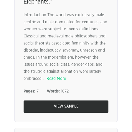
Elephants.”
Introduction The world was exclusively male-
centric and male-dominated for centuries, and
women were subject to men’s definitions.
Classical and medieval male philosophers and
social theorists associated femininity with the
disorder, inadequacy, savagery, unreason and
chaos. In the modernist era, however, the
issues around social class, gender gaps, and
the struggle against alienation were largely
embraced ...
Read More
Pages:
7
Words:
1872
VIEW SAMPLE