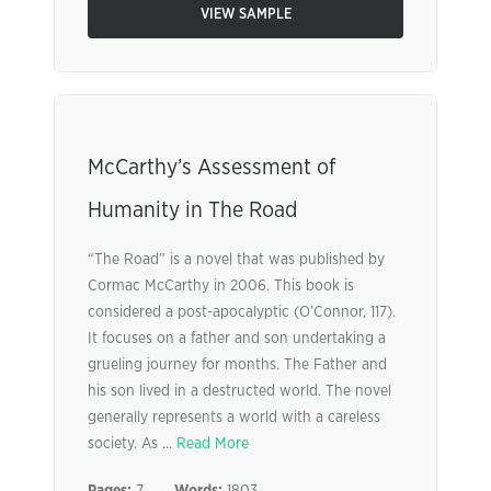
VIEW SAMPLE
McCarthy’s Assessment of
Humanity in The Road
“The Road” is a novel that was published by
Cormac McCarthy in 2006. This book is
considered a post-apocalyptic (O’Connor, 117).
It focuses on a father and son undertaking a
grueling journey for months. The Father and
his son lived in a destructed world. The novel
generally represents a world with a careless
society. As ...
Read More