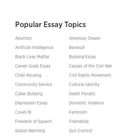
Popular Essay Topics
Abortion
American Dream
Artificial Intelligence
Beowulf
Black Lives Matter
Bullying Essay
Career Goals Essay
Causes of the Civil War
Child Abusing
Civil Rights Movement
Community Service
Cultural Identity
Cyber Bullying
Death Penalty
Depression Essay
Domestic Violence
Covid-19
Feminism
Freedom of Speech
Friendship
Global Warming
Gun Control