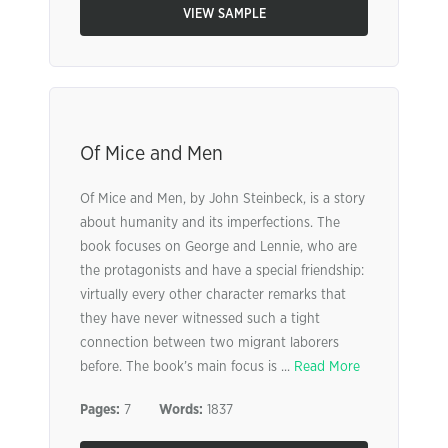
VIEW SAMPLE
Of Mice and Men
Of Mice and Men, by John Steinbeck, is a story
about humanity and its imperfections. The
book focuses on George and Lennie, who are
the protagonists and have a special friendship:
virtually every other character remarks that
they have never witnessed such a tight
connection between two migrant laborers
before. The book’s main focus is ...
Read More
Pages:
7
Words:
1837