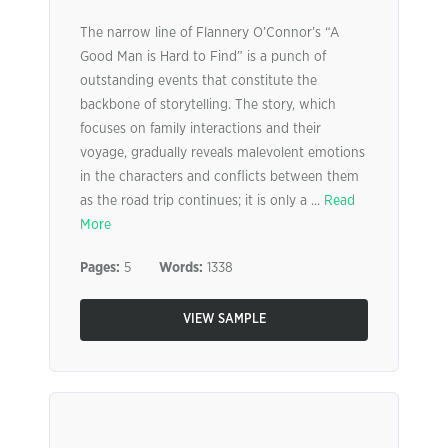
The narrow line of Flannery O’Connor’s “A
Good Man is Hard to Find” is a punch of
outstanding events that constitute the
backbone of storytelling. The story, which
focuses on family interactions and their
voyage, gradually reveals malevolent emotions
in the characters and conflicts between them
as the road trip continues; it is only a ...
Read
More
Pages:
5
Words:
1338
VIEW SAMPLE