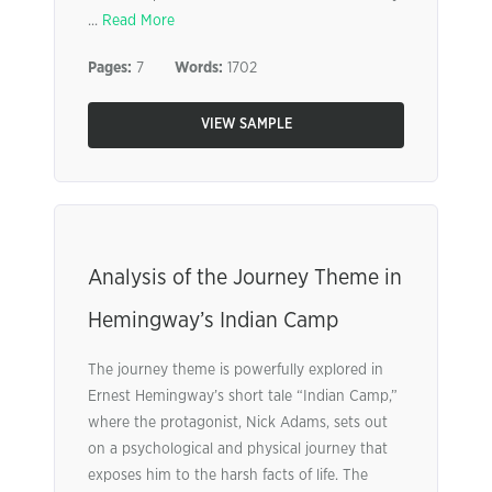
...
Read More
Pages:
7
Words:
1702
VIEW SAMPLE
Analysis of the Journey Theme in
Hemingway’s Indian Camp
The journey theme is powerfully explored in
Ernest Hemingway’s short tale “Indian Camp,”
where the protagonist, Nick Adams, sets out
on a psychological and physical journey that
exposes him to the harsh facts of life. The