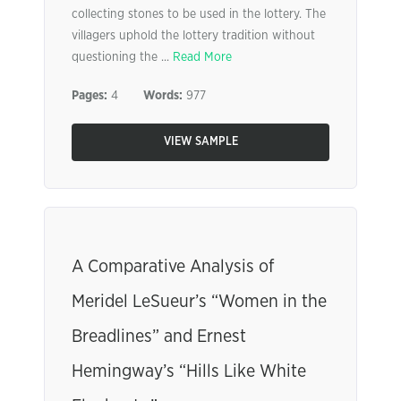
collecting stones to be used in the lottery. The
villagers uphold the lottery tradition without
questioning the ...
Read More
Pages:
4
Words:
977
VIEW SAMPLE
A Comparative Analysis of
Meridel LeSueur’s “Women in the
Breadlines” and Ernest
Hemingway’s “Hills Like White