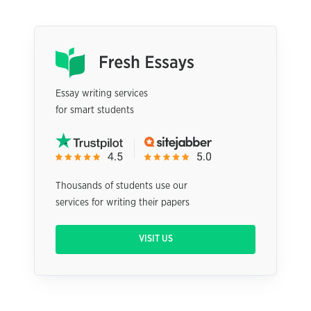
Essay writing services
for smart students
Thousands of students use our
services for writing their papers
VISIT US