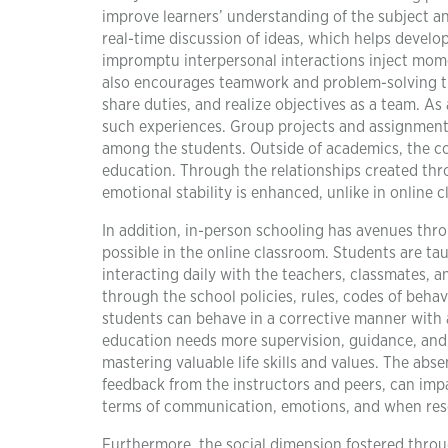
improve learners’ understanding of the subject an
real-time discussion of ideas, which helps develop 
impromptu interpersonal interactions inject mom
also encourages teamwork and problem-solving thr
share duties, and realize objectives as a team. As 
such experiences. Group projects and assignments
among the students. Outside of academics, the c
education. Through the relationships created thro
emotional stability is enhanced, unlike in online
In addition, in-person schooling has avenues thro
possible in the online classroom. Students are tau
interacting daily with the teachers, classmates, a
through the school policies, rules, codes of behav
students can behave in a corrective manner with a 
education needs more supervision, guidance, and a
mastering valuable life skills and values. The abs
feedback from the instructors and peers, can impac
terms of communication, emotions, and when resolv
Furthermore, the social dimension fostered throu