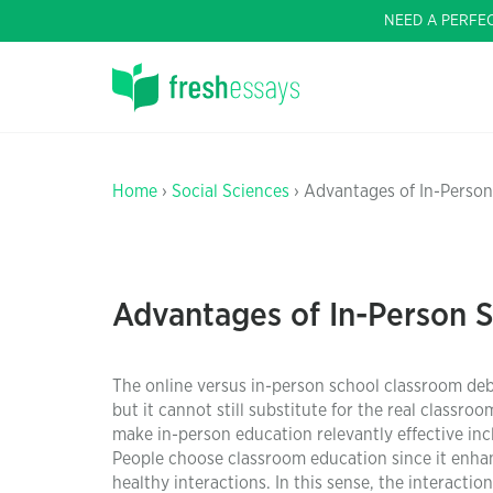
NEED A PERFE
Home
›
Social Sciences
› Advantages of In-Person
Advantages of In-Person 
The online versus in-person school classroom deba
but it cannot still substitute for the real classro
make in-person education relevantly effective incl
People choose classroom education since it enha
healthy interactions. In this sense, the interactio