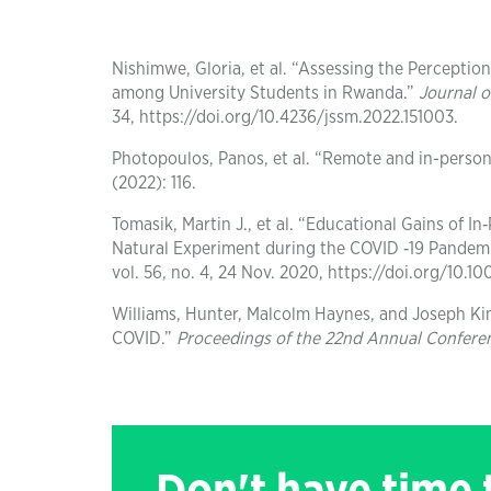
Nishimwe, Gloria, et al. “Assessing the Percepti
among University Students in Rwanda.”
Journal 
34, https://doi.org/10.4236/jssm.2022.151003.
Photopoulos, Panos, et al. “Remote and in-person 
(2022): 116.
Tomasik, Martin J., et al. “Educational Gains of 
Natural Experiment during the COVID ‐19 Pandemi
vol. 56, no. 4, 24 Nov. 2020, https://doi.org/10.10
Williams, Hunter, Malcolm Haynes, and Joseph Ki
COVID.”
Proceedings of the 22nd Annual Confere