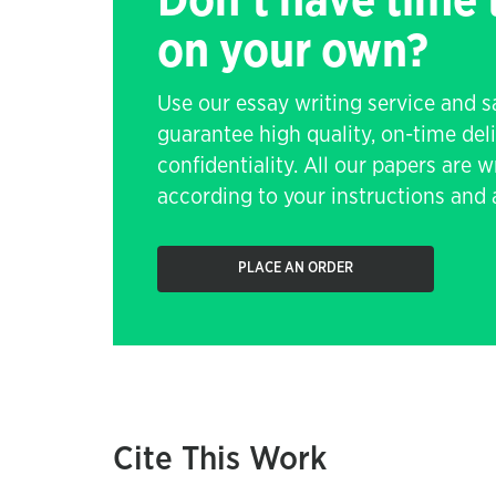
Don't have time
on your own?
Use our essay writing service and 
guarantee high quality, on-time de
confidentiality. All our papers are 
according to your instructions and a
PLACE AN ORDER
Cite This Work