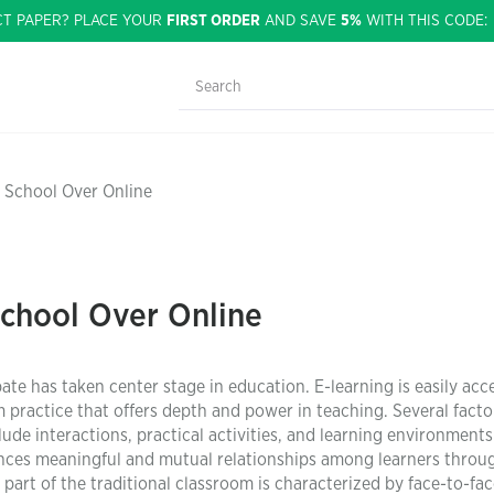
CT PAPER? PLACE YOUR
FIRST ORDER
AND SAVE
5%
WITH THIS CODE
 School Over Online
School Over Online
te has taken center stage in education. E-learning is easily acce
om practice that offers depth and power in teaching. Several facto
ude interactions, practical activities, and learning environments
nces meaningful and mutual relationships among learners throu
n part of the traditional classroom is characterized by face-to-fa