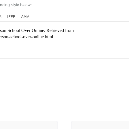
encing style below:
A
IEEE
AMA