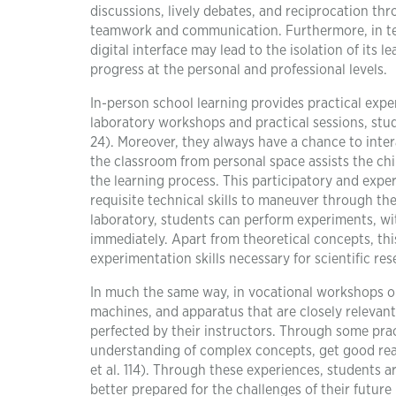
discussions, lively debates, and reciprocation thr
teamwork and communication. Furthermore, in te
digital interface may lead to the isolation of its 
progress at the personal and professional levels.
In-person school learning provides practical experi
laboratory workshops and practical sessions, stu
24). Moreover, they always have a chance to inter
the classroom from personal space assists the chi
the learning process. This participatory and exp
requisite technical skills to maneuver through the
laboratory, students can perform experiments, w
immediately. Apart from theoretical concepts, th
experimentation skills necessary for scientific res
In much the same way, in vocational workshops or
machines, and apparatus that are closely relevant 
perfected by their instructors. Through some prac
understanding of complex concepts, get good real-l
et al. 114). Through these experiences, students 
better prepared for the challenges of their futur