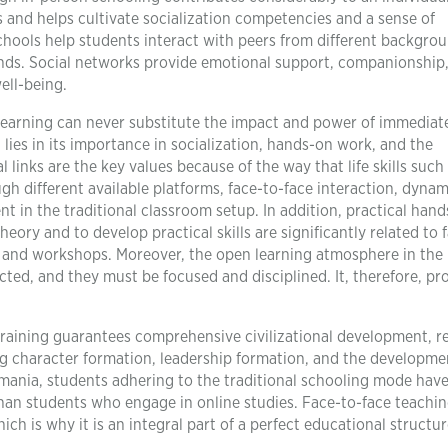
s and helps cultivate socialization competencies and a sense of
schools help students interact with peers from different backgro
onds. Social networks provide emotional support, companionship
ll-being.
e learning can never substitute the impact and power of immediat
lies in its importance in socialization, hands-on work, and the
 links are the key values because of the way that life skills such
 different available platforms, face-to-face interaction, dynam
nt in the traditional classroom setup. In addition, practical han
eory and to develop practical skills are significantly related to 
s and workshops. Moreover, the open learning atmosphere in the
cted, and they must be focused and disciplined. It, therefore, pr
 training guarantees comprehensive civilizational development, 
ng character formation, leadership formation, and the developme
Romania, students adhering to the traditional schooling mode hav
 than students who engage in online studies. Face-to-face teachi
ich is why it is an integral part of a perfect educational structur