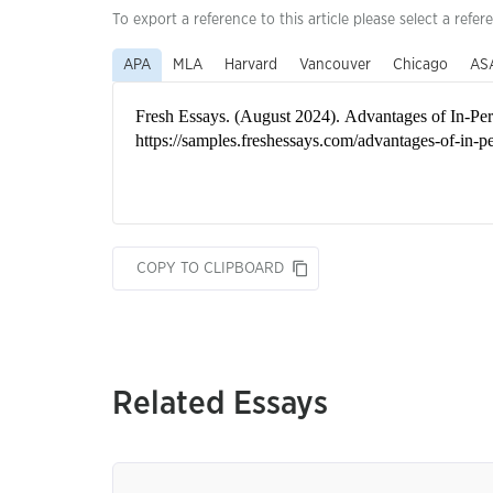
To export a reference to this article please select a refer
APA
MLA
Harvard
Vancouver
Chicago
AS
COPY TO CLIPBOARD
Related Essays