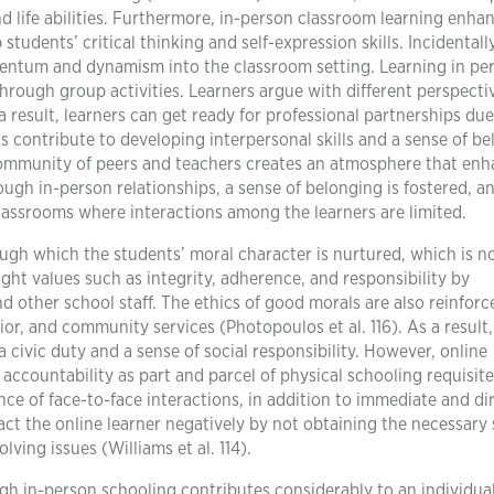
d life abilities. Furthermore, in-person classroom learning enha
students’ critical thinking and self-expression skills. Incidentally
entum and dynamism into the classroom setting. Learning in pe
ough group activities. Learners argue with different perspecti
a result, learners can get ready for professional partnerships due
 contribute to developing interpersonal skills and a sense of b
ommunity of peers and teachers creates an atmosphere that en
ugh in-person relationships, a sense of belonging is fostered, a
 classrooms where interactions among the learners are limited.
ugh which the students’ moral character is nurtured, which is n
ght values such as integrity, adherence, and responsibility by
nd other school staff. The ethics of good morals are also reinforc
ior, and community services (Photopoulos et al. 116). As a result,
civic duty and a sense of social responsibility. However, online
ccountability as part and parcel of physical schooling requisite
ence of face-to-face interactions, in addition to immediate and di
t the online learner negatively by not obtaining the necessary s
ing issues (Williams et al. 114).
gh in-person schooling contributes considerably to an individual