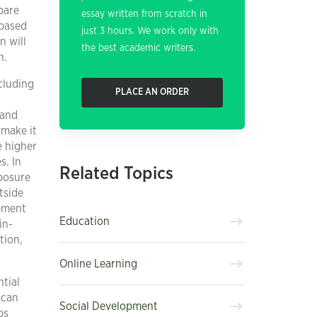
pare
essay written from scratch in
-based
just 3 hours. We work only with
n will
the best academic writers.
n.
cluding
PLACE AN ORDER
 and
 make it
e higher
s. In
Related Topics
xposure
tside
gement
Education
in-
tion,
Online Learning
tial
 can
Social Development
ps