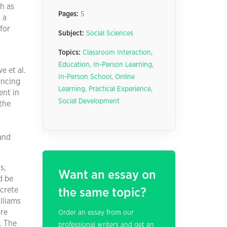
ch as
Pages:
5
 a
for
Subject:
Social Sciences
Topics:
Classroom Interaction
,
Education
,
In-Person Learning
,
e et al.
In-Person School
,
Online
ancing
Learning
,
Practical Experience
,
ent in
Social Development
the
and
s,
Want an essay on
d be
ncrete
the same topic?
lliams
are
Order an essay from our
. The
professional writers and get an