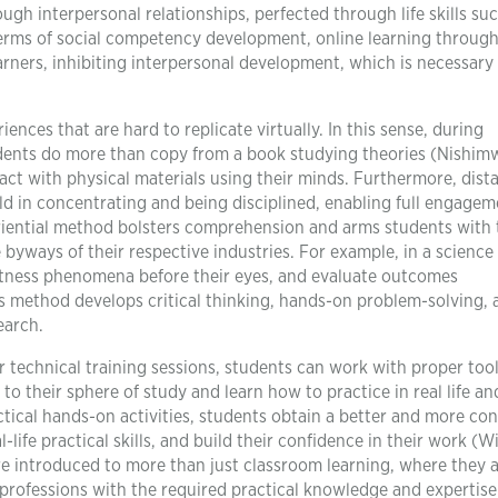
ough interpersonal relationships, perfected through life skills su
rms of social competency development, online learning through
learners, inhibiting interpersonal development, which is necessary 
ences that are hard to replicate virtually. In this sense, during
dents do more than copy from a book studying theories (Nishimw
act with physical materials using their minds. Furthermore, dist
ld in concentrating and being disciplined, enabling full engagem
eriential method bolsters comprehension and arms students with 
 byways of their respective industries. For example, in a science
itness phenomena before their eyes, and evaluate outcomes
is method develops critical thinking, hands-on problem-solving, 
earch.
 technical training sessions, students can work with proper tool
to their sphere of study and learn how to practice in real life an
tical hands-on activities, students obtain a better and more co
ife practical skills, and build their confidence in their work (Wi
are introduced to more than just classroom learning, where they 
e professions with the required practical knowledge and expertise