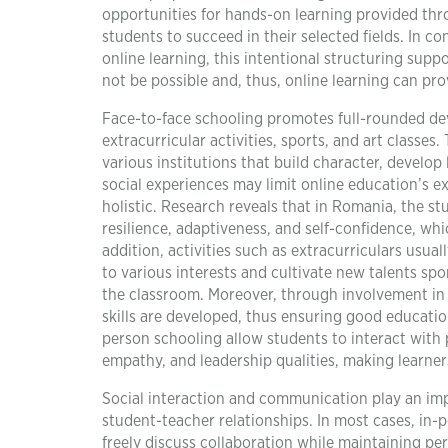
opportunities for hands-on learning provided thro
students to succeed in their selected fields. In 
online learning, this intentional structuring suppo
not be possible and, thus, online learning can provi
Face-to-face schooling promotes full-rounded dev
extracurricular activities, sports, and art classe
various institutions that build character, develop 
social experiences may limit online education’s e
holistic. Research reveals that in Romania, the
resilience, adaptiveness, and self-confidence, whic
addition, activities such as extracurriculars usu
to various interests and cultivate new talents sp
the classroom. Moreover, through involvement in 
skills are developed, thus ensuring good education 
person schooling allow students to interact with 
empathy, and leadership qualities, making learner
Social interaction and communication play an impo
student-teacher relationships. In most cases, in-
freely discuss collaboration while maintaining per