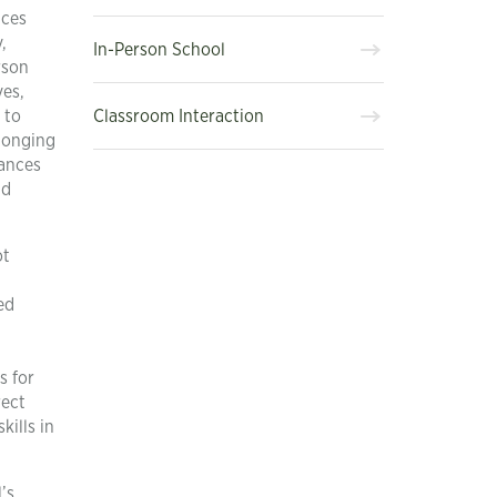
nces
,
In-Person School
rson
ves,
Classroom Interaction
 to
elonging
hances
nd
ot
ed
s for
rect
kills in
’s