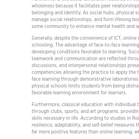
wholeness because it facilitates peer relationship
belonging and identity. As social hubs, physical 
manage social relationships, and form lifelong b
some community to enhance mental health and we
Generally, despite the convenience of ICT, onlin
schooling. The advantage of face-to-face learning 
developing conditions favorable to learning. Social
teamwork and communication are reflected through
discussions, and interpersonal relationships prese
competencies allowing the practice to apply the th
face learning through demonstrative laboratorie
physical schools limits students from being distra
favorable learning environment for learners.
Furthermore, classical education with individual
through clubs, sports, and art programs, providi
skills necessary in life. According to studies in 
resilience, adaptability, and self-belief measures
far more positive features than online learning, wh