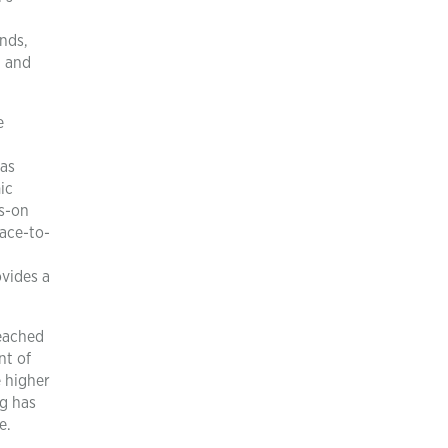
unds,
, and
e
 as
ic
ds-on
face-to-
ovides a
reached
nt of
e higher
ng has
e.