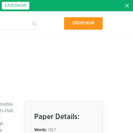
:
SAVE5NOW
ORDER NOW
ssible,
rs that
Paper Details:
.
gh
ce
Words:
1367