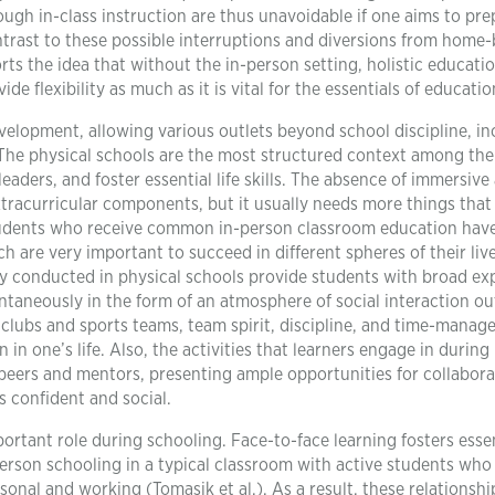
ugh in-class instruction are thus unavoidable if one aims to pre
contrast to these possible interruptions and diversions from home
rts the idea that without the in-person setting, holistic educatio
de flexibility as much as it is vital for the essentials of educatio
elopment, allowing various outlets beyond school discipline, in
s. The physical schools are the most structured context among the
leaders, and foster essential life skills. The absence of immersive
xtracurricular components, but it usually needs more things that
 students who receive common in-person classroom education hav
h are very important to succeed in different spheres of their live
ally conducted in physical schools provide students with broad e
ontaneously in the form of an atmosphere of social interaction ou
clubs and sports teams, team spirit, discipline, and time-mana
in one’s life. Also, the activities that learners engage in during 
peers and mentors, presenting ample opportunities for collabora
s confident and social.
rtant role during schooling. Face-to-face learning fosters essen
person schooling in a typical classroom with active students who
sonal and working (Tomasik et al.). As a result, these relationshi