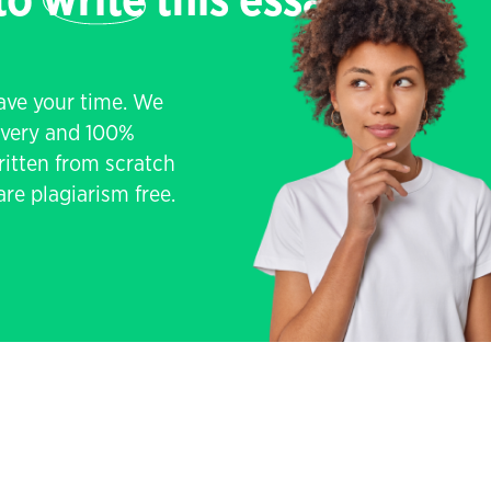
 to
write
this essay
save your time. We
livery and 100%
written from scratch
re plagiarism free.