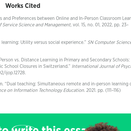
Works Cited
ons and Preferences between Online and In-Person Classroom Lea
of Service Science and Management
, vol. 15, no. 01, 2022, pp. 23–
learning: Utility versus social experience.”
SN Computer Scienc
In‐Person vs. Distance Learning in Primary and Secondary Schools:
c School Closures in Switzerland.”
International Journal of Psy
02/ijop.12728.
m. “Dual teaching: Simultaneous remote and in-person learning 
nce on Information Technology Education
. 2021. pp. (111–116)