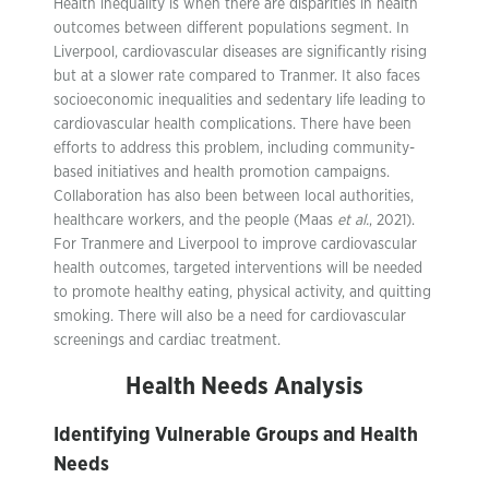
Health inequality is when there are disparities in health
outcomes between different populations segment. In
Liverpool, cardiovascular diseases are significantly rising
but at a slower rate compared to Tranmer. It also faces
socioeconomic inequalities and sedentary life leading to
cardiovascular health complications. There have been
efforts to address this problem, including community-
based initiatives and health promotion campaigns.
Collaboration has also been between local authorities,
healthcare workers, and the people (Maas
et al.
, 2021).
For Tranmere and Liverpool to improve cardiovascular
health outcomes, targeted interventions will be needed
to promote healthy eating, physical activity, and quitting
smoking. There will also be a need for cardiovascular
screenings and cardiac treatment.
Health Needs Analysis
Identifying Vulnerable Groups and Health
Needs