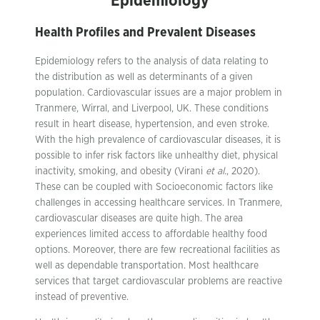
Epidemiology
Health Profiles and Prevalent Diseases
Epidemiology refers to the analysis of data relating to
the distribution as well as determinants of a given
population. Cardiovascular issues are a major problem in
Tranmere, Wirral, and Liverpool, UK. These conditions
result in heart disease, hypertension, and even stroke.
With the high prevalence of cardiovascular diseases, it is
possible to infer risk factors like unhealthy diet, physical
inactivity, smoking, and obesity (Virani
et al.
, 2020).
These can be coupled with Socioeconomic factors like
challenges in accessing healthcare services. In Tranmere,
cardiovascular diseases are quite high. The area
experiences limited access to affordable healthy food
options. Moreover, there are few recreational facilities as
well as dependable transportation. Most healthcare
services that target cardiovascular problems are reactive
instead of preventive.