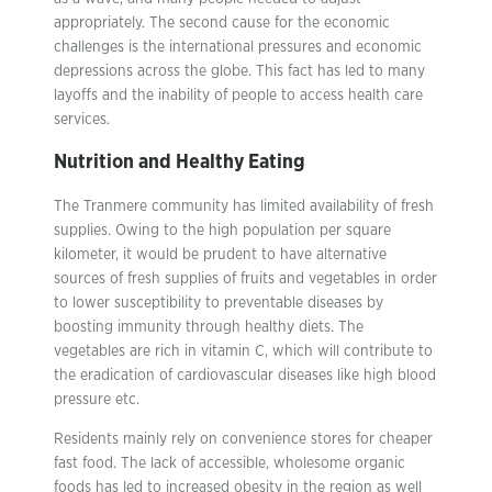
appropriately. The second cause for the economic
challenges is the international pressures and economic
depressions across the globe. This fact has led to many
layoffs and the inability of people to access health care
services.
Nutrition and Healthy Eating
The Tranmere community has limited availability of fresh
supplies. Owing to the high population per square
kilometer, it would be prudent to have alternative
sources of fresh supplies of fruits and vegetables in order
to lower susceptibility to preventable diseases by
boosting immunity through healthy diets. The
vegetables are rich in vitamin C, which will contribute to
the eradication of cardiovascular diseases like high blood
pressure etc.
Residents mainly rely on convenience stores for cheaper
fast food. The lack of accessible, wholesome organic
foods has led to increased obesity in the region as well