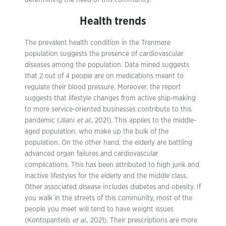
determining the need of this community.
Health trends
The prevalent health condition in the Tranmere
population suggests the presence of cardiovascular
diseases among the population. Data mined suggests
that 2 out of 4 people are on medications meant to
regulate their blood pressure. Moreover, the report
suggests that lifestyle changes from active ship-making
to more service-oriented businesses contribute to this
pandemic (Jilani
et al.
, 2021). This applies to the middle-
aged population, who make up the bulk of the
population. On the other hand, the elderly are battling
advanced organ failures and cardiovascular
complications. This has been attributed to high junk and
inactive lifestyles for the elderly and the middle class.
Other associated disease includes diabetes and obesity. If
you walk in the streets of this community, most of the
people you meet will tend to have weight issues
(Kontopantelis
et al.
, 2021). Their prescriptions are more