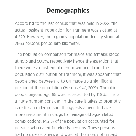
Demographics
According to the last census that was held in 2022, the
actual Resident Population for Tranmere was slotted at
4,229. However, the region’s population density stood at
2863 persons per square kilometer.
The population comparison for males and females stood
at 49.3 and 50.7%, respectively hence the assertion that
there were almost equal men to women. From the
population distribution of Tranmere, it was apparent that
people aged between 18 to 64 made up a significant
portion of the population (Heron
et al.
, 2019). The older
people beyond age 65 were represented by 11.9%. This is
a huge number considering the care it takes to promptly
care for an older person. It suggests a need to have
more investment in drugs to manage old age-related
complications. 14.2 % of the population accounted for
persons who cared for elderly persons. These persons
had no close relatives and were at the mercy of unpaid