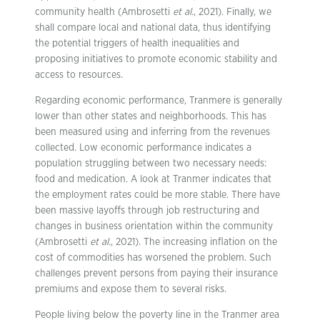
community health (Ambrosetti
et al.
, 2021). Finally, we
shall compare local and national data, thus identifying
the potential triggers of health inequalities and
proposing initiatives to promote economic stability and
access to resources.
Regarding economic performance, Tranmere is generally
lower than other states and neighborhoods. This has
been measured using and inferring from the revenues
collected. Low economic performance indicates a
population struggling between two necessary needs:
food and medication. A look at Tranmer indicates that
the employment rates could be more stable. There have
been massive layoffs through job restructuring and
changes in business orientation within the community
(Ambrosetti
et al.
, 2021). The increasing inflation on the
cost of commodities has worsened the problem. Such
challenges prevent persons from paying their insurance
premiums and expose them to several risks.
People living below the poverty line in the Tranmer area