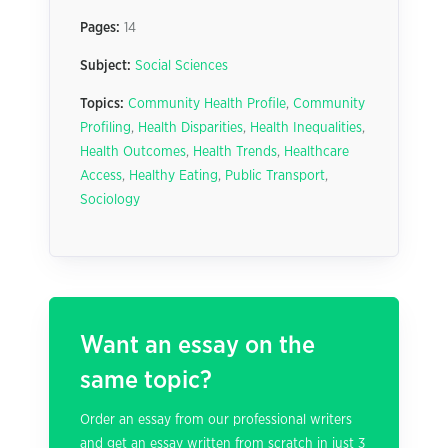
Pages:
14
Subject:
Social Sciences
Topics:
Community Health Profile
,
Community
Profiling
,
Health Disparities
,
Health Inequalities
,
Health Outcomes
,
Health Trends
,
Healthcare
Access
,
Healthy Eating
,
Public Transport
,
Sociology
Want an essay on the
same topic?
Order an essay from our professional writers
and get an essay written from scratch in just 3