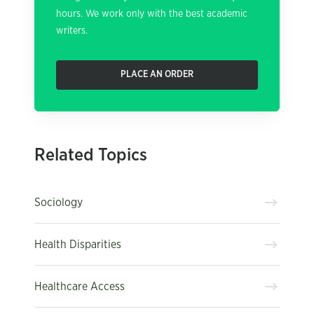
hours. We work only with the best academic
writers.
PLACE AN ORDER
Related Topics
Sociology
Health Disparities
Healthcare Access