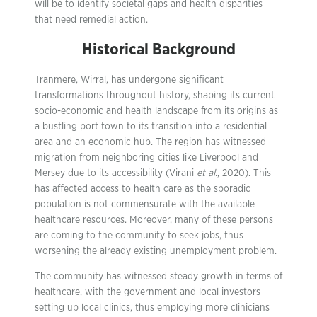
will be to identify societal gaps and health disparities
that need remedial action.
Historical Background
Tranmere, Wirral, has undergone significant
transformations throughout history, shaping its current
socio-economic and health landscape from its origins as
a bustling port town to its transition into a residential
area and an economic hub. The region has witnessed
migration from neighboring cities like Liverpool and
Mersey due to its accessibility (Virani
et al.
, 2020). This
has affected access to health care as the sporadic
population is not commensurate with the available
healthcare resources. Moreover, many of these persons
are coming to the community to seek jobs, thus
worsening the already existing unemployment problem.
The community has witnessed steady growth in terms of
healthcare, with the government and local investors
setting up local clinics, thus employing more clinicians