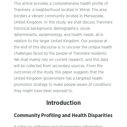
This article provides a comprehensive health profile of
Tranmere, a neighborhood located in Wirral. The area
borders a vibrant community located in Merseyside,
United Kingdom. In this study, we shall discuss Tranmere
historical background, demographics, social
determinants, epidemiology, and health needs, all in
relation to the larger United Kingdom. Our purpose at
the end of this discourse is to uncover the unique health
challenges faced by the people of Tranmere residents.
We shall mainly rely on current research, and this data
will be collected from secondary sources. From the
outcomes of the study, this paper suggests that the
United Kingdom government has a targeted health
promotion strategy to make people aware of conditions
they might have been exposed to.
Introduction
Community Profiling and Health Disparities