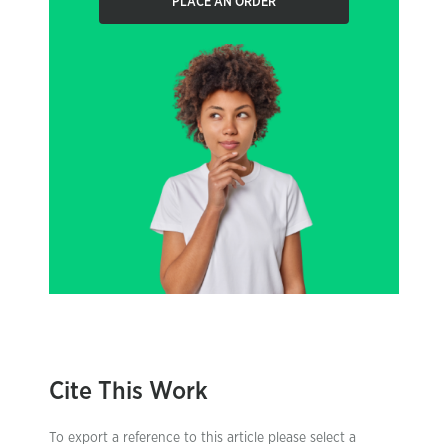
PLACE AN ORDER
Cite This Work
To export a reference to this article please select a