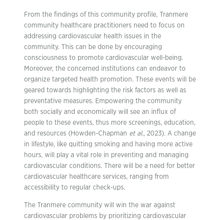
From the findings of this community profile, Tranmere
community healthcare practitioners need to focus on
addressing cardiovascular health issues in the
community. This can be done by encouraging
consciousness to promote cardiovascular well-being.
Moreover, the concerned institutions can endeavor to
organize targeted health promotion. These events will be
geared towards highlighting the risk factors as well as
preventative measures. Empowering the community
both socially and economically will see an influx of
people to these events, thus more screenings, education,
and resources (Howden-Chapman
et al.
, 2023). A change
in lifestyle, like quitting smoking and having more active
hours, will play a vital role in preventing and managing
cardiovascular conditions. There will be a need for better
cardiovascular healthcare services, ranging from
accessibility to regular check-ups.
The Tranmere community will win the war against
cardiovascular problems by prioritizing cardiovascular