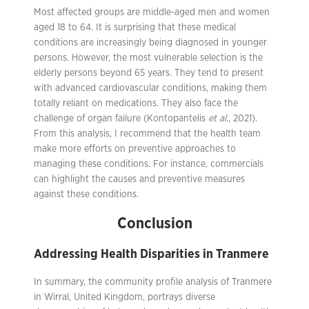
Most affected groups are middle-aged men and women
aged 18 to 64. It is surprising that these medical
conditions are increasingly being diagnosed in younger
persons. However, the most vulnerable selection is the
elderly persons beyond 65 years. They tend to present
with advanced cardiovascular conditions, making them
totally reliant on medications. They also face the
challenge of organ failure (Kontopantelis
et al.
, 2021).
From this analysis, I recommend that the health team
make more efforts on preventive approaches to
managing these conditions. For instance, commercials
can highlight the causes and preventive measures
against these conditions.
Conclusion
Addressing Health Disparities in Tranmere
In summary, the community profile analysis of Tranmere
in Wirral, United Kingdom, portrays diverse