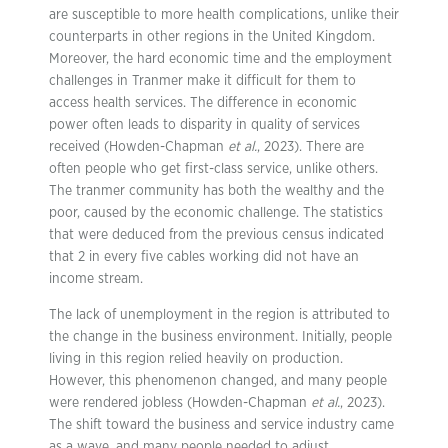
are susceptible to more health complications, unlike their
counterparts in other regions in the United Kingdom.
Moreover, the hard economic time and the employment
challenges in Tranmer make it difficult for them to
access health services. The difference in economic
power often leads to disparity in quality of services
received (Howden-Chapman
et al.
, 2023). There are
often people who get first-class service, unlike others.
The tranmer community has both the wealthy and the
poor, caused by the economic challenge. The statistics
that were deduced from the previous census indicated
that 2 in every five cables working did not have an
income stream.
The lack of unemployment in the region is attributed to
the change in the business environment. Initially, people
living in this region relied heavily on production.
However, this phenomenon changed, and many people
were rendered jobless (Howden-Chapman
et al.
, 2023).
The shift toward the business and service industry came
as a wave, and many people needed to adjust