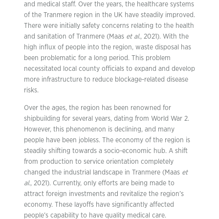
and medical staff. Over the years, the healthcare systems
of the Tranmere region in the UK have steadily improved.
There were initially safety concerns relating to the health
and sanitation of Tranmere (Maas
et al.
, 2021). With the
high influx of people into the region, waste disposal has
been problematic for a long period. This problem
necessitated local county officials to expand and develop
more infrastructure to reduce blockage-related disease
risks.
Over the ages, the region has been renowned for
shipbuilding for several years, dating from World War 2.
However, this phenomenon is declining, and many
people have been jobless. The economy of the region is
steadily shifting towards a socio-economic hub. A shift
from production to service orientation completely
changed the industrial landscape in Tranmere (Maas
et
al.
, 2021). Currently, only efforts are being made to
attract foreign investments and revitalize the region’s
economy. These layoffs have significantly affected
people’s capability to have quality medical care.