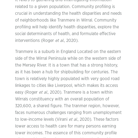
It refers to gathering and interrogating information
related to a given population. Community profiling is
crucial in understanding the health disparities and needs
of neighborhoods like Tranmere in Wirral. Community
profiling will help identify health disparities, explore the
social determinants of health, and formulate effective
interventions (Roger
et al.
, 2020).
Tranmere is a suburb in England Located on the eastern
side of the Wirral Peninsula while on the western side of
the Mersey River. It is a town that has a strong history,
as it has been a hub for shipbuilding for centuries. The
town is relatively highly populated with very good road
linkages to cities like Liverpool, which makes its access
easy (Roger
et al.
, 2020). Tranmere is a town within
Wirrals constituency with an overall population of
320,600, a shared figure. The tranmer region, however,
faces numerous challenges ranging from unemployment
to low-income levels (Virani
et al.
, 2020). These factors
lower access to health care for many persons earning
lower incomes. The essence of this community profile