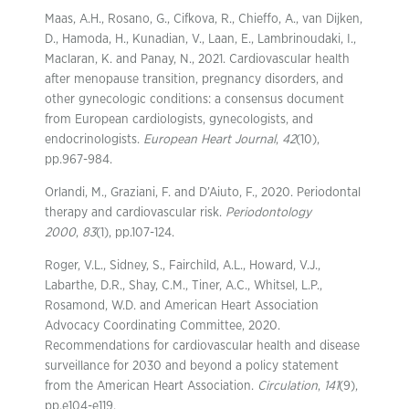
Maas, A.H., Rosano, G., Cifkova, R., Chieffo, A., van Dijken,
D., Hamoda, H., Kunadian, V., Laan, E., Lambrinoudaki, I.,
Maclaran, K. and Panay, N., 2021. Cardiovascular health
after menopause transition, pregnancy disorders, and
other gynecologic conditions: a consensus document
from European cardiologists, gynecologists, and
endocrinologists.
European Heart Journal
,
42
(10),
pp.967-984.
Orlandi, M., Graziani, F. and D’Aiuto, F., 2020. Periodontal
therapy and cardiovascular risk.
Periodontology
2000
,
83
(1), pp.107-124.
Roger, V.L., Sidney, S., Fairchild, A.L., Howard, V.J.,
Labarthe, D.R., Shay, C.M., Tiner, A.C., Whitsel, L.P.,
Rosamond, W.D. and American Heart Association
Advocacy Coordinating Committee, 2020.
Recommendations for cardiovascular health and disease
surveillance for 2030 and beyond a policy statement
from the American Heart Association.
Circulation
,
141
(9),
pp.e104-e119.