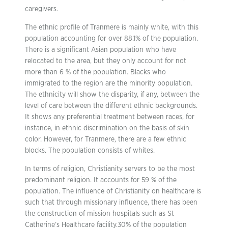
caregivers.
The ethnic profile of Tranmere is mainly white, with this
population accounting for over 88.1% of the population.
There is a significant Asian population who have
relocated to the area, but they only account for not
more than 6 % of the population. Blacks who
immigrated to the region are the minority population.
The ethnicity will show the disparity, if any, between the
level of care between the different ethnic backgrounds.
It shows any preferential treatment between races, for
instance, in ethnic discrimination on the basis of skin
color. However, for Tranmere, there are a few ethnic
blocks. The population consists of whites.
In terms of religion, Christianity servers to be the most
predominant religion. It accounts for 59 % of the
population. The influence of Christianity on healthcare is
such that through missionary influence, there has been
the construction of mission hospitals such as St
Catherine’s Healthcare facility.30% of the population