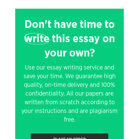
Don't have time to
write
this essay on
your own?
Use our essay writing service and
save your time. We guarantee high
quality, on-time delivery and 100%
confidentiality. All our papers are
written from scratch according to
your instructions and are plagiarism
free.