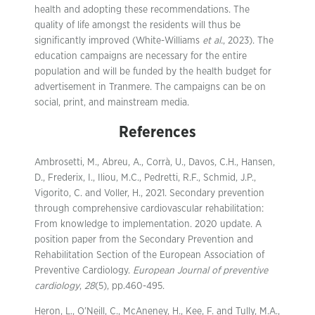
health and adopting these recommendations. The
quality of life amongst the residents will thus be
significantly improved (White-Williams
et al.
, 2023). The
education campaigns are necessary for the entire
population and will be funded by the health budget for
advertisement in Tranmere. The campaigns can be on
social, print, and mainstream media.
References
Ambrosetti, M., Abreu, A., Corrà, U., Davos, C.H., Hansen,
D., Frederix, I., Iliou, M.C., Pedretti, R.F., Schmid, J.P.,
Vigorito, C. and Voller, H., 2021. Secondary prevention
through comprehensive cardiovascular rehabilitation:
From knowledge to implementation. 2020 update. A
position paper from the Secondary Prevention and
Rehabilitation Section of the European Association of
Preventive Cardiology.
European Journal of preventive
cardiology
,
28
(5), pp.460-495.
Heron, L., O’Neill, C., McAneney, H., Kee, F. and Tully, M.A.,