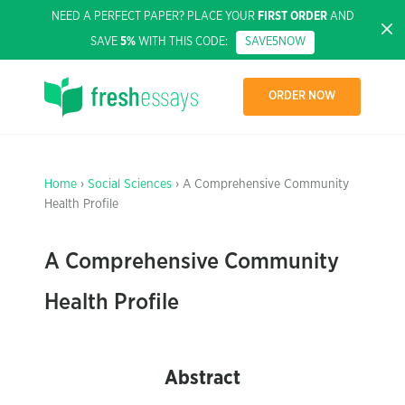
NEED A PERFECT PAPER? PLACE YOUR
FIRST ORDER
AND
SAVE
5%
WITH THIS CODE:
SAVE5NOW
ORDER NOW
Home
›
Social Sciences
› A Comprehensive Community
Health Profile
A Comprehensive Community
Health Profile
Abstract