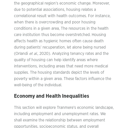
the geographical region’s economic change. Moreover,
due to potential associations, housing relates a
correlational result with health outcomes. For instance,
when there is overcrowding and poor housing
conditions in a given area, The resources in the health
care institution thus become overstretched. Housing
affects health as hygienic homes often cause death
during patients’ recuperation, let alone being nursed
(Orlandi
et al.
, 2020). Analyzing tenancy rates and the
quality of housing can help identify areas where
interventions, including areas that need more medical
supplies. The housing standards depict the levels of
poverty within a given area. These factors influence the
well-being of the individual.
Economy and Health Inequalities
This section will explore Tranmere’s economic landscape,
including employment and unemployment rates. We
shall examine the relationship between employment
opportunities, socioeconomic status, and overall