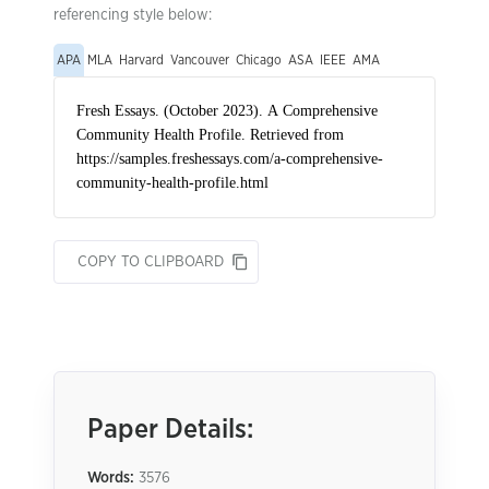
referencing style below:
APA
MLA
Harvard
Vancouver
Chicago
ASA
IEEE
AMA
COPY TO CLIPBOARD
Paper Details:
Words:
3576