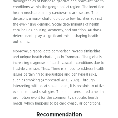
demographics of balanced genders and prevalent health
conditions within the geographical region. The identified
health needs are mainly cardiovascular diseases. The
disease is a major challenge due to few facilities against
the ever-rising demand. Social determinants of health
care include housing, economy, and nutrition. All these
determinants play a significant role in shaping health
outcomes.
Moreover, a global data comparison reveals similarities
and unique health challenges in Tranmere. The globe is
increasing diagnoses of cardiovascular conditions due to
lifestyle changes. Thus, There is a need to address health
issues pertaining to inequalities and behavioral risks,
such as smoking (Ambrosetti
et al.
, 2021). Through
interacting with local stakeholders, it is possible to utilize
evidence-based strategies. The paper presented a health
promotion event for the community’s specific health
needs, which happens to be cardiovascular conditions.
Recommendation