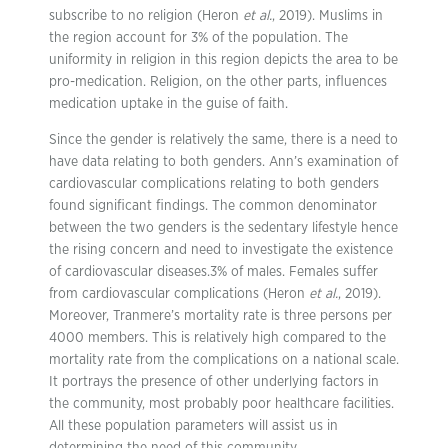
subscribe to no religion (Heron
et al.
, 2019). Muslims in
the region account for 3% of the population. The
uniformity in religion in this region depicts the area to be
pro-medication. Religion, on the other parts, influences
medication uptake in the guise of faith.
Since the gender is relatively the same, there is a need to
have data relating to both genders. Ann’s examination of
cardiovascular complications relating to both genders
found significant findings. The common denominator
between the two genders is the sedentary lifestyle hence
the rising concern and need to investigate the existence
of cardiovascular diseases.3% of males. Females suffer
from cardiovascular complications (Heron
et al.
, 2019).
Moreover, Tranmere’s mortality rate is three persons per
4000 members. This is relatively high compared to the
mortality rate from the complications on a national scale.
It portrays the presence of other underlying factors in
the community, most probably poor healthcare facilities.
All these population parameters will assist us in