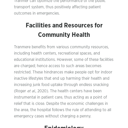
Tranmer can optimize the performance of the public
transport system, thus positively affecting patient
outcomes in emergencies.
Facilities and Resources for
Community Health
Tranmere benefits from various community resources,
including health centers, recreational spaces, and
educational institutions. However, some of these facilities
are charged; hence access to such areas becomes
restricted. These hindrances make people opt for indoor
inactive lifestyles that end up harming their health and
increasing junk food uptake through endless snacking
(Roger
et al.
, 2020). The health centers have been
instrumental in patient care, thus acting as a point of
relief that is close. Despite the economic challenges in
the area, the hospital follows the rule of attending to all
emergency cases without charging a penny.