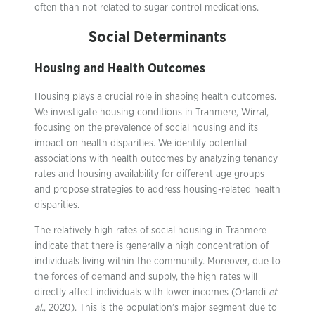
often than not related to sugar control medications.
Social Determinants
Housing and Health Outcomes
Housing plays a crucial role in shaping health outcomes.
We investigate housing conditions in Tranmere, Wirral,
focusing on the prevalence of social housing and its
impact on health disparities. We identify potential
associations with health outcomes by analyzing tenancy
rates and housing availability for different age groups
and propose strategies to address housing-related health
disparities.
The relatively high rates of social housing in Tranmere
indicate that there is generally a high concentration of
individuals living within the community. Moreover, due to
the forces of demand and supply, the high rates will
directly affect individuals with lower incomes (Orlandi
et
al.
, 2020). This is the population’s major segment due to