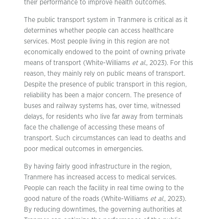
their performance to improve health outcomes.
The public transport system in Tranmere is critical as it
determines whether people can access healthcare
services. Most people living in this region are not
economically endowed to the point of owning private
means of transport (White-Williams
et al.
, 2023). For this
reason, they mainly rely on public means of transport.
Despite the presence of public transport in this region,
reliability has been a major concern. The presence of
buses and railway systems has, over time, witnessed
delays, for residents who live far away from terminals
face the challenge of accessing these means of
transport. Such circumstances can lead to deaths and
poor medical outcomes in emergencies.
By having fairly good infrastructure in the region,
Tranmere has increased access to medical services.
People can reach the facility in real time owing to the
good nature of the roads (White-Williams
et al.
, 2023).
By reducing downtimes, the governing authorities at