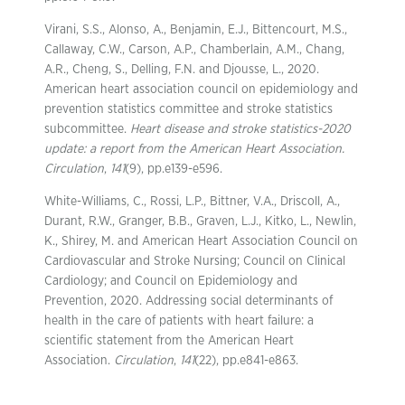
Virani, S.S., Alonso, A., Benjamin, E.J., Bittencourt, M.S.,
Callaway, C.W., Carson, A.P., Chamberlain, A.M., Chang,
A.R., Cheng, S., Delling, F.N. and Djousse, L., 2020.
American heart association council on epidemiology and
prevention statistics committee and stroke statistics
subcommittee.
Heart disease and stroke statistics-2020
update: a report from the American Heart Association.
Circulation
,
141
(9), pp.e139-e596.
White-Williams, C., Rossi, L.P., Bittner, V.A., Driscoll, A.,
Durant, R.W., Granger, B.B., Graven, L.J., Kitko, L., Newlin,
K., Shirey, M. and American Heart Association Council on
Cardiovascular and Stroke Nursing; Council on Clinical
Cardiology; and Council on Epidemiology and
Prevention, 2020. Addressing social determinants of
health in the care of patients with heart failure: a
scientific statement from the American Heart
Association.
Circulation
,
141
(22), pp.e841-e863.