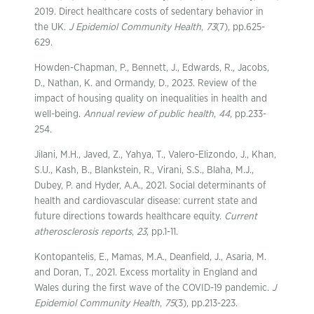
2019. Direct healthcare costs of sedentary behavior in
the UK.
J Epidemiol Community Health
,
73
(7), pp.625-
629.
Howden-Chapman, P., Bennett, J., Edwards, R., Jacobs,
D., Nathan, K. and Ormandy, D., 2023. Review of the
impact of housing quality on inequalities in health and
well-being.
Annual review of public health
,
44
, pp.233-
254.
Jilani, M.H., Javed, Z., Yahya, T., Valero-Elizondo, J., Khan,
S.U., Kash, B., Blankstein, R., Virani, S.S., Blaha, M.J.,
Dubey, P. and Hyder, A.A., 2021. Social determinants of
health and cardiovascular disease: current state and
future directions towards healthcare equity.
Current
atherosclerosis reports
,
23
, pp.1-11.
Kontopantelis, E., Mamas, M.A., Deanfield, J., Asaria, M.
and Doran, T., 2021. Excess mortality in England and
Wales during the first wave of the COVID-19 pandemic.
J
Epidemiol Community Health
,
75
(3), pp.213-223.