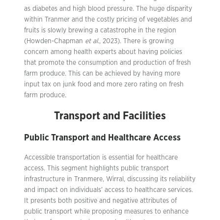
as diabetes and high blood pressure. The huge disparity
within Tranmer and the costly pricing of vegetables and
fruits is slowly brewing a catastrophe in the region
(Howden-Chapman
et al.
, 2023). There is growing
concern among health experts about having policies
that promote the consumption and production of fresh
farm produce. This can be achieved by having more
input tax on junk food and more zero rating on fresh
farm produce.
Transport and Facilities
Public Transport and Healthcare Access
Accessible transportation is essential for healthcare
access. This segment highlights public transport
infrastructure in Tranmere, Wirral, discussing its reliability
and impact on individuals’ access to healthcare services.
It presents both positive and negative attributes of
public transport while proposing measures to enhance