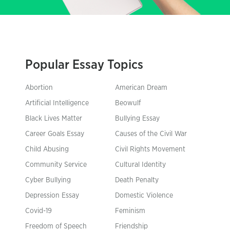
Popular Essay Topics
Abortion
American Dream
Artificial Intelligence
Beowulf
Black Lives Matter
Bullying Essay
Career Goals Essay
Causes of the Civil War
Child Abusing
Civil Rights Movement
Community Service
Cultural Identity
Cyber Bullying
Death Penalty
Depression Essay
Domestic Violence
Covid-19
Feminism
Freedom of Speech
Friendship