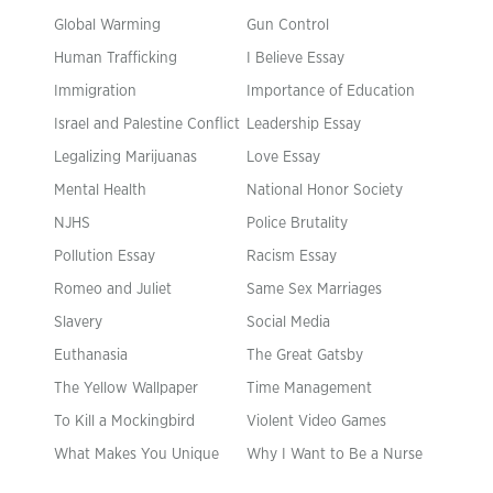
Global Warming
Gun Control
Human Trafficking
I Believe Essay
Immigration
Importance of Education
Israel and Palestine Conflict
Leadership Essay
Legalizing Marijuanas
Love Essay
Mental Health
National Honor Society
NJHS
Police Brutality
Pollution Essay
Racism Essay
Romeo and Juliet
Same Sex Marriages
Slavery
Social Media
Euthanasia
The Great Gatsby
The Yellow Wallpaper
Time Management
To Kill a Mockingbird
Violent Video Games
What Makes You Unique
Why I Want to Be a Nurse