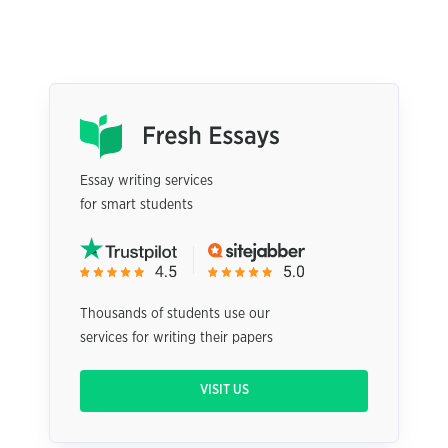
Essay writing services
for smart students
Thousands of students use our
services for writing their papers
VISIT US