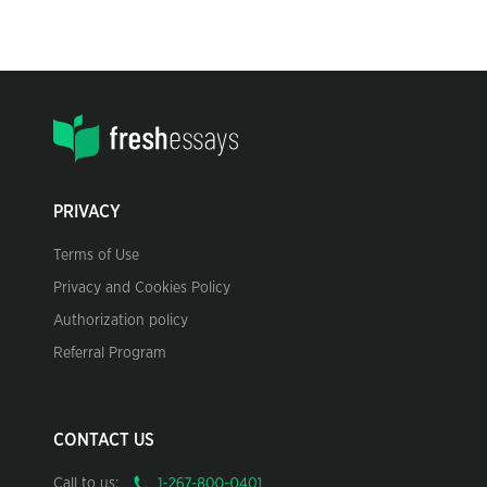
PRIVACY
Terms of Use
Privacy and Cookies Policy
Authorization policy
Referral Program
CONTACT US
Call to us: