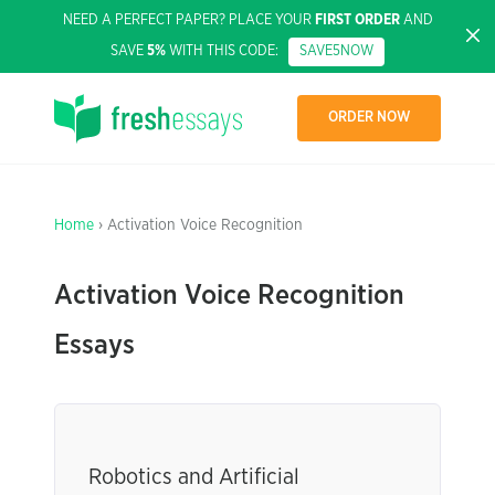
NEED A PERFECT PAPER? PLACE YOUR
FIRST ORDER
AND
SAVE
5%
WITH THIS CODE:
SAVE5NOW
ORDER NOW
Home
› Activation Voice Recognition
Activation Voice Recognition
Essays
Robotics and Artificial