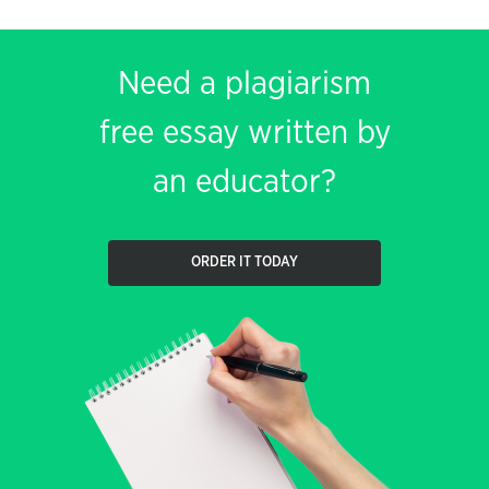
Need a plagiarism
free essay written by
an educator?
ORDER IT TODAY