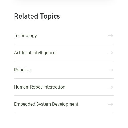
Related Topics
Technology
Artificial Intelligence
Robotics
Human-Robot Interaction
Embedded System Development