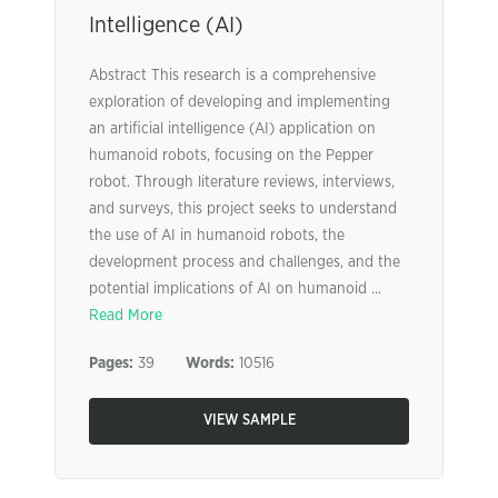
Intelligence (AI)
Abstract This research is a comprehensive
exploration of developing and implementing
an artificial intelligence (AI) application on
humanoid robots, focusing on the Pepper
robot. Through literature reviews, interviews,
and surveys, this project seeks to understand
the use of AI in humanoid robots, the
development process and challenges, and the
potential implications of AI on humanoid ...
Read More
Pages:
39
Words:
10516
VIEW SAMPLE