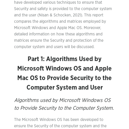
have developed various techniques to ensure that
Security and safety is provided to the computer system
and the user (Nisan & Schocken, 2021). This report
compares the algorithms and matrices employed by
Microsoft Windows and Apple Mac OS. Moreover,
detailed information on how these algorithms and
matrices ensure the Security and protection of the
computer system and users will be discussed.
Part 1: Algorithms Used by
Microsoft Windows OS and Apple
Mac OS to Provide Security to the
Computer System and User
Algorithms used by Microsoft Windows OS
to Provide Security to the Computer System.
The Microsoft Windows OS has been developed to
ensure the Security of the computer system and the