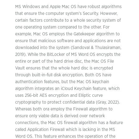
MS Windows and Apple Mac OS have robust algorithms
that ensure the computer system’s Security. However,
certain factors contribute to a whole security system of
one operating system compared to the other. For
example, Mac OS employs the Gatekeeper algorithm to
ensure that malicious software and applications are not
downloaded into the system (Sandoval & Thulasiraman,
2019). While the BitLocker of MS Word OS encrypts the
entire or part of the hard drive disc, the Mac OS File
Vault ensures that the whole hard disc is encrypted
through built-in-full disk encryption. Both OS have
authentication features, but the Mac OS keychain
algorithm integrates an iCloud Keychain feature, which
uses 256-bit AES encryption and Elliptic curve
cryptography to protect confidential data (Gray, 2022).
Whereas both ora employ the Firewall algorithm to
ensure only viable data is derived over network
connections, the Mac OS firewall algorithm has a feature
called Application Firewall which is lacking in the MS
Word OS. This feature enhances the operation of the