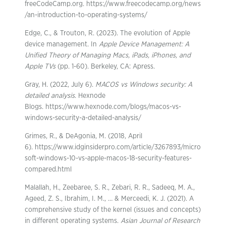
freeCodeCamp.org. https://www.freecodecamp.org/news
/an-introduction-to-operating-systems/
Edge, C., & Trouton, R. (2023). The evolution of Apple
device management. In
Apple Device Management: A
Unified Theory of Managing Macs, iPads, iPhones, and
Apple TVs
(pp. 1-60). Berkeley, CA: Apress.
Gray, H. (2022, July 6).
MACOS vs Windows security: A
detailed analysis
. Hexnode
Blogs. https://www.hexnode.com/blogs/macos-vs-
windows-security-a-detailed-analysis/
Grimes, R., & DeAgonia, M. (2018, April
6). https://www.idginsiderpro.com/article/3267893/micro
soft-windows-10-vs-apple-macos-18-security-features-
compared.html
Malallah, H., Zeebaree, S. R., Zebari, R. R., Sadeeq, M. A.,
Ageed, Z. S., Ibrahim, I. M., … & Merceedi, K. J. (2021). A
comprehensive study of the kernel (issues and concepts)
in different operating systems.
Asian Journal of Research