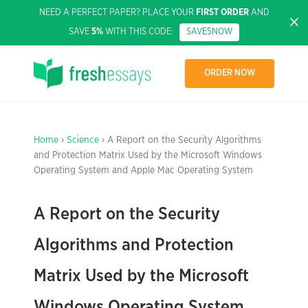
NEED A PERFECT PAPER? PLACE YOUR
FIRST ORDER
AND
SAVE
5%
WITH THIS CODE:
SAVE5NOW
ORDER NOW
Home
›
Science
› A Report on the Security Algorithms
and Protection Matrix Used by the Microsoft Windows
Operating System and Apple Mac Operating System
A Report on the Security
Algorithms and Protection
Matrix Used by the Microsoft
Windows Operating System