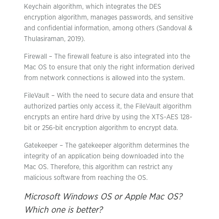
Keychain algorithm, which integrates the DES
encryption algorithm, manages passwords, and sensitive
and confidential information, among others (Sandoval &
Thulasiraman, 2019).
Firewall – The firewall feature is also integrated into the
Mac OS to ensure that only the right information derived
from network connections is allowed into the system.
FileVault – With the need to secure data and ensure that
authorized parties only access it, the FileVault algorithm
encrypts an entire hard drive by using the XTS-AES 128-
bit or 256-bit encryption algorithm to encrypt data.
Gatekeeper – The gatekeeper algorithm determines the
integrity of an application being downloaded into the
Mac OS. Therefore, this algorithm can restrict any
malicious software from reaching the OS.
Microsoft Windows OS or Apple Mac OS?
Which one is better?