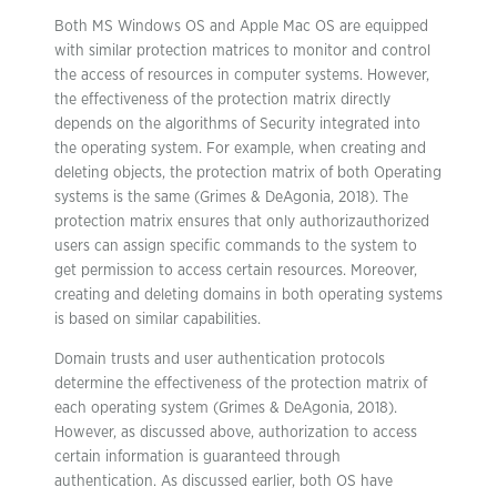
Both MS Windows OS and Apple Mac OS are equipped
with similar protection matrices to monitor and control
the access of resources in computer systems. However,
the effectiveness of the protection matrix directly
depends on the algorithms of Security integrated into
the operating system. For example, when creating and
deleting objects, the protection matrix of both Operating
systems is the same (Grimes & DeAgonia, 2018). The
protection matrix ensures that only authorizauthorized
users can assign specific commands to the system to
get permission to access certain resources. Moreover,
creating and deleting domains in both operating systems
is based on similar capabilities.
Domain trusts and user authentication protocols
determine the effectiveness of the protection matrix of
each operating system (Grimes & DeAgonia, 2018).
However, as discussed above, authorization to access
certain information is guaranteed through
authentication. As discussed earlier, both OS have