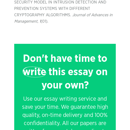
SECURITY MODEL IN INTRUSION DETECTION AND
PREVENTION SYSTEMS WITH DIFFERENT
CRYPTOGRAPHY ALGORITHMS.
Journal of Advances in
Management
,
1
(01).
Don't have time to
write
this essay on
your own?
Use our essay writing service and
save your time. We guarantee high
quality, on-time delivery and 100%
confidentiality. All our papers are