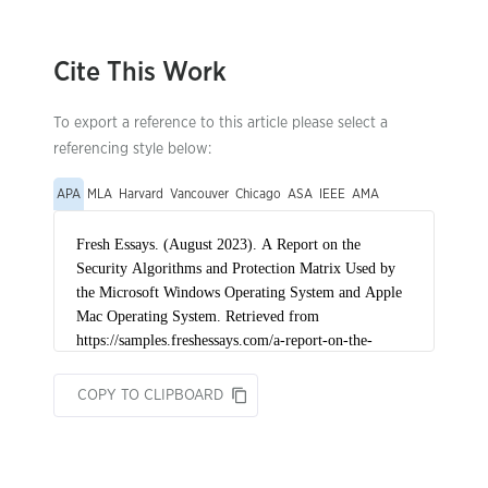
Cite This Work
To export a reference to this article please select a
referencing style below:
APA
MLA
Harvard
Vancouver
Chicago
ASA
IEEE
AMA
COPY TO CLIPBOARD