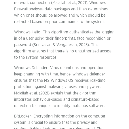
network connection (Malallah et al., 2021). Windows
Firewall analyses data packages and then determines
which ones should be allowed and which should be
restricted based on prior commands to the system.
Windows Hello- This algorithm authenticates the logging
in of a user using their fingerprints, face recognition or
password (Srinivasan & Vengatesan, 2023). This
algorithm ensures that there is no unauthorized access
to the system resources.
Windows Defender- Virus definitions and operations
keep changing with time, hence, windows defender
ensures that the MS Windows OS receives real-time
protection against malware, viruses and spyware.
Malallah et al. (2021) explain that the algorithm
integrates behaviour-based and signature-based
detection techniques to identify malicious software.
BitLocker- Encrypting information on the computer
system is crucial to ensure that the privacy and