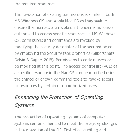
the required resources.
The revocation of existing permissions is similar in both
MS Windows OS and Apple Mac OS as they seek to
ensure that licenses are revoked if the user is no longer
authorized to access specific resources. In MS Windows
OS, permissions and commands are revoked by
modifying the security descriptor of the secured object
by employing the Security tabs properties (Silberschatz,
Galvin & Gagne, 2018). Permissions to certain users can
be modified at this point. The access control list (ACL) of
a specific resource in the Mac OS can be modified using
the chmod or chown command tools to revoke access
to resources by certain or unauthorized users.
Enhancing the Protection of Operating
Systems
The protection of Operating Systems of computer
systems can be enhanced to meet the everyday changes
in the operation of the OS. First of all, auditing and