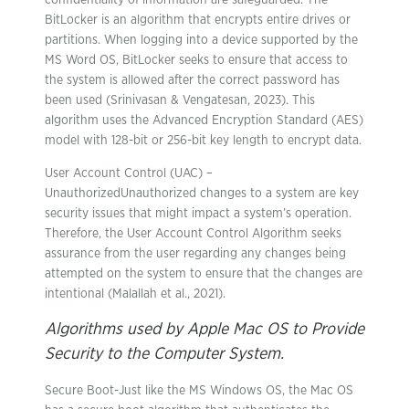
confidentiality of information are safeguarded. The
BitLocker is an algorithm that encrypts entire drives or
partitions. When logging into a device supported by the
MS Word OS, BitLocker seeks to ensure that access to
the system is allowed after the correct password has
been used (Srinivasan & Vengatesan, 2023). This
algorithm uses the Advanced Encryption Standard (AES)
model with 128-bit or 256-bit key length to encrypt data.
User Account Control (UAC) –
UnauthorizedUnauthorized changes to a system are key
security issues that might impact a system’s operation.
Therefore, the User Account Control Algorithm seeks
assurance from the user regarding any changes being
attempted on the system to ensure that the changes are
intentional (Malallah et al., 2021).
Algorithms used by Apple Mac OS to Provide
Security to the Computer System.
Secure Boot-Just like the MS Windows OS, the Mac OS