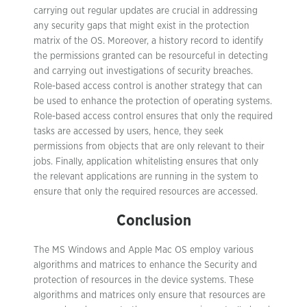
carrying out regular updates are crucial in addressing
any security gaps that might exist in the protection
matrix of the OS. Moreover, a history record to identify
the permissions granted can be resourceful in detecting
and carrying out investigations of security breaches.
Role-based access control is another strategy that can
be used to enhance the protection of operating systems.
Role-based access control ensures that only the required
tasks are accessed by users, hence, they seek
permissions from objects that are only relevant to their
jobs. Finally, application whitelisting ensures that only
the relevant applications are running in the system to
ensure that only the required resources are accessed.
Conclusion
The MS Windows and Apple Mac OS employ various
algorithms and matrices to enhance the Security and
protection of resources in the device systems. These
algorithms and matrices only ensure that resources are