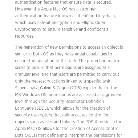
authentication features that ensure data is secured.
However, the Apple Mac OS has a stronger
authentication feature known as the iCloud keychain,
which uses 256-bit encryption and Elliptic Curve
Cryptography to ensure sensitive and confidential
resources.
The generation of new permissions to access an object is
similar in both OS as they have equal capabilities to
ensure the operation of this task. The protection matrix
seeks to ensure that permissions are assigned at a
granular level and that users are permitted to carry out
only the necessary actions linked to a specific task.
Silberschatz, Galvin & Gagne (2018) explain that in the
MS Windows OS, permissions are accessed at a granular
level through the Security Descriptor Definition
Language (SDDL), which allows for the creation of
security descriptors that define access control for
objects such as files and folders. The POSIX model in the
Apple Mac OS allows for the creation of Access Control
Lists (ACLs) that define and interpret the permissions for