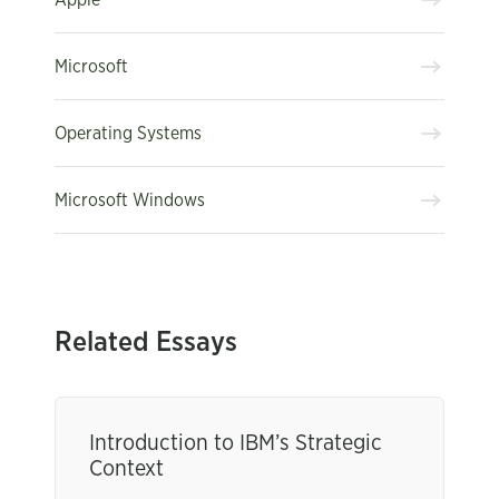
Microsoft
Operating Systems
Microsoft Windows
Related Essays
Introduction to IBM’s Strategic
Context