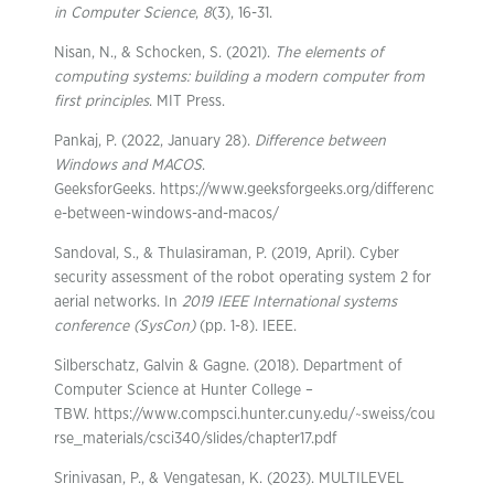
in Computer Science
,
8
(3), 16-31.
Nisan, N., & Schocken, S. (2021).
The elements of
computing systems: building a modern computer from
first principles
. MIT Press.
Pankaj, P. (2022, January 28).
Difference between
Windows and MACOS
.
GeeksforGeeks. https://www.geeksforgeeks.org/differenc
e-between-windows-and-macos/
Sandoval, S., & Thulasiraman, P. (2019, April). Cyber
security assessment of the robot operating system 2 for
aerial networks. In
2019 IEEE International systems
conference (SysCon)
(pp. 1-8). IEEE.
Silberschatz, Galvin & Gagne. (2018). Department of
Computer Science at Hunter College –
TBW. https://www.compsci.hunter.cuny.edu/~sweiss/cou
rse_materials/csci340/slides/chapter17.pdf
Srinivasan, P., & Vengatesan, K. (2023). MULTILEVEL