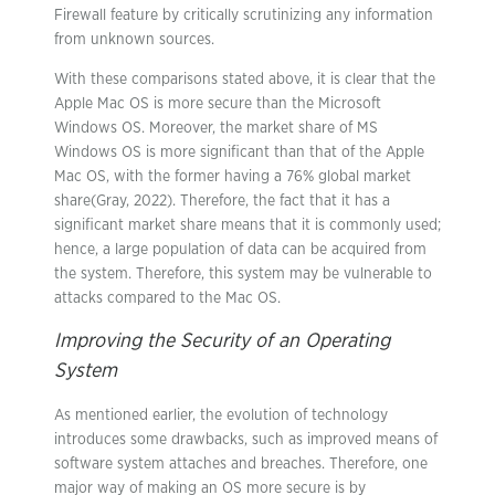
Firewall feature by critically scrutinizing any information
from unknown sources.
With these comparisons stated above, it is clear that the
Apple Mac OS is more secure than the Microsoft
Windows OS. Moreover, the market share of MS
Windows OS is more significant than that of the Apple
Mac OS, with the former having a 76% global market
share(Gray, 2022). Therefore, the fact that it has a
significant market share means that it is commonly used;
hence, a large population of data can be acquired from
the system. Therefore, this system may be vulnerable to
attacks compared to the Mac OS.
Improving the Security of an Operating
System
As mentioned earlier, the evolution of technology
introduces some drawbacks, such as improved means of
software system attaches and breaches. Therefore, one
major way of making an OS more secure is by