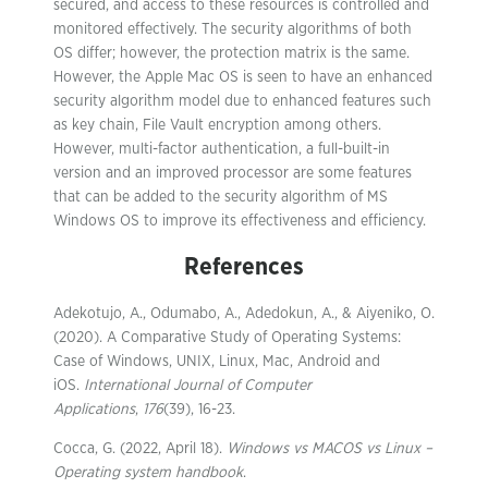
secured, and access to these resources is controlled and
monitored effectively. The security algorithms of both
OS differ; however, the protection matrix is the same.
However, the Apple Mac OS is seen to have an enhanced
security algorithm model due to enhanced features such
as key chain, File Vault encryption among others.
However, multi-factor authentication, a full-built-in
version and an improved processor are some features
that can be added to the security algorithm of MS
Windows OS to improve its effectiveness and efficiency.
References
Adekotujo, A., Odumabo, A., Adedokun, A., & Aiyeniko, O.
(2020). A Comparative Study of Operating Systems:
Case of Windows, UNIX, Linux, Mac, Android and
iOS.
International Journal of Computer
Applications
,
176
(39), 16-23.
Cocca, G. (2022, April 18).
Windows vs MACOS vs Linux –
Operating system handbook
.