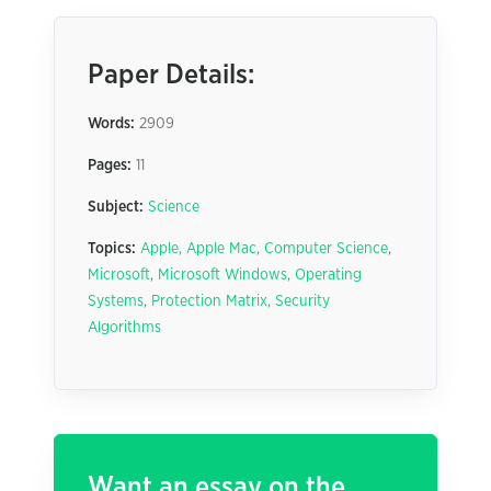
Paper Details:
Words:
2909
Pages:
11
Subject:
Science
Topics:
Apple
,
Apple Mac
,
Computer Science
,
Microsoft
,
Microsoft Windows
,
Operating
Systems
,
Protection Matrix
,
Security
Algorithms
Want an essay on the