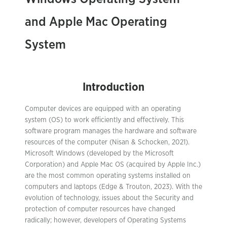
and Apple Mac Operating
System
Introduction
Computer devices are equipped with an operating
system (OS) to work efficiently and effectively. This
software program manages the hardware and software
resources of the computer (Nisan & Schocken, 2021).
Microsoft Windows (developed by the Microsoft
Corporation) and Apple Mac OS (acquired by Apple Inc.)
are the most common operating systems installed on
computers and laptops (Edge & Trouton, 2023). With the
evolution of technology, issues about the Security and
protection of computer resources have changed
radically; however, developers of Operating Systems