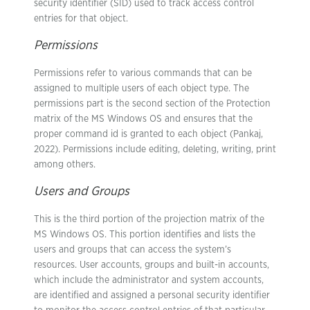
security identifier (SID) used to track access control
entries for that object.
Permissions
Permissions refer to various commands that can be
assigned to multiple users of each object type. The
permissions part is the second section of the Protection
matrix of the MS Windows OS and ensures that the
proper command id is granted to each object (Pankaj,
2022). Permissions include editing, deleting, writing, print
among others.
Users and Groups
This is the third portion of the projection matrix of the
MS Windows OS. This portion identifies and lists the
users and groups that can access the system’s
resources. User accounts, groups and built-in accounts,
which include the administrator and system accounts,
are identified and assigned a personal security identifier