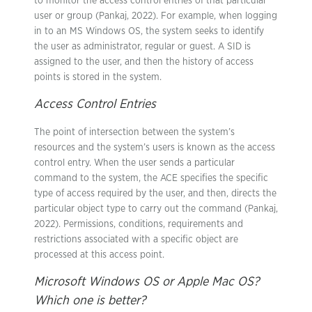
to monitor the access control entries of that particular
user or group (Pankaj, 2022). For example, when logging
in to an MS Windows OS, the system seeks to identify
the user as administrator, regular or guest. A SID is
assigned to the user, and then the history of access
points is stored in the system.
Access Control Entries
The point of intersection between the system’s
resources and the system’s users is known as the access
control entry. When the user sends a particular
command to the system, the ACE specifies the specific
type of access required by the user, and then, directs the
particular object type to carry out the command (Pankaj,
2022). Permissions, conditions, requirements and
restrictions associated with a specific object are
processed at this access point.
Microsoft Windows OS or Apple Mac OS?
Which one is better?