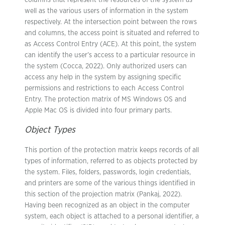
columns that represent the resources of the system as
well as the various users of information in the system
respectively. At the intersection point between the rows
and columns, the access point is situated and referred to
as Access Control Entry (ACE). At this point, the system
can identify the user’s access to a particular resource in
the system (Cocca, 2022). Only authorized users can
access any help in the system by assigning specific
permissions and restrictions to each Access Control
Entry. The protection matrix of MS Windows OS and
Apple Mac OS is divided into four primary parts.
Object Types
This portion of the protection matrix keeps records of all
types of information, referred to as objects protected by
the system. Files, folders, passwords, login credentials,
and printers are some of the various things identified in
this section of the projection matrix (Pankaj, 2022).
Having been recognized as an object in the computer
system, each object is attached to a personal identifier, a