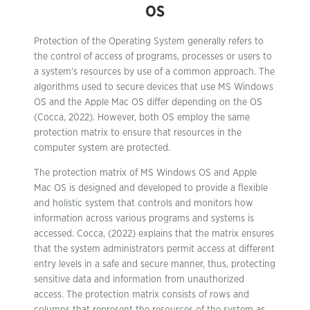
OS
Protection of the Operating System generally refers to
the control of access of programs, processes or users to
a system’s resources by use of a common approach. The
algorithms used to secure devices that use MS Windows
OS and the Apple Mac OS differ depending on the OS
(Cocca, 2022). However, both OS employ the same
protection matrix to ensure that resources in the
computer system are protected.
The protection matrix of MS Windows OS and Apple
Mac OS is designed and developed to provide a flexible
and holistic system that controls and monitors how
information across various programs and systems is
accessed. Cocca, (2022) explains that the matrix ensures
that the system administrators permit access at different
entry levels in a safe and secure manner, thus, protecting
sensitive data and information from unauthorized
access. The protection matrix consists of rows and