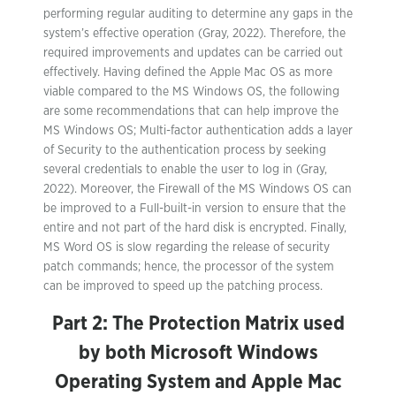
performing regular auditing to determine any gaps in the
system’s effective operation (Gray, 2022). Therefore, the
required improvements and updates can be carried out
effectively. Having defined the Apple Mac OS as more
viable compared to the MS Windows OS, the following
are some recommendations that can help improve the
MS Windows OS; Multi-factor authentication adds a layer
of Security to the authentication process by seeking
several credentials to enable the user to log in (Gray,
2022). Moreover, the Firewall of the MS Windows OS can
be improved to a Full-built-in version to ensure that the
entire and not part of the hard disk is encrypted. Finally,
MS Word OS is slow regarding the release of security
patch commands; hence, the processor of the system
can be improved to speed up the patching process.
Part 2: The Protection Matrix used
by both Microsoft Windows
Operating System and Apple Mac