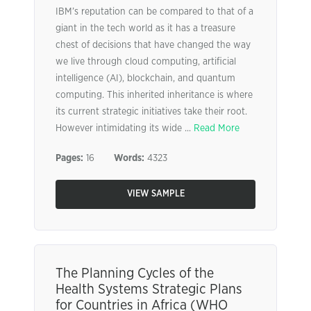
IBM’s reputation can be compared to that of a
giant in the tech world as it has a treasure
chest of decisions that have changed the way
we live through cloud computing, artificial
intelligence (AI), blockchain, and quantum
computing. This inherited inheritance is where
its current strategic initiatives take their root.
However intimidating its wide ...
Read More
Pages:
16
Words:
4323
VIEW SAMPLE
The Planning Cycles of the
Health Systems Strategic Plans
for Countries in Africa (WHO