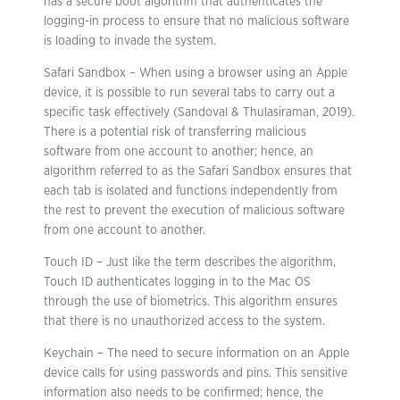
has a secure boot algorithm that authenticates the
logging-in process to ensure that no malicious software
is loading to invade the system.
Safari Sandbox – When using a browser using an Apple
device, it is possible to run several tabs to carry out a
specific task effectively (Sandoval & Thulasiraman, 2019).
There is a potential risk of transferring malicious
software from one account to another; hence, an
algorithm referred to as the Safari Sandbox ensures that
each tab is isolated and functions independently from
the rest to prevent the execution of malicious software
from one account to another.
Touch ID – Just like the term describes the algorithm,
Touch ID authenticates logging in to the Mac OS
through the use of biometrics. This algorithm ensures
that there is no unauthorized access to the system.
Keychain – The need to secure information on an Apple
device calls for using passwords and pins. This sensitive
information also needs to be confirmed; hence, the