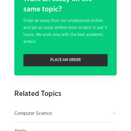
same topic?
Order an essay from our professional writers
and get an essay written from scratch in just 3
hours. We work only with the best academic
writers.
PLACE AN ORDER
Related Topics
Computer Science
Apple