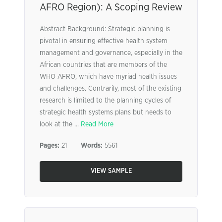
AFRO Region): A Scoping Review
Abstract Background: Strategic planning is
pivotal in ensuring effective health system
management and governance, especially in the
African countries that are members of the
WHO AFRO, which have myriad health issues
and challenges. Contrarily, most of the existing
research is limited to the planning cycles of
strategic health systems plans but needs to
look at the ...
Read More
Pages:
21
Words:
5561
VIEW SAMPLE