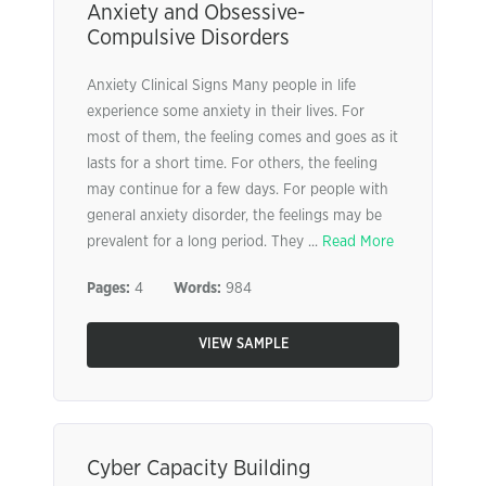
Anxiety and Obsessive-
Compulsive Disorders
Anxiety Clinical Signs Many people in life
experience some anxiety in their lives. For
most of them, the feeling comes and goes as it
lasts for a short time. For others, the feeling
may continue for a few days. For people with
general anxiety disorder, the feelings may be
prevalent for a long period. They ...
Read More
Pages:
4
Words:
984
VIEW SAMPLE
Cyber Capacity Building