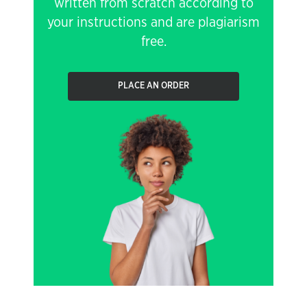
written from scratch according to
your instructions and are plagiarism
free.
PLACE AN ORDER