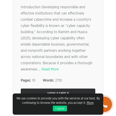
Introduction Developing responsible and
effective institutions that can effectively
combat cybercrime and increase a country’s
cyber flexibility is known as “cyber capacity
building.” According to Ramim and Hueca
(2021), developing cyber capability often
entails dependable business, governmental,
and nonprofit partners working together
across national boundaries and with other
corporations. Because it provides a thorough
awareness ...
Read More
Pages:
10
Words:
2710
VIEW SAMPLE
We use cookies to provide you with the services at our best. By
continuing to browse the website, you accept it.
More
.
I agree