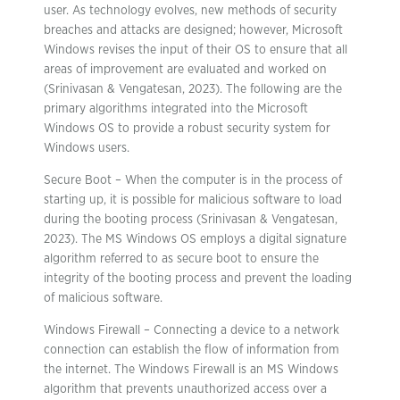
user. As technology evolves, new methods of security
breaches and attacks are designed; however, Microsoft
Windows revises the input of their OS to ensure that all
areas of improvement are evaluated and worked on
(Srinivasan & Vengatesan, 2023). The following are the
primary algorithms integrated into the Microsoft
Windows OS to provide a robust security system for
Windows users.
Secure Boot – When the computer is in the process of
starting up, it is possible for malicious software to load
during the booting process (Srinivasan & Vengatesan,
2023). The MS Windows OS employs a digital signature
algorithm referred to as secure boot to ensure the
integrity of the booting process and prevent the loading
of malicious software.
Windows Firewall – Connecting a device to a network
connection can establish the flow of information from
the internet. The Windows Firewall is an MS Windows
algorithm that prevents unauthorized access over a