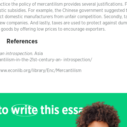
tice the policy of mercantilism provides several justifications. F
estic subsidies. For example, the Chinese government suggested 
ct domestic manufacturers from unfair competition. Secondly, ta
new companies. And lastly, taxes are used to protect against du
 goods by offering low prices to encourage exporters.
References
 an introspection.
Asia
tilism-in-the-21st-century-an- introspection/
/www.econlib.org/library/Enc/Mercantilism
 to
write
this essay