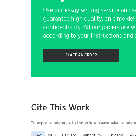
Use our essay writing service and 
guarantee high quality, on-time de
confidentiality. All our papers are 
according to your instructions and a
PLACE AN ORDER
Cite This Work
To export a reference to this article please select a refer
APA
MLA
Harvard
Vancouver
Chicago
AS