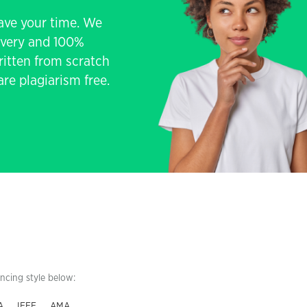
save your time. We
livery and 100%
written from scratch
re plagiarism free.
encing style below:
A
IEEE
AMA