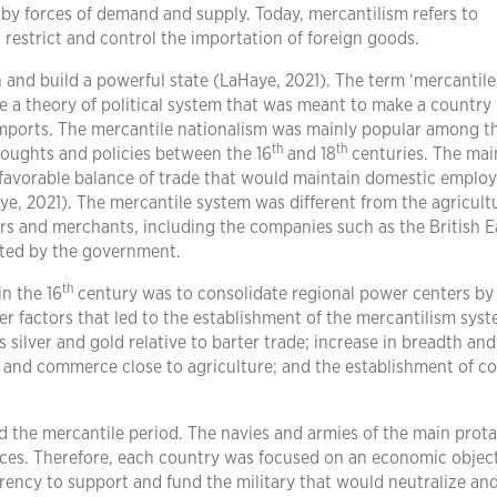
y forces of demand and supply. Today, mercantilism refers to
 restrict and control the importation of foreign goods.
 and build a powerful state (LaHaye, 2021). The term ‘mercantile
 a theory of political system that was meant to make a country
imports. The mercantile nationalism was mainly popular among t
th
th
oughts and policies between the 16
and 18
centuries. The mai
a favorable balance of trade that would maintain domestic empl
ye, 2021). The mercantile system was different from the agricult
ers and merchants, including the companies such as the British 
ted by the government.
th
n the 16
century was to consolidate regional power centers by
er factors that led to the establishment of the mercantilism sys
silver and gold relative to barter trade; increase in breadth and
and commerce close to agriculture; and the establishment of co
d the mercantile period. The navies and armies of the main prot
rces. Therefore, each country was focused on an economic object
rrency to support and fund the military that would neutralize an