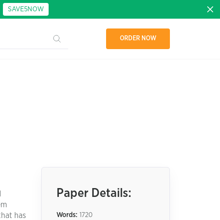
:
SAVE5NOW
ORDER NOW
Paper Details:
d
em
that has
Words:
1720