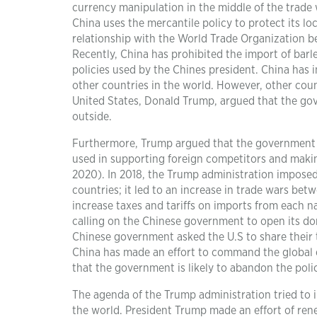
currency manipulation in the middle of the trade 
China uses the mercantile policy to protect its l
relationship with the World Trade Organization be
Recently, China has prohibited the import of barl
policies used by the Chines president. China has
other countries in the world. However, other count
United States, Donald Trump, argued that the g
outside.
Furthermore, Trump argued that the government 
used in supporting foreign competitors and maki
2020). In 2018, the Trump administration imposed
countries; it led to an increase in trade wars be
increase taxes and tariffs on imports from each n
calling on the Chinese government to open its do
Chinese government asked the U.S to share their
China has made an effort to command the global e
that the government is likely to abandon the poli
The agenda of the Trump administration tried to i
the world. President Trump made an effort of re