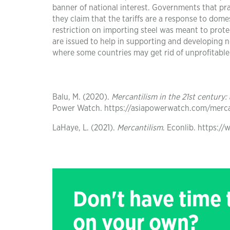
banner of national interest. Governments that prac
they claim that the tariffs are a response to dom
restriction on importing steel was meant to prote
are issued to help in supporting and developing 
where some countries may get rid of unprofitable
Balu, M. (2020).
Mercantilism in the 21st century:
Power Watch. https://asiapowerwatch.com/mercan
LaHaye, L. (2021).
Mercantilism
. Econlib. https:/
Don't have time
on your own?