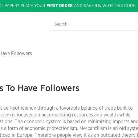
CT PAPER? PLACE YOUR
FIRST ORDER
AND SAVE
5%
WITH THIS CODE
 Have Followers
s To Have Followers
self-sufficiency through a favorable balance of trade built to
stem is focused on accumulating resources and wealth while
nations. The economic system is based on minimizing imports an
as a form of economic protectionism. Mercantilism is an old syst
ticed in Europe. Therefore people view it as an outdated theory 