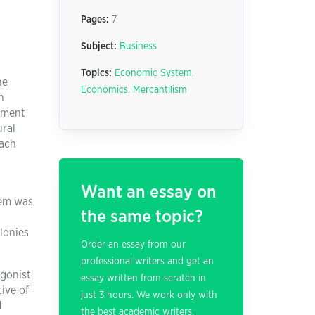
Pages:
7
Subject:
Business
Topics:
Economic System
,
he
Economics
,
Mercantilism
n
oyment
ural
Each
Want an essay on
tem was
the same topic?
lonies
Order an essay from our
professional writers and get an
agonist
essay written from scratch in
ive of
just 3 hours. We work only with
d
the best academic writers.