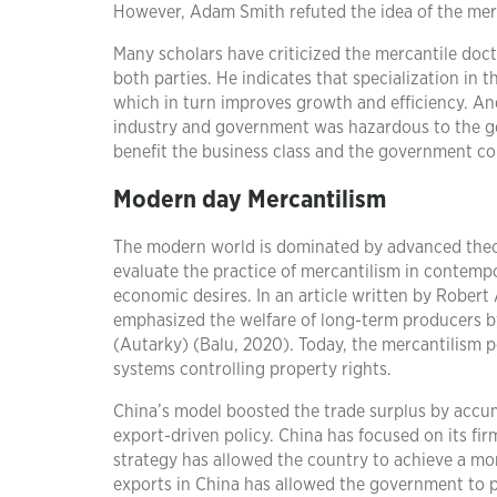
However, Adam Smith refuted the idea of the mer
Many scholars have criticized the mercantile doc
both parties. He indicates that specialization i
which in turn improves growth and efficiency. An
industry and government was hazardous to the ge
benefit the business class and the government co
Modern day Mercantilism
The modern world is dominated by advanced theori
evaluate the practice of mercantilism in contempor
economic desires. In an article written by Robert
emphasized the welfare of long-term producers by
(Autarky) (Balu, 2020). Today, the mercantilism po
systems controlling property rights.
China’s model boosted the trade surplus by accum
export-driven policy. China has focused on its fir
strategy has allowed the country to achieve a mo
exports in China has allowed the government to pil