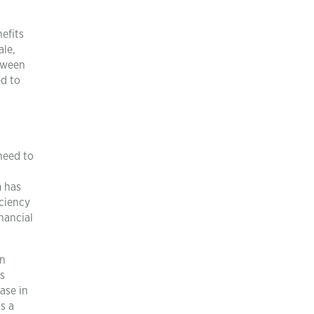
efits
ale,
etween
ed to
need to
m has
iciency
nancial
an
is
ase in
s a