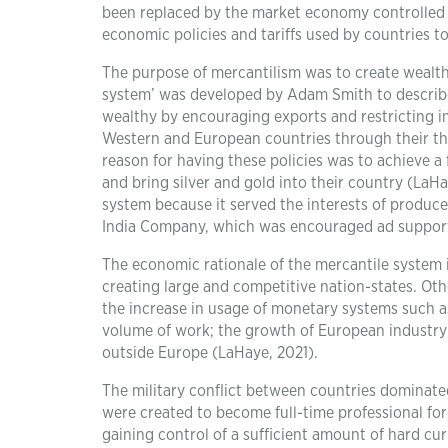
been replaced by the market economy controlled b
economic policies and tariffs used by countries to
The purpose of mercantilism was to create wealth
system’ was developed by Adam Smith to describe
wealthy by encouraging exports and restricting 
Western and European countries through their th
reason for having these policies was to achieve 
and bring silver and gold into their country (LaHa
system because it served the interests of produc
India Company, which was encouraged ad suppor
The economic rationale of the mercantile system i
creating large and competitive nation-states. Oth
the increase in usage of monetary systems such as 
volume of work; the growth of European industry 
outside Europe (LaHaye, 2021).
The military conflict between countries dominate
were created to become full-time professional fo
gaining control of a sufficient amount of hard cu