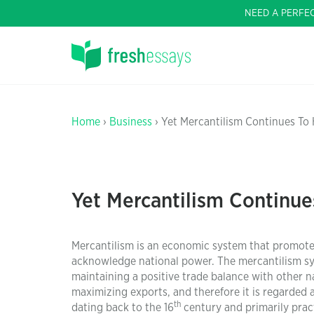
NEED A PERFE
Home
›
Business
› Yet Mercantilism Continues To
Yet Mercantilism Continue
Mercantilism is an economic system that promotes 
acknowledge national power. The mercantilism sy
maintaining a positive trade balance with other 
maximizing exports, and therefore it is regarded 
th
dating back to the 16
century and primarily prac