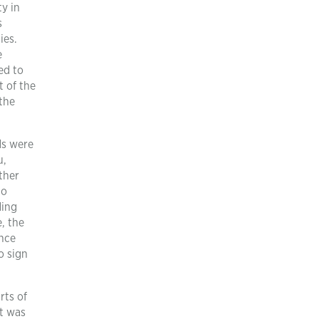
ty in
s
ies.
e
ed to
t of the
the
ds were
u,
ther
to
ding
, the
ince
o sign
rts of
t was