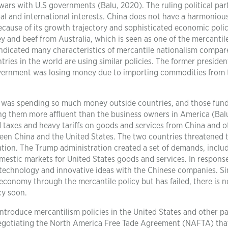
wars with U.S governments (Balu, 2020). The ruling political par
ocal and international interests. China does not have a harmoniou
cause of its growth trajectory and sophisticated economic polic
ey and beef from Australia, which is seen as one of the mercantil
 indicated many characteristics of mercantile nationalism compar
ries in the world are using similar policies. The former presiden
overnment was losing money due to importing commodities from 
was spending so much money outside countries, and those fun
ng them more affluent than the business owners in America (Bal
 taxes and heavy tariffs on goods and services from China and o
tween China and the United States. The two countries threatened 
ation. The Trump administration created a set of demands, inclu
mestic markets for United States goods and services. In response
 technology and innovative ideas with the Chinese companies. S
conomy through the mercantile policy but has failed, there is n
cy soon.
ntroduce mercantilism policies in the United States and other pa
negotiating the North America Free Tade Agreement (NAFTA) tha