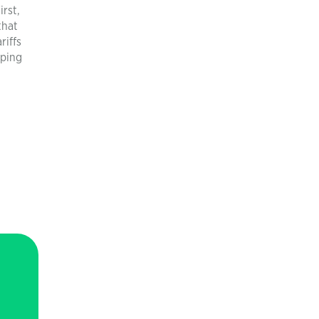
irst,
that
riffs
mping