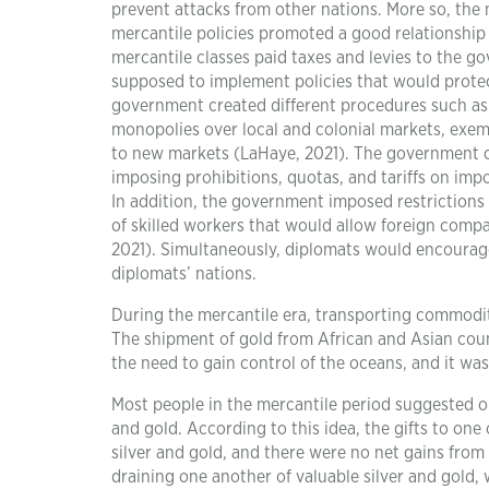
prevent attacks from other nations. More so, the 
mercantile policies promoted a good relationship
mercantile classes paid taxes and levies to the g
supposed to implement policies that would protec
government created different procedures such as 
monopolies over local and colonial markets, exem
to new markets (LaHaye, 2021). The government cr
imposing prohibitions, quotas, and tariffs on im
In addition, the government imposed restrictions
of skilled workers that would allow foreign comp
2021). Simultaneously, diplomats would encourag
diplomats’ nations.
During the mercantile era, transporting commodi
The shipment of gold from African and Asian coun
the need to gain control of the oceans, and it wa
Most people in the mercantile period suggested or
and gold. According to this idea, the gifts to o
silver and gold, and there were no net gains fro
draining one another of valuable silver and gold, 