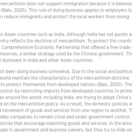
mercantilism does not support immigration because it is believe
Balu, 2020). This rule of doing business applies to employers t
o reduce immigrants and protect the local workers from losing
in Asian countries such as India. Although India has not purely 
untry reflects the doctrine of mercantilism. To protect the countr
nal Comprehensive Economic Partnership that offered a free trade 
 reserves, a similar strategy used by the Chinese government. Th
ll dominant in India and other Asian countries.
ot been doing business somewhat. Due to the social and politica
world maintain the characteristics of the mercantilism doctrine.
to protect themselves from developed nations (Balu, 2020). The
sition by restricting imports from developed countries to protec
s around the world, including India, are trying to adopt China’
on the mercantilism policy. As a result, the domestic policies 
and movement of goods and services from one region to another. 
 lobby companies to remain close and under government control.
licies that encourage exporting goods and services. In the actu
eople in government and business owners, but they try to hide u