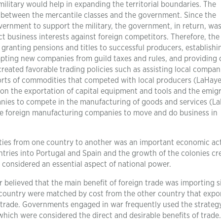
military would help in expanding the territorial boundaries. The
 between the mercantile classes and the government. Since the
overnment to support the military, the government, in return, wa
t business interests against foreign competitors. Therefore, the
granting pensions and titles to successful producers, establishi
pting new companies from guild taxes and rules, and providing 
eated favorable trading policies such as assisting local compan
ports of commodities that competed with local producers (LaHaye
 on the exportation of capital equipment and tools and the emig
anies to compete in the manufacturing of goods and services (L
e foreign manufacturing companies to move and do business in
ties from one country to another was an important economic acti
tries into Portugal and Spain and the growth of the colonies cr
s considered an essential aspect of national power.
 believed that the main benefit of foreign trade was importing s
ne country were matched by cost from the other country that expo
m trade. Governments engaged in war frequently used the strateg
which were considered the direct and desirable benefits of trade.