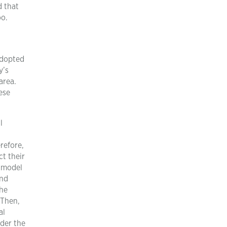
d that
oo.
adopted
y’s
area.
ese
l
refore,
t their
s model
and
The
 Then,
al
nder the