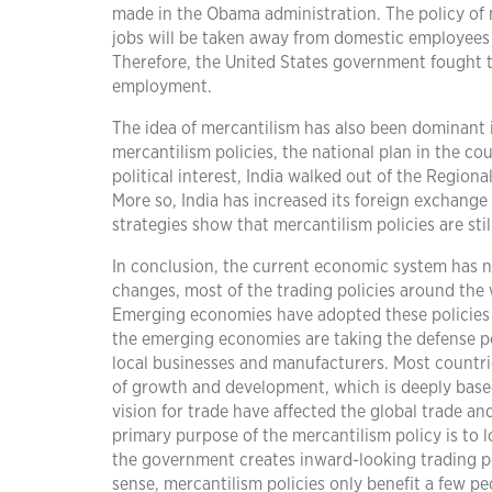
made in the Obama administration. The policy of 
jobs will be taken away from domestic employees (
Therefore, the United States government fought t
employment.
The idea of mercantilism has also been dominant 
mercantilism policies, the national plan in the co
political interest, India walked out of the Regio
More so, India has increased its foreign exchange
strategies show that mercantilism policies are sti
In conclusion, the current economic system has n
changes, most of the trading policies around the 
Emerging economies have adopted these policies 
the emerging economies are taking the defense po
local businesses and manufacturers. Most countrie
of growth and development, which is deeply based 
vision for trade have affected the global trade 
primary purpose of the mercantilism policy is to
the government creates inward-looking trading po
sense, mercantilism policies only benefit a few p