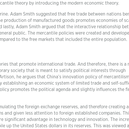
cantile theory by introducing the modern economic theory.
trine. Adam Smith suggested that free trade between nations ben
n the production of manufactured goods promotes economies of sc
d lastly, Adam Smith argued that the interactive relationship b
neral public. The mercantile policies were created and develop
mpared to the free markets that included the entire population.
es that promote international trade. And therefore, there is a 
ary society that is meant to satisfy political interests through
 Artison, he argues that China’s innovation policy of mercantilis
 establishing an economic system of limited trade and self-suff
licy promotes the political agenda and slightly influences the fi
ulating the foreign exchange reserves, and therefore creating 
ms and given less attention to foreign established companies. Th
re significant advantage in technology and innovation. The incre
e up the United States dollars in its reserves. This was viewed a