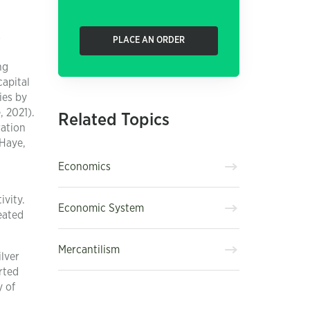
s
PLACE AN ORDER
ng
capital
ies by
, 2021).
Related Topics
ration
aHaye,
Economics
vity.
Economic System
eated
Mercantilism
ilver
rted
y of