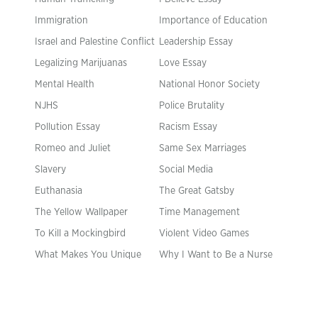
Immigration
Importance of Education
Israel and Palestine Conflict
Leadership Essay
Legalizing Marijuanas
Love Essay
Mental Health
National Honor Society
NJHS
Police Brutality
Pollution Essay
Racism Essay
Romeo and Juliet
Same Sex Marriages
Slavery
Social Media
Euthanasia
The Great Gatsby
The Yellow Wallpaper
Time Management
To Kill a Mockingbird
Violent Video Games
What Makes You Unique
Why I Want to Be a Nurse