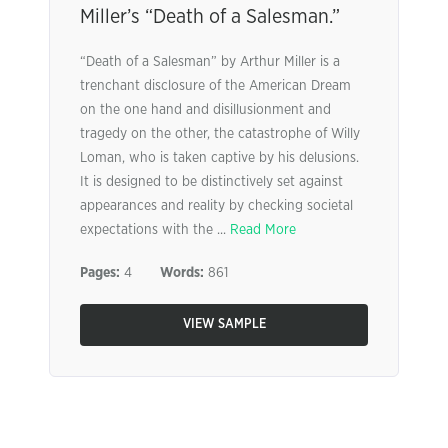
Miller’s “Death of a Salesman.”
“Death of a Salesman” by Arthur Miller is a
trenchant disclosure of the American Dream
on the one hand and disillusionment and
tragedy on the other, the catastrophe of Willy
Loman, who is taken captive by his delusions.
It is designed to be distinctively set against
appearances and reality by checking societal
expectations with the ...
Read More
Pages:
4
Words:
861
VIEW SAMPLE