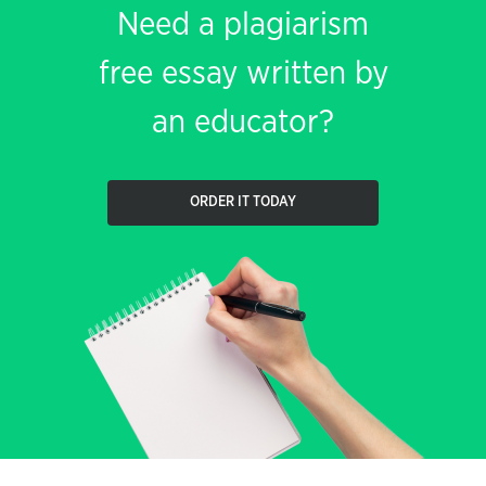
Need a plagiarism
free essay written by
an educator?
ORDER IT TODAY