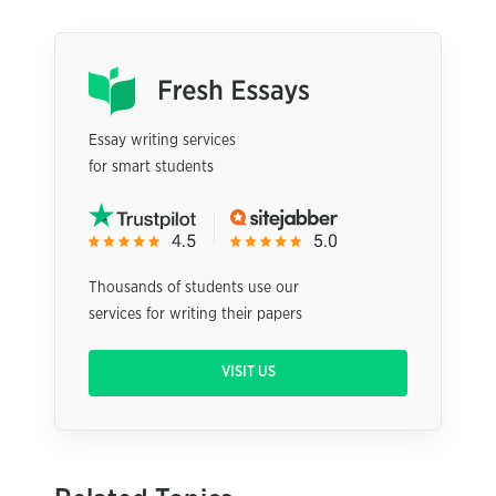
Essay writing services
for smart students
Thousands of students use our
services for writing their papers
VISIT US