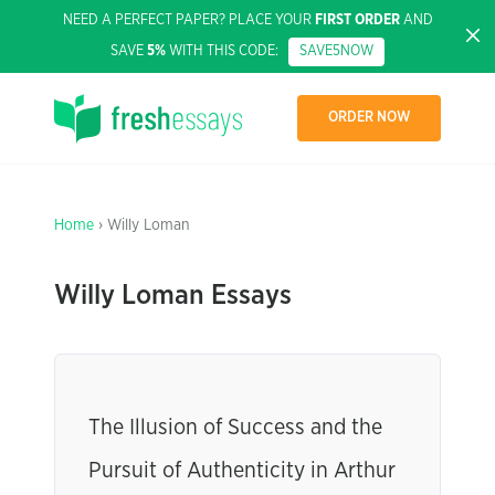
NEED A PERFECT PAPER? PLACE YOUR
FIRST ORDER
AND
SAVE
5%
WITH THIS CODE:
SAVE5NOW
ORDER NOW
Home
› Willy Loman
Willy Loman Essays
The Illusion of Success and the
Pursuit of Authenticity in Arthur