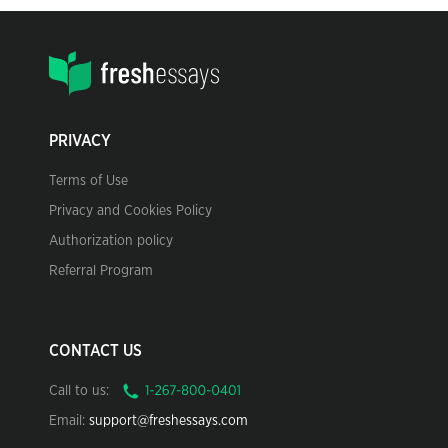
PRIVACY
Terms of Use
Privacy and Cookies Policy
Authorization policy
Referral Program
CONTACT US
Call to us:
Email:
support@freshessays.com