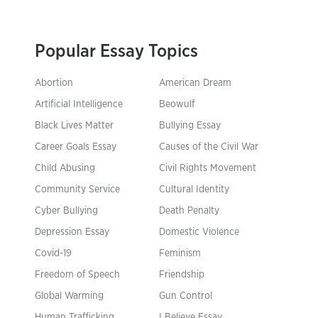
Popular Essay Topics
Abortion
American Dream
Artificial Intelligence
Beowulf
Black Lives Matter
Bullying Essay
Career Goals Essay
Causes of the Civil War
Child Abusing
Civil Rights Movement
Community Service
Cultural Identity
Cyber Bullying
Death Penalty
Depression Essay
Domestic Violence
Covid-19
Feminism
Freedom of Speech
Friendship
Global Warming
Gun Control
Human Trafficking
I Believe Essay