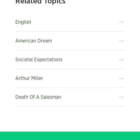
Related Topics
English
American Dream
Societal Expectations
Arthur Miller
Death Of A Salesman