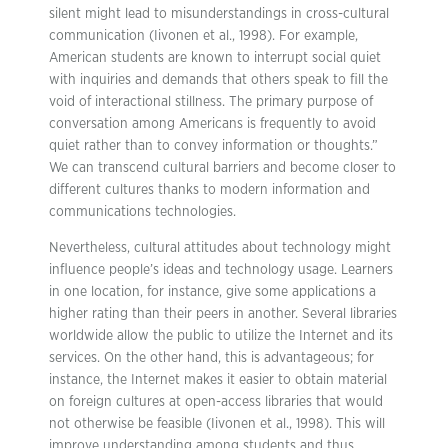
silent might lead to misunderstandings in cross-cultural
communication (Iivonen et al., 1998). For example,
American students are known to interrupt social quiet
with inquiries and demands that others speak to fill the
void of interactional stillness. The primary purpose of
conversation among Americans is frequently to avoid
quiet rather than to convey information or thoughts.”
We can transcend cultural barriers and become closer to
different cultures thanks to modern information and
communications technologies.
Nevertheless, cultural attitudes about technology might
influence people’s ideas and technology usage. Learners
in one location, for instance, give some applications a
higher rating than their peers in another. Several libraries
worldwide allow the public to utilize the Internet and its
services. On the other hand, this is advantageous; for
instance, the Internet makes it easier to obtain material
on foreign cultures at open-access libraries that would
not otherwise be feasible (Iivonen et al., 1998). This will
improve understanding among students and thus