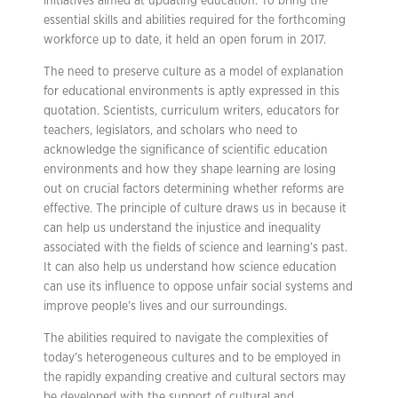
initiatives aimed at updating education. To bring the
essential skills and abilities required for the forthcoming
workforce up to date, it held an open forum in 2017.
The need to preserve culture as a model of explanation
for educational environments is aptly expressed in this
quotation. Scientists, curriculum writers, educators for
teachers, legislators, and scholars who need to
acknowledge the significance of scientific education
environments and how they shape learning are losing
out on crucial factors determining whether reforms are
effective. The principle of culture draws us in because it
can help us understand the injustice and inequality
associated with the fields of science and learning’s past.
It can also help us understand how science education
can use its influence to oppose unfair social systems and
improve people’s lives and our surroundings.
The abilities required to navigate the complexities of
today’s heterogeneous cultures and to be employed in
the rapidly expanding creative and cultural sectors may
be developed with the support of cultural and