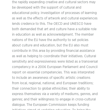
the rapidly expanding creative and cultural sectors may
be developed with the support of cultural and
educational policy. Investigation of processes of learning
as well as the effects of artwork and cultural experiences
lends credence to this. The OECD and UNESCO have
both demanded that art and culture have a suitable role
in education as well as acknowledgment. The member
nations of the EU have the authority to set policies
about culture and education, but the EU also must
contribute in this area by providing financial assistance
as well as helping to coordinate their initiatives. Cultural
sensitivity and expressiveness were listed as a transversal
competency in a 2006 European Parliament and Council
report on essential competencies. This was interpreted
to include an awareness of specific artistic creations
from local, regional, national, and European traditions;
their connection to global ethnicities; their ability to
express themselves via a variety of mediums, genres, and
genres; and their willingness to engage in cross-cultural
dialogue. The European Commission keeps funding