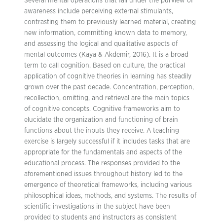
Several mental operations that fall under the purview of
awareness include perceiving external stimulants,
contrasting them to previously learned material, creating
new information, committing known data to memory,
and assessing the logical and qualitative aspects of
mental outcomes (Kaya & Akdemir, 2016). It is a broad
term to call cognition. Based on culture, the practical
application of cognitive theories in learning has steadily
grown over the past decade. Concentration, perception,
recollection, omitting, and retrieval are the main topics
of cognitive concepts. Cognitive frameworks aim to
elucidate the organization and functioning of brain
functions about the inputs they receive. A teaching
exercise is largely successful if it includes tasks that are
appropriate for the fundamentals and aspects of the
educational process. The responses provided to the
aforementioned issues throughout history led to the
emergence of theoretical frameworks, including various
philosophical ideas, methods, and systems. The results of
scientific investigations in the subject have been
provided to students and instructors as consistent