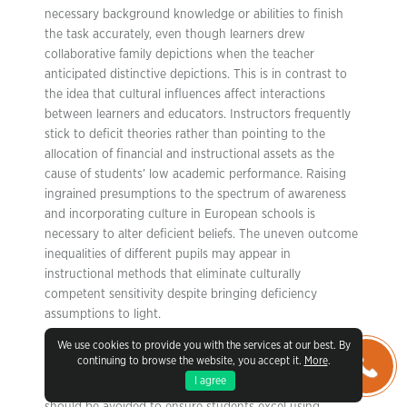
necessary background knowledge or abilities to finish
the task accurately, even though learners drew
collaborative family depictions when the teacher
anticipated distinctive depictions. This is in contrast to
the idea that cultural influences affect interactions
between learners and educators. Instructors frequently
stick to deficit theories rather than pointing to the
allocation of financial and instructional assets as the
cause of students’ low academic performance. Raising
ingrained presumptions to the spectrum of awareness
and incorporating culture in European schools is
necessary to alter deficient beliefs. The uneven outcome
inequalities of different pupils may appear in
instructional methods that eliminate culturally
competent sensitivity despite bringing deficiency
assumptions to light.
We use cookies to provide you with the services at our best. By
Additionally, among the most straightforward and well-
continuing to browse the website, you accept it.
More
.
recognized theories explaining how cognition (i.e.,
I agree
beliefs, actions) shift is cognitive dissonance which