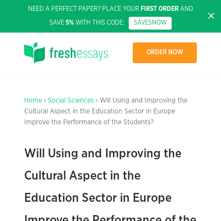
NEED A PERFECT PAPER? PLACE YOUR
FIRST ORDER
AND
SAVE
5%
WITH THIS CODE:
SAVE5NOW
ORDER NOW
Home
›
Social Sciences
› Will Using and Improving the
Cultural Aspect in the Education Sector in Europe
Improve the Performance of the Students?
Will Using and Improving the
Cultural Aspect in the
Education Sector in Europe
Improve the Performance of the