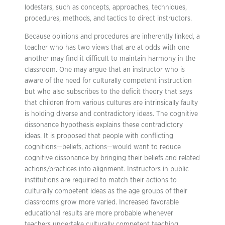
lodestars, such as concepts, approaches, techniques,
procedures, methods, and tactics to direct instructors.
Because opinions and procedures are inherently linked, a
teacher who has two views that are at odds with one
another may find it difficult to maintain harmony in the
classroom. One may argue that an instructor who is
aware of the need for culturally competent instruction
but who also subscribes to the deficit theory that says
that children from various cultures are intrinsically faulty
is holding diverse and contradictory ideas. The cognitive
dissonance hypothesis explains these contradictory
ideas. It is proposed that people with conflicting
cognitions—beliefs, actions—would want to reduce
cognitive dissonance by bringing their beliefs and related
actions/practices into alignment. Instructors in public
institutions are required to match their actions to
culturally competent ideas as the age groups of their
classrooms grow more varied. Increased favorable
educational results are more probable whenever
teachers undertake culturally competent teaching.