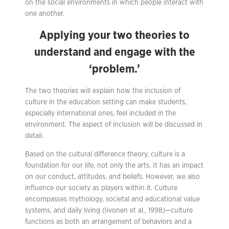
on the social environments in which people interact with
one another.
Applying your two theories to
understand and engage with the
‘problem.’
The two theories will explain how the inclusion of
culture in the education setting can make students,
especially international ones, feel included in the
environment. The aspect of inclusion will be discussed in
detail.
Based on the cultural difference theory, culture is a
foundation for our life, not only the arts. It has an impact
on our conduct, attitudes, and beliefs. However, we also
influence our society as players within it. Culture
encompasses mythology, societal and educational value
systems, and daily living (Iivonen et al., 1998)—culture
functions as both an arrangement of behaviors and a