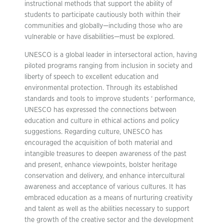
instructional methods that support the ability of
students to participate cautiously both within their
communities and globally—including those who are
vulnerable or have disabilities—must be explored.
UNESCO is a global leader in intersectoral action, having
piloted programs ranging from inclusion in society and
liberty of speech to excellent education and
environmental protection. Through its established
standards and tools to improve students ‘ performance,
UNESCO has expressed the connections between
education and culture in ethical actions and policy
suggestions. Regarding culture, UNESCO has
encouraged the acquisition of both material and
intangible treasures to deepen awareness of the past
and present, enhance viewpoints, bolster heritage
conservation and delivery, and enhance intercultural
awareness and acceptance of various cultures. It has
embraced education as a means of nurturing creativity
and talent as well as the abilities necessary to support
the growth of the creative sector and the development