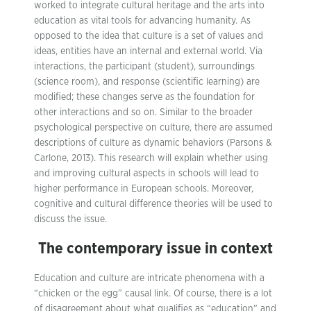
worked to integrate cultural heritage and the arts into
education as vital tools for advancing humanity. As
opposed to the idea that culture is a set of values and
ideas, entities have an internal and external world. Via
interactions, the participant (student), surroundings
(science room), and response (scientific learning) are
modified; these changes serve as the foundation for
other interactions and so on. Similar to the broader
psychological perspective on culture, there are assumed
descriptions of culture as dynamic behaviors (Parsons &
Carlone, 2013). This research will explain whether using
and improving cultural aspects in schools will lead to
higher performance in European schools. Moreover,
cognitive and cultural difference theories will be used to
discuss the issue.
The contemporary issue in context
Education and culture are intricate phenomena with a
“chicken or the egg” causal link. Of course, there is a lot
of disagreement about what qualifies as “education” and