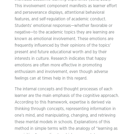
This involvement component manifests as learner effort
and perseverance displays, attentional behavioral
features, and self-regulation of academic conduct.
Students’ emotional responses—whether favorable or
negative—to the academic topics they are learning are
known as emotional involvement. These emotions are
frequently influenced by their opinions of the topics’
present and future educational worth and by their
interests in culture. Research indicates that happy
emotions are often more effective in promoting
enthusiasm and involvement, even though adverse
feelings can at times help in this regard.
The internal concepts and thought processes of each
learner are the main emphasis of the cognitive approach.
According to this framework, expertise is derived via
thinking through concepts, representing information in
one’s mind, and manipulating, changing, and retrieving
these mental models in schools. Explanations of this
method in simple terms with the analogy of “learning as