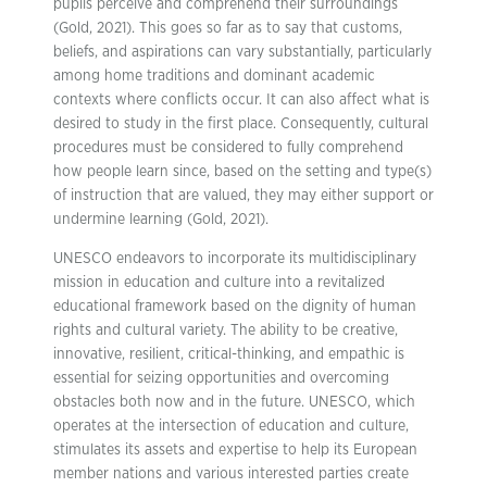
pupils perceive and comprehend their surroundings
(Gold, 2021). This goes so far as to say that customs,
beliefs, and aspirations can vary substantially, particularly
among home traditions and dominant academic
contexts where conflicts occur. It can also affect what is
desired to study in the first place. Consequently, cultural
procedures must be considered to fully comprehend
how people learn since, based on the setting and type(s)
of instruction that are valued, they may either support or
undermine learning (Gold, 2021).
UNESCO endeavors to incorporate its multidisciplinary
mission in education and culture into a revitalized
educational framework based on the dignity of human
rights and cultural variety. The ability to be creative,
innovative, resilient, critical-thinking, and empathic is
essential for seizing opportunities and overcoming
obstacles both now and in the future. UNESCO, which
operates at the intersection of education and culture,
stimulates its assets and expertise to help its European
member nations and various interested parties create