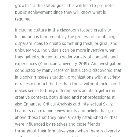
growth,” is the stated goal. This will help to promote
pupils’ achievement since they will know what is
required.
Including culture in the classroom fosters creativity –
Inspiration is fundamentally the process of combining
disparate ideas to create something fresh, original, and
uniquely you. Individuals can be more inventive when
they get introduced to a wider variety of concepts and
experiences (American University, 2019). An investigation
conducted by many research instructors discovered that
in a solving issues situation, organizations with a variety
of races did much better than those without inclusion It
makes sense to bring different viewpoints together in
creative contexts, both skilled and nonprofessional. It
also Enhances Critical Analysis and Intellectual Skills:
Learners can examine viewpoints and beliefs that go
above those that they have already established or that
were influenced by relatives and close friends
throughout their formative years when there is diversity