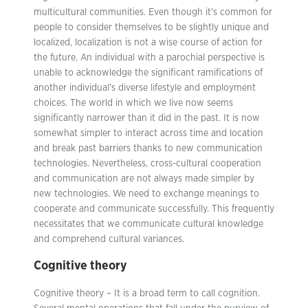
multicultural communities. Even though it’s common for
people to consider themselves to be slightly unique and
localized, localization is not a wise course of action for
the future. An individual with a parochial perspective is
unable to acknowledge the significant ramifications of
another individual’s diverse lifestyle and employment
choices. The world in which we live now seems
significantly narrower than it did in the past. It is now
somewhat simpler to interact across time and location
and break past barriers thanks to new communication
technologies. Nevertheless, cross-cultural cooperation
and communication are not always made simpler by
new technologies. We need to exchange meanings to
cooperate and communicate successfully. This frequently
necessitates that we communicate cultural knowledge
and comprehend cultural variances.
Cognitive theory
Cognitive theory – It is a broad term to call cognition.