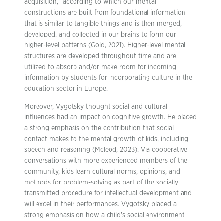
acquisition,” according to which our mental
constructions are built from foundational information
that is similar to tangible things and is then merged,
developed, and collected in our brains to form our
higher-level patterns (Gold, 2021). Higher-level mental
structures are developed throughout time and are
utilized to absorb and/or make room for incoming
information by students for incorporating culture in the
education sector in Europe.
Moreover, Vygotsky thought social and cultural
influences had an impact on cognitive growth. He placed
a strong emphasis on the contribution that social
contact makes to the mental growth of kids, including
speech and reasoning (Mcleod, 2023). Via cooperative
conversations with more experienced members of the
community, kids learn cultural norms, opinions, and
methods for problem-solving as part of the socially
transmitted procedure for intellectual development and
will excel in their performances. Vygotsky placed a
strong emphasis on how a child’s social environment