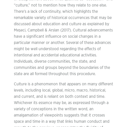
“culture,” not to mention how they relate to one else.
There’s a lack of continuity, which highlights the
remarkable variety of historical occurrences that may be
discussed about education and culture as explained by
Meşeci, Campbell & Arslan (2017). Cultural advancements
have a significant influence on social changes in a
particular manner or another. Several of these advances
might be well understood regarding the effects of
intentional and accidental educational activities.
Individuals, diverse communities, the state, and
communities and groups beyond the boundaries of the
state are all formed throughout this procedure.
Culture is a phenomenon that appears on many different
levels, including local, global, micro, macro, historical,
and current, and is reliant on both context and time.
Whichever its essence may be, as expressed through a
variety of conceptions in the written word, an
amalgamation of viewpoints suggests that it crosses
space and time in a way that links human conduct and