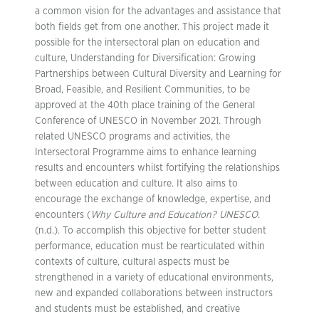
a common vision for the advantages and assistance that
both fields get from one another. This project made it
possible for the intersectoral plan on education and
culture, Understanding for Diversification: Growing
Partnerships between Cultural Diversity and Learning for
Broad, Feasible, and Resilient Communities, to be
approved at the 40th place training of the General
Conference of UNESCO in November 2021. Through
related UNESCO programs and activities, the
Intersectoral Programme aims to enhance learning
results and encounters whilst fortifying the relationships
between education and culture. It also aims to
encourage the exchange of knowledge, expertise, and
encounters (
Why Culture and Education? UNESCO
.
(n.d.). To accomplish this objective for better student
performance, education must be rearticulated within
contexts of culture, cultural aspects must be
strengthened in a variety of educational environments,
new and expanded collaborations between instructors
and students must be established, and creative