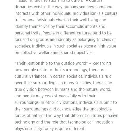
“Including their relationship to others” – Cultural
disparities exist in the way humans see how someone
interacts with other individuals. Individualism is a cultural
trait where individuals cherish their well-being and
identify themselves by their accomplishments and
personal traits. People in different cultures tend to be
focused on groups and identify as belonging to clans or
societies. Individuals in such societies place a high value
on collective welfare and shared objectives.
“Their relationship to the outside world” – Regarding
how people relate to their surroundings, there are
cultural variances. In certain societies, individuals rule
over their surroundings. In many societies, there is no
true division between humans and the natural world,
and people may coexist peacefully with their
surroundings. In other civilizations, individuals submit to
their surroundings and acknowledge the unavoidable
forces of nature. The way that different cultures perceive
technology and the role that technological innovation
plays in society today is quite different.