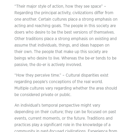
“Their major style of action, how they see space” –
Regarding the principal activity, civilizations differ from
one another. Certain cultures place a strong emphasis on
acting and reaching goals. The people in this society are
doers who desire to be the best versions of themselves.
Other traditions place a strong emphasis on existing and
assume that individuals, things, and ideas happen on
their own. The people that make up this society are
beings who desire to live. Whereas the be-er tends to be
passive, the do-er is actively involved.
“How they perceive time.” – Cultural disparities exist
regarding people’s conceptions of the real world.
Multiple cultures vary regarding whether the area should
be considered private or public.
An individual’s temporal perspective might vary
depending on their culture; they can be focused on past
events, current moments, or the future. Traditions and
practices play a significant role in the knowledge of a
community in past-focused civilizations. Experience from