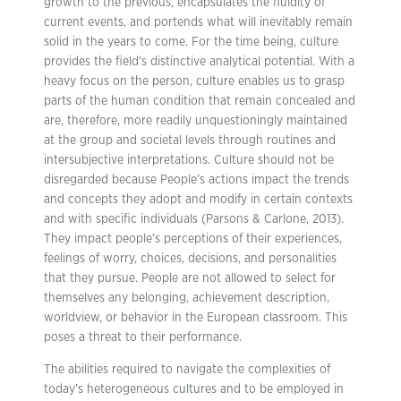
growth to the previous, encapsulates the fluidity of
current events, and portends what will inevitably remain
solid in the years to come. For the time being, culture
provides the field’s distinctive analytical potential. With a
heavy focus on the person, culture enables us to grasp
parts of the human condition that remain concealed and
are, therefore, more readily unquestioningly maintained
at the group and societal levels through routines and
intersubjective interpretations. Culture should not be
disregarded because People’s actions impact the trends
and concepts they adopt and modify in certain contexts
and with specific individuals (Parsons & Carlone, 2013).
They impact people’s perceptions of their experiences,
feelings of worry, choices, decisions, and personalities
that they pursue. People are not allowed to select for
themselves any belonging, achievement description,
worldview, or behavior in the European classroom. This
poses a threat to their performance.
The abilities required to navigate the complexities of
today’s heterogeneous cultures and to be employed in