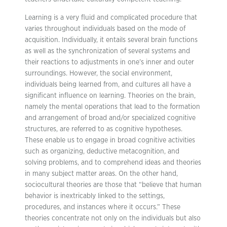
Learning is a very fluid and complicated procedure that
varies throughout individuals based on the mode of
acquisition. Individually, it entails several brain functions
as well as the synchronization of several systems and
their reactions to adjustments in one’s inner and outer
surroundings. However, the social environment,
individuals being learned from, and cultures all have a
significant influence on learning. Theories on the brain,
namely the mental operations that lead to the formation
and arrangement of broad and/or specialized cognitive
structures, are referred to as cognitive hypotheses.
These enable us to engage in broad cognitive activities
such as organizing, deductive metacognition, and
solving problems, and to comprehend ideas and theories
in many subject matter areas. On the other hand,
sociocultural theories are those that “believe that human
behavior is inextricably linked to the settings,
procedures, and instances where it occurs.” These
theories concentrate not only on the individuals but also