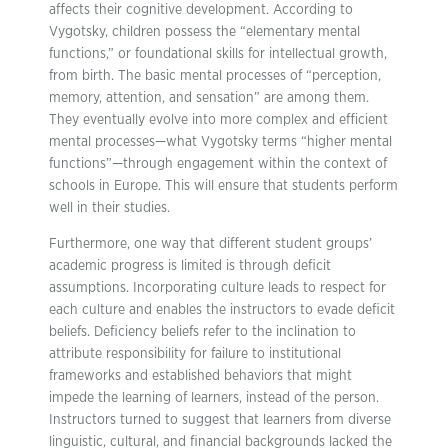
affects their cognitive development. According to
Vygotsky, children possess the “elementary mental
functions,” or foundational skills for intellectual growth,
from birth. The basic mental processes of “perception,
memory, attention, and sensation” are among them.
They eventually evolve into more complex and efficient
mental processes—what Vygotsky terms “higher mental
functions”—through engagement within the context of
schools in Europe. This will ensure that students perform
well in their studies.
Furthermore, one way that different student groups’
academic progress is limited is through deficit
assumptions. Incorporating culture leads to respect for
each culture and enables the instructors to evade deficit
beliefs. Deficiency beliefs refer to the inclination to
attribute responsibility for failure to institutional
frameworks and established behaviors that might
impede the learning of learners, instead of the person.
Instructors turned to suggest that learners from diverse
linguistic, cultural, and financial backgrounds lacked the