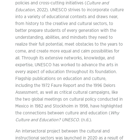
policies and cross-cutting initiatives (
Culture and
Education
, 2022). UNESCO strives to incorporate culture
into a variety of educational contexts and draws near,
from history to the creative and cultural sectors, to
better prepare students of every generation with the
understanding, abilities, and mindsets they need to
realize their full potential, meet obstacles to the years to
come, and create more equal and calm possibilities for
all. Through its extensive networks, knowledge, and
expertise, UNESCO has worked to advance the arts in
every aspect of education throughout its foundation.
Flagship publications on education and culture,
including the 1972 Faure Report and the 1996 Delors
Assessment, as well as critical cultural campaigns, like
the two global meetings on cultural policy conducted in
Mexico in 1982 and Stockholm in 1998, have highlighted
the connections between culture and education (
Why
Culture and Education? UNESCO
. (n.d.).
An intersectoral project between the cultural and
instructional sectors was launched in 2020 as a result of