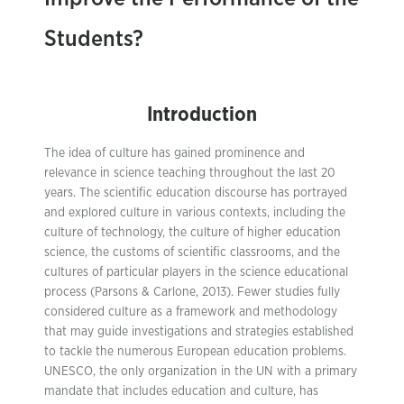
Students?
Introduction
The idea of culture has gained prominence and
relevance in science teaching throughout the last 20
years. The scientific education discourse has portrayed
and explored culture in various contexts, including the
culture of technology, the culture of higher education
science, the customs of scientific classrooms, and the
cultures of particular players in the science educational
process (Parsons & Carlone, 2013). Fewer studies fully
considered culture as a framework and methodology
that may guide investigations and strategies established
to tackle the numerous European education problems.
UNESCO, the only organization in the UN with a primary
mandate that includes education and culture, has