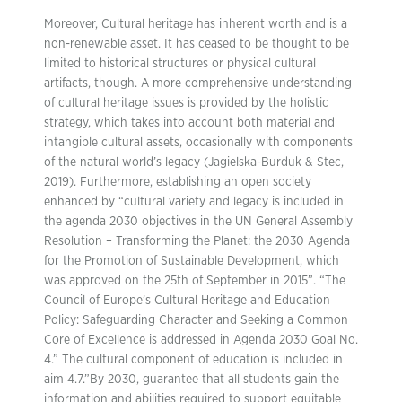
Moreover, Cultural heritage has inherent worth and is a
non-renewable asset. It has ceased to be thought to be
limited to historical structures or physical cultural
artifacts, though. A more comprehensive understanding
of cultural heritage issues is provided by the holistic
strategy, which takes into account both material and
intangible cultural assets, occasionally with components
of the natural world’s legacy (Jagielska-Burduk & Stec,
2019). Furthermore, establishing an open society
enhanced by “cultural variety and legacy is included in
the agenda 2030 objectives in the UN General Assembly
Resolution – Transforming the Planet: the 2030 Agenda
for the Promotion of Sustainable Development, which
was approved on the 25th of September in 2015”. “The
Council of Europe’s Cultural Heritage and Education
Policy: Safeguarding Character and Seeking a Common
Core of Excellence is addressed in Agenda 2030 Goal No.
4.” The cultural component of education is included in
aim 4.7.”By 2030, guarantee that all students gain the
information and abilities required to support equitable