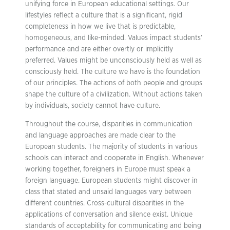
unifying force in European educational settings. Our
lifestyles reflect a culture that is a significant, rigid
completeness in how we live that is predictable,
homogeneous, and like-minded. Values impact students’
performance and are either overtly or implicitly
preferred. Values might be unconsciously held as well as
consciously held. The culture we have is the foundation
of our principles. The actions of both people and groups
shape the culture of a civilization. Without actions taken
by individuals, society cannot have culture.
Throughout the course, disparities in communication
and language approaches are made clear to the
European students. The majority of students in various
schools can interact and cooperate in English. Whenever
working together, foreigners in Europe must speak a
foreign language. European students might discover in
class that stated and unsaid languages vary between
different countries. Cross-cultural disparities in the
applications of conversation and silence exist. Unique
standards of acceptability for communicating and being