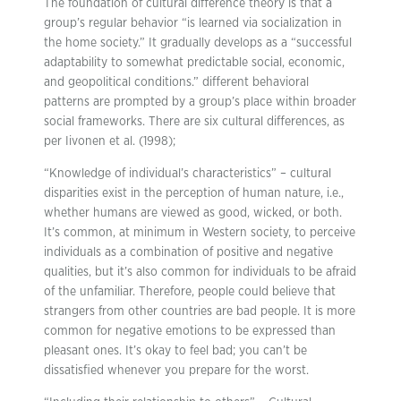
The foundation of cultural difference theory is that a
group’s regular behavior “is learned via socialization in
the home society.” It gradually develops as a “successful
adaptability to somewhat predictable social, economic,
and geopolitical conditions.” different behavioral
patterns are prompted by a group’s place within broader
social frameworks. There are six cultural differences, as
per Iivonen et al. (1998);
“Knowledge of individual’s characteristics” – cultural
disparities exist in the perception of human nature, i.e.,
whether humans are viewed as good, wicked, or both.
It’s common, at minimum in Western society, to perceive
individuals as a combination of positive and negative
qualities, but it’s also common for individuals to be afraid
of the unfamiliar. Therefore, people could believe that
strangers from other countries are bad people. It is more
common for negative emotions to be expressed than
pleasant ones. It’s okay to feel bad; you can’t be
dissatisfied whenever you prepare for the worst.