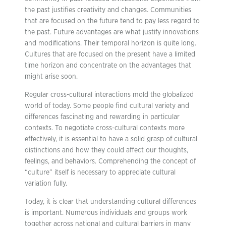
the past justifies creativity and changes. Communities
that are focused on the future tend to pay less regard to
the past. Future advantages are what justify innovations
and modifications. Their temporal horizon is quite long.
Cultures that are focused on the present have a limited
time horizon and concentrate on the advantages that
might arise soon.
Regular cross-cultural interactions mold the globalized
world of today. Some people find cultural variety and
differences fascinating and rewarding in particular
contexts. To negotiate cross-cultural contexts more
effectively, it is essential to have a solid grasp of cultural
distinctions and how they could affect our thoughts,
feelings, and behaviors. Comprehending the concept of
“culture” itself is necessary to appreciate cultural
variation fully.
Today, it is clear that understanding cultural differences
is important. Numerous individuals and groups work
together across national and cultural barriers in many