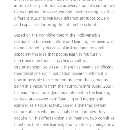
improve their performance as every student’s culture will
be recognized. However, we also need to recognize that
different students will have different attitudes toward
and capacities for using the Internet in schools.
Based on the cognitive theory, the indispensable
relationship between culture and learning has been well
demonstrated by decades of instructional research,
especially the idea that people learn in “culturally
determined methods in particular cultural
circumstances.” As a result, there has been a significant
theoretical change in education research, where it is
now impossible to see or comprehend the learner as
being in a vacuum from their surroundings (Gold, 2021).
Instead, the cultural dynamics inherent in the learning
context are viewed as influencing and merging all
learning as a social activity. Being a dynamic system,
culture affects what individuals learn and how they
acquire it. This affects vision and memory, two cognitive
functions that drive learning and eventually change how