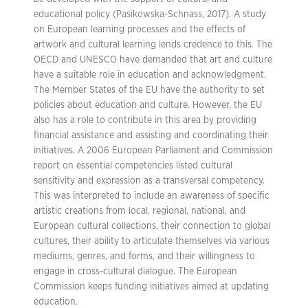
educational policy (Pasikowska-Schnass, 2017). A study
on European learning processes and the effects of
artwork and cultural learning lends credence to this. The
OECD and UNESCO have demanded that art and culture
have a suitable role in education and acknowledgment.
The Member States of the EU have the authority to set
policies about education and culture. However, the EU
also has a role to contribute in this area by providing
financial assistance and assisting and coordinating their
initiatives. A 2006 European Parliament and Commission
report on essential competencies listed cultural
sensitivity and expression as a transversal competency.
This was interpreted to include an awareness of specific
artistic creations from local, regional, national, and
European cultural collections, their connection to global
cultures, their ability to articulate themselves via various
mediums, genres, and forms, and their willingness to
engage in cross-cultural dialogue. The European
Commission keeps funding initiatives aimed at updating
education.