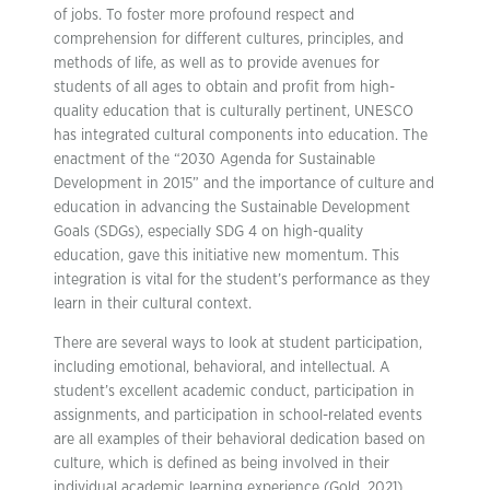
of jobs. To foster more profound respect and
comprehension for different cultures, principles, and
methods of life, as well as to provide avenues for
students of all ages to obtain and profit from high-
quality education that is culturally pertinent, UNESCO
has integrated cultural components into education. The
enactment of the “2030 Agenda for Sustainable
Development in 2015” and the importance of culture and
education in advancing the Sustainable Development
Goals (SDGs), especially SDG 4 on high-quality
education, gave this initiative new momentum. This
integration is vital for the student’s performance as they
learn in their cultural context.
There are several ways to look at student participation,
including emotional, behavioral, and intellectual. A
student’s excellent academic conduct, participation in
assignments, and participation in school-related events
are all examples of their behavioral dedication based on
culture, which is defined as being involved in their
individual academic learning experience (Gold, 2021).