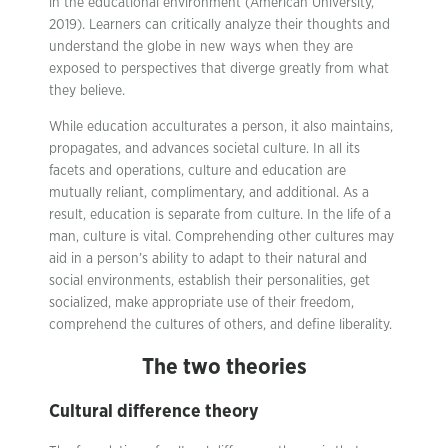
in the educational environment (American University,
2019). Learners can critically analyze their thoughts and
understand the globe in new ways when they are
exposed to perspectives that diverge greatly from what
they believe.
While education acculturates a person, it also maintains,
propagates, and advances societal culture. In all its
facets and operations, culture and education are
mutually reliant, complimentary, and additional. As a
result, education is separate from culture. In the life of a
man, culture is vital. Comprehending other cultures may
aid in a person’s ability to adapt to their natural and
social environments, establish their personalities, get
socialized, make appropriate use of their freedom,
comprehend the cultures of others, and define liberality.
The two theories
Cultural difference theory