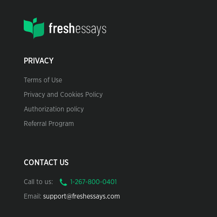
PRIVACY
Terms of Use
Privacy and Cookies Policy
Authorization policy
Referral Program
CONTACT US
Call to us:
Email:
support@freshessays.com