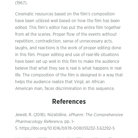
(1967).
Cinematic resources based on the film’s composition
have been utilized well based on how the film has been
edited. This film’s editor has put the entire film together
from all the scenes. Proper flow of the events without
repetition, contradiction, sense of unnecessary acts,
laughs, and reactions is the work of proper editing done
in this film. Proper editing and use of real-life situations
have been set up well in this film to make the audience
believe that what they see is real is what happens in real
life. The composition of the film is designed in a way that
helps the audience realize that Virgil, an African
American man, faces discrimination in this sequence.
References
Jewell, R. (2018). Nizatidine.
xPharm: The Comprehensive
Pharmacology Reference
, pp. 1–
5. https://doi.org/10.1016/b978-008055232-3.62292-5