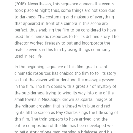
(2018). Nevertheless, this sequence appears the events
took place at night; thus, some things are not seen due
to darkness. The costuming and makeup of everything
that appeared in front of a camera in this scene are
perfect, thus enabling the film to be considered to have
used the cinematic resources to tell its defined story. The
director worked tirelessly to put and incorporate the
real-life events in this film by using things commonly
used in real life.
In the beginning sequence of this film, great use of
cinematic resources has enabled the film to tell its story
so that the viewer will understand the message passed
in the film. The film opens with a great air of mystery of
the outsiderness trying to wind its way into one of the
small towns in Mississippi known as Sparta. Images of
the railroad crossing that is tinged with blue and red
lights fill the screen as Ray Charles sings the title song of
this film. The train appears to have arrived, and the
entire composition of the film has been developed well
to tell a story of one man carrying a briefcase, and his