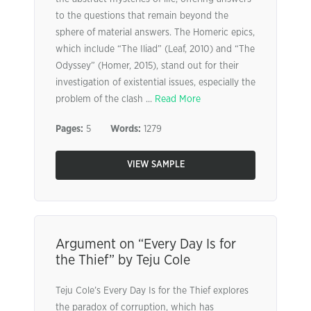
to the questions that remain beyond the
sphere of material answers. The Homeric epics,
which include “The Iliad” (Leaf, 2010) and “The
Odyssey” (Homer, 2015), stand out for their
investigation of existential issues, especially the
problem of the clash ...
Read More
Pages:
5
Words:
1279
VIEW SAMPLE
Argument on “Every Day Is for
the Thief” by Teju Cole
Teju Cole’s Every Day Is for the Thief explores
the paradox of corruption, which has