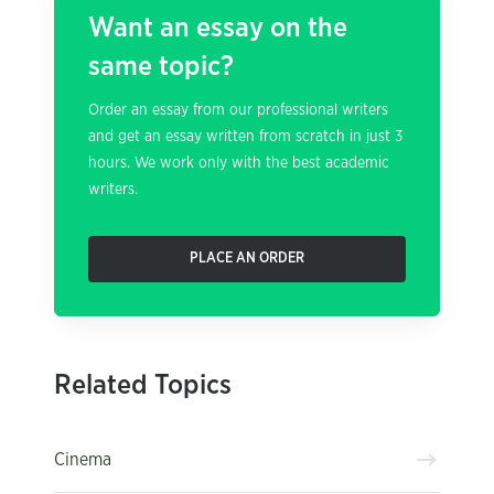
Want an essay on the
same topic?
Order an essay from our professional writers
and get an essay written from scratch in just 3
hours. We work only with the best academic
writers.
PLACE AN ORDER
Related Topics
Cinema