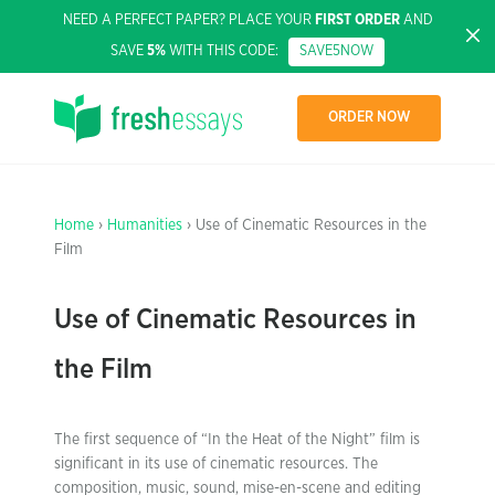
NEED A PERFECT PAPER? PLACE YOUR
FIRST ORDER
AND
SAVE
5%
WITH THIS CODE:
SAVE5NOW
ORDER NOW
Home
›
Humanities
› Use of Cinematic Resources in the
Film
Use of Cinematic Resources in
the Film
The first sequence of “In the Heat of the Night” film is
significant in its use of cinematic resources. The
composition, music, sound, mise-en-scene and editing