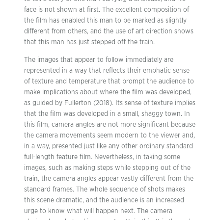
face is not shown at first. The excellent composition of
the film has enabled this man to be marked as slightly
different from others, and the use of art direction shows
that this man has just stepped off the train.
The images that appear to follow immediately are
represented in a way that reflects their emphatic sense
of texture and temperature that prompt the audience to
make implications about where the film was developed,
as guided by Fullerton (2018). Its sense of texture implies
that the film was developed in a small, shaggy town. In
this film, camera angles are not more significant because
the camera movements seem modern to the viewer and,
in a way, presented just like any other ordinary standard
full-length feature film. Nevertheless, in taking some
images, such as making steps while stepping out of the
train, the camera angles appear vastly different from the
standard frames. The whole sequence of shots makes
this scene dramatic, and the audience is an increased
urge to know what will happen next. The camera