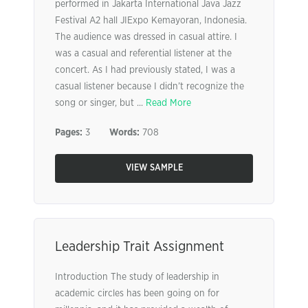
performed in Jakarta International Java Jazz
Festival A2 hall JIExpo Kemayoran, Indonesia.
The audience was dressed in casual attire. I
was a casual and referential listener at the
concert. As I had previously stated, I was a
casual listener because I didn’t recognize the
song or singer, but ...
Read More
Pages:
3
Words:
708
VIEW SAMPLE
Leadership Trait Assignment
Introduction The study of leadership in
academic circles has been going on for