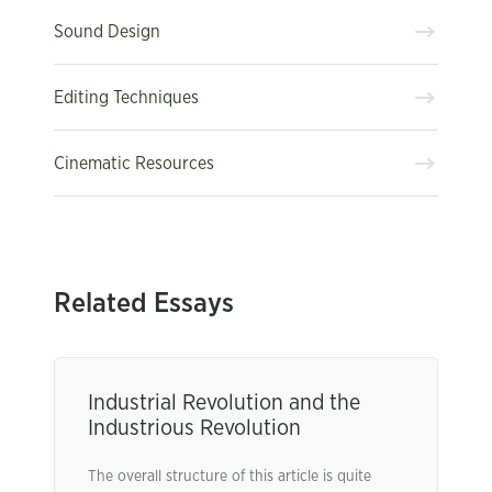
Sound Design
Editing Techniques
Cinematic Resources
Related Essays
Industrial Revolution and the
Industrious Revolution
The overall structure of this article is quite