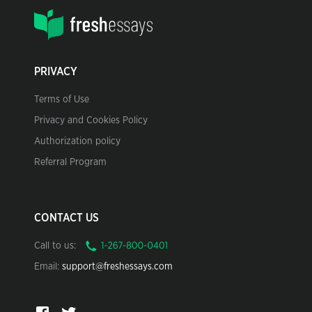
PRIVACY
Terms of Use
Privacy and Cookies Policy
Authorization policy
Referral Program
CONTACT US
Call to us:
Email:
support@freshessays.com