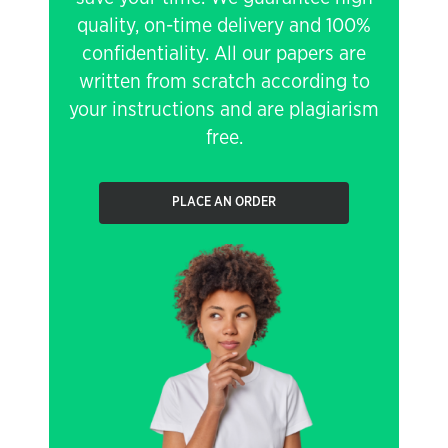
quality, on-time delivery and 100%
confidentiality. All our papers are
written from scratch according to
your instructions and are plagiarism
free.
PLACE AN ORDER