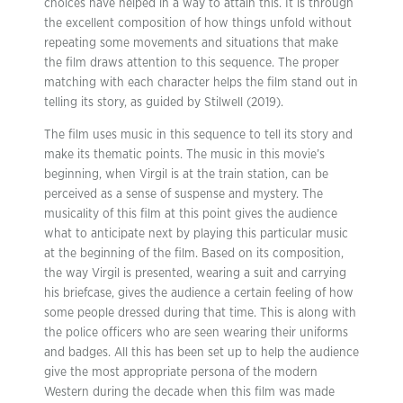
choices have helped in a way to attain this. It is through
the excellent composition of how things unfold without
repeating some movements and situations that make
the film draws attention to this sequence. The proper
matching with each character helps the film stand out in
telling its story, as guided by Stilwell (2019).
The film uses music in this sequence to tell its story and
make its thematic points. The music in this movie’s
beginning, when Virgil is at the train station, can be
perceived as a sense of suspense and mystery. The
musicality of this film at this point gives the audience
what to anticipate next by playing this particular music
at the beginning of the film. Based on its composition,
the way Virgil is presented, wearing a suit and carrying
his briefcase, gives the audience a certain feeling of how
some people dressed during that time. This is along with
the police officers who are seen wearing their uniforms
and badges. All this has been set up to help the audience
give the most appropriate persona of the modern
Western during the decade when this film was made