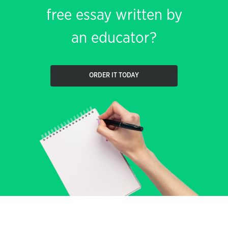
free essay written by
an educator?
ORDER IT TODAY