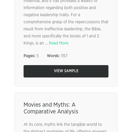
millennia, and it has provided a wealth of
information regarding both positive and
negative leadership traits. For a
comprehensive grasp of the repercussions that
result from ineffective leadership, the Bible,
and more specifically the books of 1 and 2
Kings, is an ...
Read More
Pages:
5
Words:
1157
VIEW SAMPLE
Movies and Myths: A
Comparative Analysis
At its core, myths link the tangible world to
the abstract mysteries of life, offering answers