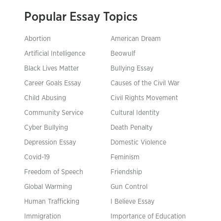
Popular Essay Topics
Abortion
American Dream
Artificial Intelligence
Beowulf
Black Lives Matter
Bullying Essay
Career Goals Essay
Causes of the Civil War
Child Abusing
Civil Rights Movement
Community Service
Cultural Identity
Cyber Bullying
Death Penalty
Depression Essay
Domestic Violence
Covid-19
Feminism
Freedom of Speech
Friendship
Global Warming
Gun Control
Human Trafficking
I Believe Essay
Immigration
Importance of Education