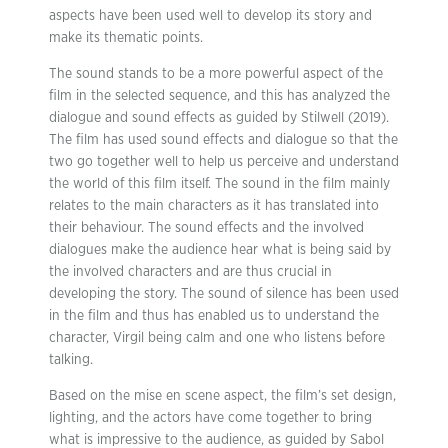
aspects have been used well to develop its story and
make its thematic points.
The sound stands to be a more powerful aspect of the
film in the selected sequence, and this has analyzed the
dialogue and sound effects as guided by Stilwell (2019).
The film has used sound effects and dialogue so that the
two go together well to help us perceive and understand
the world of this film itself. The sound in the film mainly
relates to the main characters as it has translated into
their behaviour. The sound effects and the involved
dialogues make the audience hear what is being said by
the involved characters and are thus crucial in
developing the story. The sound of silence has been used
in the film and thus has enabled us to understand the
character, Virgil being calm and one who listens before
talking.
Based on the mise en scene aspect, the film’s set design,
lighting, and the actors have come together to bring
what is impressive to the audience, as guided by Sabol