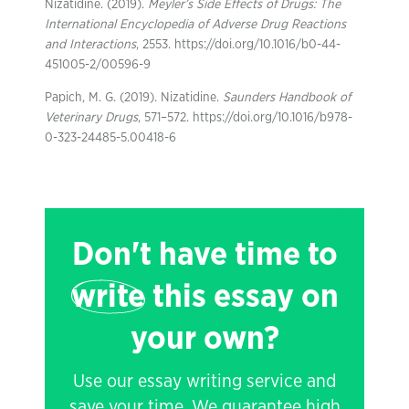
Nizatidine. (2019).
Meyler’s Side Effects of Drugs: The
International Encyclopedia of Adverse Drug Reactions
and Interactions
, 2553. https://doi.org/10.1016/b0-44-
451005-2/00596-9
Papich, M. G. (2019). Nizatidine.
Saunders Handbook of
Veterinary Drugs
, 571–572. https://doi.org/10.1016/b978-
0-323-24485-5.00418-6
Don't have time to
write
this essay on
your own?
Use our essay writing service and
save your time. We guarantee high