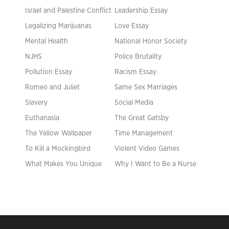
Israel and Palestine Conflict
Leadership Essay
Legalizing Marijuanas
Love Essay
Mental Health
National Honor Society
NJHS
Police Brutality
Pollution Essay
Racism Essay
Romeo and Juliet
Same Sex Marriages
Slavery
Social Media
Euthanasia
The Great Gatsby
The Yellow Wallpaper
Time Management
To Kill a Mockingbird
Violent Video Games
What Makes You Unique
Why I Want to Be a Nurse