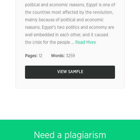
political and economic reasons. Egypt is one of
the countries most affected by the revolution,
mainly because of political and economic
reasons. Egypt’s two politics and economy are
well embedded in each other, and it caused
the crisis for the people ...
Read More
Pages:
12
Words:
3259
VIEW SAMPLE
Need a plagiarism