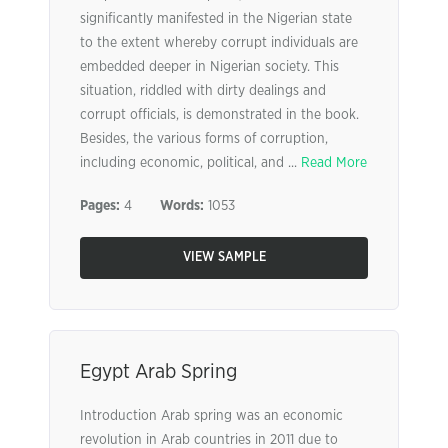
significantly manifested in the Nigerian state
to the extent whereby corrupt individuals are
embedded deeper in Nigerian society. This
situation, riddled with dirty dealings and
corrupt officials, is demonstrated in the book.
Besides, the various forms of corruption,
including economic, political, and ...
Read More
Pages:
4
Words:
1053
VIEW SAMPLE
Egypt Arab Spring
Introduction Arab spring was an economic
revolution in Arab countries in 2011 due to