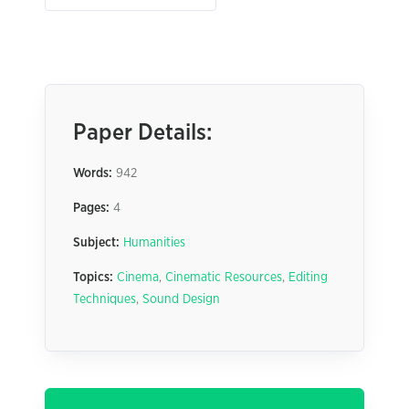
Paper Details:
Words:
942
Pages:
4
Subject:
Humanities
Topics:
Cinema
,
Cinematic Resources
,
Editing
Techniques
,
Sound Design