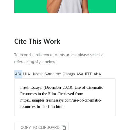
Cite This Work
To export a reference to this article please select a
referencing style below:
APA
MLA
Harvard
Vancouver
Chicago
ASA
IEEE
AMA
COPY TO CLIPBOARD