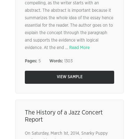
compelling, as the writer starts with an
abstract. The abstract is important because it
summarizes the whole idea of the essay hence
essential for the reader. The author goes on to
explain the concept through the paragraph
and supports the evidence with logical
evidence. At the end ...
Read More
Pages:
5
Words:
1303
VIEW SAMPLE
The History of a Jazz Concert
Report
On Saturday, March 1st, 2014, Snarky Puppy