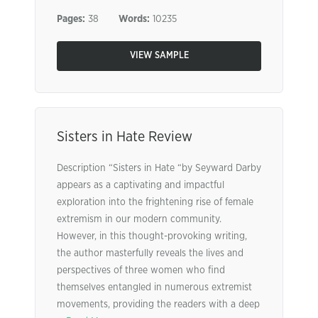
Pages:
38
Words:
10235
VIEW SAMPLE
Sisters in Hate Review
Description “Sisters in Hate “by Seyward Darby
appears as a captivating and impactful
exploration into the frightening rise of female
extremism in our modern community.
However, in this thought-provoking writing,
the author masterfully reveals the lives and
perspectives of three women who find
themselves entangled in numerous extremist
movements, providing the readers with a deep