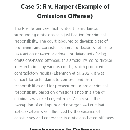
Case 5: R v. Harper (Example of
Omissions Offense)
The R v. Harper case highlighted the murkiness
surrounding omissions as a justification for criminal
responsibility. The court laboured to develop a set of
prominent and consistent criteria to decide whether to
take action or report a crime. For defendants facing
omissions-based offences, this ambiguity led to diverse
interpretations by various courts, which produced
contradictory results (Eisenman et al., 2021). It was
difficult for defendants to comprehend their
responsibilities and for prosecutors to prove criminal
responsibility based on omissions since this area of
criminal law lacked cogent rules. As a result, the
perception of an impure and disorganized criminal
justice system was influenced by the absence of
consistency and coherence in omissions-based offences.