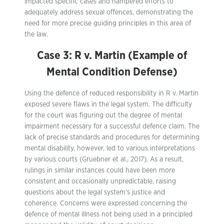
impacted specific cases and hampered efforts to
adequately address sexual offences, demonstrating the
need for more precise guiding principles in this area of
the law.
Case 3: R v. Martin (Example of
Mental Condition Defense)
Using the defence of reduced responsibility in R v. Martin
exposed severe flaws in the legal system. The difficulty
for the court was figuring out the degree of mental
impairment necessary for a successful defence claim. The
lack of precise standards and procedures for determining
mental disability, however, led to various interpretations
by various courts (Gruebner et al., 2017). As a result,
rulings in similar instances could have been more
consistent and occasionally unpredictable, raising
questions about the legal system’s justice and
coherence. Concerns were expressed concerning the
defence of mental illness not being used in a principled