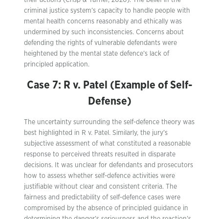
their actions (Crisp & Turner, 2020). The belief in the
criminal justice system’s capacity to handle people with
mental health concerns reasonably and ethically was
undermined by such inconsistencies. Concerns about
defending the rights of vulnerable defendants were
heightened by the mental state defence’s lack of
principled application.
Case 7: R v. Patel (Example of Self-
Defense)
The uncertainty surrounding the self-defence theory was
best highlighted in R v. Patel. Similarly, the jury’s
subjective assessment of what constituted a reasonable
response to perceived threats resulted in disparate
decisions. It was unclear for defendants and prosecutors
how to assess whether self-defence activities were
justifiable without clear and consistent criteria. The
fairness and predictability of self-defence cases were
compromised by the absence of principled guidance in