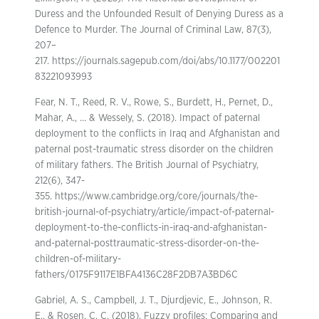
Duress and the Unfounded Result of Denying Duress as a
Defence to Murder. The Journal of Criminal Law, 87(3),
207–
217. https://journals.sagepub.com/doi/abs/10.1177/002201
83221093993
Fear, N. T., Reed, R. V., Rowe, S., Burdett, H., Pernet, D.,
Mahar, A., … & Wessely, S. (2018). Impact of paternal
deployment to the conflicts in Iraq and Afghanistan and
paternal post-traumatic stress disorder on the children
of military fathers. The British Journal of Psychiatry,
212(6), 347-
355. https://www.cambridge.org/core/journals/the-
british-journal-of-psychiatry/article/impact-of-paternal-
deployment-to-the-conflicts-in-iraq-and-afghanistan-
and-paternal-posttraumatic-stress-disorder-on-the-
children-of-military-
fathers/0175F9117E1BFA4136C28F2DB7A3BD6C
Gabriel, A. S., Campbell, J. T., Djurdjevic, E., Johnson, R.
E., & Rosen, C. C. (2018). Fuzzy profiles: Comparing and