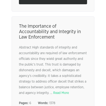
The Importance of
Accountability and Integrity in
Law Enforcement
Abstract High standards of integrity and
accountability are required of law enforcement
officials since they wield great authority and
the public’s trust. This trust is damaged by
dishonesty and deceit, which damages an
agency’s credibility. It takes a sophisticated
strategy to address officer deceit that strikes a
balance between justice, employee retention,
and agency integrity. ...
Read More
Pages:
6
Words:
1378