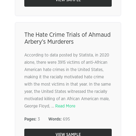
VIEW SAMPLE
The Hate Crime Trials of Ahmaud
Arbery’s Murderers
According to data posted by Statista, in 2020
alone, there were 3915 victims of anti-African
American hate crimes in the United States,
making it the racially motivated hate crime
with the most victims in that year. In the same
year, the United States witnessed the racially
motivated killing of an African American male,
George Floyd, ...
Read More
Pages:
3
Words:
695
VIEW SAMPLE