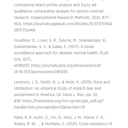
contrasting latent profile analysis and fuzzy set
qualitative comparative analysis for person-centred
research. Organizational Research Methods, 21(4), 877–
904. https://journals.sagepub.com/doi/abs/10.1177/10944
28117752466
Gruebner, O., Lowe, S. R., Sykora, M., Shankardass, K.,
Subramanian, S. V., & Galea, S. (2017). A novel
surveillance approach for disaster mental health. PLoS
one, 12(7),
e0181233. https://journals.plos.org/plosone/article?
id=10.1371/journal.pone.0181233
Levinson, J. D., Smith, R. J., & Hioki, K. (2019). Race and
retribution: An empirical study of implicit bias and
punishment in America. UC Davis L. Rev., pp. 53,
839. https://heinonline.org/hol-cgi-bin/get_pdf.cgi?
handle=hein.journals/davlr53&section=19
Patel, R. P., Kuhn, S., Yin, D., Hotz, J. M., Maher, F. A.,
Robey, R. W., … & Horibata, S. (2021). Cross-resistance of