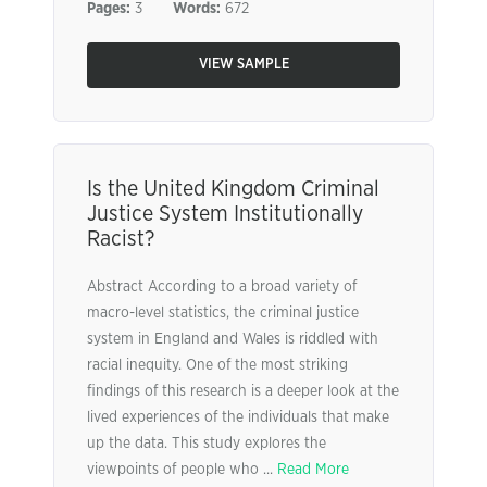
Pages:
3
Words:
672
VIEW SAMPLE
Is the United Kingdom Criminal
Justice System Institutionally
Racist?
Abstract According to a broad variety of
macro-level statistics, the criminal justice
system in England and Wales is riddled with
racial inequity. One of the most striking
findings of this research is a deeper look at the
lived experiences of the individuals that make
up the data. This study explores the
viewpoints of people who ...
Read More