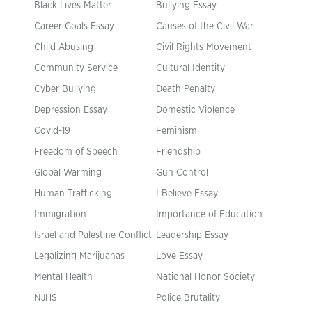
Black Lives Matter
Bullying Essay
Career Goals Essay
Causes of the Civil War
Child Abusing
Civil Rights Movement
Community Service
Cultural Identity
Cyber Bullying
Death Penalty
Depression Essay
Domestic Violence
Covid-19
Feminism
Freedom of Speech
Friendship
Global Warming
Gun Control
Human Trafficking
I Believe Essay
Immigration
Importance of Education
Israel and Palestine Conflict
Leadership Essay
Legalizing Marijuanas
Love Essay
Mental Health
National Honor Society
NJHS
Police Brutality