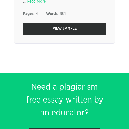
...
Read More
Pages:
4
Words:
991
VIEW SAMPLE
Need a plagiarism
free essay written by
an educator?