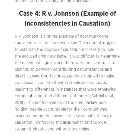
manner and the validity of court decisions.
Case 4: R v. Johnson (Example of
Inconsistencies in Causation)
R v. Johnson is a prime example of how murky the
causation rules are in criminal law. The court struggled
to establish the degree of causation necessary to hold
the accused criminally liable. It was difficult to determine
the defendant’s guilt since there were no clear rules to
distinguish between contributing circumstances and
direct causes. Courts consequently struggled to make
conclusions consistent with established standards,
leading to differences in instances that were otherwise
comparable but had different outcomes (Gabriel et al.,
2018). The ineffectiveness of the criminal law poor
holding people accountable for their conduct was
exacerbated by the absence of a systematic theory of
causation, reinforcing the argument that the legal
system is chaotic and without principles.