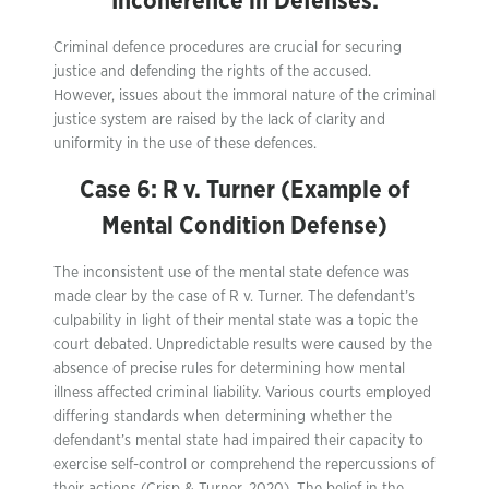
Incoherence in Defenses:
Criminal defence procedures are crucial for securing
justice and defending the rights of the accused.
However, issues about the immoral nature of the criminal
justice system are raised by the lack of clarity and
uniformity in the use of these defences.
Case 6: R v. Turner (Example of
Mental Condition Defense)
The inconsistent use of the mental state defence was
made clear by the case of R v. Turner. The defendant’s
culpability in light of their mental state was a topic the
court debated. Unpredictable results were caused by the
absence of precise rules for determining how mental
illness affected criminal liability. Various courts employed
differing standards when determining whether the
defendant’s mental state had impaired their capacity to
exercise self-control or comprehend the repercussions of