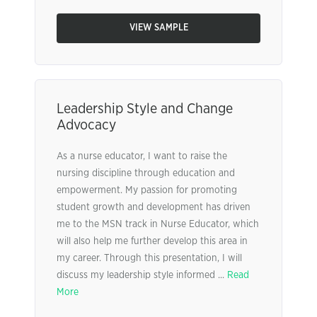
VIEW SAMPLE
Leadership Style and Change
Advocacy
As a nurse educator, I want to raise the
nursing discipline through education and
empowerment. My passion for promoting
student growth and development has driven
me to the MSN track in Nurse Educator, which
will also help me further develop this area in
my career. Through this presentation, I will
discuss my leadership style informed ...
Read
More