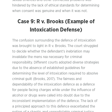
sexual offences and other connected problems was
hindered by the lack of ethical standards for determining
when consent was genuine and when it was not.
Case 9: R v. Brooks (Example of
Intoxication Defense)
The confusion surrounding the defence of intoxication
was brought to light in R v. Brooks. The court struggled
to decide whether the defendant’s inebriation may
invalidate the mens rea necessary for criminal
responsibility. Different courts adopted diverse strategies
due to the absence of established guidelines for
determining the level of intoxication required to absolve
criminal guilt (Brooks, 2017). The fairness and
dependability of the intoxication defence as a defence
for people facing charges while under the influence of
alcohol or drugs were called into doubt due to the
inconsistent implementation of the defence. The lack of
a principled approach to this defence exacerbated the