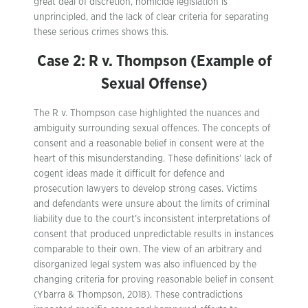
great deal of discretion, homicide legislation is
unprincipled, and the lack of clear criteria for separating
these serious crimes shows this.
Case 2: R v. Thompson (Example of
Sexual Offense)
The R v. Thompson case highlighted the nuances and
ambiguity surrounding sexual offences. The concepts of
consent and a reasonable belief in consent were at the
heart of this misunderstanding. These definitions’ lack of
cogent ideas made it difficult for defence and
prosecution lawyers to develop strong cases. Victims
and defendants were unsure about the limits of criminal
liability due to the court’s inconsistent interpretations of
consent that produced unpredictable results in instances
comparable to their own. The view of an arbitrary and
disorganized legal system was also influenced by the
changing criteria for proving reasonable belief in consent
(Ybarra & Thompson, 2018). These contradictions