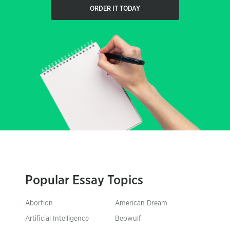
ORDER IT TODAY
Popular Essay Topics
Abortion
American Dream
Artificial Intelligence
Beowulf