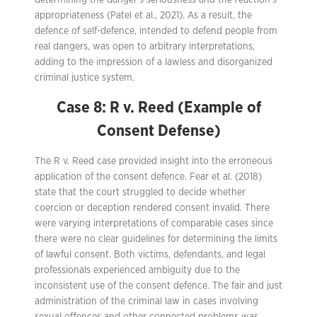
determining the danger’s seriousness and the reaction’s
appropriateness (Patel et al., 2021). As a result, the
defence of self-defence, intended to defend people from
real dangers, was open to arbitrary interpretations,
adding to the impression of a lawless and disorganized
criminal justice system.
Case 8: R v. Reed (Example of
Consent Defense)
The R v. Reed case provided insight into the erroneous
application of the consent defence. Fear et al. (2018)
state that the court struggled to decide whether
coercion or deception rendered consent invalid. There
were varying interpretations of comparable cases since
there were no clear guidelines for determining the limits
of lawful consent. Both victims, defendants, and legal
professionals experienced ambiguity due to the
inconsistent use of the consent defence. The fair and just
administration of the criminal law in cases involving