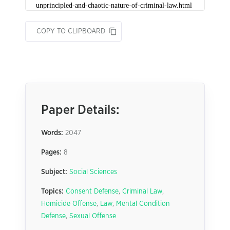
COPY TO CLIPBOARD
Paper Details:
Words:
2047
Pages:
8
Subject:
Social Sciences
Topics:
Consent Defense
,
Criminal Law
,
Homicide Offense
,
Law
,
Mental Condition
Defense
,
Sexual Offense