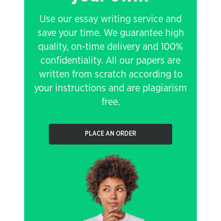
Use our essay writing service and
save your time. We guarantee high
quality, on-time delivery and 100%
confidentiality. All our papers are
written from scratch according to
your instructions and are plagiarism
free.
PLACE AN ORDER