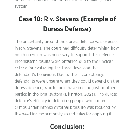
notion of a chaotic and unpredictable criminal justice
system.
Case 10: R v. Stevens (Example of
Duress Defense)
The uncertainty around the duress defence was exposed
in R v. Stevens. The court had difficulty determining how
much coercion was necessary to support this defence.
Inconsistent results were obtained due to the unclear
criteria for evaluating the threat level and the
defendant’s behaviour. Due to this inconsistency,
defendants were unsure when they could depend on the
duress defence, which could have been unjust to other
parties in the legal system (Elkington, 2023). The duress
defence’s efficacy in defending people who commit
crimes under intense external pressure was reduced by
the need for more morally sound rules for applying it.
Conclusion: