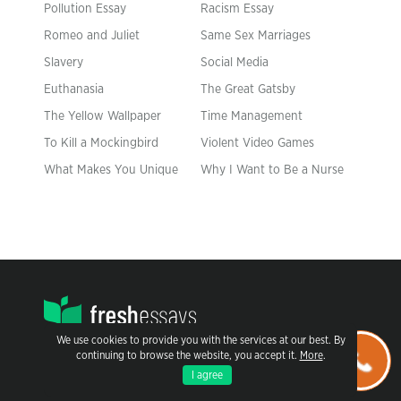
Pollution Essay
Racism Essay
Romeo and Juliet
Same Sex Marriages
Slavery
Social Media
Euthanasia
The Great Gatsby
The Yellow Wallpaper
Time Management
To Kill a Mockingbird
Violent Video Games
What Makes You Unique
Why I Want to Be a Nurse
We use cookies to provide you with the services at our best. By
continuing to browse the website, you accept it.
More
.
PRIVACY
I agree