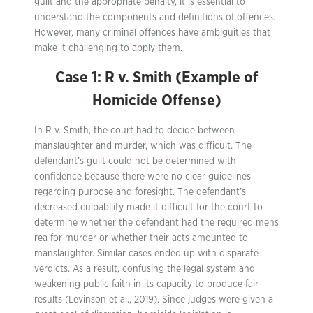
guilt and the appropriate penalty, it is essential to
understand the components and definitions of offences.
However, many criminal offences have ambiguities that
make it challenging to apply them.
Case 1: R v. Smith (Example of
Homicide Offense)
In R v. Smith, the court had to decide between
manslaughter and murder, which was difficult. The
defendant’s guilt could not be determined with
confidence because there were no clear guidelines
regarding purpose and foresight. The defendant’s
decreased culpability made it difficult for the court to
determine whether the defendant had the required mens
rea for murder or whether their acts amounted to
manslaughter. Similar cases ended up with disparate
verdicts. As a result, confusing the legal system and
weakening public faith in its capacity to produce fair
results (Levinson et al., 2019). Since judges were given a