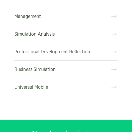
Management
Simulation Analysis
Professional Development Reflection
Business Simulation
Universal Mobile