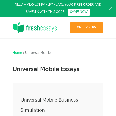
NEED A PERFECT PAPER? PLACE YOUR
FIRST ORDER
AND
SAVE
5%
WITH THIS CODE:
SAVE5NOW
ORDER NOW
Home
› Universal Mobile
Universal Mobile Essays
Universal Mobile Business
Simulation