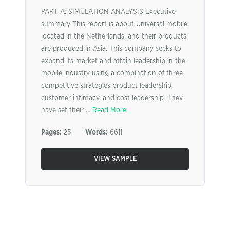
PART A: SIMULATION ANALYSIS Executive
summary This report is about Universal mobile,
located in the Netherlands, and their products
are produced in Asia. This company seeks to
expand its market and attain leadership in the
mobile industry using a combination of three
competitive strategies product leadership,
customer intimacy, and cost leadership. They
have set their ...
Read More
Pages:
25
Words:
6611
VIEW SAMPLE