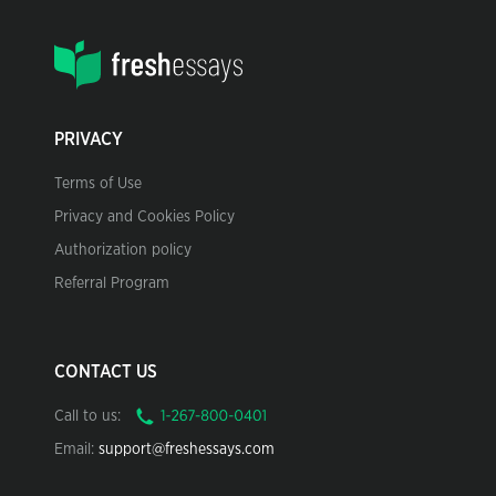
PRIVACY
Terms of Use
Privacy and Cookies Policy
Authorization policy
Referral Program
CONTACT US
Call to us:
Email:
support@freshessays.com