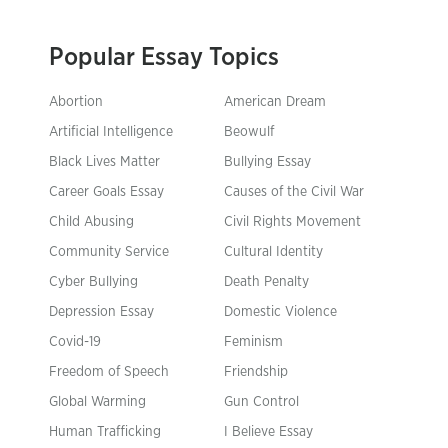
Popular Essay Topics
Abortion
American Dream
Artificial Intelligence
Beowulf
Black Lives Matter
Bullying Essay
Career Goals Essay
Causes of the Civil War
Child Abusing
Civil Rights Movement
Community Service
Cultural Identity
Cyber Bullying
Death Penalty
Depression Essay
Domestic Violence
Covid-19
Feminism
Freedom of Speech
Friendship
Global Warming
Gun Control
Human Trafficking
I Believe Essay