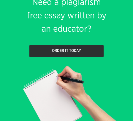
Need a plagiarism
free essay written by
an educator?
ORDER IT TODAY