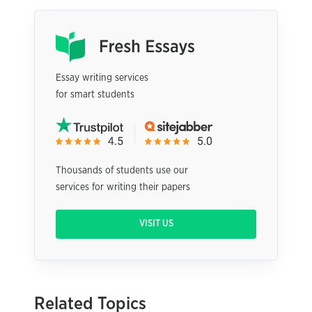
Essay writing services
for smart students
Thousands of students use our
services for writing their papers
VISIT US
Related Topics