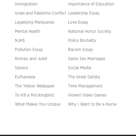
Immigration
Importance of Education
Israel and Palestine Conflict
Leadership Essay
Legalizing Marijuanas
Love Essay
Mental Health
National Honor Society
NJHS
Police Brutality
Pollution Essay
Racism Essay
Romeo and Juliet
Same Sex Marriages
Slavery
Social Media
Euthanasia
The Great Gatsby
The Yellow Wallpaper
Time Management
To Kill a Mockingbird
Violent Video Games
What Makes You Unique
Why I Want to Be a Nurse