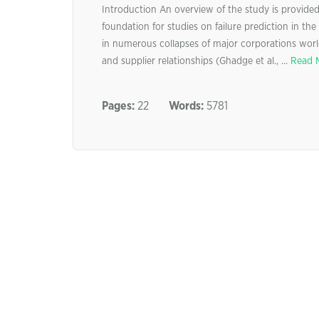
Introduction An overview of the study is provided i
foundation for studies on failure prediction in the 
in numerous collapses of major corporations world
and supplier relationships (Ghadge et al., ...
Read 
Pages:
22
Words:
5781