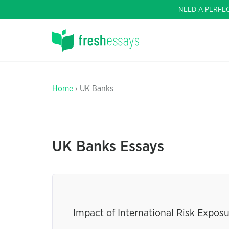
NEED A PERFE
Home
› UK Banks
UK Banks Essays
Impact of International Risk Expos