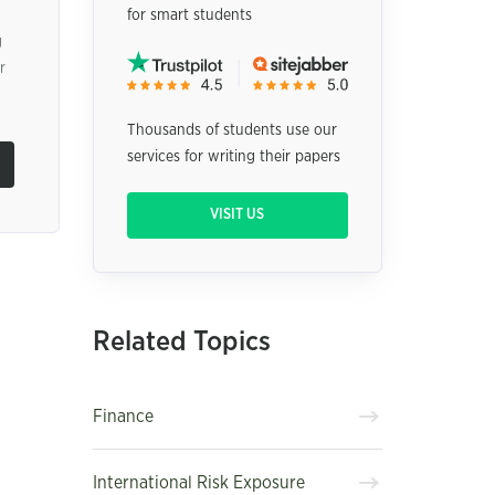
for smart students
g
r
Thousands of students use our
services for writing their papers
VISIT US
Related Topics
Finance
International Risk Exposure