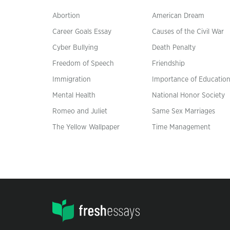
Abortion
American Dream
Career Goals Essay
Causes of the Civil War
Cyber Bullying
Death Penalty
Freedom of Speech
Friendship
Immigration
Importance of Educatio
Mental Health
National Honor Society
Romeo and Juliet
Same Sex Marriages
The Yellow Wallpaper
Time Management