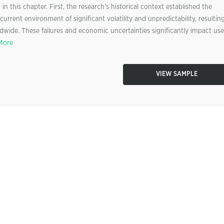
n this chapter. First, the research’s historical context established the
current environment of significant volatility and unpredictability, resultin
wide. These failures and economic uncertainties significantly impact use
More
VIEW SAMPLE