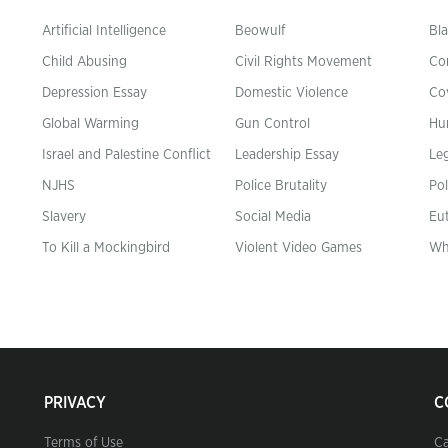
Artificial Intelligence
Beowulf
Bla
Child Abusing
Civil Rights Movement
Co
Depression Essay
Domestic Violence
Co
Global Warming
Gun Control
Hu
n
Israel and Palestine Conflict
Leadership Essay
Leg
NJHS
Police Brutality
Pol
Slavery
Social Media
Eu
To Kill a Mockingbird
Violent Video Games
Wh
PRIVACY
C
Terms of Use
Ca