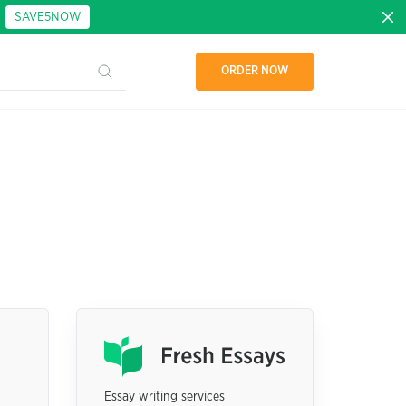
:
SAVE5NOW
ORDER NOW
Essay writing services