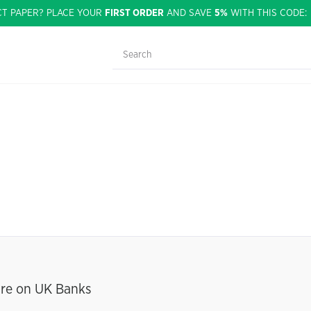
CT PAPER? PLACE YOUR
FIRST ORDER
AND SAVE
5%
WITH THIS CODE
ure on UK Banks