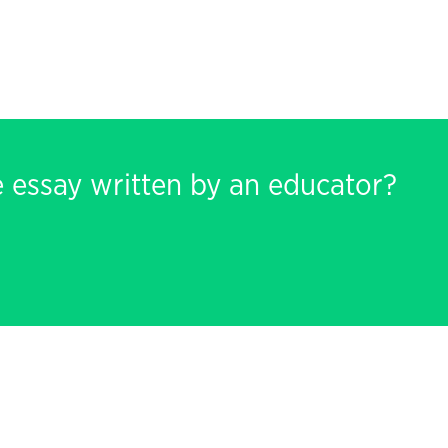
e essay written by an educator?