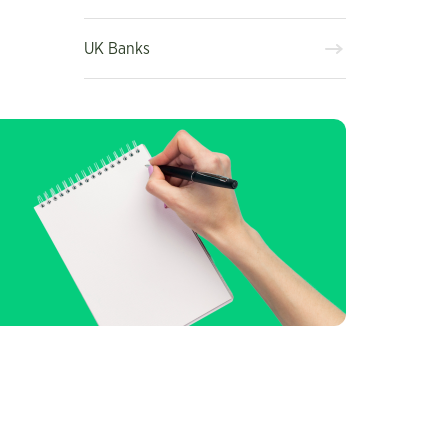
UK Banks