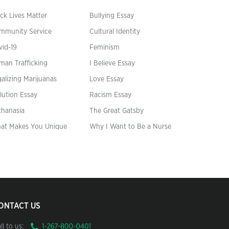
ck Lives Matter
Bullying Essay
mmunity Service
Cultural Identity
vid-19
Feminism
man Trafficking
I Believe Essay
alizing Marijuanas
Love Essay
lution Essay
Racism Essay
thanasia
The Great Gatsby
at Makes You Unique
Why I Want to Be a Nurse
ONTACT US
ll to us: