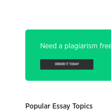
Need a plagiarism fre
ORDER IT TODAY
Popular Essay Topics