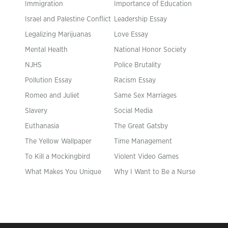
Immigration
Importance of Education
Israel and Palestine Conflict
Leadership Essay
Legalizing Marijuanas
Love Essay
Mental Health
National Honor Society
NJHS
Police Brutality
Pollution Essay
Racism Essay
Romeo and Juliet
Same Sex Marriages
Slavery
Social Media
Euthanasia
The Great Gatsby
The Yellow Wallpaper
Time Management
To Kill a Mockingbird
Violent Video Games
What Makes You Unique
Why I Want to Be a Nurse