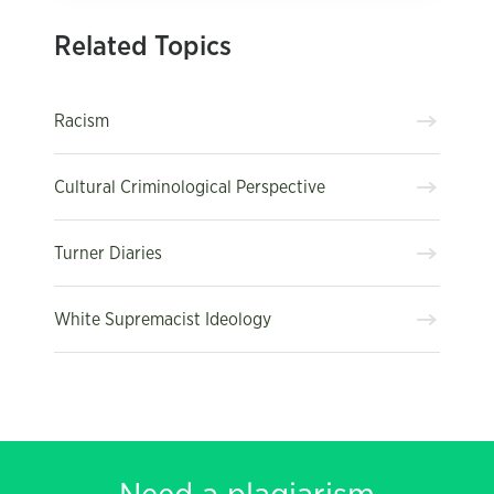
Related Topics
Racism
Cultural Criminological Perspective
Turner Diaries
White Supremacist Ideology