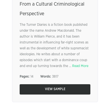
From a Cultural Criminological
Perspective
The Turner Diaries is a fiction book published
under the name Andrew Macdonald. The
author is William Pierce, and it has been
instrumental in influencing far-right scenes as
well as the development of white supremacist
ideologies. He writes about a number of
episodes which start with a dominance coup
and end up turning towards the ...
Read More
Pages:
14
Words:
3817
VIEW SAMPLE