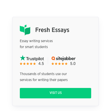
Essay writing services
for smart students
Thousands of students use our
services for writing their papers
VISIT US