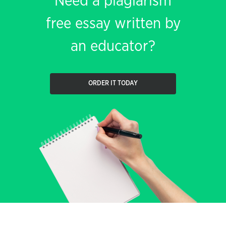
Need a plagiarism
free essay written by
an educator?
ORDER IT TODAY