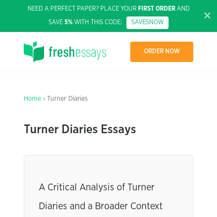
NEED A PERFECT PAPER? PLACE YOUR
FIRST ORDER
AND
SAVE
5%
WITH THIS CODE:
SAVE5NOW
ORDER NOW
Home
› Turner Diaries
Turner Diaries Essays
A Critical Analysis of Turner
Diaries and a Broader Context