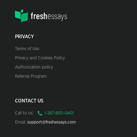
PRIVACY
Terms of Use
Privacy and Cookies Policy
Authorization policy
Referral Program
CONTACT US
Call to us:
Email:
support@freshessays.com