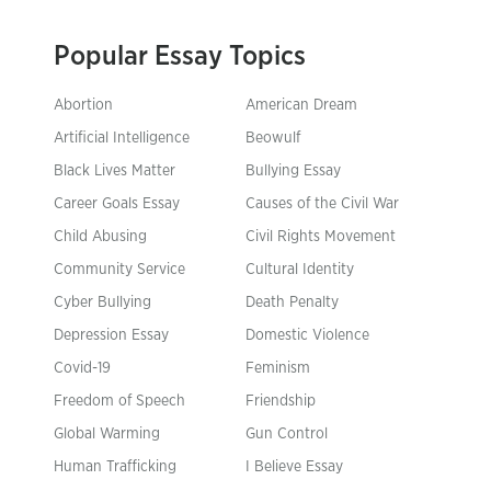
Popular Essay Topics
Abortion
American Dream
Artificial Intelligence
Beowulf
Black Lives Matter
Bullying Essay
Career Goals Essay
Causes of the Civil War
Child Abusing
Civil Rights Movement
Community Service
Cultural Identity
Cyber Bullying
Death Penalty
Depression Essay
Domestic Violence
Covid-19
Feminism
Freedom of Speech
Friendship
Global Warming
Gun Control
Human Trafficking
I Believe Essay