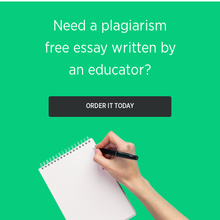
Need a plagiarism
free essay written by
an educator?
ORDER IT TODAY