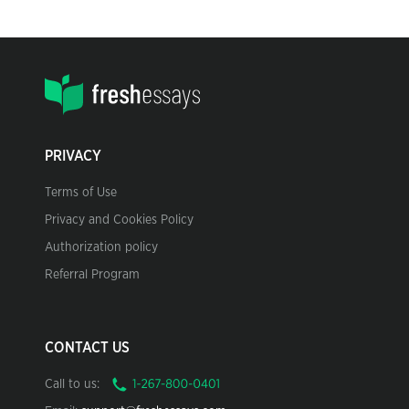
PRIVACY
Terms of Use
Privacy and Cookies Policy
Authorization policy
Referral Program
CONTACT US
Call to us: