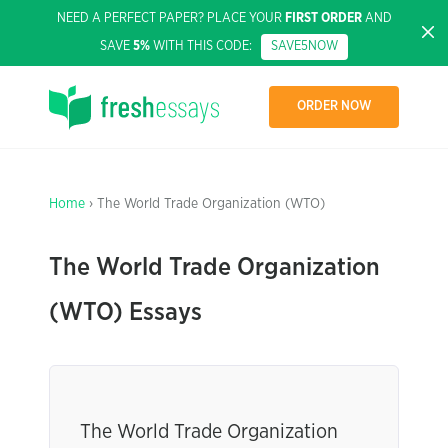
NEED A PERFECT PAPER? PLACE YOUR
FIRST ORDER
AND
SAVE
5%
WITH THIS CODE:
SAVE5NOW
ORDER NOW
Home
› The World Trade Organization (WTO)
The World Trade Organization
(WTO) Essays
The World Trade Organization