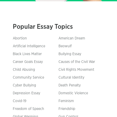
Popular Essay Topics
Abortion
American Dream
Artificial Intelligence
Beowulf
Black Lives Matter
Bullying Essay
Career Goals Essay
Causes of the Civil War
Child Abusing
Civil Rights Movement
Community Service
Cultural Identity
Cyber Bullying
Death Penalty
Depression Essay
Domestic Violence
Covid-19
Feminism
Freedom of Speech
Friendship
Global Warming
Gun Control