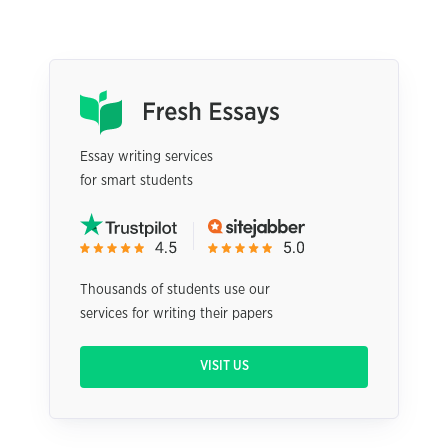
Essay writing services
for smart students
Thousands of students use our
services for writing their papers
VISIT US