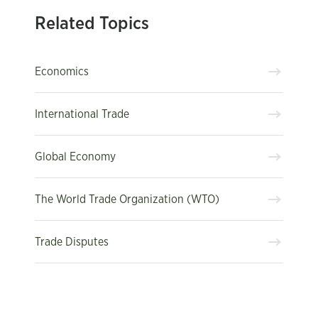
Related Topics
Economics
International Trade
Global Economy
The World Trade Organization (WTO)
Trade Disputes