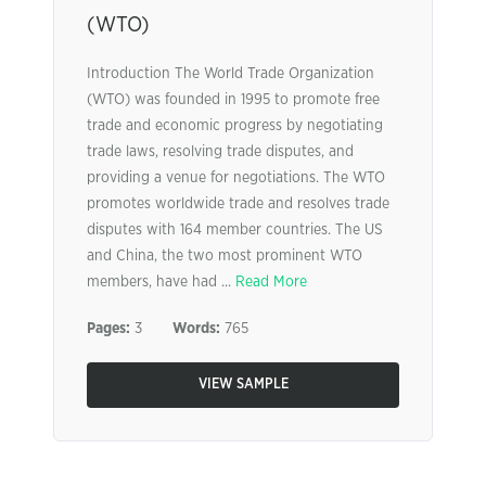
(WTO)
Introduction The World Trade Organization
(WTO) was founded in 1995 to promote free
trade and economic progress by negotiating
trade laws, resolving trade disputes, and
providing a venue for negotiations. The WTO
promotes worldwide trade and resolves trade
disputes with 164 member countries. The US
and China, the two most prominent WTO
members, have had ...
Read More
Pages:
3
Words:
765
VIEW SAMPLE