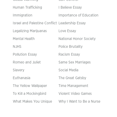
Human Trafficking
I Believe Essay
Immigration
Importance of Education
Israel and Palestine Conflict
Leadership Essay
Legalizing Marijuanas
Love Essay
Mental Health
National Honor Society
NJHS
Police Brutality
Pollution Essay
Racism Essay
Romeo and Juliet
Same Sex Marriages
Slavery
Social Media
Euthanasia
The Great Gatsby
The Yellow Wallpaper
Time Management
To Kill a Mockingbird
Violent Video Games
What Makes You Unique
Why I Want to Be a Nurse