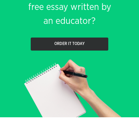
free essay written by
an educator?
ORDER IT TODAY