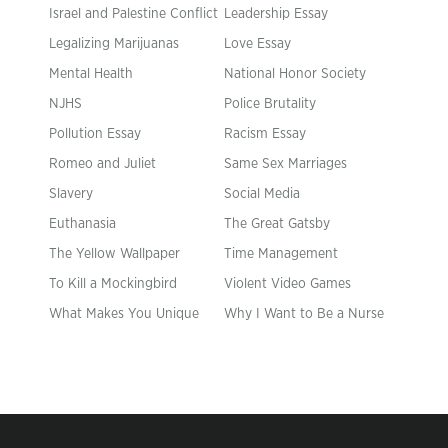
Israel and Palestine Conflict
Leadership Essay
Legalizing Marijuanas
Love Essay
Mental Health
National Honor Society
NJHS
Police Brutality
Pollution Essay
Racism Essay
Romeo and Juliet
Same Sex Marriages
Slavery
Social Media
Euthanasia
The Great Gatsby
The Yellow Wallpaper
Time Management
To Kill a Mockingbird
Violent Video Games
What Makes You Unique
Why I Want to Be a Nurse