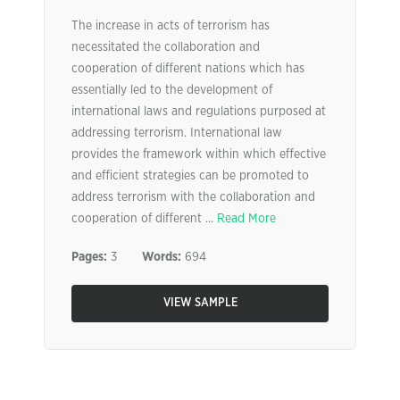
The increase in acts of terrorism has
necessitated the collaboration and
cooperation of different nations which has
essentially led to the development of
international laws and regulations purposed at
addressing terrorism. International law
provides the framework within which effective
and efficient strategies can be promoted to
address terrorism with the collaboration and
cooperation of different ...
Read More
Pages:
3
Words:
694
VIEW SAMPLE