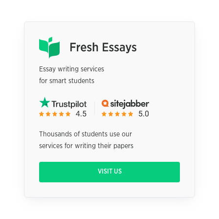
Essay writing services
for smart students
Thousands of students use our
services for writing their papers
VISIT US