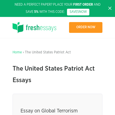
NEED A PERFECT PAPER? PLACE YOUR
FIRST ORDER
AND
SAVE
5%
WITH THIS CODE:
SAVE5NOW
ORDER NOW
Home
› The United States Patriot Act
The United States Patriot Act
Essays
Essay on Global Terrorism