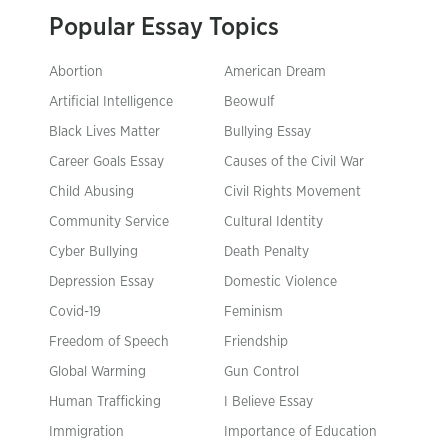
Popular Essay Topics
Abortion
American Dream
Artificial Intelligence
Beowulf
Black Lives Matter
Bullying Essay
Career Goals Essay
Causes of the Civil War
Child Abusing
Civil Rights Movement
Community Service
Cultural Identity
Cyber Bullying
Death Penalty
Depression Essay
Domestic Violence
Covid-19
Feminism
Freedom of Speech
Friendship
Global Warming
Gun Control
Human Trafficking
I Believe Essay
Immigration
Importance of Education