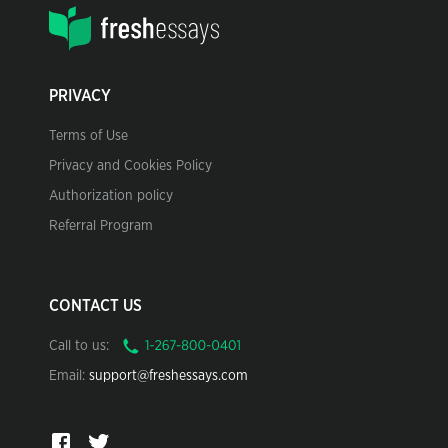
PRIVACY
Terms of Use
Privacy and Cookies Policy
Authorization policy
Referral Program
CONTACT US
Call to us:
Email:
support@freshessays.com