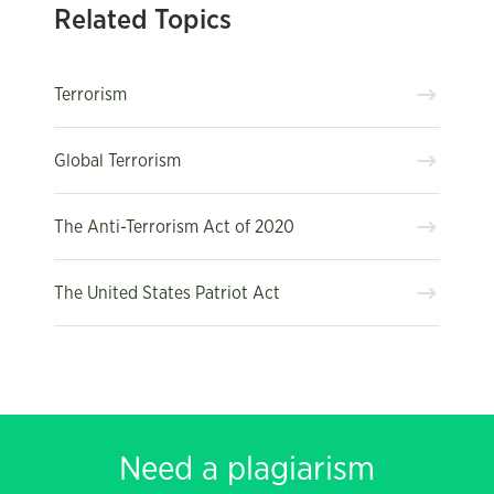
Related Topics
Terrorism
Global Terrorism
The Anti-Terrorism Act of 2020
The United States Patriot Act
Need a plagiarism