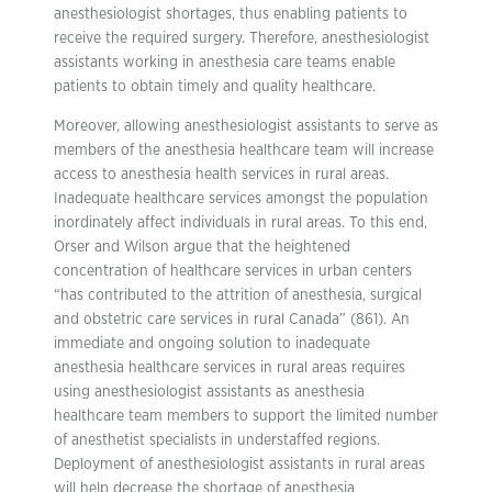
anesthesiologist shortages, thus enabling patients to
receive the required surgery. Therefore, anesthesiologist
assistants working in anesthesia care teams enable
patients to obtain timely and quality healthcare.
Moreover, allowing anesthesiologist assistants to serve as
members of the anesthesia healthcare team will increase
access to anesthesia health services in rural areas.
Inadequate healthcare services amongst the population
inordinately affect individuals in rural areas. To this end,
Orser and Wilson argue that the heightened
concentration of healthcare services in urban centers
“has contributed to the attrition of anesthesia, surgical
and obstetric care services in rural Canada” (861). An
immediate and ongoing solution to inadequate
anesthesia healthcare services in rural areas requires
using anesthesiologist assistants as anesthesia
healthcare team members to support the limited number
of anesthetist specialists in understaffed regions.
Deployment of anesthesiologist assistants in rural areas
will help decrease the shortage of anesthesia