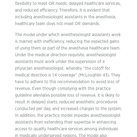
flexibility to meet OR needs, delayed healthcare services,
and reduced efficiency. Therefore, it is evident that
including anesthesiologist assistants in the anesthesia,
healthcare team does not meet OR demands.
The model under which anesthesiologist assistants work
is marred with inefficiency, reducing the expected gains
of using them as part of the anesthesia healthcare team.
Under the medical direction requisite, anesthesiologist
assistants must work under the supervision of a
physician anesthesiologist, whereby “the cutoff for
medical direction is 1:4 coverage” (McLoughlin 43). They
have to adhere to this recommendation to avoid loss of
revenue. Even though complying with this practice
guideline alleviates possible loss of revenue, it is likely to
result in delayed starts, reduced anesthetic procedures
conducted per day, and increased charges to the system.
In addition, the practice model impedes anesthesiologist
assistants from extending their expertise in enhancing
access to quality healthcare services among individuals
in medically underserved regions. The model also