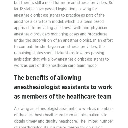
but there is still a need for more anesthesia providers. So
far 12 states have passed legislation allowing for
anesthesiologist assistants to practice as part of the
anesthesia care team model, which is a team based
approach to providing anesthesia with non-physician
anesthesia providers managing cases and procedures
under the supervision of an anesthesiologist. In an effort
to combat the shortage in anesthesia providers, the
remaining states should take steps towards passing
legislation that will allow anesthesiologist assistants to
work as part of the anesthesia care team model.
The benefits of allowing
anesthesiologist assistants to work
as members of the healthcare team
Allowing anesthesiologist assistants to work as members
of the anesthesia healthcare team enables patients to
obtain timely and quality healthcare. The limited number
of anesthesiologists is a major reason for delays or