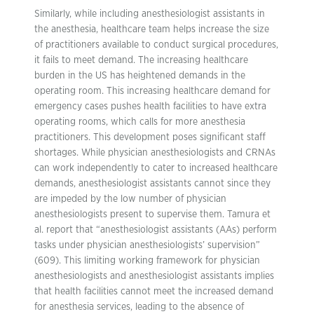
Similarly, while including anesthesiologist assistants in
the anesthesia, healthcare team helps increase the size
of practitioners available to conduct surgical procedures,
it fails to meet demand. The increasing healthcare
burden in the US has heightened demands in the
operating room. This increasing healthcare demand for
emergency cases pushes health facilities to have extra
operating rooms, which calls for more anesthesia
practitioners. This development poses significant staff
shortages. While physician anesthesiologists and CRNAs
can work independently to cater to increased healthcare
demands, anesthesiologist assistants cannot since they
are impeded by the low number of physician
anesthesiologists present to supervise them. Tamura et
al. report that “anesthesiologist assistants (AAs) perform
tasks under physician anesthesiologists’ supervision”
(609). This limiting working framework for physician
anesthesiologists and anesthesiologist assistants implies
that health facilities cannot meet the increased demand
for anesthesia services, leading to the absence of