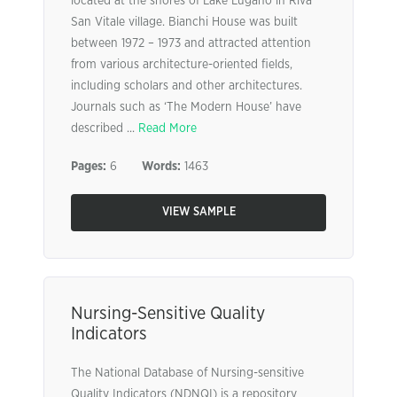
located at the shores of Lake Lugano in Riva
San Vitale village. Bianchi House was built
between 1972 – 1973 and attracted attention
from various architecture-oriented fields,
including scholars and other architectures.
Journals such as ‘The Modern House’ have
described ...
Read More
Pages:
6
Words:
1463
VIEW SAMPLE
Nursing-Sensitive Quality
Indicators
The National Database of Nursing-sensitive
Quality Indicators (NDNQI) is a repository