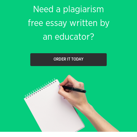
Need a plagiarism
free essay written by
an educator?
ORDER IT TODAY