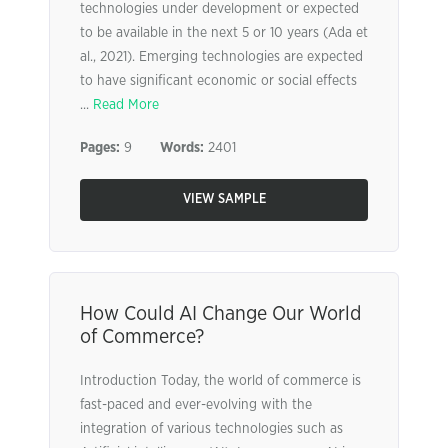
technologies under development or expected
to be available in the next 5 or 10 years (Ada et
al., 2021). Emerging technologies are expected
to have significant economic or social effects
...
Read More
Pages:
9
Words:
2401
VIEW SAMPLE
How Could AI Change Our World
of Commerce?
Introduction Today, the world of commerce is
fast-paced and ever-evolving with the
integration of various technologies such as