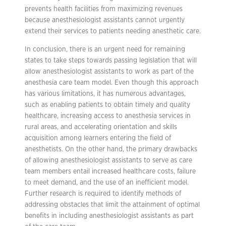
prevents health facilities from maximizing revenues
because anesthesiologist assistants cannot urgently
extend their services to patients needing anesthetic care.
In conclusion, there is an urgent need for remaining
states to take steps towards passing legislation that will
allow anesthesiologist assistants to work as part of the
anesthesia care team model. Even though this approach
has various limitations, it has numerous advantages,
such as enabling patients to obtain timely and quality
healthcare, increasing access to anesthesia services in
rural areas, and accelerating orientation and skills
acquisition among learners entering the field of
anesthetists. On the other hand, the primary drawbacks
of allowing anesthesiologist assistants to serve as care
team members entail increased healthcare costs, failure
to meet demand, and the use of an inefficient model.
Further research is required to identify methods of
addressing obstacles that limit the attainment of optimal
benefits in including anesthesiologist assistants as part