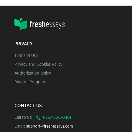
PRIVACY
Terms of Use
Privacy and Cookies Policy
Authorization policy
Referral Program
CONTACT US
Call to us:
Email:
support@freshessays.com