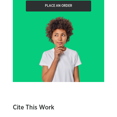
PLACE AN ORDER
Cite This Work