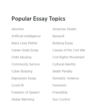
Popular Essay Topics
Abortion
American Dream
Artificial Intelligence
Beowulf
Black Lives Matter
Bullying Essay
Career Goals Essay
Causes of the Civil War
Child Abusing
Civil Rights Movement
Community Service
Cultural Identity
Cyber Bullying
Death Penalty
Depression Essay
Domestic Violence
Covid-19
Feminism
Freedom of Speech
Friendship
Global Warming
Gun Control