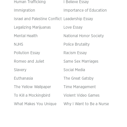
Human Trafficking
I Believe Essay
Immigration
Importance of Education
Israel and Palestine Conflict
Leadership Essay
Legalizing Marijuanas
Love Essay
Mental Health
National Honor Society
NJHS
Police Brutality
Pollution Essay
Racism Essay
Romeo and Juliet
Same Sex Marriages
Slavery
Social Media
Euthanasia
The Great Gatsby
The Yellow Wallpaper
Time Management
To Kill a Mockingbird
Violent Video Games
What Makes You Unique
Why I Want to Be a Nurse