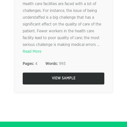
Health care facilities are faced with a lot of
challenges. For instance, the issue of being
understaffed is a big challenge that has a
significant effect on the quality of care of the
patient. Fewer workers in the health care
facility lead to poor quality of care; the most
serious challenge is making medical errors ...
Read More
Pages:
4
Words:
993
VIEW SAMPLE