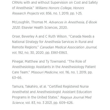
CRNAs with and without Supervision on Cost and Safety
of Anesthesia.”
Williams Honors College, Honors
Research Projects
vol. 856, no. 1, 2019, pp. 1-25.
McLoughlin, Thomas M.
Advances in Anesthesia, E-Book
2020
. Elsevier Health Sciences, 2020.
Orser, Beverley A and C Ruth Wilson. “Canada Needs a
National Strategy for Anesthesia Services in Rural and
Remote Regions.”
Canadian Medical Association Journal
,
vol. 192, no. 30, 2020, pp. E861-E863.
Pinegar, Matthew and Ty Townsend. “The Role of
Anesthesiology Assistants in the Anesthesiology Patient
Care Team.”
Missouri Medicine,
vol. 116, no. 1, 2019, pp.
63–66.
Tamura, Takahiro, et al. “Certified Registered Nurse
Anesthetist and Anesthesiologist Assistant Education
Programs in the United States.”
Nagoya Journal Med
Science
, vol. 83, no. 3 2021, pp. 609–626.