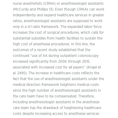
nurse anesthetists (CRNA) or anesthesiologist assistants
(McCurdy and Phillips 13). Even though CRNAs can work
independently and expand healthcare services in greater
ratios, anesthesiologist assistants are supposed to work
only in a 4:1 ratio framework. The expanded labor force
increases the cost of surgical procedures, which calls for
substantial subsidies from health facilities to sustain the
high cost of anesthesia procedures. In this line, the
outcomes of a recent study established that the
continued “use of AA during outpatient colonoscopy
increased significantly from 2006 through 2015,
associated with increased cost for all payers” (Krigel et
al. 2495). The increase in healthcare costs reflects the
fact that the use of anesthesiologist assistants under the
medical direction framework heightens medical costs
since the high number of anesthesiologist assistants in
the care team have to be compensated. Therefore,
including anesthesiologist assistants in the anesthesia
care team has the drawback of heightening healthcare
costs despite increasing access to anesthesia services.