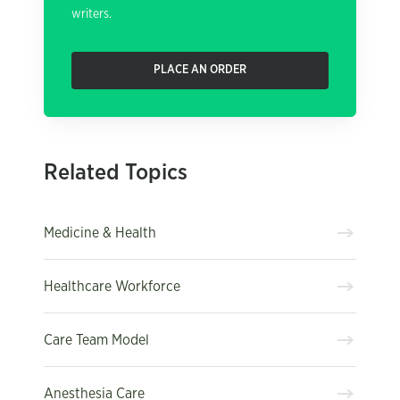
writers.
PLACE AN ORDER
Related Topics
Medicine & Health
Healthcare Workforce
Care Team Model
Anesthesia Care