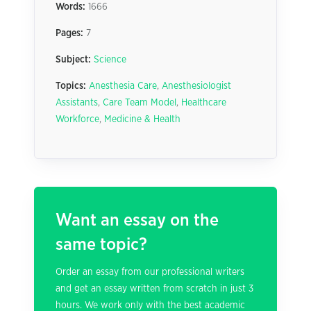
Words:
1666
Pages:
7
Subject:
Science
Topics:
Anesthesia Care
,
Anesthesiologist
Assistants
,
Care Team Model
,
Healthcare
Workforce
,
Medicine & Health
Want an essay on the
same topic?
Order an essay from our professional writers
and get an essay written from scratch in just 3
hours. We work only with the best academic