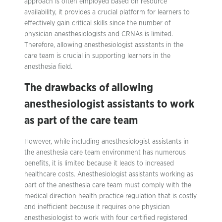
approach is often employed based on resource
availability, it provides a crucial platform for learners to
effectively gain critical skills since the number of
physician anesthesiologists and CRNAs is limited.
Therefore, allowing anesthesiologist assistants in the
care team is crucial in supporting learners in the
anesthesia field.
The drawbacks of allowing
anesthesiologist assistants to work
as part of the care team
However, while including anesthesiologist assistants in
the anesthesia care team environment has numerous
benefits, it is limited because it leads to increased
healthcare costs. Anesthesiologist assistants working as
part of the anesthesia care team must comply with the
medical direction health practice regulation that is costly
and inefficient because it requires one physician
anesthesiologist to work with four certified registered