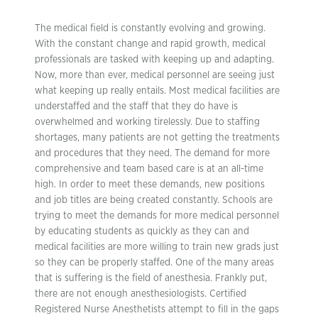
The medical field is constantly evolving and growing.
With the constant change and rapid growth, medical
professionals are tasked with keeping up and adapting.
Now, more than ever, medical personnel are seeing just
what keeping up really entails. Most medical facilities are
understaffed and the staff that they do have is
overwhelmed and working tirelessly. Due to staffing
shortages, many patients are not getting the treatments
and procedures that they need. The demand for more
comprehensive and team based care is at an all-time
high. In order to meet these demands, new positions
and job titles are being created constantly. Schools are
trying to meet the demands for more medical personnel
by educating students as quickly as they can and
medical facilities are more willing to train new grads just
so they can be properly staffed. One of the many areas
that is suffering is the field of anesthesia. Frankly put,
there are not enough anesthesiologists. Certified
Registered Nurse Anesthetists attempt to fill in the gaps