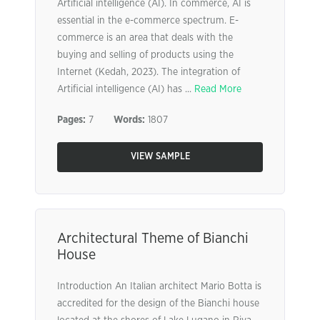
Artificial intelligence (AI). In commerce, AI is
essential in the e-commerce spectrum. E-
commerce is an area that deals with the
buying and selling of products using the
Internet (Kedah, 2023). The integration of
Artificial intelligence (AI) has ...
Read More
Pages:
7
Words:
1807
VIEW SAMPLE
Architectural Theme of Bianchi
House
Introduction An Italian architect Mario Botta is
accredited for the design of the Bianchi house