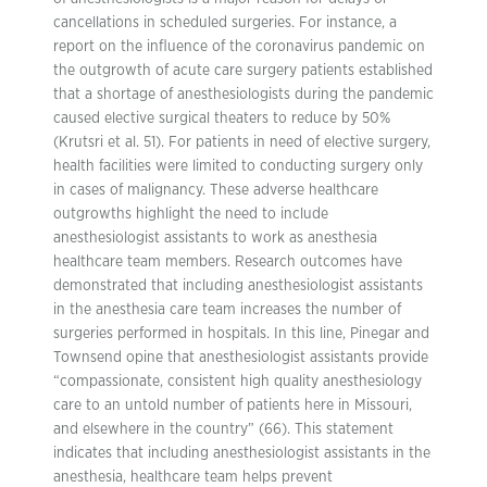
cancellations in scheduled surgeries. For instance, a
report on the influence of the coronavirus pandemic on
the outgrowth of acute care surgery patients established
that a shortage of anesthesiologists during the pandemic
caused elective surgical theaters to reduce by 50%
(Krutsri et al. 51). For patients in need of elective surgery,
health facilities were limited to conducting surgery only
in cases of malignancy. These adverse healthcare
outgrowths highlight the need to include
anesthesiologist assistants to work as anesthesia
healthcare team members. Research outcomes have
demonstrated that including anesthesiologist assistants
in the anesthesia care team increases the number of
surgeries performed in hospitals. In this line, Pinegar and
Townsend opine that anesthesiologist assistants provide
“compassionate, consistent high quality anesthesiology
care to an untold number of patients here in Missouri,
and elsewhere in the country” (66). This statement
indicates that including anesthesiologist assistants in the
anesthesia, healthcare team helps prevent