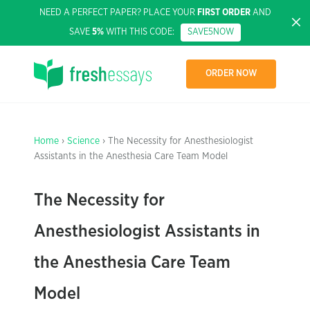
NEED A PERFECT PAPER? PLACE YOUR
FIRST ORDER
AND
SAVE
5%
WITH THIS CODE:
SAVE5NOW
ORDER NOW
Home
›
Science
› The Necessity for Anesthesiologist
Assistants in the Anesthesia Care Team Model
The Necessity for
Anesthesiologist Assistants in
the Anesthesia Care Team
Model