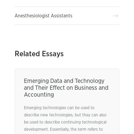
Anesthesiologist Assistants
Related Essays
Emerging Data and Technology
and Their Effect on Business and
Accounting
Emerging technologies can be used to
describe new technologies, but they can also
be used to describe continuing technological
development. Essentially, the term refers to