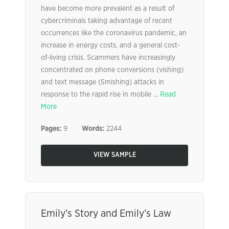
have become more prevalent as a result of
cybercriminals taking advantage of recent
occurrences like the coronavirus pandemic, an
increase in energy costs, and a general cost-
of-living crisis. Scammers have increasingly
concentrated on phone conversions (vishing)
and text message (Smishing) attacks in
response to the rapid rise in mobile ...
Read
More
Pages:
9
Words:
2244
VIEW SAMPLE
Emily’s Story and Emily’s Law