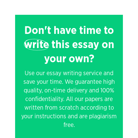
Don't have time to
write
this essay on
your own?
Use our essay writing service and
save your time. We guarantee high
quality, on-time delivery and 100%
confidentiality. All our papers are
written from scratch according to
your instructions and are plagiarism
free.