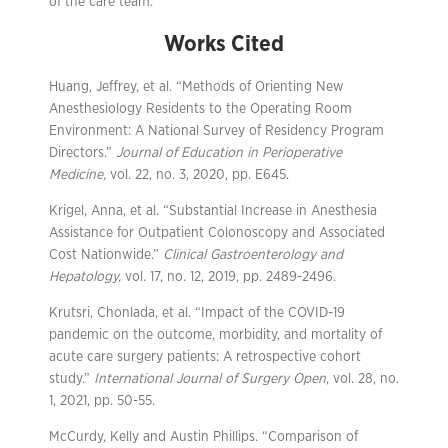
of the care team.
Works Cited
Huang, Jeffrey, et al. “Methods of Orienting New
Anesthesiology Residents to the Operating Room
Environment: A National Survey of Residency Program
Directors.”
Journal of Education in Perioperative
Medicine,
vol. 22, no. 3, 2020, pp. E645.
Krigel, Anna, et al. “Substantial Increase in Anesthesia
Assistance for Outpatient Colonoscopy and Associated
Cost Nationwide.”
Clinical Gastroenterology and
Hepatology,
vol. 17, no. 12, 2019, pp. 2489-2496.
Krutsri, Chonlada, et al. “Impact of the COVID-19
pandemic on the outcome, morbidity, and mortality of
acute care surgery patients: A retrospective cohort
study.”
International Journal of Surgery Open
, vol. 28, no.
1, 2021, pp. 50-55.
McCurdy, Kelly and Austin Phillips. “Comparison of