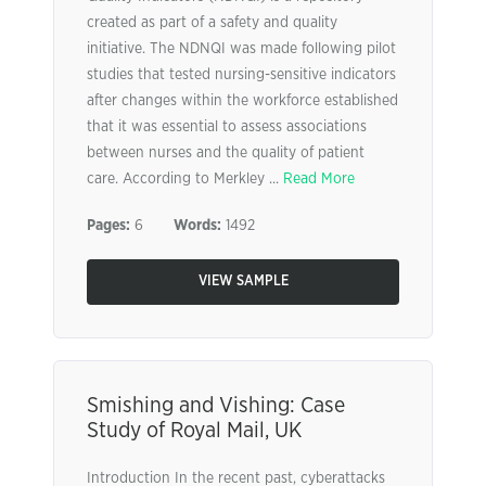
created as part of a safety and quality
initiative. The NDNQI was made following pilot
studies that tested nursing-sensitive indicators
after changes within the workforce established
that it was essential to assess associations
between nurses and the quality of patient
care. According to Merkley ...
Read More
Pages:
6
Words:
1492
VIEW SAMPLE
Smishing and Vishing: Case
Study of Royal Mail, UK
Introduction In the recent past, cyberattacks