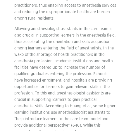
practitioners, thus enabling access to anesthesia services
and reducing the disproportionate healthcare burden
among rural residents.
Allowing anesthesiologist assistants in the care team is
also crucial in supporting learners in the anesthesia field,
thus accelerating the orientation and skills acquisition
among learners entering the field of anesthetists. In the
wake of the shortage of health practitioners in the
anesthesia profession, academic institutions and health
facilities have geared up to increase the number of
qualified graduates entering the profession. Schools
have increased enrollment, and hospitals are providing
opportunities for learners to gain relevant skills in the
profession. To this end, anesthesiologist assistants are
crucial in supporting learners to gain practical
anesthetist skills. According to Huang et al., some higher
learning institutions use anesthesiologist assistants to
“help introduce learners to the care team model and
provide additional perspective” (646). While this