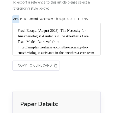
To export a reference to this article please select a
referencing style below:
APA
MLA
Harvard
Vancouver
Chicago
ASA
IEEE
AMA
COPY TO CLIPBOARD
Paper Details: